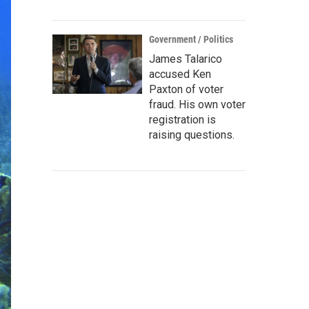
Government / Politics
James Talarico
accused Ken
Paxton of voter
fraud. His own voter
registration is
raising questions.