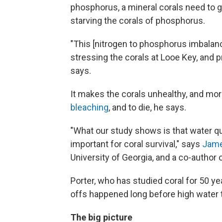
phosphorus, a mineral corals need to 
starving the corals of phosphorus.
"This [nitrogen to phosphorus imbalanc
stressing the corals at Looe Key, and p
says.
It makes the corals unhealthy, and mor
bleaching
, and to die, he says.
"What our study shows is that water qu
important for coral survival," says
Jame
University of Georgia, and a co-author 
Porter, who has studied coral for 50 ye
offs happened long before high water 
The big picture