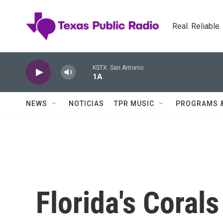
Skip to main content
Real. Reliable
KSTX: San Antonio
1A
NEWS
NOTICIAS
TPR MUSIC
PROGRAMS 
Florida's Corals