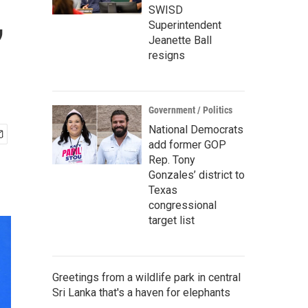
,
SWISD
Superintendent
Jeanette Ball
resigns
Government / Politics
National Democrats
add former GOP
Rep. Tony
Gonzales’ district to
Texas
congressional
target list
Greetings from a wildlife park in central
Sri Lanka that's a haven for elephants