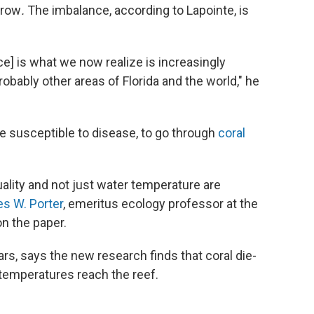
grow
.
The imbalance, according to Lapointe, is
e] is what we now realize is increasingly
robably other areas of Florida and the world," he
e susceptible to disease, to go through
coral
ality and not just water temperature are
s W. Porter
, emeritus ecology professor at the
on the paper.
ars, says the new research finds that coral die-
temperatures reach the reef.