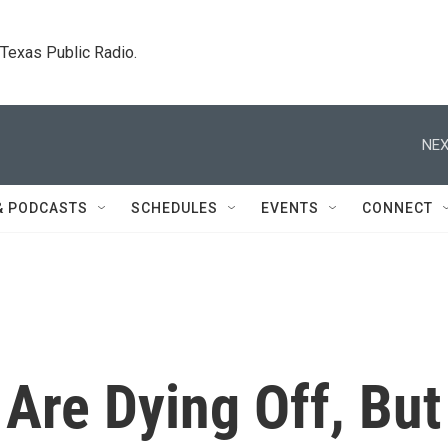
. Texas Public Radio.
NEX
& PODCASTS
SCHEDULES
EVENTS
CONNECT
 Are Dying Off, But