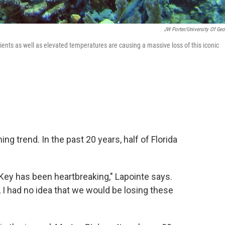
JW Porter/University Of Geo
ients as well as elevated temperatures are causing a massive loss of this iconic
ng trend. In the past 20 years, half of Florida
 Key has been heartbreaking," Lapointe says.
 I had no idea that we would be losing these