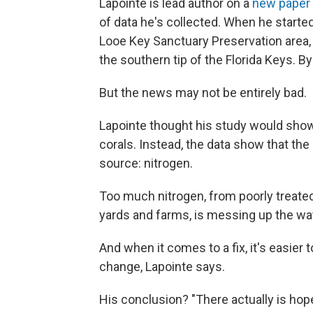
Lapointe is lead author on a
new paper
of data he's collected. When he started
Looe Key Sanctuary Preservation area, 
the southern tip of the Florida Keys. B
But the news may not be entirely bad.
Lapointe thought his study would show
corals. Instead, the data show that th
source: nitrogen.
Too much nitrogen, from poorly treated
yards and farms, is messing up the wate
And when it comes to a fix, it's easier 
change, Lapointe says.
His conclusion? "There actually is hope 