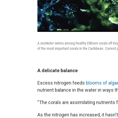
A snorkeler swims among healthy Elkhorn corals off Key 
of the most important corals in the Caribbean. Current 
A delicate balance
Excess nitrogen feeds
blooms of alga
nutrient balance in the water in ways tha
"The corals are assimilating nutrients 
As the nitrogen has increased, it hasn'