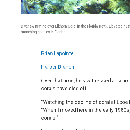
Diver swimming over Elkhorn Coral in the Florida Keys. Elevated nutr
branching species in Florida.
Brian Lapointe
Harbor Branch
Over that time, he's witnessed an alarmi
corals have died off.
"Watching the decline of coral at Looe
"When I moved here in the early 1980s,
corals."