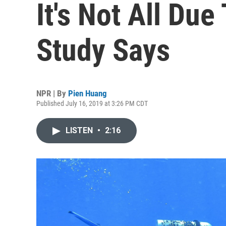
It's Not All Du
Study Says
NPR | By
Pien Huang
Published July 16, 2019 at 3:26 PM CDT
LISTEN
•
2:16