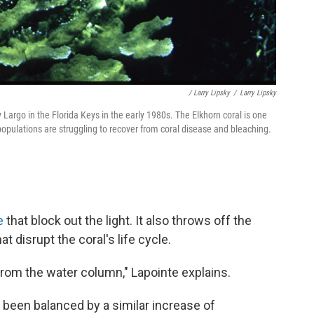
/ Larry Lipsky
/
Larry Lipsky
Largo in the Florida Keys in the early 1980s. The Elkhorn coral is one
populations are struggling to recover from coral disease and bleaching.
e
that block out the light. It also throws off the
t disrupt the coral's life cycle.
from the water column," Lapointe explains.
t been balanced by a similar increase of