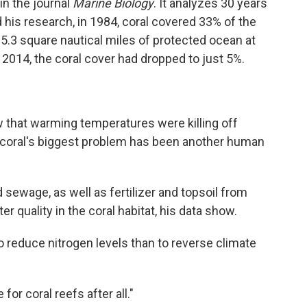
in the journal
Marine Biology
. It analyzes 30 years
 his research, in 1984, coral covered 33% of the
5.3 square nautical miles of protected ocean at
y 2014, the coral cover had dropped to just 5%.
 that warming temperatures were killing off
e coral's biggest problem has been another human
 sewage, as well as fertilizer and topsoil from
r quality in the coral habitat, his data show.
to reduce nitrogen levels than to reverse climate
for coral reefs after all."