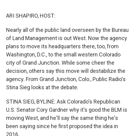
o
e
d
o
r
I
k
n
ARI SHAPIRO, HOST:
Nearly all of the public land overseen by the Bureau
of Land Management is out West. Now the agency
plans to move its headquarters there, too, from
Washington, D.C., to the small western Colorado
city of Grand Junction. While some cheer the
decision, others say this move will destabilize the
agency. From Grand Junction, Colo., Public Radio's
Stina Sieg looks at the debate.
STINA SIEG, BYLINE: Ask Colorado's Republican
U.S. Senator Cory Gardner why it's good the BLM is
moving West, and he'll say the same thing he's
been saying since he first proposed the idea in
2016.