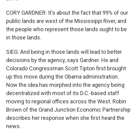
CORY GARDNER: It's about the fact that 99% of our
public lands are west of the Mississippi River, and
the people who represent those lands ought to be
in those lands.
SIEG: And being in those lands will lead to better
decisions by the agency, says Gardner. He and
Colorado Congressman Scott Tipton first brought
up this move during the Obama administration.
Now the idea has morphed into the agency being
decentralized with most of its D.C.-based staff
moving to regional offices across the West. Robin
Brown of the Grand Junction Economic Partnership
describes her response when she first heard the
news.