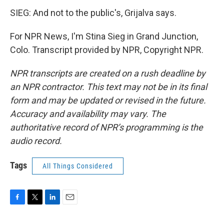
SIEG: And not to the public's, Grijalva says.
For NPR News, I'm Stina Sieg in Grand Junction,
Colo. Transcript provided by NPR, Copyright NPR.
NPR transcripts are created on a rush deadline by
an NPR contractor. This text may not be in its final
form and may be updated or revised in the future.
Accuracy and availability may vary. The
authoritative record of NPR’s programming is the
audio record.
Tags
All Things Considered
F
T
L
E
a
w
i
m