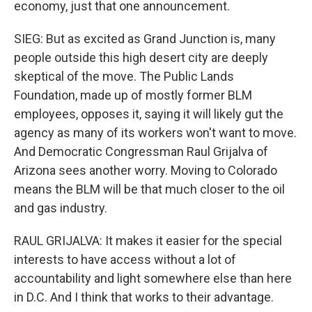
economy, just that one announcement.
SIEG: But as excited as Grand Junction is, many
people outside this high desert city are deeply
skeptical of the move. The Public Lands
Foundation, made up of mostly former BLM
employees, opposes it, saying it will likely gut the
agency as many of its workers won't want to move.
And Democratic Congressman Raul Grijalva of
Arizona sees another worry. Moving to Colorado
means the BLM will be that much closer to the oil
and gas industry.
RAUL GRIJALVA: It makes it easier for the special
interests to have access without a lot of
accountability and light somewhere else than here
in D.C. And I think that works to their advantage.