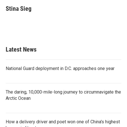
c
i
n
a
e
t
k
i
Stina Sieg
b
t
e
l
o
e
d
o
r
I
k
n
Latest News
National Guard deployment in D.C. approaches one year
The daring, 10,000-mile-long journey to circumnavigate the
Arctic Ocean
How a delivery driver and poet won one of China's highest