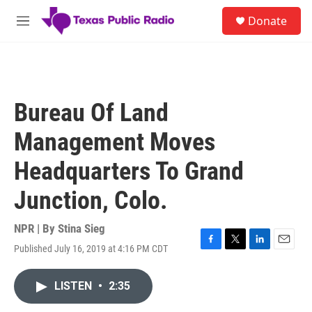
Skip to main content
S
Donate
e
M
a
e
r
n
c
u
h
u
Bureau Of Land
e
r
Management Moves
y
Headquarters To Grand
Junction, Colo.
NPR | By
Stina Sieg
Published July 16, 2019 at 4:16 PM CDT
F
T
L
E
a
w
i
m
c
i
n
a
LISTEN
•
2:35
e
t
k
i
b
t
e
l