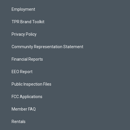
m
Employment
TPR Brand Toolkit
Privacy Policy
Community Representation Statement
Financial Reports
EEO Report
Public Inspection Files
FCC Applications
Member FAQ
Rentals