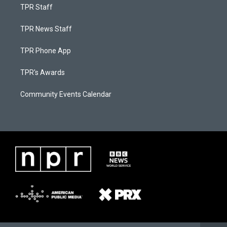
TPR Staff
TPR News Staff
TPR Phone App
TPR's Awards
Community Events Calendar