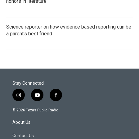
honors in literature
Science reporter on how evidence based reporting can be
a parent's best friend
Stay Connected
i
y
f
n
o
a
s
u
c
© 2026 Texas Public Radio
t
t
e
a
u
b
About Us
g
b
o
r
e
o
a
k
Contact Us