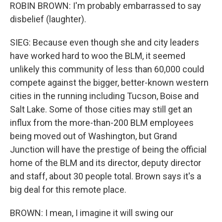
ROBIN BROWN: I'm probably embarrassed to say
disbelief (laughter).
SIEG: Because even though she and city leaders
have worked hard to woo the BLM, it seemed
unlikely this community of less than 60,000 could
compete against the bigger, better-known western
cities in the running including Tucson, Boise and
Salt Lake. Some of those cities may still get an
influx from the more-than-200 BLM employees
being moved out of Washington, but Grand
Junction will have the prestige of being the official
home of the BLM and its director, deputy director
and staff, about 30 people total. Brown says it's a
big deal for this remote place.
BROWN: I mean, I imagine it will swing our