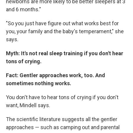
newborns are more likely to be better sleepers at 3
and 6 months."
"So you just have figure out what works best for
you, your family and the baby's temperament," she
says.
Myth: It's not real sleep training if you don't hear
tons of crying.
Fact: Gentler approaches work, too. And
sometimes nothing works.
You don't have to hear tons of crying if you don't
want, Mindell says.
The scientific literature suggests all the gentler
approaches — such as camping out and parental