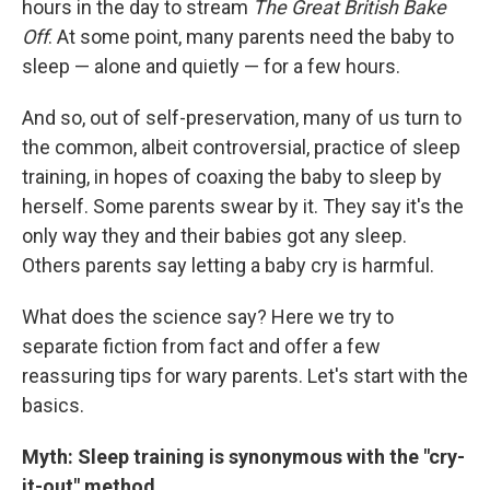
hours in the day to stream
The Great British Bake
Off
. At some point, many parents need the baby to
sleep — alone and quietly — for a few hours.
And so, out of self-preservation, many of us turn to
the common, albeit controversial, practice of sleep
training, in hopes of coaxing the baby to sleep by
herself. Some parents swear by it. They say it's the
only way they and their babies got any sleep.
Others parents say letting a baby cry is harmful.
What does the science say? Here we try to
separate fiction from fact and offer a few
reassuring tips for wary parents. Let's start with the
basics.
Myth: Sleep training is synonymous with the "cry-
it-out" method.