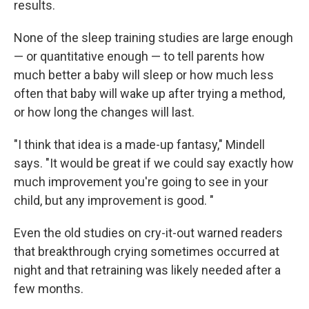
results.
None of the sleep training studies are large enough
— or quantitative enough — to tell parents how
much better a baby will sleep or how much less
often that baby will wake up after trying a method,
or how long the changes will last.
"I think that idea is a made-up fantasy," Mindell
says. "It would be great if we could say exactly how
much improvement you're going to see in your
child, but any improvement is good. "
Even the old studies on cry-it-out warned readers
that breakthrough crying sometimes occurred at
night and that retraining was likely needed after a
few months.