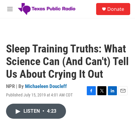
Skip to main content
S
Donate
e
M
a
e
r
n
c
u
h
u
Sleep Training Truths: What
e
r
Science Can (And Can't) Tell
y
Us About Crying It Out
NPR | By
Michaeleen Doucleff
Published July 15, 2019 at 4:01 AM CDT
F
T
L
E
a
w
i
m
c
i
n
a
LISTEN
•
4:23
e
t
k
i
b
t
e
l
o
e
d
o
r
I