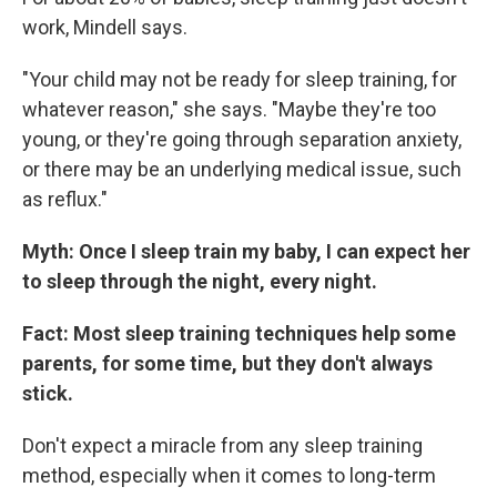
work, Mindell says.
"Your child may not be ready for sleep training, for
whatever reason," she says. "Maybe they're too
young, or they're going through separation anxiety,
or there may be an underlying medical issue, such
as reflux."
Myth: Once I sleep train my baby, I can expect her
to sleep through the night, every night.
Fact: Most sleep training techniques help some
parents, for some time, but they don't always
stick.
Don't expect a miracle from any sleep training
method, especially when it comes to long-term