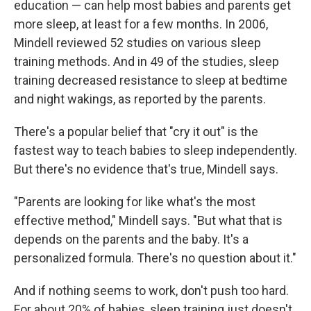
education — can help most babies and parents get
more sleep, at least for a few months. In 2006,
Mindell reviewed 52 studies on various sleep
training methods. And in 49 of the studies, sleep
training
decreased resistance to sleep
at bedtime
and night wakings, as reported by the parents.
There's a popular belief that "cry it out" is the
fastest way to teach babies to sleep independently.
But there's no evidence that's true, Mindell says.
"Parents are looking for like what's the most
effective method," Mindell says. "But what that is
depends on the parents and the baby. It's a
personalized formula. There's no question about it."
And if nothing seems to work, don't push too hard.
For about 20% of babies, sleep training
just doesn't