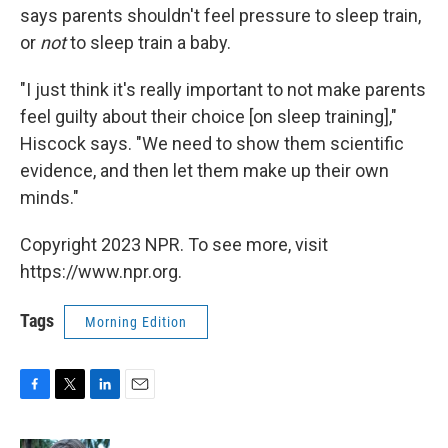
says parents shouldn't feel pressure to sleep train,
or
not
to sleep train a baby.
"I just think it's really important to not make parents
feel guilty about their choice [on sleep training],"
Hiscock says. "We need to show them scientific
evidence, and then let them make up their own
minds."
Copyright 2023 NPR. To see more, visit
https://www.npr.org.
Tags
Morning Edition
F
T
L
E
a
w
i
m
c
i
n
a