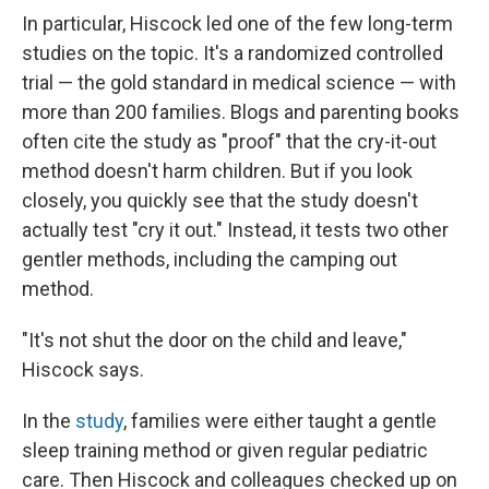
In particular, Hiscock led one of the few long-term
studies on the topic. It's a randomized controlled
trial — the gold standard in medical science — with
more than 200 families. Blogs and parenting books
often cite the study as "proof" that the cry-it-out
method doesn't harm children. But if you look
closely, you quickly see that the study doesn't
actually test "cry it out." Instead, it tests two other
gentler methods, including the camping out
method.
"It's not shut the door on the child and leave,"
Hiscock says.
In the
study
, families were either taught a gentle
sleep training method or given regular pediatric
care. Then Hiscock and colleagues checked up on