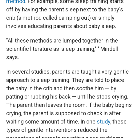
method
. For example, some sleep training starts
off by having the parent sleep next to the baby's
crib (a method called camping out) or simply
involves educating parents about baby sleep.
"All these methods are lumped together in the
scientific literature as 'sleep training,' " Mindell
says.
In several studies, parents are taught a very gentle
approach to sleep training. They are told to place
the baby in the crib and then soothe him — by
patting or rubbing his back — until he stops crying.
The parent then leaves the room. If the baby begins
crying, the parent is supposed to check in after
waiting some amount of time. In one
study
, these
types of gentle interventions reduced the