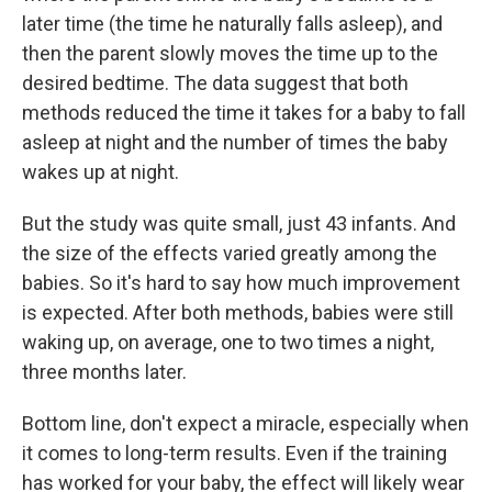
later time (the time he naturally falls asleep), and
then the parent slowly moves the time up to the
desired bedtime. The data suggest that both
methods reduced the time it takes for a baby to fall
asleep at night and the number of times the baby
wakes up at night.
But the study was quite small, just 43 infants. And
the size of the effects varied greatly among the
babies. So it's hard to say how much improvement
is expected. After both methods, babies were still
waking up, on average, one to two times a night,
three months later.
Bottom line, don't expect a miracle, especially when
it comes to long-term results. Even if the training
has worked for your baby, the effect will likely wear