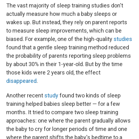
The vast majority of sleep training studies don't
actually measure how much a baby sleeps or
wakes up. But instead, they rely on parent reports
to measure sleep improvements, which can be
biased. For example, one of the high-quality
studies
found that a gentle sleep training method reduced
the probability of parents reporting sleep problems
by about 30% in their 1-year-old. But by the time
those kids were 2 years old, the effect
disappeared
.
Another recent
study
found two kinds of sleep
training helped babies sleep better — for a few
months. It tried to compare two sleep training
approaches: one where the parent gradually allows
the baby to cry for longer periods of time and one
where the parent shifts the baby's bedtime to a