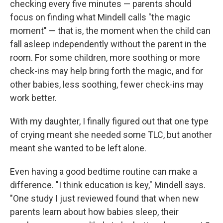
checking every five minutes — parents should
focus on finding what Mindell calls "the magic
moment" — that is, the moment when the child can
fall asleep independently without the parent in the
room. For some children, more soothing or more
check-ins may help bring forth the magic, and for
other babies, less soothing, fewer check-ins may
work better.
With my daughter, I finally figured out that one type
of crying meant she needed some TLC, but another
meant she wanted to be left alone.
Even having a good bedtime routine can make a
difference. "I think education is key," Mindell says.
"One study I just reviewed found that when new
parents learn about how babies sleep, their