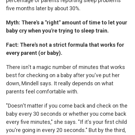
percentage of parents reporting sleep problems
five months later by about 30%.
Myth: There's a "right" amount of time to let your
baby cry when you're trying to sleep train.
Fact: There's not a strict formula that works for
every parent (or baby).
There isn't a magic number of minutes that works
best for checking on a baby after you've put her
down, Mindell says. It really depends on what
parents feel comfortable with.
"Doesn't matter if you come back and check on the
baby every 30 seconds or whether you come back
every five minutes," she says. "If it's your first child
you're going in every 20 seconds." But by the third,