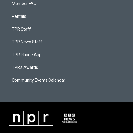
Member FAQ
Rentals
TPR Staff
TPR News Staff
TPR Phone App
TPR's Awards
Community Events Calendar