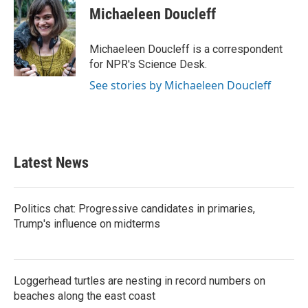
e
t
k
i
Michaeleen Doucleff
b
t
e
l
o
e
d
o
r
I
Michaeleen Doucleff is a correspondent
k
n
for NPR's Science Desk.
See stories by Michaeleen Doucleff
Latest News
Politics chat: Progressive candidates in primaries,
Trump's influence on midterms
Loggerhead turtles are nesting in record numbers on
beaches along the east coast