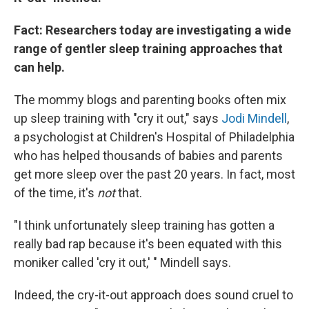
Fact: Researchers today are investigating a wide
range of gentler sleep training approaches that
can help.
The mommy blogs and parenting books often mix
up sleep training with "cry it out," says
Jodi Mindell
,
a psychologist at Children's Hospital of Philadelphia
who has helped thousands of babies and parents
get more sleep over the past 20 years. In fact, most
of the time, it's
not
that.
"I think unfortunately sleep training has gotten a
really bad rap because it's been equated with this
moniker called 'cry it out,' " Mindell says.
Indeed, the cry-it-out approach does sound cruel to