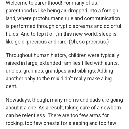
k
n
Welcome to parenthood! For many of us,
parenthood is like being air-dropped into a foreign
land, where protohumans rule and communication
is performed through cryptic screams and colorful
fluids. And to top it off, in this new world, sleep is
like gold: precious and rare. (Oh, so precious.)
Throughout human history, children were typically
raised in large, extended families filled with aunts,
uncles, grannies, grandpas and siblings. Adding
another baby to the mix didn't really make a big
dent.
Nowadays, though, many moms and dads are going
about it alone. As a result, taking care of a newborn
can be relentless. There are too few arms for
rocking, too few chests for sleeping and too few