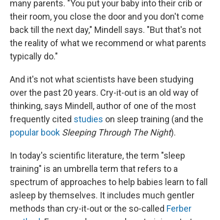
many parents. "You put your baby into their crib or
their room, you close the door and you don't come
back till the next day," Mindell says. "But that's not
the reality of what we recommend or what parents
typically do."
And it's not what scientists have been studying
over the past 20 years. Cry-it-out
is an old way of
thinking, says Mindell, author of one of the most
frequently cited
studies
on sleep training (and the
popular book
Sleeping Through The Night
).
In today's scientific literature, the term "sleep
training" is an umbrella term that refers to a
spectrum of approaches to help babies learn to fall
asleep by themselves. It includes much gentler
methods than cry-it-out or the so-called
Ferber