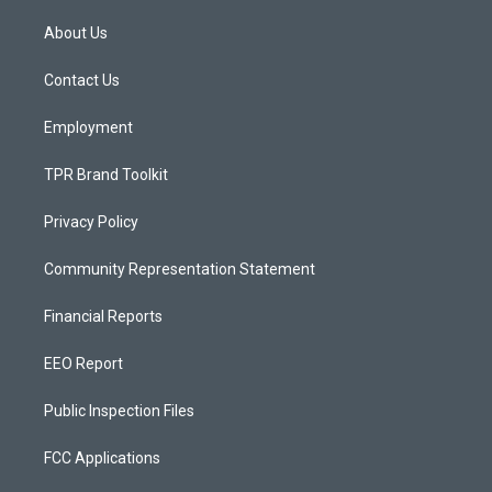
t
t
e
a
u
b
About Us
g
b
o
r
e
o
a
k
Contact Us
m
Employment
TPR Brand Toolkit
Privacy Policy
Community Representation Statement
Financial Reports
EEO Report
Public Inspection Files
FCC Applications