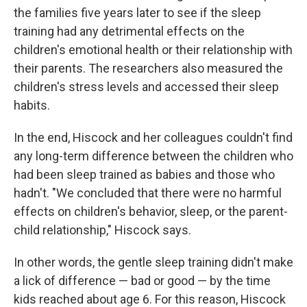
the families five years later to see if the sleep
training had any detrimental effects on the
children's emotional health or their relationship with
their parents. The researchers also measured the
children's stress levels and accessed their sleep
habits.
In the end, Hiscock and her colleagues couldn't find
any long-term difference between the children who
had been sleep trained as babies and those who
hadn't. "We concluded that there were no harmful
effects on children's behavior, sleep, or the parent-
child relationship," Hiscock says.
In other words, the gentle sleep training didn't make
a lick of difference — bad or good — by the time
kids reached about age 6. For this reason, Hiscock