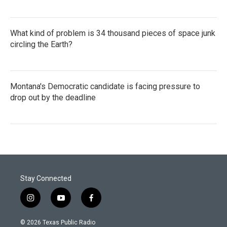
What kind of problem is 34 thousand pieces of space junk
circling the Earth?
Montana's Democratic candidate is facing pressure to
drop out by the deadline
Stay Connected
i
y
f
n
o
a
s
u
c
© 2026 Texas Public Radio