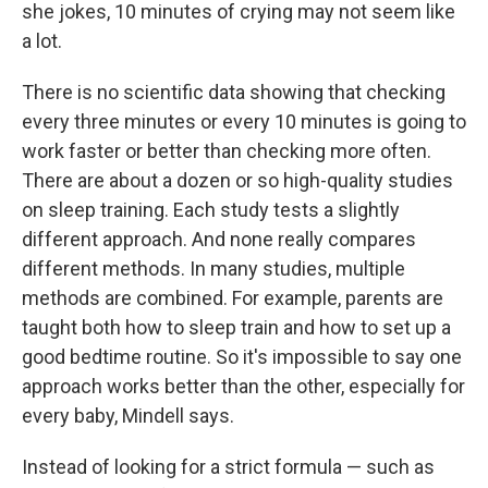
she jokes, 10 minutes of crying may not seem like
a lot.
There is no scientific data showing that checking
every three minutes or every 10 minutes is going to
work faster or better than checking more often.
There are about a dozen or so high-quality studies
on sleep training. Each study tests a slightly
different approach. And none really compares
different methods. In many studies, multiple
methods are combined. For example, parents are
taught both how to sleep train and how to set up a
good bedtime routine. So it's impossible to say one
approach works better than the other, especially for
every baby, Mindell says.
Instead of looking for a strict formula — such as