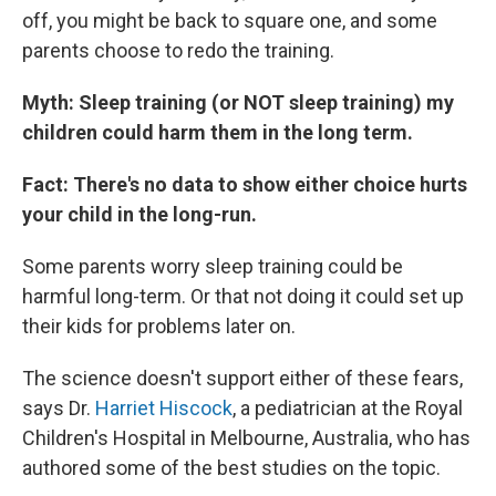
off, you might be back to square one, and some
parents choose to redo the training.
Myth: Sleep training (or NOT sleep training) my
children could harm them in the long term.
Fact: There's no data to show either choice hurts
your child in the long-run.
Some parents worry sleep training could be
harmful long-term. Or that not doing it could set up
their kids for problems later on.
The science doesn't support either of these fears,
says Dr.
Harriet Hiscock
, a pediatrician at the Royal
Children's Hospital in Melbourne, Australia, who has
authored some of the best studies on the topic.