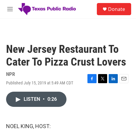
Skip to main content
S
Donate
e
M
a
e
r
n
c
u
h
u
New Jersey Restaurant To
e
r
Cater To Pizza Crust Lovers
y
NPR
Published July 15, 2019 at 5:49 AM CDT
F
T
L
E
a
w
i
m
c
i
n
a
LISTEN
•
0:26
e
t
k
i
b
t
e
l
o
e
d
o
r
I
k
n
NOEL KING, HOST: