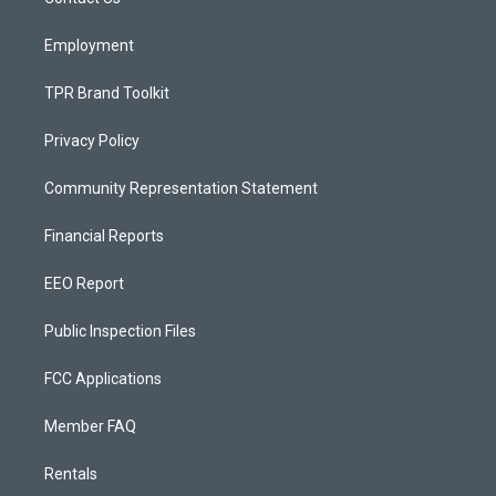
a
k
m
Employment
TPR Brand Toolkit
Privacy Policy
Community Representation Statement
Financial Reports
EEO Report
Public Inspection Files
FCC Applications
Member FAQ
Rentals