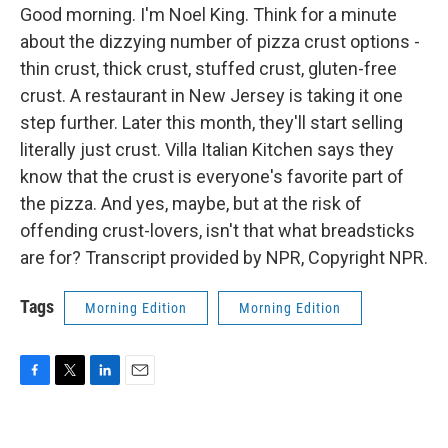
Good morning. I'm Noel King. Think for a minute
about the dizzying number of pizza crust options -
thin crust, thick crust, stuffed crust, gluten-free
crust. A restaurant in New Jersey is taking it one
step further. Later this month, they'll start selling
literally just crust. Villa Italian Kitchen says they
know that the crust is everyone's favorite part of
the pizza. And yes, maybe, but at the risk of
offending crust-lovers, isn't that what breadsticks
are for? Transcript provided by NPR, Copyright NPR.
Tags
Morning Edition
Morning Edition
F
T
L
E
a
w
i
m
c
i
n
a
e
t
k
i