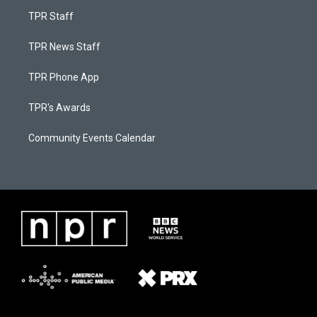
TPR Staff
TPR News Staff
TPR Phone App
TPR's Awards
Community Events Calendar