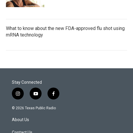
What to know about the new FDA-approved flu shot using
mRNA technology
Stay Connected
i
y
f
n
o
a
s
u
c
© 2026 Texas Public Radio
t
t
e
a
u
b
About Us
g
b
o
r
e
o
Contact Us