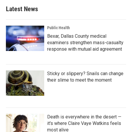
b
t
e
l
Latest News
o
e
d
o
r
I
k
n
Public Health
Bexar, Dallas County medical
examiners strengthen mass-casualty
response with mutual aid agreement
Sticky or slippery? Snails can change
their slime to meet the moment
Death is everywhere in the desert —
it's where Claire Vaye Watkins feels
most alive