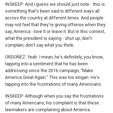
INSKEEP: And I guess we should just note - this is
something that's been said in different ways all
across the country at different times. And people
may not feel that they're giving offense when they
say, America - love it or leave it. But in this context,
what the president is saying - shut up; don't
complain; don't say what you think.
ORDOÑEZ: Yeah. I mean, he's definitely, you know,
tapping into a sentiment that he has been
addressing since the 2016 campaign, "Make
America Great Again." This was his slogan. He's
tapping into the frustrations of many Americans.
INSKEEP: Although when you say the frustrations
of many Americans, his complaint is that these
lawmakers are complaining about America.