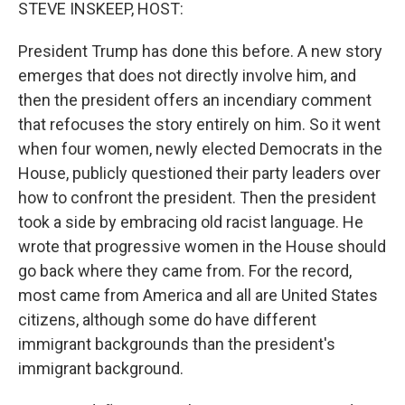
k
n
STEVE INSKEEP, HOST:
President Trump has done this before. A new story
emerges that does not directly involve him, and
then the president offers an incendiary comment
that refocuses the story entirely on him. So it went
when four women, newly elected Democrats in the
House, publicly questioned their party leaders over
how to confront the president. Then the president
took a side by embracing old racist language. He
wrote that progressive women in the House should
go back where they came from. For the record,
most came from America and all are United States
citizens, although some do have different
immigrant backgrounds than the president's
immigrant background.