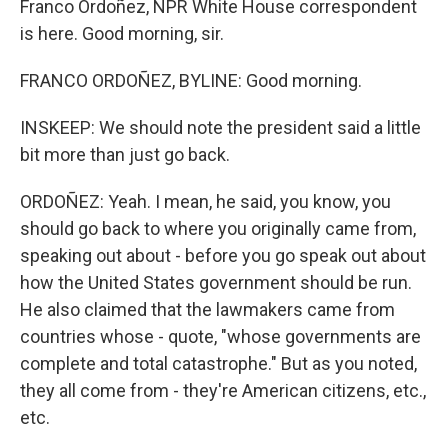
Franco Ordoñez, NPR White House correspondent
is here. Good morning, sir.
FRANCO ORDOÑEZ, BYLINE: Good morning.
INSKEEP: We should note the president said a little
bit more than just go back.
ORDOÑEZ: Yeah. I mean, he said, you know, you
should go back to where you originally came from,
speaking out about - before you go speak out about
how the United States government should be run.
He also claimed that the lawmakers came from
countries whose - quote, "whose governments are
complete and total catastrophe." But as you noted,
they all come from - they're American citizens, etc.,
etc.