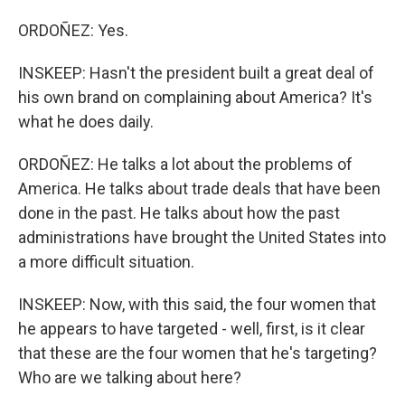
ORDOÑEZ: Yes.
INSKEEP: Hasn't the president built a great deal of
his own brand on complaining about America? It's
what he does daily.
ORDOÑEZ: He talks a lot about the problems of
America. He talks about trade deals that have been
done in the past. He talks about how the past
administrations have brought the United States into
a more difficult situation.
INSKEEP: Now, with this said, the four women that
he appears to have targeted - well, first, is it clear
that these are the four women that he's targeting?
Who are we talking about here?