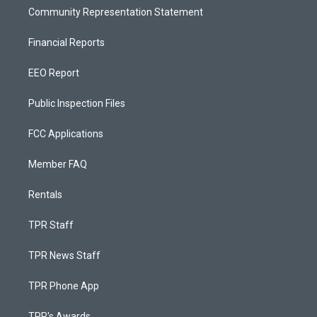
Community Representation Statement
Financial Reports
EEO Report
Public Inspection Files
FCC Applications
Member FAQ
Rentals
TPR Staff
TPR News Staff
TPR Phone App
TPR's Awards