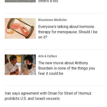
others a toll
Bioscience-Medicine
Everyone's talking about hormone
therapy for menopause. Should I be
on it?
Arts & Culture
The new movie about Anthony
Bourdain is none of the things you
fear it could be
Iran says agreement with Oman for Strait of Hormuz
prohibits U.S. and Israeli vessels