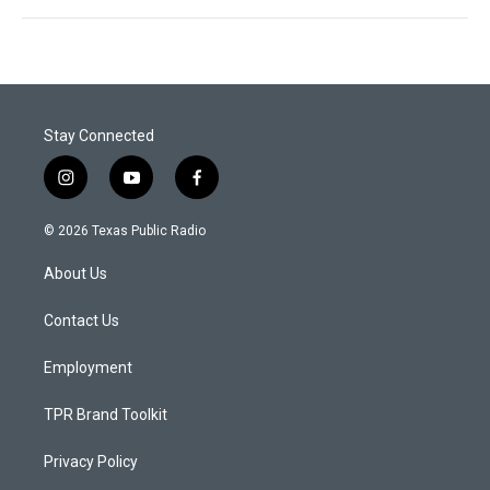
Stay Connected
i
y
f
n
o
a
s
u
c
© 2026 Texas Public Radio
t
t
e
a
u
b
About Us
g
b
o
r
e
o
a
k
Contact Us
m
Employment
TPR Brand Toolkit
Privacy Policy