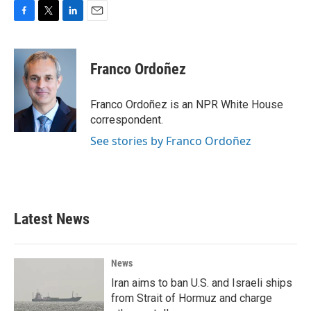
F
T
L
E
a
w
i
m
c
i
n
a
e
t
k
i
Franco Ordoñez
b
t
e
l
o
e
d
o
r
I
Franco Ordoñez is an NPR White House
k
n
correspondent.
See stories by Franco Ordoñez
Latest News
News
Iran aims to ban U.S. and Israeli ships
from Strait of Hormuz and charge