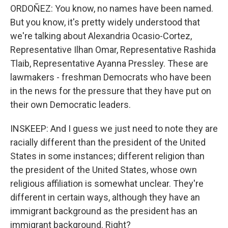
ORDOÑEZ: You know, no names have been named.
But you know, it's pretty widely understood that
we're talking about Alexandria Ocasio-Cortez,
Representative Ilhan Omar, Representative Rashida
Tlaib, Representative Ayanna Pressley. These are
lawmakers - freshman Democrats who have been
in the news for the pressure that they have put on
their own Democratic leaders.
INSKEEP: And I guess we just need to note they are
racially different than the president of the United
States in some instances; different religion than
the president of the United States, whose own
religious affiliation is somewhat unclear. They're
different in certain ways, although they have an
immigrant background as the president has an
immigrant background. Right?