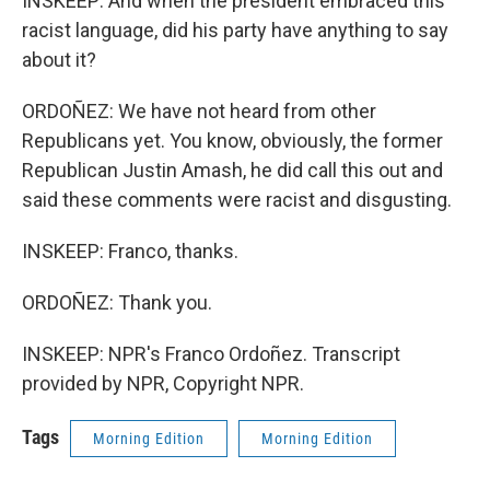
INSKEEP: And when the president embraced this
racist language, did his party have anything to say
about it?
ORDOÑEZ: We have not heard from other
Republicans yet. You know, obviously, the former
Republican Justin Amash, he did call this out and
said these comments were racist and disgusting.
INSKEEP: Franco, thanks.
ORDOÑEZ: Thank you.
INSKEEP: NPR's Franco Ordoñez. Transcript
provided by NPR, Copyright NPR.
Tags
Morning Edition
Morning Edition