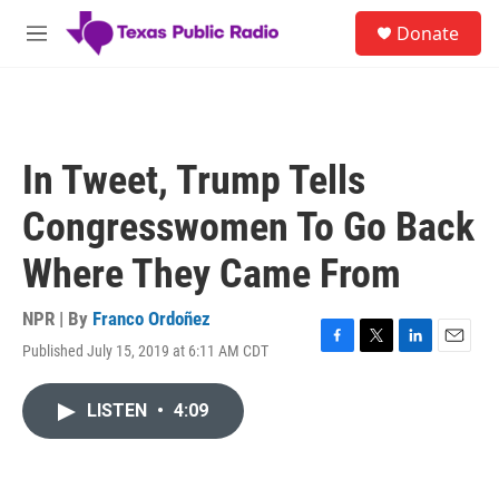
Skip to main content
S
Donate
e
M
a
e
r
n
c
u
h
u
In Tweet, Trump Tells
e
r
Congresswomen To Go Back
y
Where They Came From
NPR | By
Franco Ordoñez
Published July 15, 2019 at 6:11 AM CDT
F
T
L
E
a
w
i
m
c
i
n
a
LISTEN
•
4:09
e
t
k
i
b
t
e
l
o
e
d
o
r
I