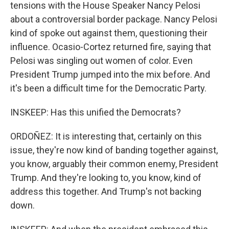
tensions with the House Speaker Nancy Pelosi
about a controversial border package. Nancy Pelosi
kind of spoke out against them, questioning their
influence. Ocasio-Cortez returned fire, saying that
Pelosi was singling out women of color. Even
President Trump jumped into the mix before. And
it's been a difficult time for the Democratic Party.
INSKEEP: Has this unified the Democrats?
ORDOÑEZ: It is interesting that, certainly on this
issue, they're now kind of banding together against,
you know, arguably their common enemy, President
Trump. And they're looking to, you know, kind of
address this together. And Trump's not backing
down.