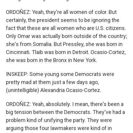
ORDOÑEZ: Yeah, they're all women of color. But
certainly, the president seems to be ignoring the
fact that these are all women who are U.S. citizens.
Only Omar was actually born outside of the country;
she's from Somalia. But Pressley, she was born in
Cincinnati. Tlaib was born in Detroit. Ocasio-Cortez,
she was born in the Bronx in New York.
INSKEEP: Some young some Democrats were
pretty mad at them just a few days ago,
(unintelligible) Alexandria Ocasio-Cortez.
ORDOÑEZ: Yeah, absolutely. I mean, there's been a
big tension between the Democrats. They've had a
problem kind of unifying the party. They were
arguing those four lawmakers were kind of in