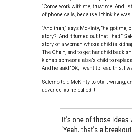
"Come work with me, trust me. And lis
of phone calls, because I think he was
"And then," says McKinty, "he got me, 
story?' And it turned out that I had." Sa
story of a woman whose child is kidnapp
The Chain, and to get her child back s
kidnap someone else's child to replace 
And he said 'OK, I want to read this, I wa
Salerno told McKinty to start writing,
advance, as he called it.
It's one of those ideas
'Yeah, that's a breakout