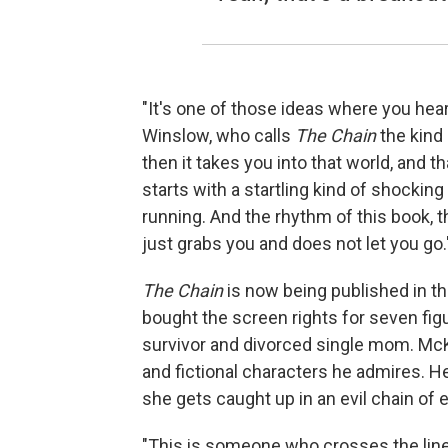
"It's one of those ideas where you hear 
Winslow, who calls
The Chain
the kind 
then it takes you into that world, and t
starts with a startling kind of shocking
running. And the rhythm of this book, th
just grabs you and does not let you go.
The Chain
is now being published in th
bought the screen rights for seven figu
survivor and divorced single mom. Mc
and fictional characters he admires. 
she gets caught up in an evil chain of 
"This is someone who crosses the line