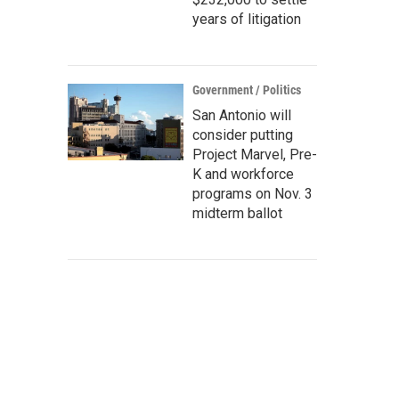
years of litigation
Government / Politics
San Antonio will
consider putting
Project Marvel, Pre-
K and workforce
programs on Nov. 3
midterm ballot