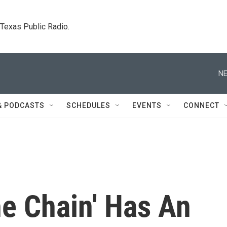
. Texas Public Radio.
NE
& PODCASTS
SCHEDULES
EVENTS
CONNECT
he Chain' Has An