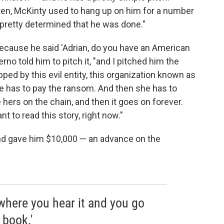
ten, McKinty used to hang up on him for a number
 pretty determined that he was done."
because he said 'Adrian, do you have an American
lerno told him to pitch it, "and I pitched him the
ed by this evil entity, this organization known as
he has to pay the ransom. And then she has to
hers on the chain, and then it goes on forever.
nt to read this story, right now."
 and gave him $10,000 — an advance on the
 where you hear it and you go
 book.'