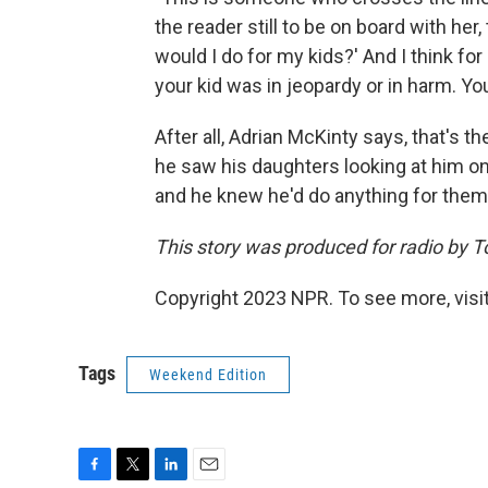
the reader still to be on board with her
would I do for my kids?' And I think fo
your kid was in jeopardy or in harm. You
After all, Adrian McKinty says, that's th
he saw his daughters looking at him o
and he knew he'd do anything for them,
This story was produced for radio by 
Copyright 2023 NPR. To see more, visit
Tags
Weekend Edition