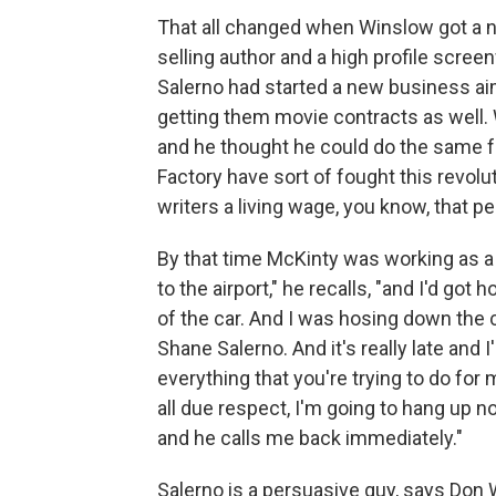
That all changed when Winslow got a 
selling author and a high profile scre
Salerno had started a new business aim
getting them movie contracts as well.
and he thought he could do the same 
Factory have sort of fought this revolut
writers a living wage, you know, that pe
By that time McKinty was working as a b
to the airport," he recalls, "and I'd go
of the car. And I was hosing down the c
Shane Salerno. And it's really late and 
everything that you're trying to do for 
all due respect, I'm going to hang up n
and he calls me back immediately."
Salerno is a persuasive guy, says Don 