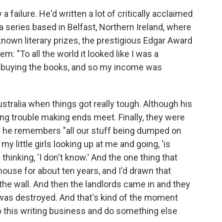
failure. He'd written a lot of critically acclaimed
a series based in Belfast, Northern Ireland, where
nown literary prizes, the prestigious Edgar Award
 "To all the world it looked like I was a
s buying the books, and so my income was
ustralia when things got really tough. Although his
ing trouble making ends meet. Finally, they were
s he remembers "all our stuff being dumped on
my little girls looking up at me and going, 'is
thinking, 'I don't know.' And the one thing that
 house for about ten years, and I'd drawn that
 the wall. And then the landlords came in and they
 was destroyed. And that's kind of the moment
op this writing business and do something else