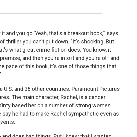
it and you go 'Yeah, that's a breakout book,'" says
of thriller you can't put down. "It's shocking. But
hat's what great crime fiction does. You know, it
 premise, and then you're into it and you're off and
e pace of this book, it's one of those things that
"
e U.S. and 36 other countries. Paramount Pictures
res. The main character, Rachel, is a cancer
Kinty based her on a number of strong women
He say he had to make Rachel sympathetic even as
events.
 and does bad things. But I knew that I wanted