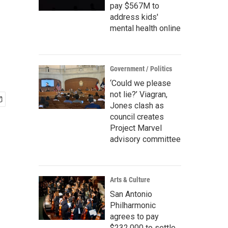
pay $567M to
address kids'
mental health online
Government / Politics
‘Could we please
not lie?’ Viagran,
Jones clash as
council creates
Project Marvel
advisory committee
Arts & Culture
San Antonio
Philharmonic
agrees to pay
$232,000 to settle