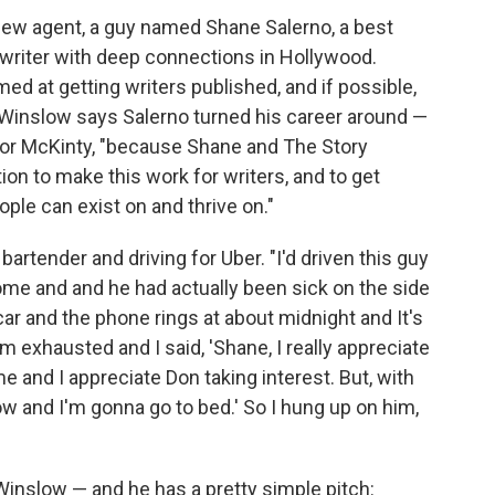
new agent, a guy named Shane Salerno, a best
enwriter with deep connections in Hollywood.
ed at getting writers published, and if possible,
 Winslow says Salerno turned his career around —
for McKinty, "because Shane and The Story
ion to make this work for writers, and to get
ople can exist on and thrive on."
artender and driving for Uber. "I'd driven this guy
t home and and he had actually been sick on the side
ar and the phone rings at about midnight and It's
I'm exhausted and I said, 'Shane, I really appreciate
me and I appreciate Don taking interest. But, with
ow and I'm gonna go to bed.' So I hung up on him,
Winslow — and he has a pretty simple pitch: