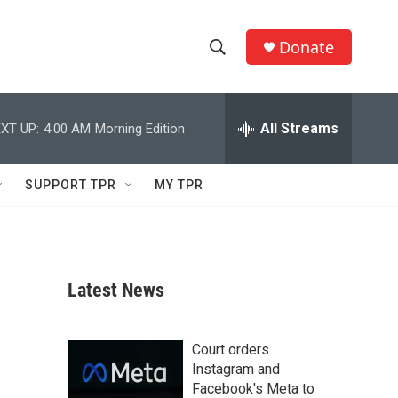
Donate
S
S
e
h
a
r
All Streams
XT UP:
4:00 AM
Morning Edition
o
c
h
w
Q
SUPPORT TPR
MY TPR
u
S
e
r
e
y
a
Latest News
r
c
Court orders
Instagram and
h
Facebook's Meta to