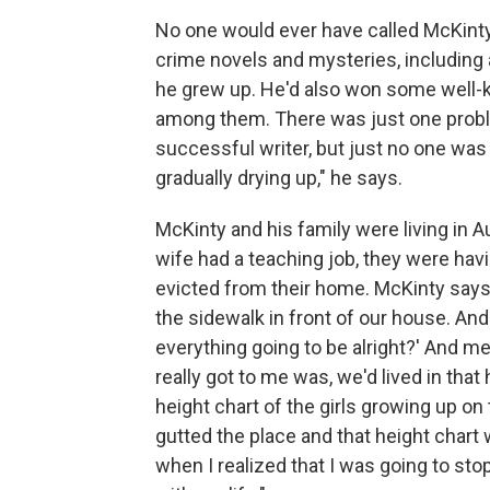
No one would ever have called McKinty a 
crime novels and mysteries, including 
he grew up. He'd also won some well-k
among them. There was just one problem:
successful writer, but just no one wa
gradually drying up," he says.
McKinty and his family were living in A
wife had a teaching job, they were hav
evicted from their home. McKinty say
the sidewalk in front of our house. And 
everything going to be alright?' And me 
really got to me was, we'd lived in that
height chart of the girls growing up on
gutted the place and that height chart
when I realized that I was going to st