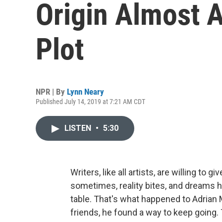
Origin Almost A
Plot
NPR | By
Lynn Neary
Published July 14, 2019 at 7:21 AM CDT
LISTEN
•
5:30
Writers, like all artists, are willing to 
sometimes, reality bites, and dreams ha
table. That's what happened to Adrian 
friends, he found a way to keep going.