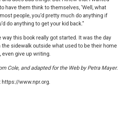
, to have them think to themselves, 'Well, what
r most people, you'd pretty much do anything if
'd do anything to get your kid back."
e way this book really got started. It was the day
n the sidewalk outside what used to be their home
 even give up writing.
Tom Cole, and adapted for the Web by Petra Mayer.
 https://www.npr.org.