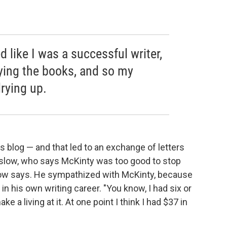
ed like I was a successful writer,
ying the books, and so my
rying up.
s blog — and that led to an exchange of letters
Winslow, who says McKinty was too good to stop
Winslow says. He sympathized with McKinty, because
in his own writing career. "You know, I had six or
 a living at it. At one point I think I had $37 in