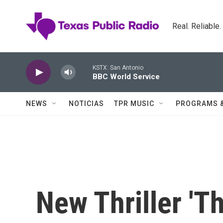
Skip to main content
Real. Reliable
KSTX: San Antonio
BBC World Service
NEWS
NOTICIAS
TPR MUSIC
PROGRAMS 
New Thriller 'T