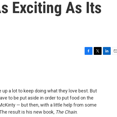
s Exciting As Its
F
T
L
E
a
w
i
m
c
i
n
a
e
t
k
i
b
t
e
l
o
e
d
o
r
I
give up a lot to keep doing what they love best. But
k
n
ve to be put aside in order to put food on the
McKinty — but then, with a little help from some
 The result is his new book,
The Chain
.