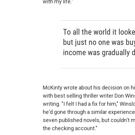
with my life."
To all the world it look
but just no one was bu
income was gradually d
McKinty wrote about his decision on hi
with best selling thriller writer Don 
writing. "I felt I had a fix for him," 
he'd gone through a similar experience 
seven published novels, but couldn't make
the checking account."