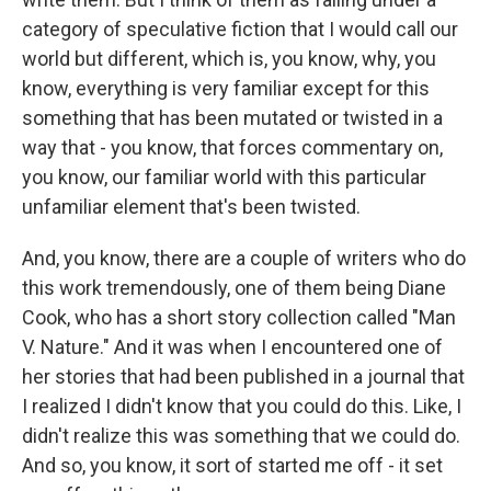
category of speculative fiction that I would call our
world but different, which is, you know, why, you
know, everything is very familiar except for this
something that has been mutated or twisted in a
way that - you know, that forces commentary on,
you know, our familiar world with this particular
unfamiliar element that's been twisted.
And, you know, there are a couple of writers who do
this work tremendously, one of them being Diane
Cook, who has a short story collection called "Man
V. Nature." And it was when I encountered one of
her stories that had been published in a journal that
I realized I didn't know that you could do this. Like, I
didn't realize this was something that we could do.
And so, you know, it sort of started me off - it set