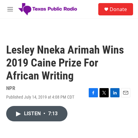
Skip to main content
S
Donate
e
M
a
e
r
n
c
u
h
u
Lesley Nneka Arimah Wins
e
r
2019 Caine Prize For
y
African Writing
NPR
Published July 14, 2019 at 4:08 PM CDT
F
T
L
E
a
w
i
m
c
i
n
a
LISTEN
•
7:13
e
t
k
i
b
t
e
l
o
e
d
o
r
I