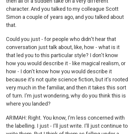
then all of a sudden take on a very different
character. And you talked to my colleague Scott
Simon a couple of years ago, and you talked about
that.
Could you just - for people who didn't hear that
conversation just talk about, like, how - what is it
that led you to this particular style? I don't know
how you would describe it - like magical realism, or
how - I don't know how you would describe it
because it's not quite science fiction, but it's rooted
very much in the familiar, and then it takes this sort
of turn. I'm just wondering, why do you think this is
where you landed?
ARIMAH: Right. You know, I'm less concerned with
the labelling. I just - I'll just write. I'll just continue to
write them. But I think of them as falling under a