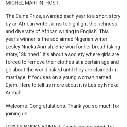
k
n
MICHEL MARTIN, HOST:
The Caine Prize, awarded each year to a short story
by an African writer, aims to highlight the richness
and diversity of African writing in English. This
year's winner is the acclaimed Nigerian writer
Lesley Nneka Arimah. She won for her breathtaking
story, "Skinned." It's about a society where girls are
forced to remove their clothes at a certain age and
go about the world naked until they are claimed in
marriage. It focuses on a young woman named
Ejem. Here to tell us more about it is Lesley Nneka
Arimah.
Welcome. Congratulations. Thank you so much for
joining us.
LESLEY NNEKA ARIMAH: Thank you so much for