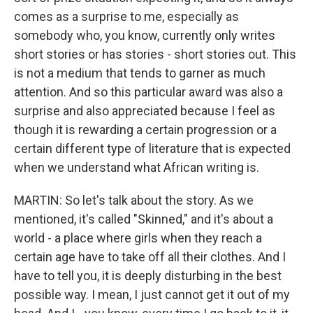
comes as a surprise to me, especially as
somebody who, you know, currently only writes
short stories or has stories - short stories out. This
is not a medium that tends to garner as much
attention. And so this particular award was also a
surprise and also appreciated because I feel as
though it is rewarding a certain progression or a
certain different type of literature that is expected
when we understand what African writing is.
MARTIN: So let's talk about the story. As we
mentioned, it's called "Skinned," and it's about a
world - a place where girls when they reach a
certain age have to take off all their clothes. And I
have to tell you, it is deeply disturbing in the best
possible way. I mean, I just cannot get it out of my