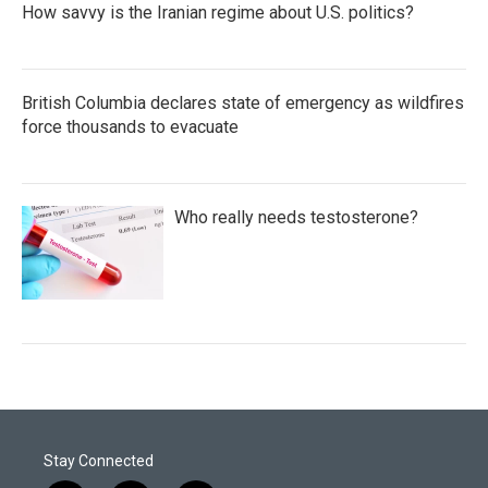
How savvy is the Iranian regime about U.S. politics?
British Columbia declares state of emergency as wildfires
force thousands to evacuate
Who really needs testosterone?
Stay Connected