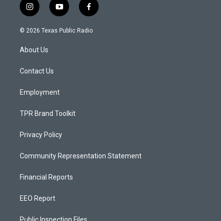
i
y
f
n
o
a
s
u
c
© 2026 Texas Public Radio
t
t
e
a
u
b
About Us
g
b
o
r
e
o
a
k
Contact Us
m
Employment
TPR Brand Toolkit
Privacy Policy
Community Representation Statement
Financial Reports
EEO Report
Public Inspection Files