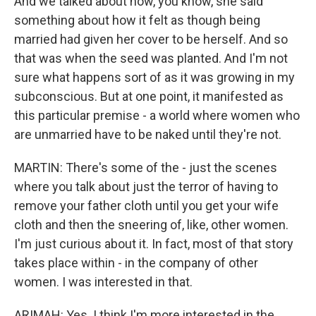
And we talked about how, you know, she said
something about how it felt as though being
married had given her cover to be herself. And so
that was when the seed was planted. And I'm not
sure what happens sort of as it was growing in my
subconscious. But at one point, it manifested as
this particular premise - a world where women who
are unmarried have to be naked until they're not.
MARTIN: There's some of the - just the scenes
where you talk about just the terror of having to
remove your father cloth until you get your wife
cloth and then the sneering of, like, other women.
I'm just curious about it. In fact, most of that story
takes place within - in the company of other
women. I was interested in that.
ARIMAH: Yes. I think I'm more interested in the