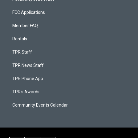
FCC Applications
Member FAQ
Rentals
TPR Staff
TPR News Staff
TPR Phone App
TPR's Awards
Community Events Calendar