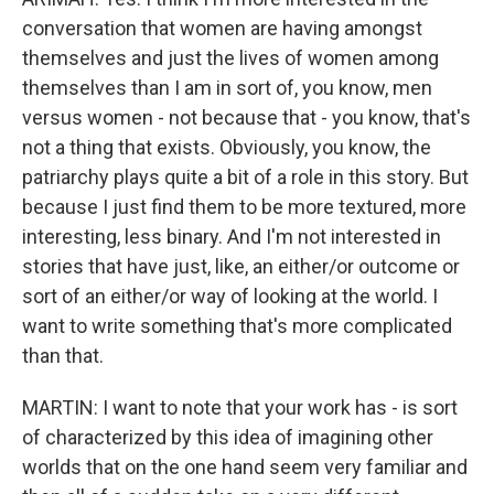
conversation that women are having amongst
themselves and just the lives of women among
themselves than I am in sort of, you know, men
versus women - not because that - you know, that's
not a thing that exists. Obviously, you know, the
patriarchy plays quite a bit of a role in this story. But
because I just find them to be more textured, more
interesting, less binary. And I'm not interested in
stories that have just, like, an either/or outcome or
sort of an either/or way of looking at the world. I
want to write something that's more complicated
than that.
MARTIN: I want to note that your work has - is sort
of characterized by this idea of imagining other
worlds that on the one hand seem very familiar and