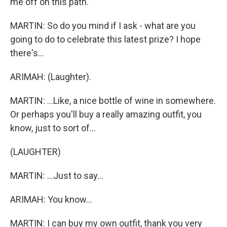
me off on this path.
MARTIN: So do you mind if I ask - what are you
going to do to celebrate this latest prize? I hope
there's...
ARIMAH: (Laughter).
MARTIN: ...Like, a nice bottle of wine in somewhere.
Or perhaps you'll buy a really amazing outfit, you
know, just to sort of...
(LAUGHTER)
MARTIN: ...Just to say...
ARIMAH: You know...
MARTIN: I can buy my own outfit, thank you very