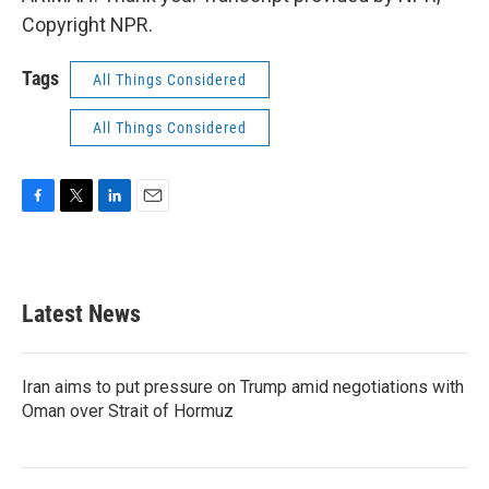
Copyright NPR.
Tags
All Things Considered
All Things Considered
F
T
L
E
a
w
i
m
c
i
n
a
e
t
k
i
b
t
e
l
Latest News
o
e
d
o
r
I
k
n
Iran aims to put pressure on Trump amid negotiations with
Oman over Strait of Hormuz