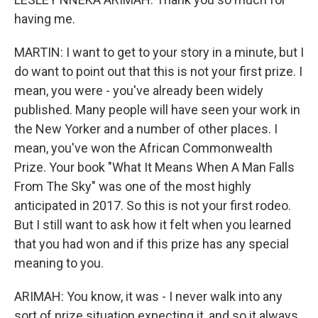
having me.
MARTIN: I want to get to your story in a minute, but I
do want to point out that this is not your first prize. I
mean, you were - you've already been widely
published. Many people will have seen your work in
the New Yorker and a number of other places. I
mean, you've won the African Commonwealth
Prize. Your book "What It Means When A Man Falls
From The Sky" was one of the most highly
anticipated in 2017. So this is not your first rodeo.
But I still want to ask how it felt when you learned
that you had won and if this prize has any special
meaning to you.
ARIMAH: You know, it was - I never walk into any
sort of prize situation expecting it, and so it always