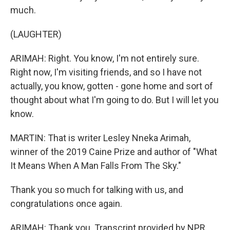
much.
(LAUGHTER)
ARIMAH: Right. You know, I'm not entirely sure.
Right now, I'm visiting friends, and so I have not
actually, you know, gotten - gone home and sort of
thought about what I'm going to do. But I will let you
know.
MARTIN: That is writer Lesley Nneka Arimah,
winner of the 2019 Caine Prize and author of "What
It Means When A Man Falls From The Sky."
Thank you so much for talking with us, and
congratulations once again.
ARIMAH: Thank you. Transcript provided by NPR,