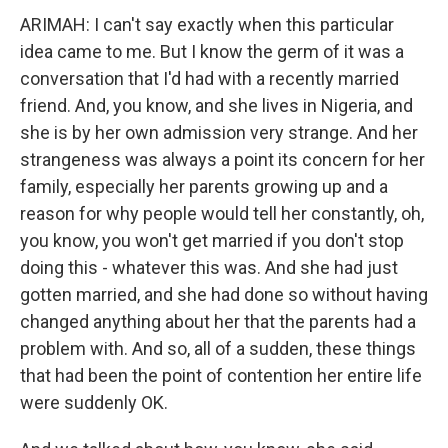
ARIMAH: I can't say exactly when this particular
idea came to me. But I know the germ of it was a
conversation that I'd had with a recently married
friend. And, you know, and she lives in Nigeria, and
she is by her own admission very strange. And her
strangeness was always a point its concern for her
family, especially her parents growing up and a
reason for why people would tell her constantly, oh,
you know, you won't get married if you don't stop
doing this - whatever this was. And she had just
gotten married, and she had done so without having
changed anything about her that the parents had a
problem with. And so, all of a sudden, these things
that had been the point of contention her entire life
were suddenly OK.