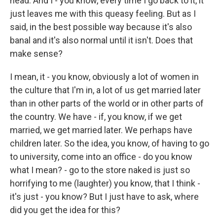
head. And I - you know, every time I go back to it, it
just leaves me with this queasy feeling. But as I
said, in the best possible way because it's also
banal and it's also normal until it isn't. Does that
make sense?
I mean, it - you know, obviously a lot of women in
the culture that I'm in, a lot of us get married later
than in other parts of the world or in other parts of
the country. We have - if, you know, if we get
married, we get married later. We perhaps have
children later. So the idea, you know, of having to go
to university, come into an office - do you know
what I mean? - go to the store naked is just so
horrifying to me (laughter) you know, that I think -
it's just - you know? But I just have to ask, where
did you get the idea for this?