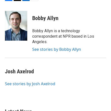
F
T
L
E
a
w
i
m
c
i
n
a
e
t
k
i
Bobby Allyn
b
t
e
l
o
e
d
o
r
I
Bobby Allyn is a technology
k
n
correspondent at NPR based in Los
Angeles.
See stories by Bobby Allyn
Josh Axelrod
See stories by Josh Axelrod