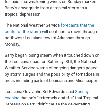
to Louisiana, weakening winds on Sunday marked
Barry's downgrade from a tropical storm to a
tropical depression.
The National Weather Service
forecasts that the
center of the storm
will continue to move through
northwest Louisiana toward Arkansas through
Monday.
Barry began losing steam when it touched down on
the Louisiana coast on Saturday. Still, the National
Weather Service warns of ongoing dangers posed
by storm surges and the possibility of tornadoes in
areas including parts of Louisiana and Mississippi.
Louisiana Gov. John Bel Edwards said
Sunday
evening
that he's "extremely grateful" that Tropical
Depression Barry didn't cause the devastating