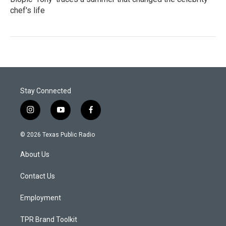
chef's life
Stay Connected
i
y
f
n
o
a
s
u
c
© 2026 Texas Public Radio
t
t
e
a
u
b
About Us
g
b
o
r
e
o
a
k
Contact Us
m
Employment
TPR Brand Toolkit