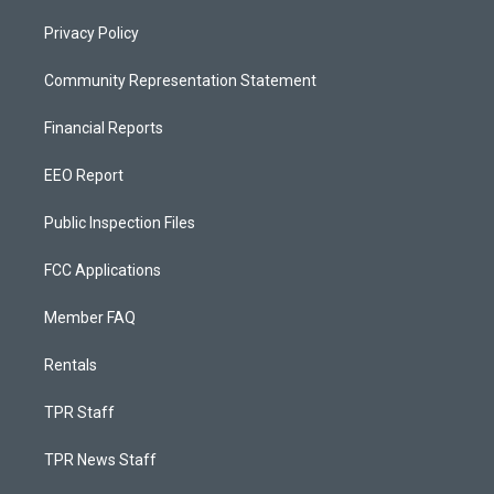
Privacy Policy
Community Representation Statement
Financial Reports
EEO Report
Public Inspection Files
FCC Applications
Member FAQ
Rentals
TPR Staff
TPR News Staff