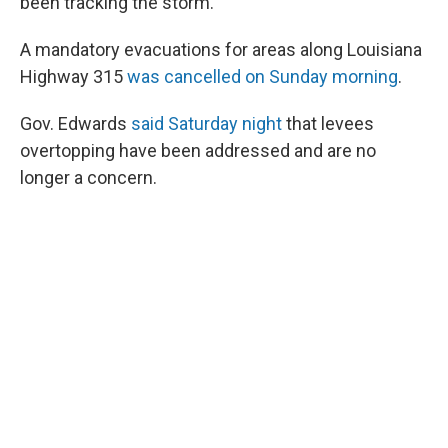
been tracking the storm.
A mandatory evacuations for areas along Louisiana
Highway 315
was cancelled on Sunday morning
.
Gov. Edwards
said Saturday night
that levees
overtopping have been addressed and are no
longer a concern.