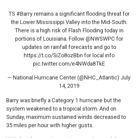
TS
#Barry
remains a significant flooding threat for
the Lower Mississippi Valley into the Mid-South.
There is a high risk of Flash Flooding today in
portions of Louisiana. Follow
@NWSWPC
for
updates on rainfall forecasts and go to
https://t.co/SiZo8ozBbn
for local info
pic.twitter.com/e4NWda8TkE
— National Hurricane Center (@NHC_Atlantic)
July
14, 2019
Barry was briefly a Category 1 hurricane but the
system weakened to a tropical storm. And on
Sunday, maximum sustained winds decreased to
35 miles per hour with higher gusts.