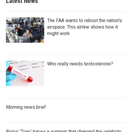
Latest News
The FAA wants to reboot the nation's
airspace. This airline shows how it
might work
Who really needs testosterone?
Morning news brief
Biopic 'Tony' traces a summer that changed the celebrity