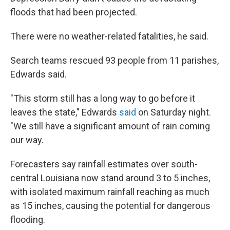
floods that had been projected.
There were no weather-related fatalities, he said.
Search teams rescued 93 people from 11 parishes,
Edwards said.
"This storm still has a long way to go before it
leaves the state," Edwards
said
on Saturday night.
"We still have a significant amount of rain coming
our way.
Forecasters say rainfall estimates over south-
central Louisiana now stand around 3 to 5 inches,
with isolated maximum rainfall reaching as much
as 15 inches, causing the potential for dangerous
flooding.