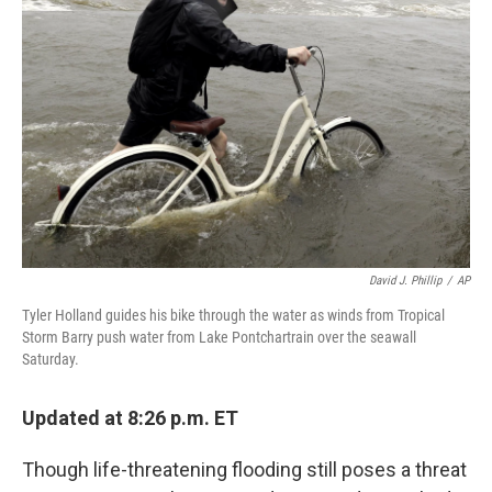
o
e
d
o
r
I
k
n
David J. Phillip
/
AP
Tyler Holland guides his bike through the water as winds from Tropical
Storm Barry push water from Lake Pontchartrain over the seawall
Saturday.
Updated at 8:26 p.m. ET
Though life-threatening flooding still poses a threat