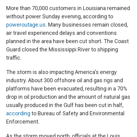
More than 70,000 customers in Louisiana remained
without power Sunday evening,
according to
poweroutage.us
. Many businesses remain closed,
air travel experienced delays and conventions
planned in the area have been cut short. The Coast
Guard closed the Mississippi River to shipping
traffic.
The storm is also impacting America's energy
industry. About 300 offshore oil and gas rigs and
platforms have been evacuated, resulting in a 70%
drop in oil production and the amount of natural gas
usually produced in the Gulf has been cut in half,
according
to Bureau of Safety and Environmental
Enforcement.
As the storm moved north, officials at the Louis