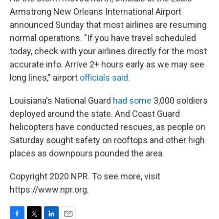
Armstrong New Orleans International Airport
announced Sunday that most airlines are resuming
normal operations. "If you have travel scheduled
today, check with your airlines directly for the most
accurate info. Arrive 2+ hours early as we may see
long lines," airport
officials said
.
Louisiana's National Guard
had some
3,000 soldiers
deployed around the state. And Coast Guard
helicopters have conducted rescues, as people on
Saturday sought safety on rooftops and other high
places as downpours pounded the area.
Copyright 2020 NPR. To see more, visit
https://www.npr.org.