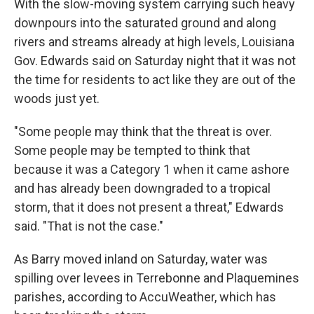
With the slow-moving system carrying such heavy
downpours into the saturated ground and along
rivers and streams already at high levels, Louisiana
Gov. Edwards said on Saturday night that it was not
the time for residents to act like they are out of the
woods just yet.
"Some people may think that the threat is over.
Some people may be tempted to think that
because it was a Category 1 when it came ashore
and has already been downgraded to a tropical
storm, that it does not present a threat," Edwards
said. "That is not the case."
As Barry moved inland on Saturday, water was
spilling over levees in Terrebonne and Plaquemines
parishes, according to AccuWeather, which has