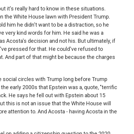
t it's really hard to know in these situations.
on the White House lawn with President Trump.
ld him he didn't want to be a distraction, so he
 very kind words for him. He said he was a
s Acosta's decision and not his. But ultimately, if
ve pressed for that. He could've refused to
hat. And part of that might be because the charges
 social circles with Trump long before Trump
he early 2000s that Epstein was a, quote, "terrific
ck. He says he fell out with Epstein about 15
ut this is not an issue that the White House will
re attention to. And Acosta - having Acosta in the
l on adding a citizenship question to the 2020