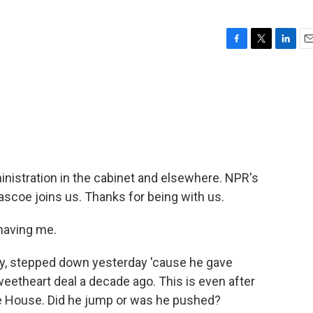
F
T
L
E
a
w
i
m
c
i
n
a
e
t
k
i
b
t
e
l
o
e
d
o
r
I
k
n
nistration in the cabinet and elsewhere. NPR's
coe joins us. Thanks for being with us.
having me.
ry, stepped down yesterday 'cause he gave
eetheart deal a decade ago. This is even after
e House. Did he jump or was he pushed?