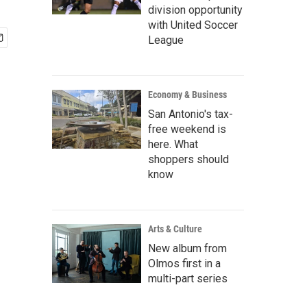
division opportunity
with United Soccer
League
Economy & Business
San Antonio's tax-
free weekend is
here. What
shoppers should
know
Arts & Culture
New album from
Olmos first in a
multi-part series