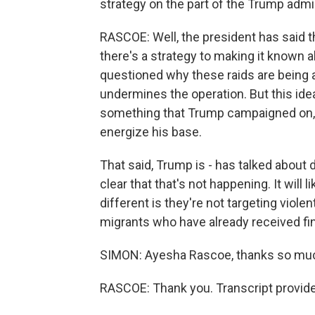
strategy on the part of the Trump admin
RASCOE: Well, the president has said th
there's a strategy to making it known 
questioned why these raids are being 
undermines the operation. But this idea 
something that Trump campaigned on, a
energize his base.
That said, Trump is - has talked about 
clear that that's not happening. It will 
different is they're not targeting violen
migrants who have already received fi
SIMON: Ayesha Rascoe, thanks so mu
RASCOE: Thank you. Transcript provid