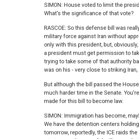
SIMON: House voted to limit the presiden
What's the significance of that vote?
RASCOE: So this defense bill was really
military force against Iran without ap
only with this president, but, obviously
a president must get permission to tak
trying to take some of that authority b
was on his - very close to striking Ira
But although the bill passed the House, i
much harder time in the Senate. You'r
made for this bill to become law.
SIMON: Immigration has become, maybe
We have the detention centers holding 
tomorrow, reportedly, the ICE raids th