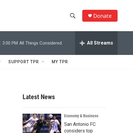
Donate
S
S
e
h
a
r
All Streams
:
3:00 PM
All Things Considered
o
c
h
w
Q
SUPPORT TPR
MY TPR
u
S
e
r
e
y
a
Latest News
r
c
Economy & Business
San Antonio FC
h
considers top