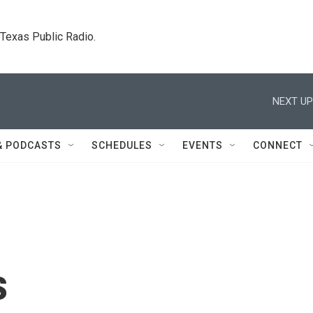
. Texas Public Radio.
NEXT UP
& PODCASTS
SCHEDULES
EVENTS
CONNECT
s