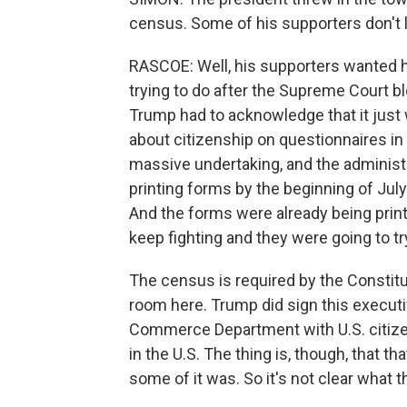
census. Some of his supporters don't li
RASCOE: Well, his supporters wanted h
trying to do after the Supreme Court b
Trump had to acknowledge that it just w
about citizenship on questionnaires in
massive undertaking, and the administr
printing forms by the beginning of July
And the forms were already being pri
keep fighting and they were going to try 
The census is required by the Constitut
room here. Trump did sign this executiv
Commerce Department with U.S. citizen
in the U.S. The thing is, though, that th
some of it was. So it's not clear what t