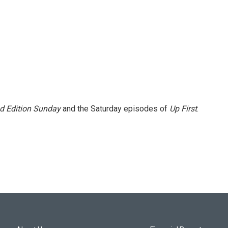
 Edition Sunday
and the Saturday episodes of
Up First
.