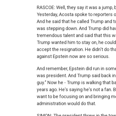
RASCOE: Well, they say it was a jump, bu
Yesterday, Acosta spoke to reporters 
And he said that he called Trump and to
was stepping down. And Trump did have
tremendous talent and said that this wa
Trump wanted him to stay on, he could'
accept the resignation. He didn't do t
against Epstein now are so serious.
And remember, Epstein did run in some
was president. And Trump said back in t
guy." Now he - Trump is walking that ba
years ago. He's saying he's not a fan. B
want to be focusing on and bringing mo
administration would do that.
SIMON: The president threw in the towe