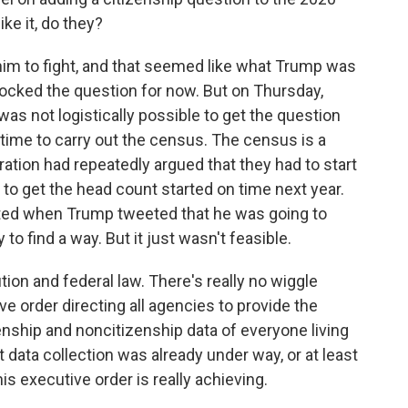
ke it, do they?
im to fight, and that seemed like what Trump was
locked the question for now. But on Thursday,
as not logistically possible to get the question
 time to carry out the census. The census is a
ation had repeatedly argued that they had to start
 to get the head count started on time next year.
nted when Trump tweeted that he was going to
to find a way. But it just wasn't feasible.
ion and federal law. There's really no wiggle
e order directing all agencies to provide the
ship and noncitizenship data of everyone living
at data collection was already under way, or at least
his executive order is really achieving.