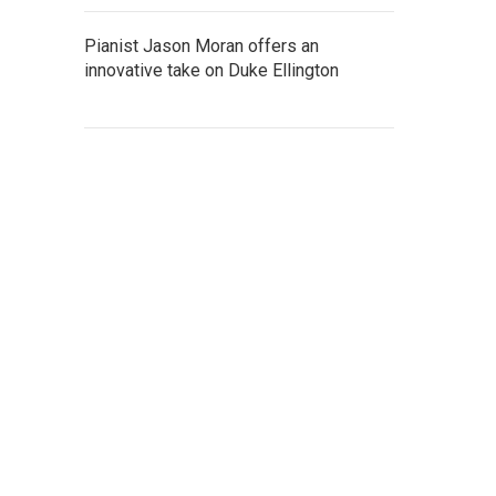
Pianist Jason Moran offers an
innovative take on Duke Ellington