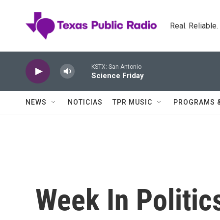
Skip to main content
Real. Reliable
KSTX: San Antonio
Science Friday
NEWS
NOTICIAS
TPR MUSIC
PROGRAMS 
Week In Politic