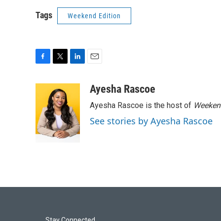
Tags
Weekend Edition
F
T
L
E
a
w
i
m
c
i
n
a
Ayesha Rascoe
e
t
k
i
Ayesha Rascoe is the host of
Weekend
b
t
e
l
o
e
d
See stories by Ayesha Rascoe
o
r
I
k
n
Stay Connected