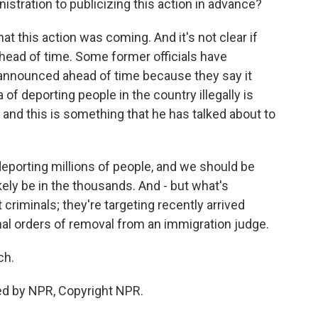
istration to publicizing this action in advance?
at this action was coming. And it's not clear if
ahead of time. Some former officials have
announced ahead of time because they say it
of deporting people in the country illegally is
nd this is something that he has talked about to
deporting millions of people, and we should be
likely be in the thousands. And - but what's
t criminals; they're targeting recently arrived
nal orders of removal from an immigration judge.
ch.
ed by NPR, Copyright NPR.