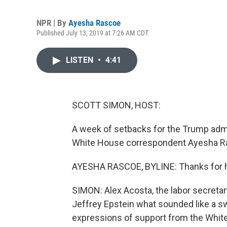
NPR | By
Ayesha Rascoe
Published July 13, 2019 at 7:26 AM CDT
LISTEN
•
4:41
SCOTT SIMON, HOST:
A week of setbacks for the Trump admi
White House correspondent Ayesha Ras
AYESHA RASCOE, BYLINE: Thanks for 
SIMON: Alex Acosta, the labor secreta
Jeffrey Epstein what sounded like a sw
expressions of support from the Whit