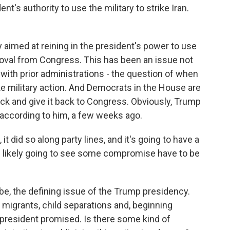
t's authority to use the military to strike Iran.
 aimed at reining in the president's power to use
proval from Congress. This has been an issue not
, with prior administrations - the question of when
e military action. And Democrats in the House are
ack and give it back to Congress. Obviously, Trump
n, according to him, a few weeks ago.
t did so along party lines, and it's going to have a
e likely going to see some compromise have to be
, the defining issue of the Trump presidency.
migrants, child separations and, beginning
e president promised. Is there some kind of