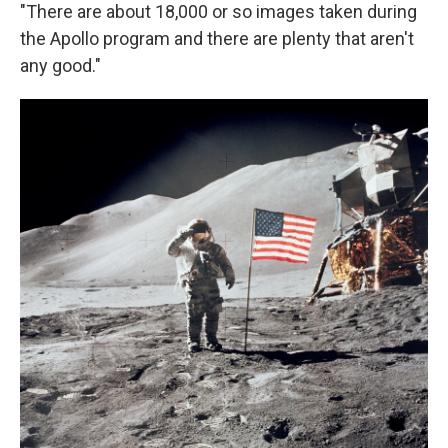
"There are about 18,000 or so images taken during
the Apollo program and there are plenty that aren't
any good."