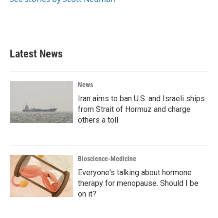
Latest News
News
Iran aims to ban U.S. and Israeli ships
from Strait of Hormuz and charge
others a toll
Bioscience-Medicine
Everyone's talking about hormone
therapy for menopause. Should I be
on it?