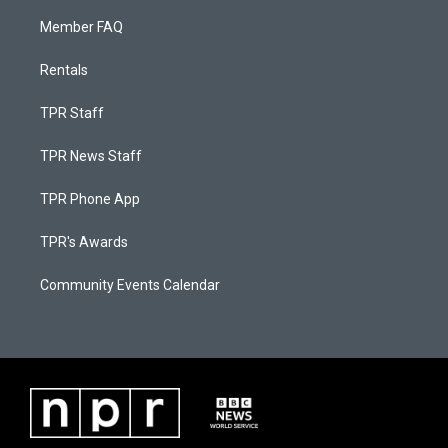
Member FAQ
Rentals
TPR Staff
TPR News Staff
TPR Phone App
TPR's Awards
Community Events Calendar