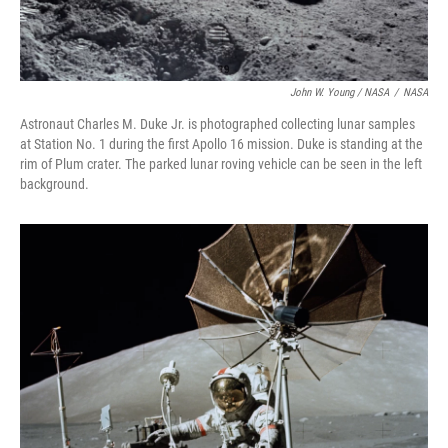
John W. Young / NASA
/
NASA
Astronaut Charles M. Duke Jr. is photographed collecting lunar samples
at Station No. 1 during the first Apollo 16 mission. Duke is standing at the
rim of Plum crater. The parked lunar roving vehicle can be seen in the left
background.