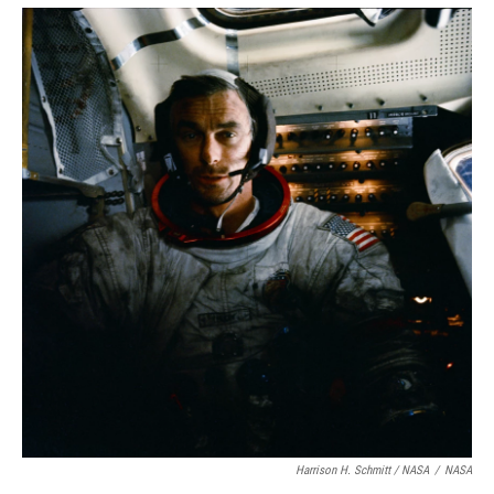
Harrison H. Schmitt / NASA
/
NASA