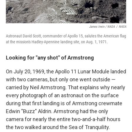
James Irwin / NASA
/
NASA
Astronaut David Scott, commander of Apollo 15, salutes the American flag
at the mission's Hadley-Apennine landing site, on Aug. 1, 1971.
Looking for "any shot" of Armstrong
On July 20, 1969, the Apollo 11 Lunar Module landed
with two cameras, but only one went outside —
carried by Neil Armstrong. That explains why nearly
every photograph of an astronaut on the surface
during that first landing is of Armstrong crewmate
Edwin "Buzz" Aldrin. Armstrong had the only
camera for nearly the entire two-and-a-half hours
the two walked around the Sea of Tranquility.