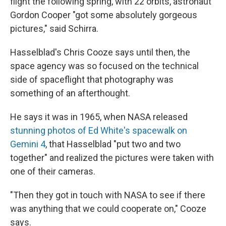
flight the following spring, with 22 orbits, astronaut
Gordon Cooper "got some absolutely gorgeous
pictures,"
said Schirra.
Hasselblad's Chris Cooze says until then, the
space agency was so focused on the technical
side of spaceflight that photography was
something of an afterthought.
He says it was in 1965, when NASA released
stunning photos of Ed White's spacewalk on
Gemini 4
, that Hasselblad "put two and two
together" and realized the pictures were taken with
one of their cameras.
"Then they got in touch with NASA to see if there
was anything that we could cooperate on," Cooze
says.