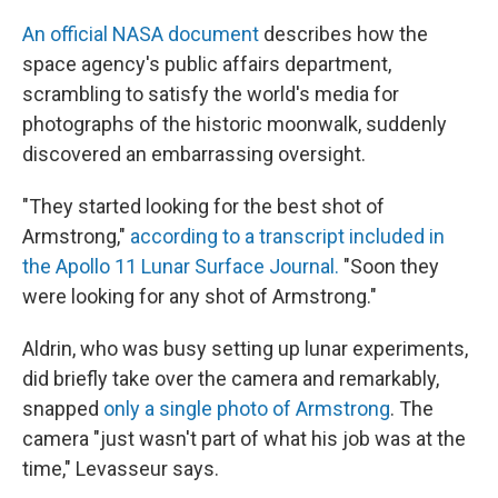
An official NASA document
describes how the
space agency's public affairs department,
scrambling to satisfy the world's media for
photographs of the historic moonwalk, suddenly
discovered an embarrassing oversight.
"They started looking for the best shot of
Armstrong,"
according to a transcript included in
the Apollo 11 Lunar Surface Journal.
"Soon they
were looking for any shot of Armstrong."
Aldrin, who was busy setting up lunar experiments,
did briefly take over the camera and remarkably,
snapped
only a single photo of Armstrong
. The
camera "just wasn't part of what his job was at the
time," Levasseur says.