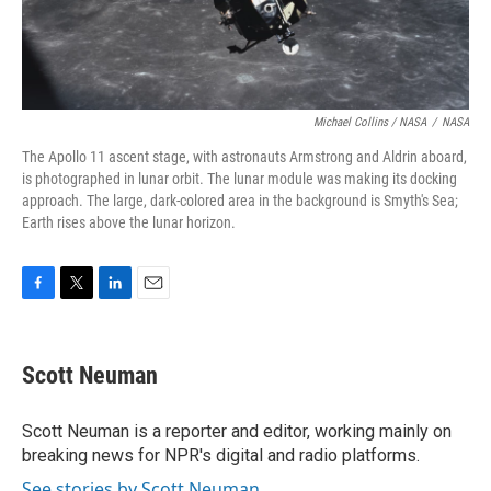
Michael Collins / NASA
/
NASA
The Apollo 11 ascent stage, with astronauts Armstrong and Aldrin aboard,
is photographed in lunar orbit. The lunar module was making its docking
approach. The large, dark-colored area in the background is Smyth's Sea;
Earth rises above the lunar horizon.
F
T
L
E
a
w
i
m
c
i
n
a
e
t
k
i
Scott Neuman
b
t
e
l
o
e
d
o
r
I
Scott Neuman is a reporter and editor, working mainly on
k
n
breaking news for NPR's digital and radio platforms.
See stories by Scott Neuman