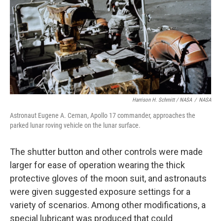
Harrison H. Schmitt / NASA
/
NASA
Astronaut Eugene A. Cernan, Apollo 17 commander, approaches the
parked lunar roving vehicle on the lunar surface.
The shutter button and other controls were made
larger for ease of operation wearing the thick
protective gloves of the moon suit, and astronauts
were given suggested exposure settings for a
variety of scenarios. Among other modifications, a
special lubricant was produced that could