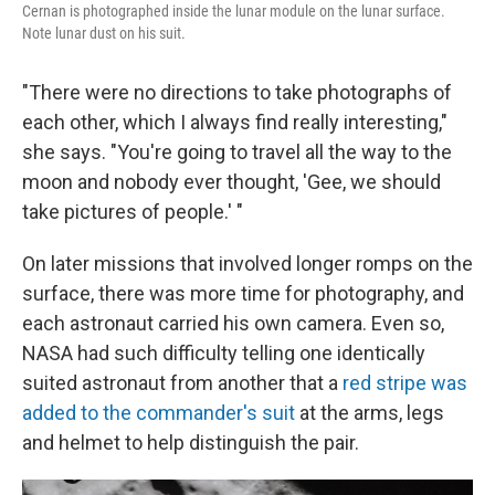
Cernan is photographed inside the lunar module on the lunar surface.
Note lunar dust on his suit.
"There were no directions to take photographs of
each other, which I always find really interesting,"
she says. "You're going to travel all the way to the
moon and nobody ever thought, 'Gee, we should
take pictures of people.' "
On later missions that involved longer romps on the
surface, there was more time for photography, and
each astronaut carried his own camera. Even so,
NASA had such difficulty telling one identically
suited astronaut from another that a
red stripe was
added to the commander's suit
at the arms, legs
and helmet to help distinguish the pair.