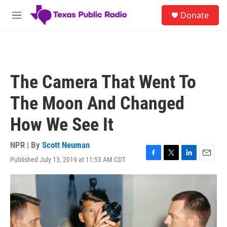
Skip to main content
S
Donate
e
M
a
e
r
n
c
u
h
u
The Camera That Went To
e
r
The Moon And Changed
y
How We See It
NPR | By
Scott Neuman
Published July 13, 2019 at 11:53 AM CDT
F
T
L
E
a
w
i
m
c
i
n
a
e
t
k
i
b
t
e
l
o
e
d
o
r
I