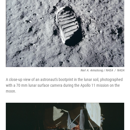
Neil A. Armstrong / NASA
/
NASA
A close-up view of an astronaut's bootprint in the lunar soil, photographed
with a 70 mm lunar surface camera during the Apollo 11 mission on the
moon.