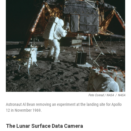
Pete Conrad / NASA
/
NASA
Astronaut Al Bean removing an experiment at the landing site for Apollo
12 in November 1969.
The Lunar Surface Data Camera