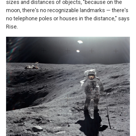
sizes and distances of objects, "because on the
moon, there's no recognizable landmarks — there's
no telephone poles or houses in the distance," says
Rise.