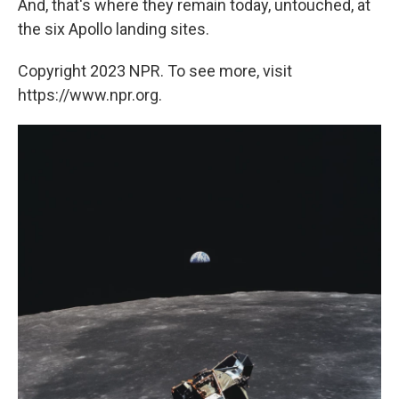
And, that's where they remain today, untouched, at
the six Apollo landing sites.
Copyright 2023 NPR. To see more, visit
https://www.npr.org.