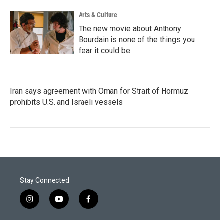
Arts & Culture
The new movie about Anthony
Bourdain is none of the things you
fear it could be
Iran says agreement with Oman for Strait of Hormuz
prohibits U.S. and Israeli vessels
Stay Connected
i
y
f
n
o
a