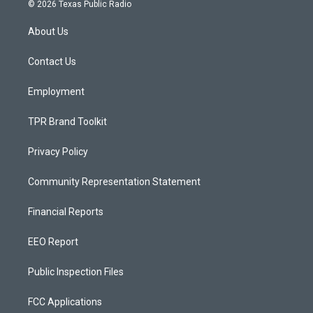
s
u
c
© 2026 Texas Public Radio
t
t
e
a
u
b
About Us
g
b
o
r
e
o
a
k
Contact Us
m
Employment
TPR Brand Toolkit
Privacy Policy
Community Representation Statement
Financial Reports
EEO Report
Public Inspection Files
FCC Applications