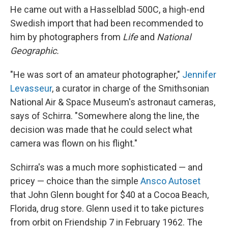
He came out with a Hasselblad 500C, a high-end
Swedish import that had been recommended to
him by photographers from
Life
and
National
Geographic.
"He was sort of an amateur photographer,"
Jennifer
Levasseur
, a curator in charge of the Smithsonian
National Air & Space Museum's astronaut cameras,
says of Schirra. "Somewhere along the line, the
decision was made that he could select what
camera was flown on his flight."
Schirra's was a much more sophisticated — and
pricey — choice than the simple
Ansco Autoset
that John Glenn bought for $40 at a Cocoa Beach,
Florida, drug store. Glenn used it to take pictures
from orbit on Friendship 7 in February 1962. The