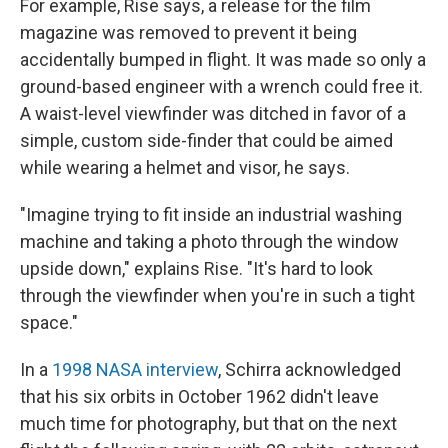
For example, Rise says, a release for the film
magazine was removed to prevent it being
accidentally bumped in flight. It was made so only a
ground-based engineer with a wrench could free it.
A waist-level viewfinder was ditched in favor of a
simple, custom side-finder that could be aimed
while wearing a helmet and visor, he says.
"Imagine trying to fit inside an industrial washing
machine and taking a photo through the window
upside down," explains Rise. "It's hard to look
through the viewfinder when you're in such a tight
space."
In a
1998 NASA interview
, Schirra acknowledged
that his six orbits in October 1962
didn't leave
much time for photography, but that on the next