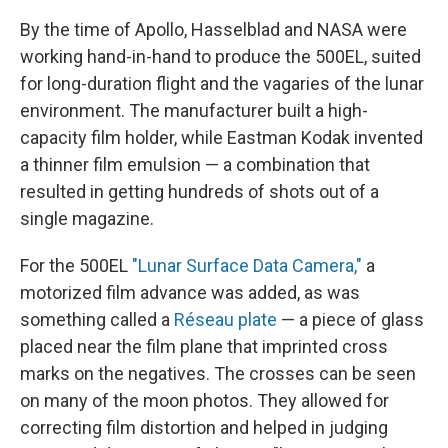
By the time of Apollo, Hasselblad and NASA were
working hand-in-hand to produce the 500EL, suited
for long-duration flight and the vagaries of the lunar
environment. The manufacturer built a high-
capacity film holder, while Eastman Kodak invented
a thinner film emulsion — a combination that
resulted in getting hundreds of shots out of a
single magazine.
For the 500EL
"Lunar Surface Data Camera,"
a
motorized film advance was added, as was
something called a
Réseau plate
— a piece of glass
placed near the film plane that imprinted cross
marks on the negatives. The crosses can be seen
on many of the moon photos. They allowed for
correcting film distortion and helped in judging