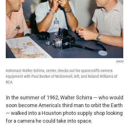
k
n
NASA
Astronaut Walter Schirra, center, checks out his spacecraft's camera
equipment with Paul Becker of McDonnell, left, and Roland Williams of
RCA.
In the summer of 1962, Walter Schirra — who would
soon become America's third man to orbit the Earth
— walked into a Houston photo supply shop looking
for a camera he could take into space.