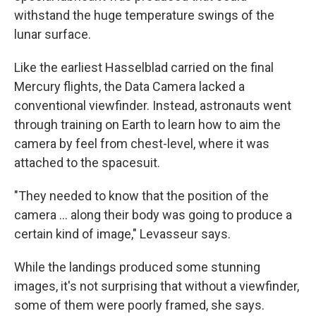
withstand the huge temperature swings of the
lunar surface.
Like the earliest Hasselblad carried on the final
Mercury flights, the Data Camera lacked a
conventional viewfinder. Instead, astronauts went
through training on Earth to learn how to aim the
camera by feel from chest-level, where it was
attached to the spacesuit.
"They needed to know that the position of the
camera ... along their body was going to produce a
certain kind of image," Levasseur says.
While the landings produced some stunning
images, it's not surprising that without a viewfinder,
some of them were poorly framed, she says.