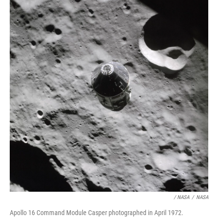
/ NASA
/
NASA
Apollo 16 Command Module Casper photographed in April 1972.