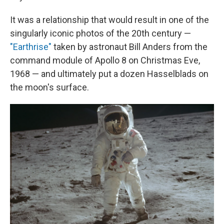
It was a relationship that would result in one of the
singularly iconic photos of the 20th century —
"Earthrise"
taken by astronaut Bill Anders from the
command module of Apollo 8 on Christmas Eve,
1968 — and ultimately put a dozen Hasselblads on
the moon's surface.