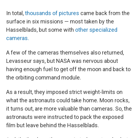
In total,
thousands of pictures
came back from the
surface in six missions — most taken by the
Hasselblads, but some with
other specialized
cameras.
A few of the cameras themselves also returned,
Levasseur says, but NASA was nervous about
having enough fuel to get off the moon and back to
the orbiting command module.
As a result, they imposed strict weight-limits on
what the astronauts could take home. Moon rocks,
it turns out, are more valuable than cameras. So, the
astronauts were instructed to pack the exposed
film but leave behind the Hasselblads.