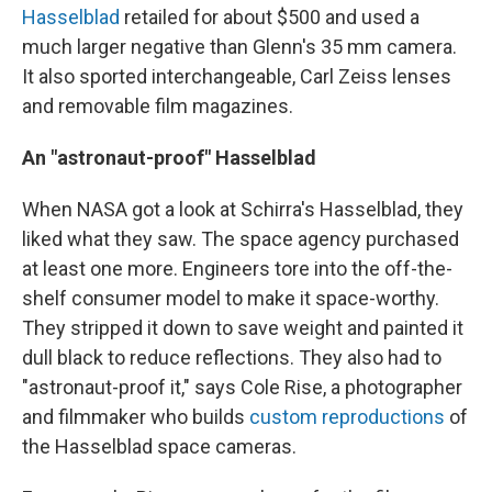
Hasselblad
retailed for about $500 and used a
much larger negative than Glenn's 35 mm camera.
It also sported interchangeable, Carl Zeiss lenses
and removable film magazines.
An "astronaut-proof" Hasselblad
When NASA got a look at Schirra's Hasselblad, they
liked what they saw. The space agency purchased
at least one more. Engineers tore into the off-the-
shelf consumer model to make it space-worthy.
They stripped it down to save weight and painted it
dull black to reduce reflections. They also had to
"astronaut-proof it," says Cole Rise, a photographer
and filmmaker who builds
custom reproductions
of
the Hasselblad space cameras.