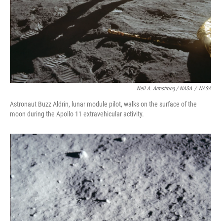
Neil A. Armstrong / NASA
/
NASA
Astronaut Buzz Aldrin, lunar module pilot, walks on the surface of the
moon during the Apollo 11 extravehicular activity.