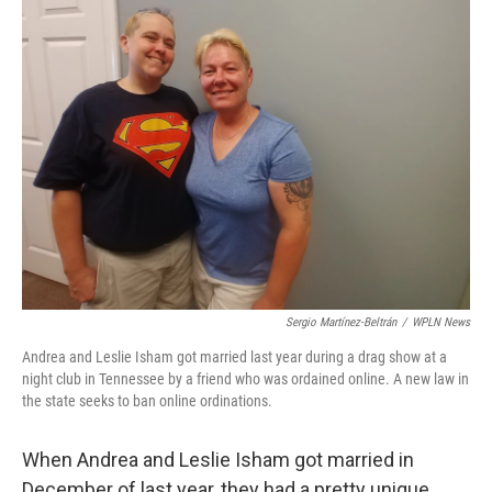
k
n
Sergio Martínez-Beltrán
/
WPLN News
Andrea and Leslie Isham got married last year during a drag show at a
night club in Tennessee by a friend who was ordained online. A new law in
the state seeks to ban online ordinations.
When Andrea and Leslie Isham got married in
December of last year, they had a pretty unique