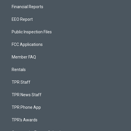
Financial Reports
EEO Report
Public Inspection Files
FCC Applications
Member FAQ
Rentals
TPR Staff
TPR News Staff
TPR Phone App
TPR's Awards