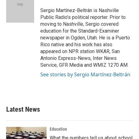
o
e
d
o
r
I
Sergio Martínez-Beltrán is Nashville
k
n
Public Radio’s political reporter. Prior to
moving to Nashville, Sergio covered
education for the Standard-Examiner
newspaper in Ogden, Utah. He is a Puerto
Rico native and his work has also
appeared on NPR station WKAR, San
Antonio Express-News, Inter News
Service, GFR Media and WMIZ 1270 AM.
See stories by Sergio Martínez-Beltrán
Latest News
Education
What the numbers tell us about school