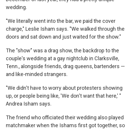
wedding.
"We literally went into the bar, we paid the cover
charge," Leslie Isham says. "We walked through the
doors and sat down and just waited for the show."
The "show" was a drag show, the backdrop to the
couple's wedding at a gay nightclub in Clarksville,
Tenn., alongside friends, drag queens, bartenders —
and like-minded strangers.
"We didn't have to worry about protesters showing
up, or people being like, 'We don't want that here,' "
Andrea Isham says.
The friend who officiated their wedding also played
matchmaker when the Ishams first got together, so