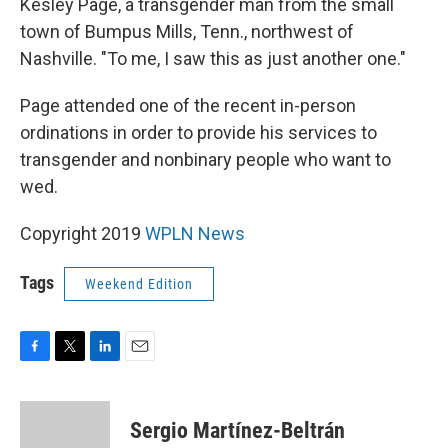
Kesley Page, a transgender man from the small
town of Bumpus Mills, Tenn., northwest of
Nashville. "To me, I saw this as just another one."
Page attended one of the recent in-person
ordinations in order to provide his services to
transgender and nonbinary people who want to
wed.
Copyright 2019
WPLN News
Tags
Weekend Edition
F
T
L
E
a
w
i
m
c
i
n
a
e
t
k
i
Sergio Martínez-Beltrán
b
t
e
l