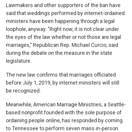
Lawmakers and other supporters of the ban have
said that weddings performed by internet-ordained
ministers have been happening through a legal
loophole, anyway. "Right now, it is not clear under
the eyes of the law whether or not those are legal
marriages," Republican Rep. Michael Curcio, said
during the debate on the measure in the state
legislature.
The new law confirms that marriages officiated
before July 1, 2019, by internet ministers will still
be recognized.
Meanwhile, American Marriage Ministries, a Seattle-
based nonprofit founded with the sole purpose of
ordaining people online, has responded by coming
to Tennessee to perform seven mass in-person