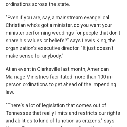
ordinations across the state.
"Even if you are, say, a mainstream evangelical
Christian who's got a minister, do you want your
minister performing weddings for people that don't
share his values or beliefs?" says Lewis King, the
organization's executive director. "It just doesn't
make sense for anybody."
At an event in Clarksville last month, American
Marriage Ministries facilitated more than 100 in-
person ordinations to get ahead of the impending
law.
"There's a lot of legislation that comes out of
Tennessee that really limits and restricts our rights
and abilities to kind of function as citizens," says