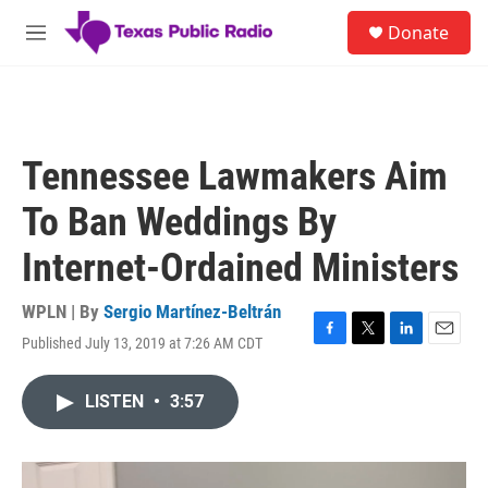
Skip to main content
S
Donate
e
M
a
e
r
n
c
u
h
u
Tennessee Lawmakers Aim
e
r
To Ban Weddings By
y
Internet-Ordained Ministers
WPLN | By
Sergio Martínez-Beltrán
Published July 13, 2019 at 7:26 AM CDT
F
T
L
E
a
w
i
m
c
i
n
a
LISTEN
•
3:57
e
t
k
i
b
t
e
l
o
e
d
o
r
I