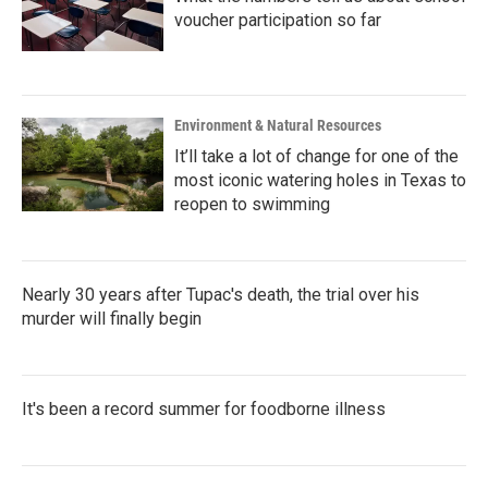
voucher participation so far
Environment & Natural Resources
It’ll take a lot of change for one of the
most iconic watering holes in Texas to
reopen to swimming
Nearly 30 years after Tupac's death, the trial over his
murder will finally begin
It's been a record summer for foodborne illness