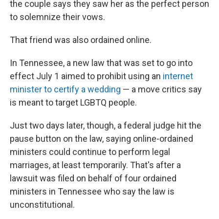
the couple says they saw her as the perfect person
to solemnize their vows.
That friend was also ordained online.
In Tennessee, a new law that was set to go into
effect July 1 aimed to prohibit using an
internet
minister to certify a wedding
— a move critics say
is meant to target LGBTQ people.
Just two days later, though, a federal judge hit the
pause button on the law, saying online-ordained
ministers could continue to perform legal
marriages, at least temporarily. That's after a
lawsuit was filed on behalf of four ordained
ministers in Tennessee who say the law is
unconstitutional.