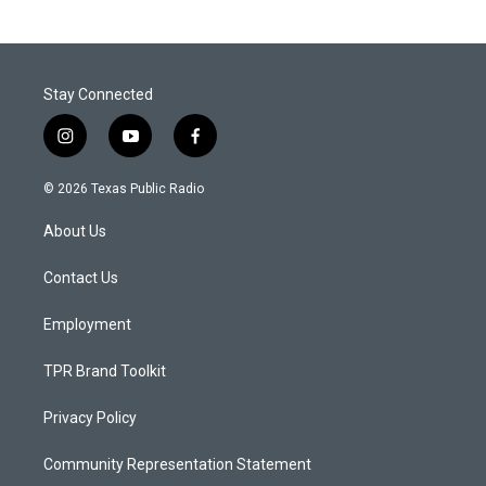
Stay Connected
i
y
f
n
o
a
s
u
c
© 2026 Texas Public Radio
t
t
e
a
u
b
About Us
g
b
o
r
e
o
a
k
Contact Us
m
Employment
TPR Brand Toolkit
Privacy Policy
Community Representation Statement