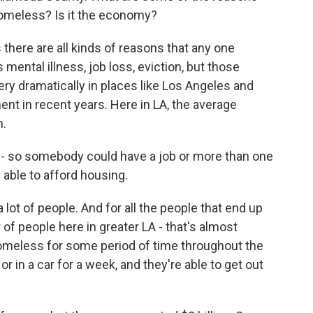
homeless? Is it the economy?
s there are all kinds of reasons that any one
ntal illness, job loss, eviction, but those
ry dramatically in places like Los Angeles and
ent in recent years. Here in LA, the average
h.
- so somebody could have a job or more than one
 able to afford housing.
lot of people. And for all the people that end up
 of people here in greater LA - that's almost
meless for some period of time throughout the
r in a car for a week, and they're able to get out