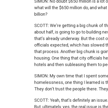
SIMON: No doubt $650 million is a lot 
what will the $650 million do, and what
billion?
SCOTT: We're getting a big chunk of the 
about half, is going to go to building n
that's already underway. But the cost 
officials expected, which has slowed t
that process. Another big chunk is go
housing. One thing that city officials he
hotels and then subleasing them to p
SIMON: My own time that I spent some 
homelessness, one thing I learned is th
They don't trust the people there. They d
SCOTT: Yeah, that's definitely an issue
But, ultimately, yes, the real issue is 