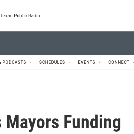
. Texas Public Radio.
& PODCASTS
SCHEDULES
EVENTS
CONNECT
es Mayors Funding