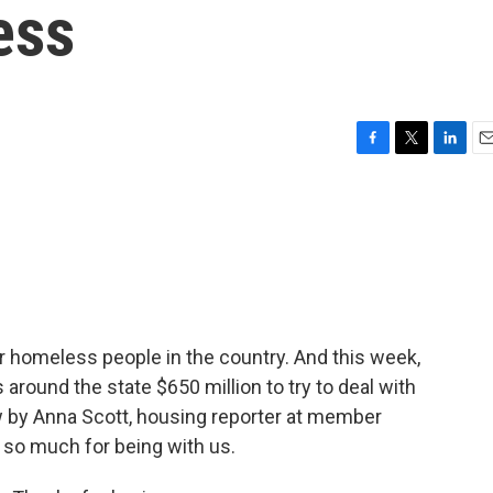
ess
F
T
L
E
a
w
i
m
c
i
n
a
e
t
k
i
b
t
e
l
o
e
d
o
r
I
k
n
or homeless people in the country. And this week,
 around the state $650 million to try to deal with
 by Anna Scott, housing reporter at member
so much for being with us.