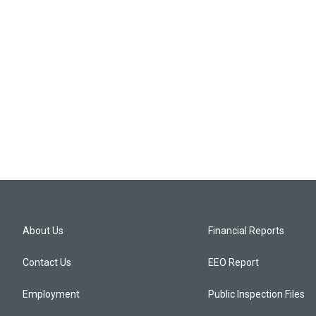
About Us
Financial Reports
Contact Us
EEO Report
Employment
Public Inspection Files