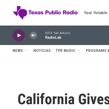
Skip to main content
Real. Reliable
KSTX: San Antonio
RadioLab
NEWS
NOTICIAS
TPR MUSIC
PROGRAMS 
California Giv