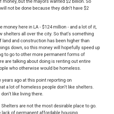
of money, but the mayors wanted $2 billion. So
 will not be done because they didn't have $2
money here in LA - $124 million - and a lot of it,
ew shelters all over the city. So that's something
of land and construction has been higher than
hings down, so this money will hopefully speed up
ing to go to other more permanent forms of
re are talking about doing is renting out entire
eople who otherwise would be homeless.
years ago at this point reporting on
at a lot of homeless people don't like shelters.
on't like living there.
. Shelters are not the most desirable place to go.
the lack of permanent affordable housing.