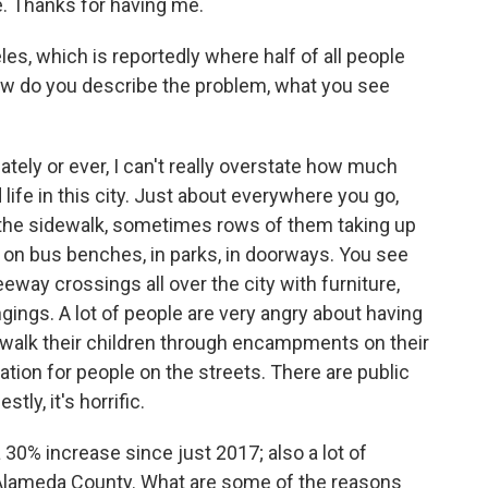
 Thanks for having me.
es, which is reportedly where half of all people
How do you describe the problem, what you see
ately or ever, I can't really overstate how much
life in this city. Just about everywhere you go,
 the sidewalk, sometimes rows of them taking up
 on bus benches, in parks, in doorways. You see
ay crossings all over the city with furniture,
gings. A lot of people are very angry about having
to walk their children through encampments on their
uation for people on the streets. There are public
ly, it's horrific.
30% increase since just 2017; also a lot of
Alameda County. What are some of the reasons