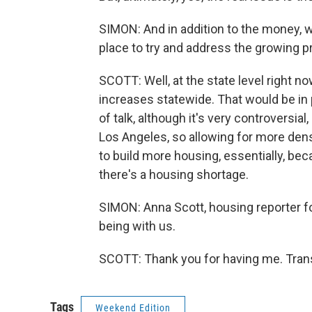
SIMON: And in addition to the money, wh
place to try and address the growing 
SCOTT: Well, at the state level right now
increases statewide. That would be in p
of talk, although it's very controversial
Los Angeles, so allowing for more densi
to build more housing, essentially, beca
there's a housing shortage.
SIMON: Anna Scott, housing reporter 
being with us.
SCOTT: Thank you for having me. Trans
Tags
Weekend Edition