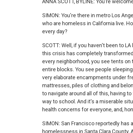
ANNA SCOTT, BYLINE: You're welcome.
SIMON: You're there in metro Los Angel
who are homeless in California live. 
every day?
SCOTT: Well, if you haven't been to LA l
this crisis has completely transformed 
every neighborhood, you see tents on
entire blocks. You see people sleeping
very elaborate encampments under freew
mattresses, piles of clothing and belon
to navigate around all of this, having 
way to school. And it's a miserable sit
health concerns for everyone, and, honest
SIMON: San Francisco reportedly has a 
homelessness in Santa Clara County, 