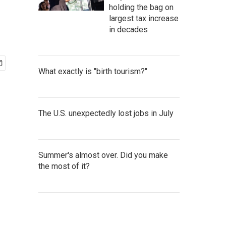
holding the bag on
largest tax increase
in decades
What exactly is "birth tourism?"
The U.S. unexpectedly lost jobs in July
Summer's almost over. Did you make
the most of it?