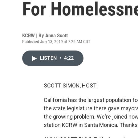
For Homelessn
KCRW | By
Anna Scott
Published July 13, 2019 at 7:26 AM CDT
LISTEN
•
4:22
SCOTT SIMON, HOST:
California has the largest population f
the state legislature there gave mayors
the growing problem. We're joined now
station KCRW in Santa Monica. Thanks 