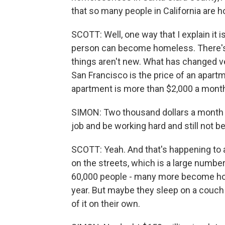
that so many people in California are 
SCOTT: Well, one way that I explain it i
person can become homeless. There's me
things aren't new. What has changed ve
San Francisco is the price of an apartm
apartment is more than $2,000 a mont
SIMON: Two thousand dollars a month 
job and be working hard and still not be
SCOTT: Yeah. And that's happening to a 
on the streets, which is a large number
60,000 people - many more become ho
year. But maybe they sleep on a couch o
of it on their own.