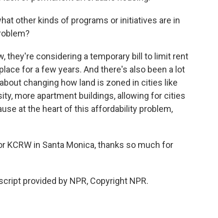
at other kinds of programs or initiatives are in
problem?
, they're considering a temporary bill to limit rent
lace for a few years. And there's also been a lot
, about changing how land is zoned in cities like
ty, more apartment buildings, allowing for cities
use at the heart of this affordability problem,
for KCRW in Santa Monica, thanks so much for
cript provided by NPR, Copyright NPR.