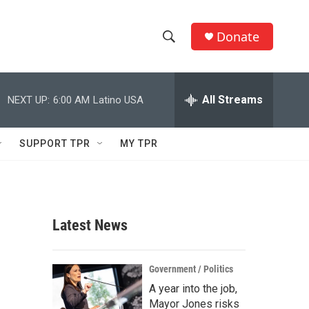
Donate
S
S
e
h
a
r
All Streams
NEXT UP:
6:00 AM
Latino USA
o
c
h
w
Q
SUPPORT TPR
MY TPR
u
S
e
r
e
y
a
Latest News
r
c
Government / Politics
A year into the job,
h
Mayor Jones risks