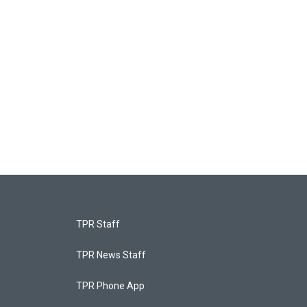
TPR Staff
TPR News Staff
TPR Phone App