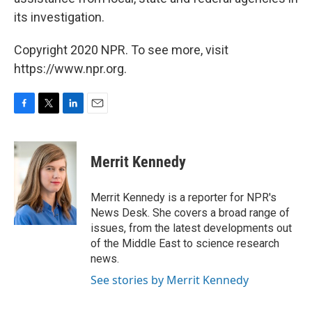
its investigation.
Copyright 2020 NPR. To see more, visit
https://www.npr.org.
F
T
L
E
a
w
i
m
c
i
n
a
e
t
k
i
Merrit Kennedy
b
t
e
l
o
e
d
o
r
I
Merrit Kennedy is a reporter for NPR's
k
n
News Desk. She covers a broad range of
issues, from the latest developments out
of the Middle East to science research
news.
See stories by Merrit Kennedy