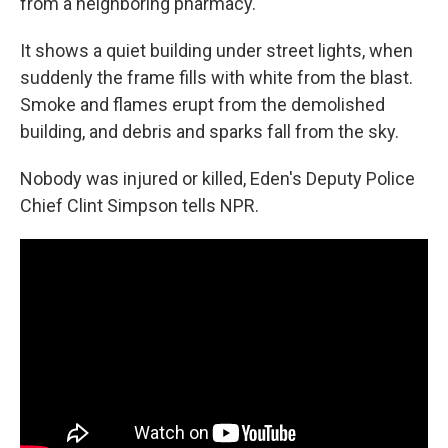
from a neighboring pharmacy.
It shows a quiet building under street lights, when
suddenly the frame fills with white from the blast.
Smoke and flames erupt from the demolished
building, and debris and sparks fall from the sky.
Nobody was injured or killed, Eden's Deputy Police
Chief Clint Simpson tells NPR.