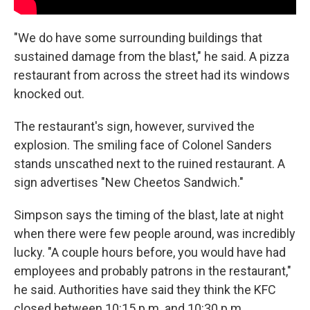
"We do have some surrounding buildings that
sustained damage from the blast," he said. A pizza
restaurant from across the street had its windows
knocked out.
The restaurant's sign, however, survived the
explosion. The smiling face of Colonel Sanders
stands unscathed next to the ruined restaurant. A
sign advertises "New Cheetos Sandwich."
Simpson says the timing of the blast, late at night
when there were few people around, was incredibly
lucky. "A couple hours before, you would have had
employees and probably patrons in the restaurant,"
he said. Authorities have said they think the KFC
closed between 10:15 p.m. and 10:30 p.m.