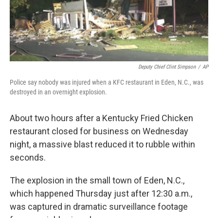
Deputy Chief Clint Simpson
/
AP
Police say nobody was injured when a KFC restaurant in Eden, N.C., was
destroyed in an overnight explosion.
About two hours after a Kentucky Fried Chicken
restaurant closed for business on Wednesday
night, a massive blast reduced it to rubble within
seconds.
The explosion in the small town of Eden, N.C.,
which happened Thursday just after 12:30 a.m.,
was captured in dramatic surveillance footage