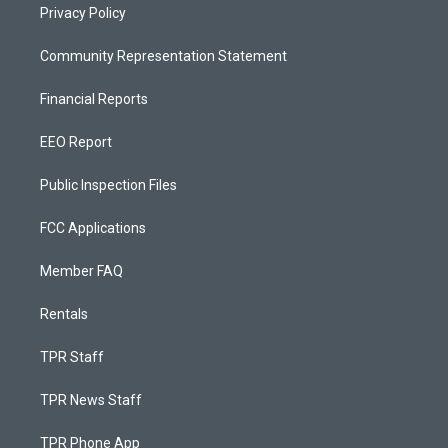
Privacy Policy
Community Representation Statement
Financial Reports
EEO Report
Public Inspection Files
FCC Applications
Member FAQ
Rentals
TPR Staff
TPR News Staff
TPR Phone App