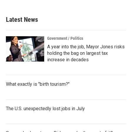
Latest News
Government / Politics
A year into the job, Mayor Jones risks
holding the bag on largest tax
increase in decades
What exactly is "birth tourism?"
The U.S. unexpectedly lost jobs in July