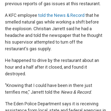
previous reports of gas issues at this restaurant.
A KFC employee
told the News & Record
that he
smelled natural gas while working a shift before
the explosion. Christian Jarrett said he had a
headache and told the newspaper that he thought
his supervisor attempted to turn off the
restaurant's gas supply.
He happened to drive by the restaurant about an
hour and a half after it closed, and found it
destroyed.
"Knowing that I could have been in there just
terrifies me," Jarrett told the
News & Record
.
The Eden Police Department says it is receiving
assistance from local, state and federal agencies in