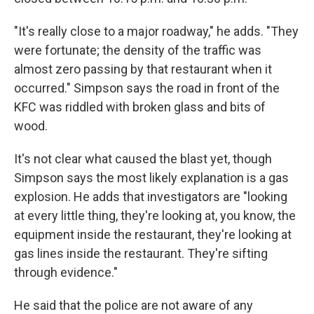
"It's really close to a major roadway," he adds. "They
were fortunate; the density of the traffic was
almost zero passing by that restaurant when it
occurred." Simpson says the road in front of the
KFC was riddled with broken glass and bits of
wood.
It's not clear what caused the blast yet, though
Simpson says the most likely explanation is a gas
explosion. He adds that investigators are "looking
at every little thing, they're looking at, you know, the
equipment inside the restaurant, they're looking at
gas lines inside the restaurant. They're sifting
through evidence."
He said that the police are not aware of any