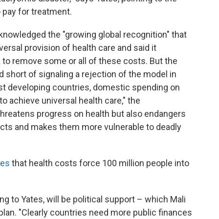
pay for treatment.
nowledged the "growing global recognition" that
versal provision of health care and said it
k to remove some or all of these costs. But the
hort of signaling a rejection of the model in
ost developing countries, domestic spending on
 to achieve universal health care," the
hreatens progress on health but also endangers
cts and makes them more vulnerable to deadly
tes
that health costs force 100 million people into
 to Yates, will be political support – which Mali
plan. "Clearly countries need more public finances