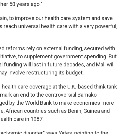
her 50 years ago."
gain, to improve our health care system and save
us reach universal health care with a very powerful,
d reforms rely on external funding, secured with
nitiative, to supplement government spending. But
 funding will last in future decades, and Mali will
may involve restructuring its budget.
l health care coverage at the U.K.-based think tank
mark an end to the controversial Bamako
uraged by the World Bank to make economies more
ive, African countries such as Benin, Guinea and
ealth care in 1987.
taclysmic disaster," says Yates, pointing to the