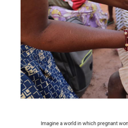
Imagine a world in which pregnant wome