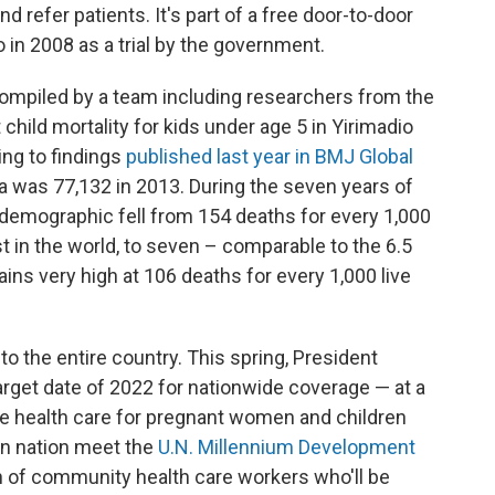
 refer patients. It's part of a free door-to-door
o in 2008 as a trial by the government.
ompiled by a team including researchers from the
t child mortality for kids under age 5 in Yirimadio
ng to findings
published last year in BMJ Global
ea was 77,132 in 2013. During the seven years of
at demographic fell from 154 deaths for every 1,000
st in the world, to seven – comparable to the 6.5
mains very high at 106 deaths for every 1,000 live
o the entire country. This spring, President
rget date of 2022 for nationwide coverage — at a
ree health care for pregnant women and children
an nation meet the
U.N. Millennium Development
ion of community health care workers who'll be