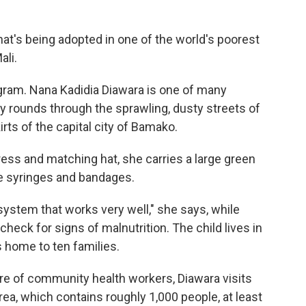
at's being adopted in one of the world's poorest
ali.
rogram. Nana Kadidia Diawara is one of many
 rounds through the sprawling, dusty streets of
rts of the capital city of Bamako.
ress and matching hat, she carries a large green
ke syringes and bandages.
 system that works very well," she says, while
check for signs of malnutrition. The child lives in
 home to ten families.
re of community health workers, Diawara visits
ea, which contains roughly 1,000 people, at least