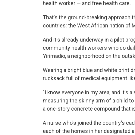
health worker — and free health care.
That's the ground-breaking approach th
countries: the West African nation of M
And it's already underway in a pilot p
community health workers who do daily
Yirimadio, a neighborhood on the outski
Wearing a bright blue and white print d
rucksack full of medical equipment li
"I know everyone in my area, and it's a
measuring the skinny arm of a child to 
a one-story concrete compound that is
A nurse who's joined the country's cad
each of the homes in her designated ar