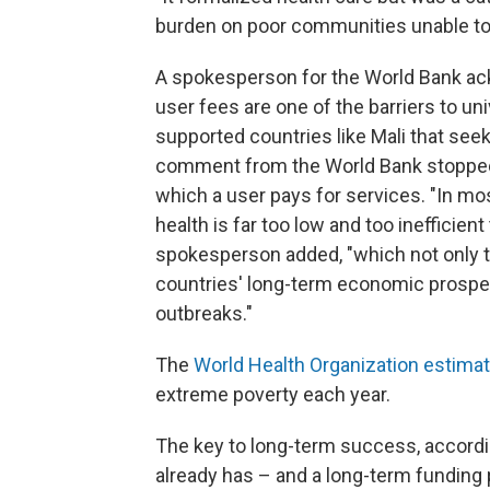
burden on poor communities unable to 
A spokesperson for the World Bank ack
user fees are one of the barriers to uni
supported countries like Mali that see
comment from the World Bank stopped s
which a user pays for services. "In m
health is far too low and too inefficient
spokesperson added, "which not only t
countries' long-term economic prospe
outbreaks."
The
World Health Organization estima
extreme poverty each year.
The key to long-term success, according
already has – and a long-term funding 