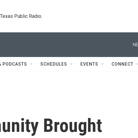
. Texas Public Radio.
NE
& PODCASTS
SCHEDULES
EVENTS
CONNECT
nity Brought