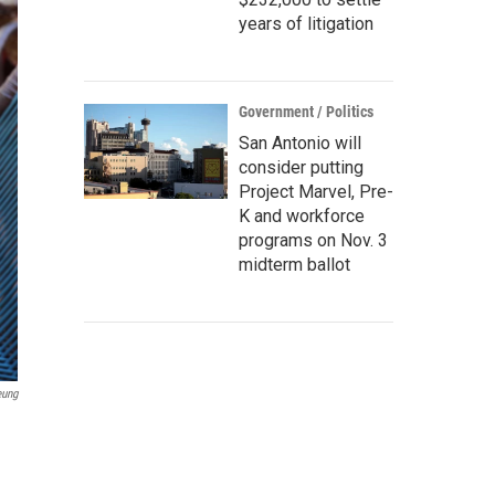
years of litigation
Government / Politics
San Antonio will
consider putting
Project Marvel, Pre-
K and workforce
programs on Nov. 3
midterm ballot
eung