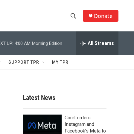
Donate
S
S
e
h
a
r
All Streams
XT UP:
4:00 AM
Morning Edition
o
c
h
w
Q
SUPPORT TPR
MY TPR
u
S
e
r
e
y
a
Latest News
r
c
Court orders
Instagram and
h
Facebook's Meta to