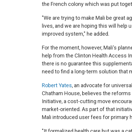
the French colony which was put toget
"We are trying to make Mali be great a
lives, and we are hoping this will help 
improved system," he added.
For the moment, however, Mali's planne
help from the Clinton Health Access I
there is no guarantee this supplemental
need to find a long-term solution that 
Robert Yates
, an advocate for universa
Chatham House, believes the reforms 
Initiative, a cost-cutting move enco
market-oriented. As part of that initiat
Mali introduced user fees for primary h
"It formalized health care but was a ca