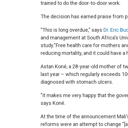
trained to do the door-to-door work.
The decision has earned praise from po
"This is long overdue," says
Dr. Eric Bu
and management at South Africa's Unive
study."Free health care for mothers and
reducing mortality, and it could have a
Astan Koné, a 28-year-old mother of tw
last year – which regularly exceeds 1
diagnosed with stomach ulcers.
"It makes me very happy that the govern
says Koné.
At the time of the announcement Mali'
reforms were an attempt to change "[a