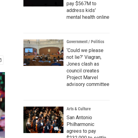
pay $567M to
address kids'
mental health online
Government / Politics
‘Could we please
not lie?’ Viagran,
Jones clash as
council creates
Project Marvel
advisory committee
Arts & Culture
San Antonio
Philharmonic
agrees to pay
$232,000 to settle