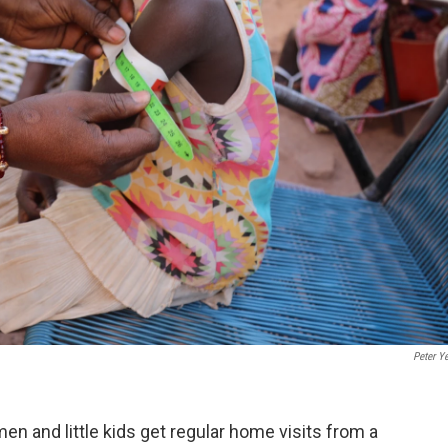
Peter Y
n and little kids get regular home visits from a