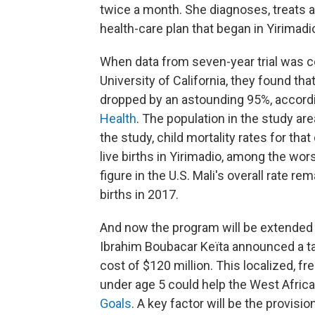
twice a month. She diagnoses, treats and
health-care plan that began in Yirimadi
When data from seven-year trial was c
University of California, they found tha
dropped by an astounding 95%, accordi
Health
. The population in the study ar
the study, child mortality rates for th
live births in Yirimadio, among the wor
figure in the U.S. Mali's overall rate re
births in 2017.
And now the program will be extended t
Ibrahim Boubacar Keïta announced a ta
cost of $120 million. This localized, f
under age 5 could help the West Afric
Goals
. A key factor will be the provis