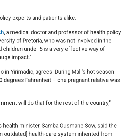
licy experts and patients alike.
ch
, a medical doctor and professor of health policy
rsity of Pretoria, who was not involved in the
 children under 5 is a very effective way of
 huge impact."
o in Yirimadio, agrees. During Mali's hot season
00 degrees Fahrenheit – one pregnant relative was
ment will do that for the rest of the country,"
s health minister, Samba Ousmane Sow, said the
n outdated] health-care system inherited from