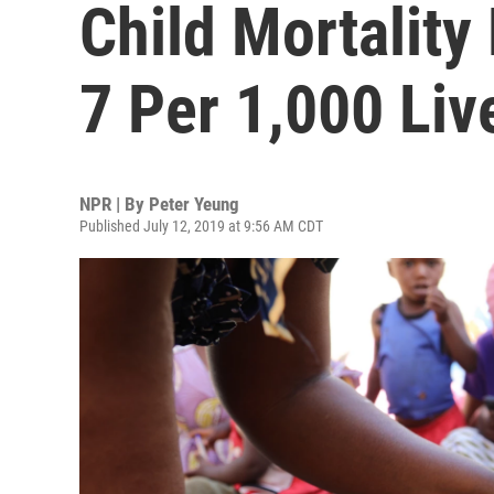
Child Mortalit
7 Per 1,000 Liv
NPR | By
Peter Yeung
Published July 12, 2019 at 9:56 AM CDT