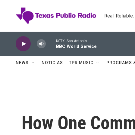
Skip to main content
Real. Reliable
KSTX: San Antonio
BBC World Service
NEWS
NOTICIAS
TPR MUSIC
PROGRAMS 
How One Commu