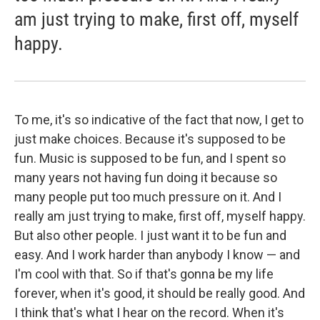
am just trying to make, first off, myself
happy.
To me, it's so indicative of the fact that now, I get to
just make choices. Because it's supposed to be
fun. Music is supposed to be fun, and I spent so
many years not having fun doing it because so
many people put too much pressure on it. And I
really am just trying to make, first off, myself happy.
But also other people. I just want it to be fun and
easy. And I work harder than anybody I know — and
I'm cool with that. So if that's gonna be my life
forever, when it's good, it should be really good. And
I think that's what I hear on the record. When it's