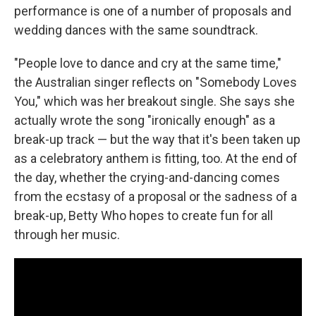
performance is one of a number of proposals and
wedding dances with the same soundtrack.
"People love to dance and cry at the same time,"
the Australian singer reflects on "Somebody Loves
You," which was her breakout single. She says she
actually wrote the song "ironically enough" as a
break-up track — but the way that it's been taken up
as a celebratory anthem is fitting, too. At the end of
the day, whether the crying-and-dancing comes
from the ecstasy of a proposal or the sadness of a
break-up, Betty Who hopes to create fun for all
through her music.