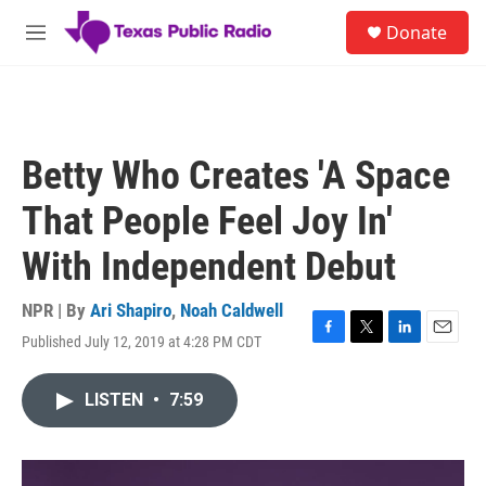
Skip to main content
S
Donate
e
M
a
e
r
n
c
u
h
u
Betty Who Creates 'A Space
e
r
That People Feel Joy In'
y
With Independent Debut
NPR | By
Ari Shapiro
,
Noah Caldwell
Published July 12, 2019 at 4:28 PM CDT
F
T
L
E
a
w
i
m
c
i
n
a
LISTEN
•
7:59
e
t
k
i
b
t
e
l
o
e
d
o
r
I