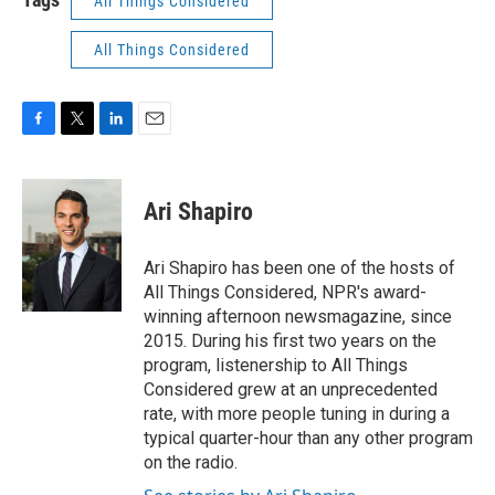
All Things Considered
All Things Considered
F
T
L
E
a
w
i
m
c
i
n
a
e
t
k
i
Ari Shapiro
b
t
e
l
o
e
d
o
r
I
Ari Shapiro has been one of the hosts of
k
n
All Things Considered, NPR's award-
winning afternoon newsmagazine, since
2015. During his first two years on the
program, listenership to All Things
Considered grew at an unprecedented
rate, with more people tuning in during a
typical quarter-hour than any other program
on the radio.