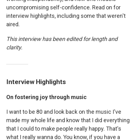
uncompromising self-confidence. Read on for
interview highlights, including some that weren't
aired.
This interview has been edited for length and
clarity.
Interview Highlights
On fostering joy through music
I want to be 80 and look back on the music I've
made my whole life and know that I did everything
that I could to make people really happy. That's
what I really wanna do. You know, if you have a