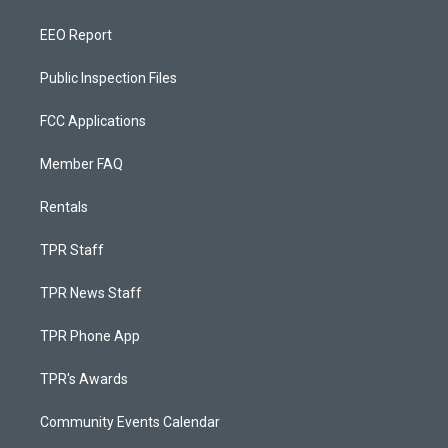
EEO Report
Public Inspection Files
FCC Applications
Member FAQ
Rentals
TPR Staff
TPR News Staff
TPR Phone App
TPR's Awards
Community Events Calendar