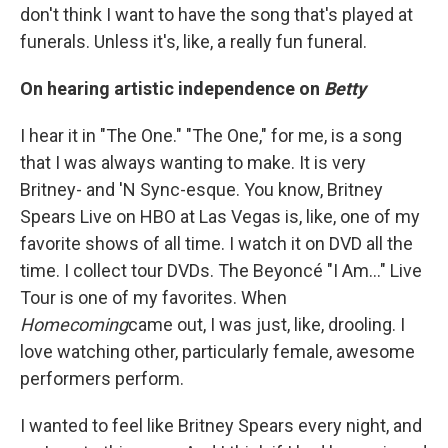
don't think I want to have the song that's played at
funerals. Unless it's, like, a really fun funeral.
On hearing artistic independence on
Betty
I hear it in "The One." "The One," for me, is a song
that I was always wanting to make. It is very
Britney- and 'N Sync-esque. You know, Britney
Spears Live on HBO at Las Vegas is, like, one of my
favorite shows of all time. I watch it on DVD all the
time. I collect tour DVDs. The Beyoncé "I Am..." Live
Tour is one of my favorites. When
Homecoming
came out, I was just, like, drooling. I
love watching other, particularly female, awesome
performers perform.
I wanted to feel like Britney Spears every night, and