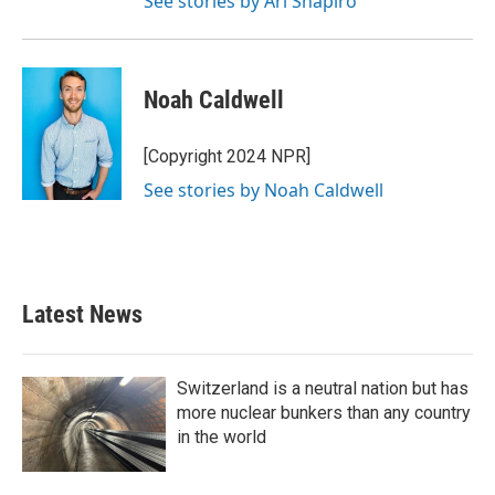
See stories by Ari Shapiro
Noah Caldwell
[Copyright 2024 NPR]
See stories by Noah Caldwell
Latest News
Switzerland is a neutral nation but has
more nuclear bunkers than any country
in the world