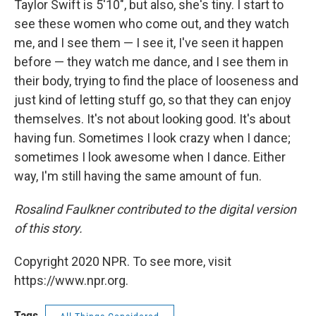
Taylor Swift is 5'10", but also, she's tiny. I start to
see these women who come out, and they watch
me, and I see them — I see it, I've seen it happen
before — they watch me dance, and I see them in
their body, trying to find the place of looseness and
just kind of letting stuff go, so that they can enjoy
themselves. It's not about looking good. It's about
having fun. Sometimes I look crazy when I dance;
sometimes I look awesome when I dance. Either
way, I'm still having the same amount of fun.
Rosalind Faulkner contributed to the digital version
of this story.
Copyright 2020 NPR. To see more, visit
https://www.npr.org.
Tags