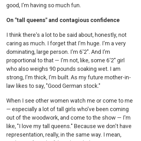
good, I'm having so much fun.
On "tall queens" and contagious confidence
I think there's a lot to be said about, honestly, not
caring as much. I forget that I'm huge. I'm a very
dominating, large person. I'm 6'2". And I'm
proportional to that — I'm not, like, some 6'2" girl
who also weighs 90 pounds soaking wet. I am
strong, I'm thick, I'm built. As my future mother-in-
law likes to say, "Good German stock."
When I see other women watch me or come to me
— especially a lot of tall girls who've been coming
out of the woodwork, and come to the show — I'm
like, "I love my tall queens." Because we don't have
representation, really, in the same way. I mean,