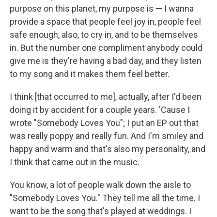
purpose on this planet, my purpose is — I wanna
provide a space that people feel joy in, people feel
safe enough, also, to cry in, and to be themselves
in. But the number one compliment anybody could
give me is they're having a bad day, and they listen
to my song and it makes them feel better.
I think [that occurred to me], actually, after I'd been
doing it by accident for a couple years. 'Cause I
wrote "Somebody Loves You"; I put an EP out that
was really poppy and really fun. And I'm smiley and
happy and warm and that's also my personality, and
I think that came out in the music.
You know, a lot of people walk down the aisle to
"Somebody Loves You." They tell me all the time. I
want to be the song that's played at weddings. I