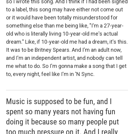
so I wrote this song. And I think if I had been signed
to a label, this song may have either not come out
or it would have been totally misunderstood for
something else than me being like, "I'm a 27-year-
old who is literally living 10-year-old me's actual
dream." Like, if 10-year-old me had a dream, it's this.
It was to be Britney Spears. And I'm an adult now,
and I'm an independent artist, and nobody can tell
me what to do. So I'm gonna make a song that I get
to, every night, feel like I'm in 'N Sync.
Music is supposed to be fun, and I
spent so many years not having fun
doing it because so many people put
too much pressure on it. And I really