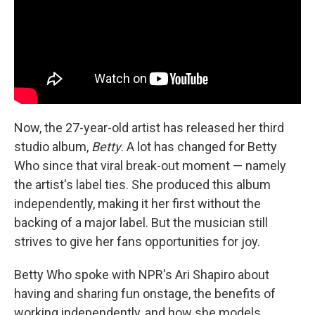
Now, the 27-year-old artist has released her third
studio album,
Betty
. A lot has changed for Betty
Who since that viral break-out moment — namely
the artist's label ties. She produced this album
independently, making it her first without the
backing of a major label. But the musician still
strives to give her fans opportunities for joy.
Betty Who spoke with NPR's Ari Shapiro about
having and sharing fun onstage, the benefits of
working independently, and how she models