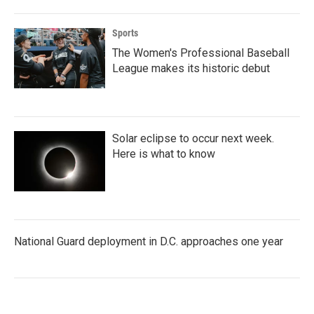
Sports
The Women's Professional Baseball
League makes its historic debut
Solar eclipse to occur next week.
Here is what to know
National Guard deployment in D.C. approaches one year