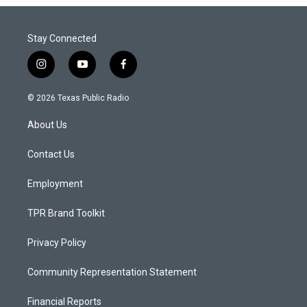
Stay Connected
i
y
f
n
o
a
s
u
c
© 2026 Texas Public Radio
t
t
e
a
u
b
About Us
g
b
o
r
e
o
a
k
Contact Us
m
Employment
TPR Brand Toolkit
Privacy Policy
Community Representation Statement
Financial Reports