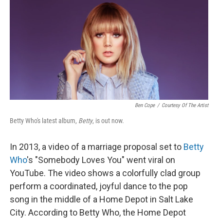
k
n
Ben Cope
/
Courtesy Of The Artist
Betty Who's latest album,
Betty
, is out now.
In 2013, a video of a marriage proposal set to
Betty
Who
's "Somebody Loves You" went viral on
YouTube. The video shows a colorfully clad group
perform a coordinated, joyful dance to the pop
song in the middle of a Home Depot in Salt Lake
City. According to Betty Who, the Home Depot