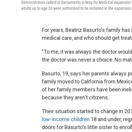
Demonstrators rallied in Sacramento in May for Medi-Cal expansion 
adults up to age 26 were authorized to be included in the expansion.
For years, Beatriz Basurto's family ha
medical care, and who should get trea
"To me, it was always the doctor would 
the doctor was never a choice. No matte
Basurto, 19, says her parents always p
family moved to California from Mexic
of her family members have been ineligi
because they aren't citizens.
Their situation started to change in 2
low-income children
18 and under, reg
doors for Basurto's little sister to enroll