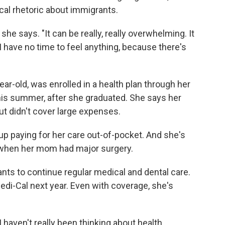
ical rhetoric about immigrants.
he says. "It can be really, really overwhelming. It
 I have no time to feel anything, because there's
r-old, was enrolled in a health plan through her
this summer, after she graduated. She says her
ut didn't cover large expenses.
p paying for her care out-of-pocket. And she's
om when her mom had major surgery.
ts to continue regular medical and dental care.
 Medi-Cal next year. Even with coverage, she's
 I haven't really been thinking about health