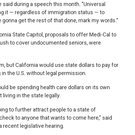
he said during a speech this month. "Universal
ing it — regardless of immigration status — to
e gonna get the rest of that done, mark my words."
ornia State Capitol, proposals to offer Medi-Cal to
push to cover undocumented seniors, were
m, but California would use state dollars to pay for
in the U.S. without legal permission.
ld be spending health care dollars on its own
living in the state legally.
ng to further attract people to a state of
nk check to anyone that wants to come here," said
a recent legislative hearing.