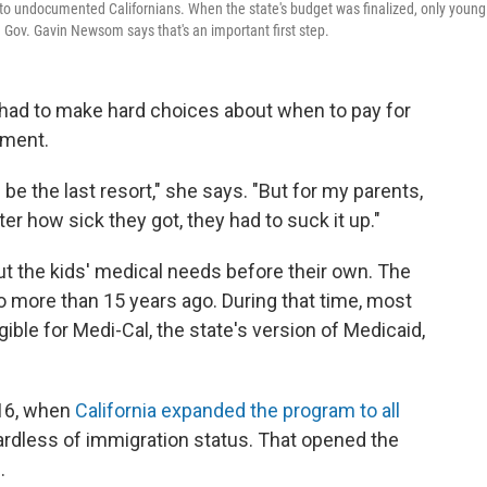
to undocumented Californians. When the state's budget was finalized, only young
 Gov. Gavin Newsom says that's an important first step.
s had to make hard choices about when to pay for
tment.
be the last resort," she says. "But for my parents,
r how sick they got, they had to suck it up."
ut the kids' medical needs before their own. The
o more than 15 years ago. During that time, most
ble for Medi-Cal, the state's version of Medicaid,
016, when
California expanded the program to all
ardless of immigration status. That opened the
.