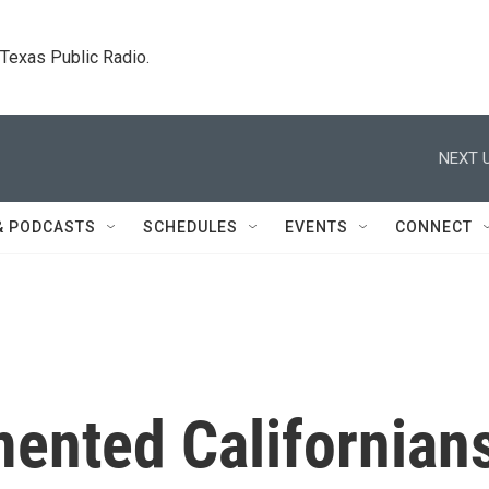
. Texas Public Radio.
NEXT U
& PODCASTS
SCHEDULES
EVENTS
CONNECT
ented Californian