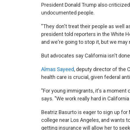
President Donald Trump also criticized 
undocumented people.
"They don't treat their people as well a
president told reporters in the White H
and we're going to stop it, but we may n
But advocates say California isn't done
Almas Sayeed
, deputy director of the 
health care is crucial, given federal ant
"For young immigrants, it's a moment of
says. "We work really hard in Californ
Beatriz Basurto is eager to sign up fo
college near Los Angeles, and wants t
getting insurance will allow her to se