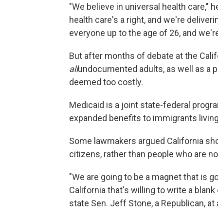
"We believe in universal health care," 
health care's a right, and we're deliver
everyone up to the age of 26, and we'r
But after months of debate at the Calif
all
undocumented adults, as well as a 
deemed too costly.
Medicaid is a joint state-federal progra
expanded benefits to immigrants living 
Some lawmakers argued California shou
citizens, rather than people who are not 
"We are going to be a magnet that is goi
California that's willing to write a bla
state Sen. Jeff Stone, a Republican, at 