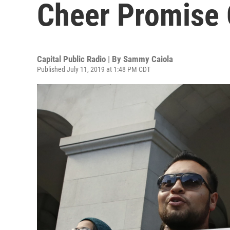
Cheer Promise 
Capital Public Radio | By
Sammy Caiola
Published July 11, 2019 at 1:48 PM CDT