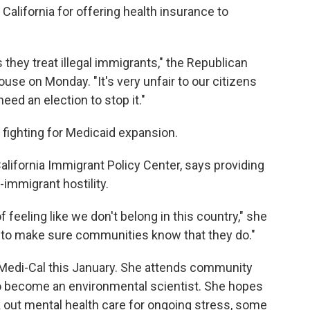
California for offering health insurance to
s they treat illegal immigrants," the Republican
ouse on Monday. "It's very unfair to our citizens
eed an election to stop it."
 fighting for Medicaid expansion.
California Immigrant Policy Center, says providing
i-immigrant hostility.
 feeling like we don't belong in this country," she
ia to make sure communities know that they do."
r Medi-Cal this January. She attends community
o become an environmental scientist. She hopes
ek out mental health care for ongoing stress, some