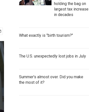
holding the bag on
largest tax increase
in decades
What exactly is "birth tourism?"
The U.S. unexpectedly lost jobs in July
Summer's almost over. Did you make
the most of it?