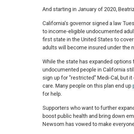
And starting in January of 2020, Beatriz
California's governor signed a law Tue
to income-eligible undocumented adults
first state in the United States to cov
adults will become insured under the n
While the state has expanded options 
undocumented people in California stil
sign up for "restricted" Medi-Cal, but
care. Many people on this plan end up
for help.
Supporters who want to further expand
boost public health and bring down em
Newsom has vowed to make everyone e