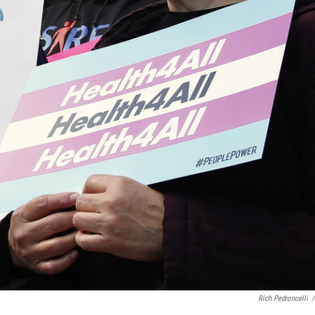
Rich Pedroncelli
/