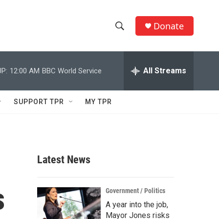
Donate
S
S
e
h
a
r
All Streams
P:
12:00 AM
BBC World Service
o
c
h
w
Q
SUPPORT TPR
MY TPR
u
S
e
r
e
y
a
Latest News
r
s
c
Government / Politics
A year into the job,
h
Mayor Jones risks