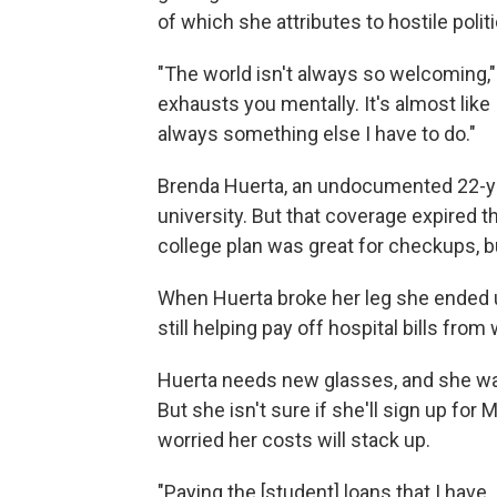
of which she attributes to hostile polit
"The world isn't always so welcoming," s
exhausts you mentally. It's almost like
always something else I have to do."
Brenda Huerta, an undocumented 22-yea
university. But that coverage expired 
college plan was great for checkups, b
When Huerta broke her leg she ended u
still helping pay off hospital bills fr
Huerta needs new glasses, and she wan
But she isn't sure if she'll sign up for
worried her costs will stack up.
"Paying the [student] loans that I have,