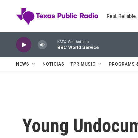
Skip to main content
Real. Reliable
KSTX: San Antonio
BBC World Service
NEWS
NOTICIAS
TPR MUSIC
PROGRAMS 
Young Undocum