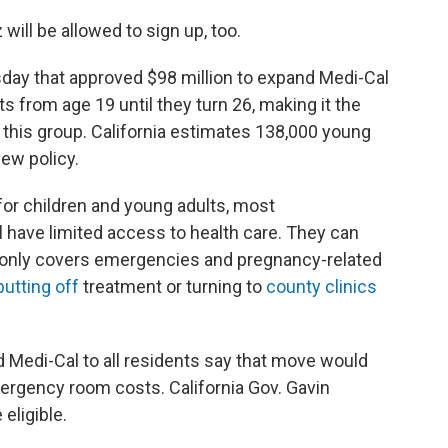
 will be allowed to sign up, too.
sday that approved $98 million to expand Medi-Cal
 from age 19 until they turn 26, making it the
er this group. California estimates 138,000 young
ew policy.
for children and young adults, most
l have limited access to health care. They can
 it only covers emergencies and pregnancy-related
putting off
treatment or turning to
county clinics
 Medi-Cal to all residents say that move would
ergency room costs. California Gov. Gavin
ligible.