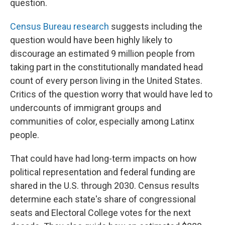
question.
Census Bureau research
suggests including the
question would have been highly likely to
discourage an estimated 9 million people from
taking part in the constitutionally mandated head
count of every person living in the United States.
Critics of the question worry that would have led to
undercounts of immigrant groups and
communities of color, especially among Latinx
people.
That could have had long-term impacts on how
political representation and federal funding are
shared in the U.S. through 2030. Census results
determine each state's share of congressional
seats and Electoral College votes for the next