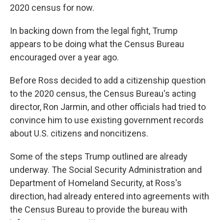
2020 census for now.
In backing down from the legal fight, Trump
appears to be doing what the Census Bureau
encouraged over a year ago.
Before Ross decided to add a citizenship question
to the 2020 census, the Census Bureau's acting
director, Ron Jarmin, and other officials had tried to
convince him to use existing government records
about U.S. citizens and noncitizens.
Some of the steps Trump outlined are already
underway. The Social Security Administration and
Department of Homeland Security, at Ross's
direction, had already entered into agreements with
the Census Bureau to provide the bureau with