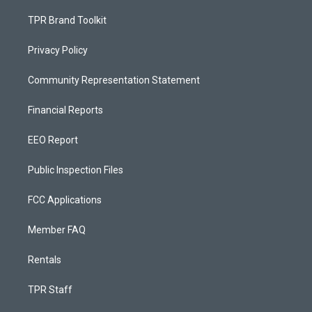
TPR Brand Toolkit
Privacy Policy
Community Representation Statement
Financial Reports
EEO Report
Public Inspection Files
FCC Applications
Member FAQ
Rentals
TPR Staff