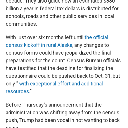
decade. They also guide how an estimated $880
billion a year in federal tax dollars is distributed for
schools, roads and other public services in local
communities.
With just over six months left until
the official
census kickoff in rural Alaska
, any changes to
census forms could have jeopardized the final
preparations for the count. Census Bureau officials
have testified that the deadline for finalizing the
questionnaire could be pushed back to Oct. 31, but
only "
with exceptional effort and additional
resources
."
Before Thursday's announcement that the
administration was shifting away from the census
push, Trump had been vocal in not wanting to back
down.