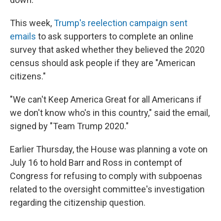
This week,
Trump's reelection campaign sent
emails
to ask supporters to complete an online
survey that asked whether they believed the 2020
census should ask people if they are "American
citizens."
"We can't Keep America Great for all Americans if
we don't know who's in this country," said the email,
signed by "Team Trump 2020."
Earlier Thursday, the House was planning a vote on
July 16 to hold Barr and Ross in contempt of
Congress for refusing to comply with subpoenas
related to the oversight committee's investigation
regarding the citizenship question.