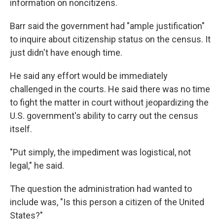
information on noncitizens.
Barr said the government had "ample justification"
to inquire about citizenship status on the census. It
just didn't have enough time.
He said any effort would be immediately
challenged in the courts. He said there was no time
to fight the matter in court without jeopardizing the
U.S. government's ability to carry out the census
itself.
"Put simply, the impediment was logistical, not
legal," he said.
The question the administration had wanted to
include was, "Is this person a citizen of the United
States?"