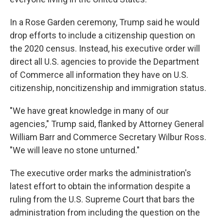
In a Rose Garden ceremony, Trump said he would
drop efforts to include a citizenship question on
the 2020 census. Instead, his executive order will
direct all U.S. agencies to provide the Department
of Commerce all information they have on U.S.
citizenship, noncitizenship and immigration status.
"We have great knowledge in many of our
agencies," Trump said, flanked by Attorney General
William Barr and Commerce Secretary Wilbur Ross.
"We will leave no stone unturned."
The executive order marks the administration's
latest effort to obtain the information despite a
ruling from the U.S. Supreme Court that bars the
administration from including the question on the