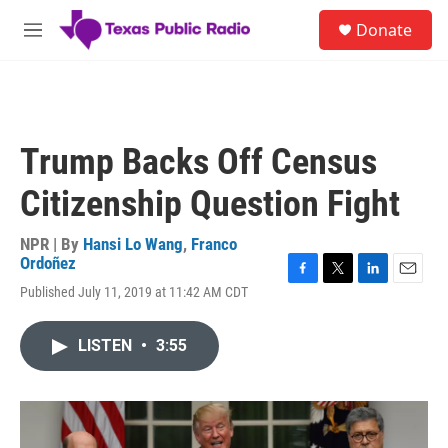
Skip to main content
S
Donate
e
M
a
e
r
n
c
u
h
u
Trump Backs Off Census
e
r
Citizenship Question Fight
y
NPR | By
Hansi Lo Wang
,
Franco
Ordoñez
F
T
L
E
Published July 11, 2019 at 11:42 AM CDT
a
w
i
m
c
i
n
a
e
t
k
i
LISTEN
•
3:55
b
t
e
l
o
e
d
o
r
I
k
n