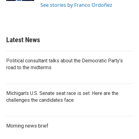
See stories by Franco Ordoñez
Latest News
Political consultant talks about the Democratic Party's
road to the midterms
Michigan's U.S. Senate seat race is set. Here are the
challenges the candidates face
Morning news brief