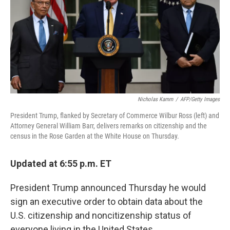
Nicholas Kamm
/
AFP/Getty Images
President Trump, flanked by Secretary of Commerce Wilbur Ross (left) and
Attorney General William Barr, delivers remarks on citizenship and the
census in the Rose Garden at the White House on Thursday.
Updated at 6:55 p.m. ET
President Trump announced Thursday he would
sign an executive order to obtain data about the
U.S. citizenship and noncitizenship status of
everyone living in the United States.