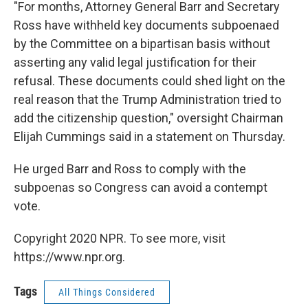
"For months, Attorney General Barr and Secretary
Ross have withheld key documents subpoenaed
by the Committee on a bipartisan basis without
asserting any valid legal justification for their
refusal. These documents could shed light on the
real reason that the Trump Administration tried to
add the citizenship question," oversight Chairman
Elijah Cummings said in a statement on Thursday.
He urged Barr and Ross to comply with the
subpoenas so Congress can avoid a contempt
vote.
Copyright 2020 NPR. To see more, visit
https://www.npr.org.
Tags
All Things Considered