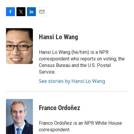
F
T
L
E
a
w
i
m
c
i
n
a
e
t
k
i
Hansi Lo Wang
b
t
e
l
o
e
d
o
r
I
Hansi Lo Wang (he/him) is a NPR
k
n
correspondent who reports on voting, the
Census Bureau and the U.S. Postal
Service.
See stories by Hansi Lo Wang
Franco Ordoñez
Franco Ordoñez is an NPR White House
correspondent.