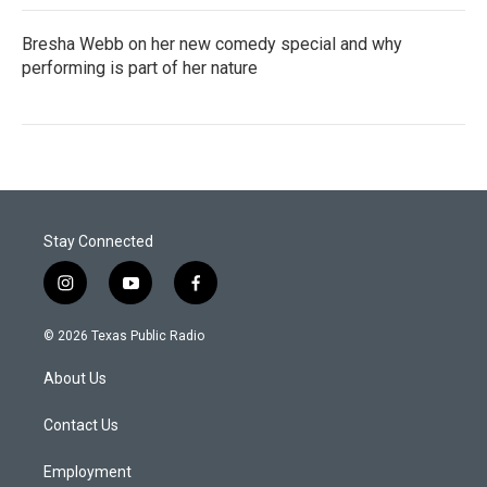
Bresha Webb on her new comedy special and why
performing is part of her nature
Stay Connected
i
y
f
n
o
a
s
u
c
© 2026 Texas Public Radio
t
t
e
a
u
b
About Us
g
b
o
r
e
o
a
k
Contact Us
m
Employment