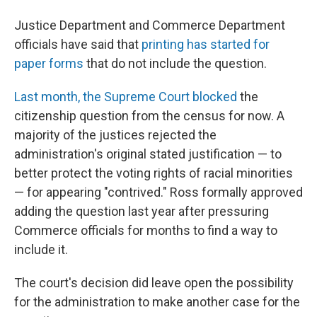
Justice Department and Commerce Department
officials have said that
printing has started for
paper forms
that do not include the question.
Last month, the Supreme Court blocked
the
citizenship question from the census for now. A
majority of the justices rejected the
administration's original stated justification — to
better protect the voting rights of racial minorities
— for appearing "contrived." Ross formally approved
adding the question last year after pressuring
Commerce officials for months to find a way to
include it.
The court's decision did leave open the possibility
for the administration to make another case for the