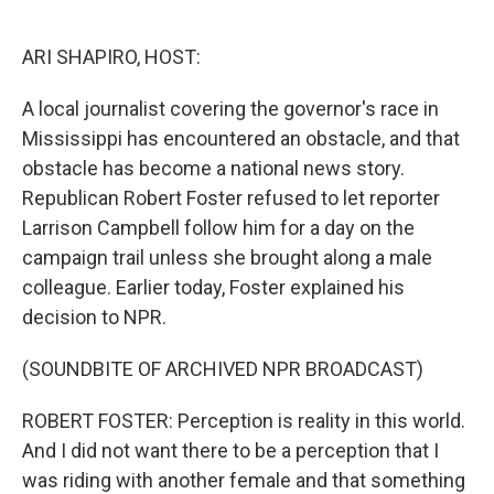
o
e
d
o
r
I
k
n
ARI SHAPIRO, HOST:
A local journalist covering the governor's race in
Mississippi has encountered an obstacle, and that
obstacle has become a national news story.
Republican Robert Foster refused to let reporter
Larrison Campbell follow him for a day on the
campaign trail unless she brought along a male
colleague. Earlier today, Foster explained his
decision to NPR.
(SOUNDBITE OF ARCHIVED NPR BROADCAST)
ROBERT FOSTER: Perception is reality in this world.
And I did not want there to be a perception that I
was riding with another female and that something