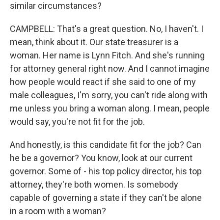
similar circumstances?
CAMPBELL: That's a great question. No, I haven't. I
mean, think about it. Our state treasurer is a
woman. Her name is Lynn Fitch. And she's running
for attorney general right now. And I cannot imagine
how people would react if she said to one of my
male colleagues, I'm sorry, you can't ride along with
me unless you bring a woman along. I mean, people
would say, you're not fit for the job.
And honestly, is this candidate fit for the job? Can
he be a governor? You know, look at our current
governor. Some of - his top policy director, his top
attorney, they're both women. Is somebody
capable of governing a state if they can't be alone
in a room with a woman?