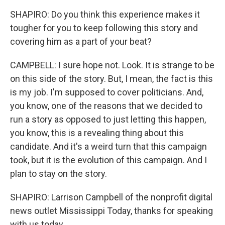
SHAPIRO: Do you think this experience makes it
tougher for you to keep following this story and
covering him as a part of your beat?
CAMPBELL: I sure hope not. Look. It is strange to be
on this side of the story. But, I mean, the fact is this
is my job. I'm supposed to cover politicians. And,
you know, one of the reasons that we decided to
run a story as opposed to just letting this happen,
you know, this is a revealing thing about this
candidate. And it's a weird turn that this campaign
took, but it is the evolution of this campaign. And I
plan to stay on the story.
SHAPIRO: Larrison Campbell of the nonprofit digital
news outlet Mississippi Today, thanks for speaking
with us today.