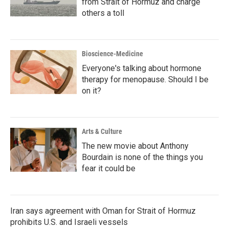
from Strait of Hormuz and charge
others a toll
Bioscience-Medicine
Everyone's talking about hormone
therapy for menopause. Should I be
on it?
Arts & Culture
The new movie about Anthony
Bourdain is none of the things you
fear it could be
Iran says agreement with Oman for Strait of Hormuz
prohibits U.S. and Israeli vessels