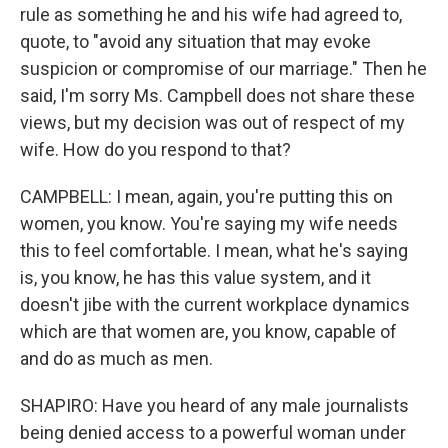
rule as something he and his wife had agreed to,
quote, to "avoid any situation that may evoke
suspicion or compromise of our marriage." Then he
said, I'm sorry Ms. Campbell does not share these
views, but my decision was out of respect of my
wife. How do you respond to that?
CAMPBELL: I mean, again, you're putting this on
women, you know. You're saying my wife needs
this to feel comfortable. I mean, what he's saying
is, you know, he has this value system, and it
doesn't jibe with the current workplace dynamics
which are that women are, you know, capable of
and do as much as men.
SHAPIRO: Have you heard of any male journalists
being denied access to a powerful woman under