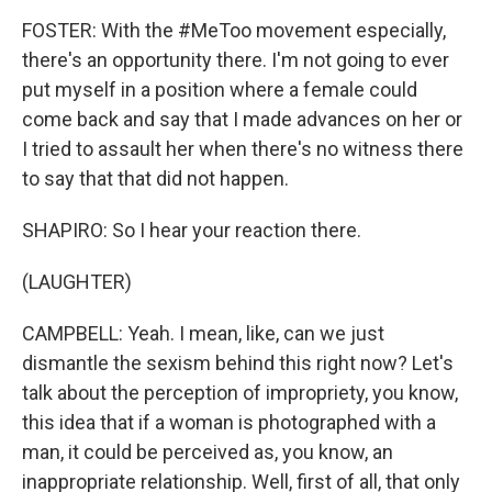
FOSTER: With the #MeToo movement especially,
there's an opportunity there. I'm not going to ever
put myself in a position where a female could
come back and say that I made advances on her or
I tried to assault her when there's no witness there
to say that that did not happen.
SHAPIRO: So I hear your reaction there.
(LAUGHTER)
CAMPBELL: Yeah. I mean, like, can we just
dismantle the sexism behind this right now? Let's
talk about the perception of impropriety, you know,
this idea that if a woman is photographed with a
man, it could be perceived as, you know, an
inappropriate relationship. Well, first of all, that only