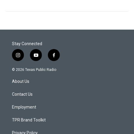
Stay Connected
i
y
f
n
o
a
s
u
c
© 2026 Texas Public Radio
t
t
e
a
u
b
About Us
g
b
o
r
e
o
a
k
Contact Us
m
Employment
TPR Brand Toolkit
Privacy Policy