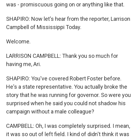
was - promiscuous going on or anything like that.
SHAPIRO: Now let's hear from the reporter, Larrison
Campbell of Mississippi Today.
Welcome.
LARRISON CAMPBELL: Thank you so much for
having me, Ari.
SHAPIRO: You've covered Robert Foster before.
He's a state representative. You actually broke the
story that he was running for governor. So were you
surprised when he said you could not shadow his
campaign without a male colleague?
CAMPBELL: Oh, I was completely surprised. I mean,
it was so out of left field. I kind of didn't think it was