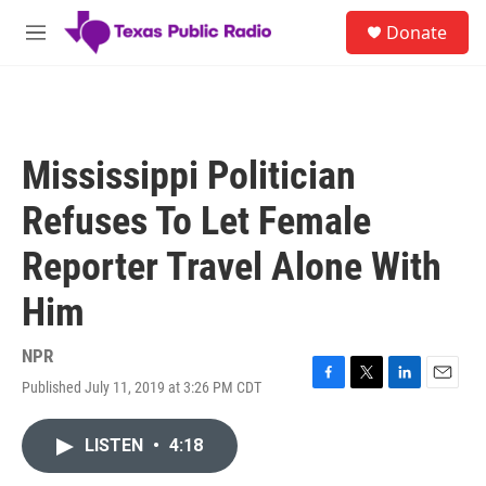
Skip to main content
S
Donate
e
M
a
e
r
n
c
u
h
u
Mississippi Politician
e
r
Refuses To Let Female
y
Reporter Travel Alone With
Him
NPR
Published July 11, 2019 at 3:26 PM CDT
F
T
L
E
a
w
i
m
c
i
n
a
LISTEN
•
4:18
e
t
k
i
b
t
e
l