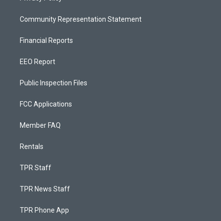
Community Representation Statement
Financial Reports
EEO Report
Public Inspection Files
FCC Applications
Member FAQ
Rentals
TPR Staff
TPR News Staff
TPR Phone App