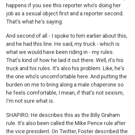
happens if you see this reporter who's doing her
job as a sexual object first and a reporter second.
That's what he's saying.
And second of all - I spoke to him earlier about this,
and he had this line. He said, my truck - which is
what we would have been riding in - my rules.
That's kind of how he laid it out there. Well, it's his
truck and his rules. It's also his problem. Like, he's
the one who's uncomfortable here. And putting the
burden on me to bring along a male chaperone so
he feels comfortable, I mean, if that's not sexism,
I'm not sure what is.
SHAPIRO: He describes this as the Billy Graham
rule. It's also been called the Mike Pence rule after
the vice president. On Twitter, Foster described the