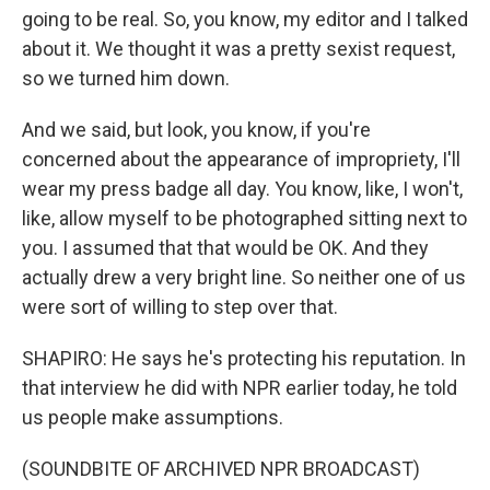
going to be real. So, you know, my editor and I talked
about it. We thought it was a pretty sexist request,
so we turned him down.
And we said, but look, you know, if you're
concerned about the appearance of impropriety, I'll
wear my press badge all day. You know, like, I won't,
like, allow myself to be photographed sitting next to
you. I assumed that that would be OK. And they
actually drew a very bright line. So neither one of us
were sort of willing to step over that.
SHAPIRO: He says he's protecting his reputation. In
that interview he did with NPR earlier today, he told
us people make assumptions.
(SOUNDBITE OF ARCHIVED NPR BROADCAST)