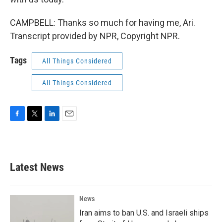
CAMPBELL: Thanks so much for having me, Ari.
Transcript provided by NPR, Copyright NPR.
Tags
All Things Considered
All Things Considered
F
T
L
E
a
w
i
m
c
i
n
a
e
t
k
i
b
t
e
l
Latest News
o
e
d
o
r
I
k
n
News
Iran aims to ban U.S. and Israeli ships