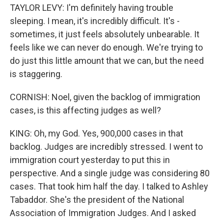
TAYLOR LEVY: I'm definitely having trouble
sleeping. I mean, it's incredibly difficult. It's -
sometimes, it just feels absolutely unbearable. It
feels like we can never do enough. We're trying to
do just this little amount that we can, but the need
is staggering.
CORNISH: Noel, given the backlog of immigration
cases, is this affecting judges as well?
KING: Oh, my God. Yes, 900,000 cases in that
backlog. Judges are incredibly stressed. I went to
immigration court yesterday to put this in
perspective. And a single judge was considering 80
cases. That took him half the day. I talked to Ashley
Tabaddor. She's the president of the National
Association of Immigration Judges. And I asked