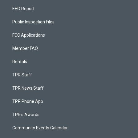
EEO Report
Public Inspection Files
FCC Applications
Member FAQ
Rentals
TPR Staff
TPR News Staff
TPR Phone App
TPR's Awards
Community Events Calendar