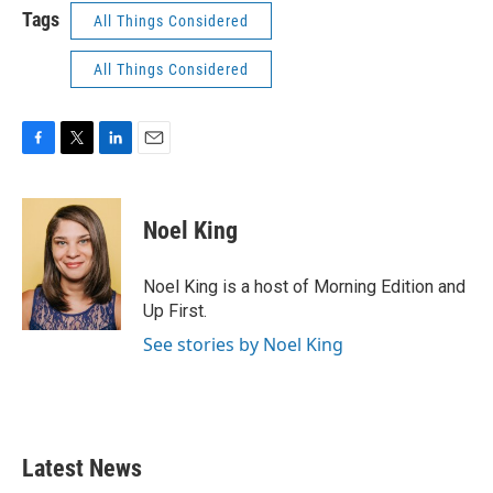
Tags
All Things Considered
All Things Considered
F
T
L
E
a
w
i
m
c
i
n
a
e
t
k
i
Noel King
b
t
e
l
o
e
d
o
r
I
Noel King is a host of Morning Edition and
k
n
Up First.
See stories by Noel King
Latest News