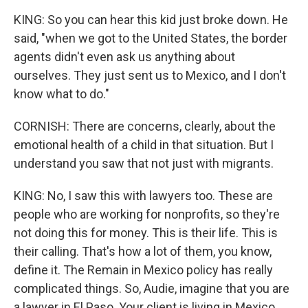
KING: So you can hear this kid just broke down. He
said, "when we got to the United States, the border
agents didn't even ask us anything about
ourselves. They just sent us to Mexico, and I don't
know what to do."
CORNISH: There are concerns, clearly, about the
emotional health of a child in that situation. But I
understand you saw that not just with migrants.
KING: No, I saw this with lawyers too. These are
people who are working for nonprofits, so they're
not doing this for money. This is their life. This is
their calling. That's how a lot of them, you know,
define it. The Remain in Mexico policy has really
complicated things. So, Audie, imagine that you are
a lawyer in El Paso. Your client is living in Mexico.