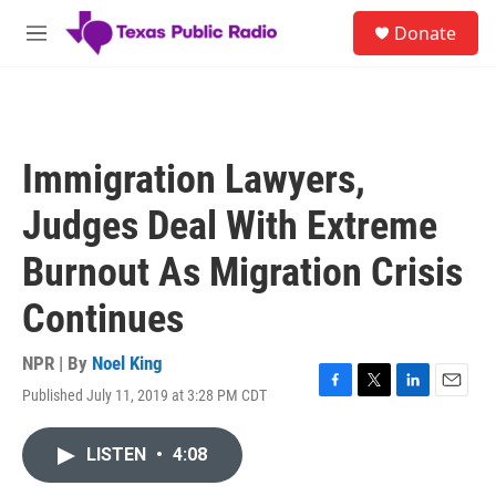
Skip to main content
S
Donate
e
M
a
e
r
n
c
u
h
u
Immigration Lawyers,
e
r
Judges Deal With Extreme
y
Burnout As Migration Crisis
Continues
NPR | By
Noel King
Published July 11, 2019 at 3:28 PM CDT
F
T
L
E
a
w
i
m
c
i
n
a
LISTEN
•
4:08
e
t
k
i
b
t
e
l