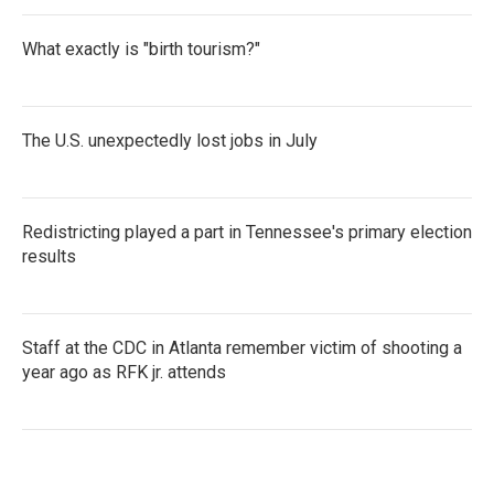
What exactly is "birth tourism?"
The U.S. unexpectedly lost jobs in July
Redistricting played a part in Tennessee's primary election
results
Staff at the CDC in Atlanta remember victim of shooting a
year ago as RFK jr. attends