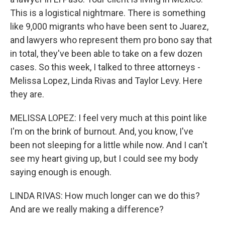
This is a logistical nightmare. There is something
like 9,000 migrants who have been sent to Juarez,
and lawyers who represent them pro bono say that
in total, they've been able to take on a few dozen
cases. So this week, I talked to three attorneys -
Melissa Lopez, Linda Rivas and Taylor Levy. Here
they are.
MELISSA LOPEZ: I feel very much at this point like
I'm on the brink of burnout. And, you know, I've
been not sleeping for a little while now. And I can't
see my heart giving up, but I could see my body
saying enough is enough.
LINDA RIVAS: How much longer can we do this?
And are we really making a difference?