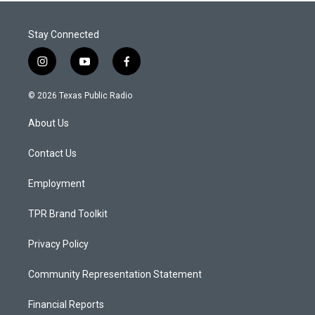
Stay Connected
i
y
f
n
o
a
s
u
c
© 2026 Texas Public Radio
t
t
e
a
u
b
About Us
g
b
o
r
e
o
a
k
Contact Us
m
Employment
TPR Brand Toolkit
Privacy Policy
Community Representation Statement
Financial Reports