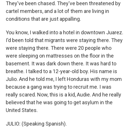
They've been chased. They've been threatened by
cartel members, and a lot of them are living in
conditions that are just appalling.
You know, I walked into a hotel in downtown Juarez.
I'd been told that migrants were staying there. They
were staying there. There were 20 people who
were sleeping on mattresses on the floor in the
basement. It was dark down there. It was hard to
breathe. I talked to a 12-year-old boy. His name is
Julio. And he told me, I left Honduras with my mom
because a gang was trying to recruit me. I was
really scared. Now, this is a kid, Audie. And he really
believed that he was going to get asylum in the
United States.
JULIO: (Speaking Spanish).