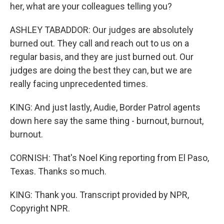
her, what are your colleagues telling you?
ASHLEY TABADDOR: Our judges are absolutely
burned out. They call and reach out to us on a
regular basis, and they are just burned out. Our
judges are doing the best they can, but we are
really facing unprecedented times.
KING: And just lastly, Audie, Border Patrol agents
down here say the same thing - burnout, burnout,
burnout.
CORNISH: That's Noel King reporting from El Paso,
Texas. Thanks so much.
KING: Thank you. Transcript provided by NPR,
Copyright NPR.