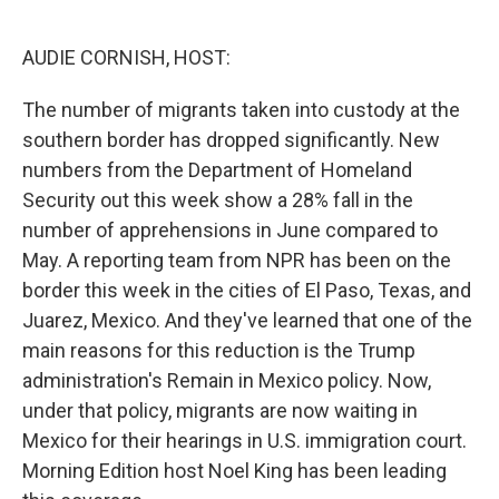
o
e
d
o
r
I
k
n
AUDIE CORNISH, HOST:
The number of migrants taken into custody at the
southern border has dropped significantly. New
numbers from the Department of Homeland
Security out this week show a 28% fall in the
number of apprehensions in June compared to
May. A reporting team from NPR has been on the
border this week in the cities of El Paso, Texas, and
Juarez, Mexico. And they've learned that one of the
main reasons for this reduction is the Trump
administration's Remain in Mexico policy. Now,
under that policy, migrants are now waiting in
Mexico for their hearings in U.S. immigration court.
Morning Edition host Noel King has been leading