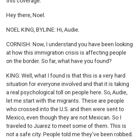
this coverage.
Hey there, Noel.
NOEL KING, BYLINE: Hi, Audie.
CORNISH: Now, I understand you have been looking
at how this immigration crisis is affecting people
on the border. So far, what have you found?
KING: Well, what I found is that this is a very hard
situation for everyone involved and that it is taking
a real psychological toll on people here. So, Audie,
let me start with the migrants. These are people
who crossed into the U.S. and then were sent to
Mexico, even though they are not Mexican. So I
traveled to Juarez to meet some of them. This is
not a safe city. People told me they've been robbed.