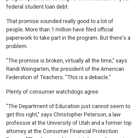
federal student loan debt.
That promise sounded really good to a lot of
people. More than 1 million have filed official
paperwork to take part in the program. But there's a
problem.
"The promise is broken, virtually all the time," says
Randi Weingarten, the president of the American
Federation of Teachers. "This is a debacle."
Plenty of consumer watchdogs agree.
"The Department of Education just cannot seem to
get this right," says Christopher Peterson, a law
professor at the University of Utah and a former top
attorney at the Consumer Financial Protection