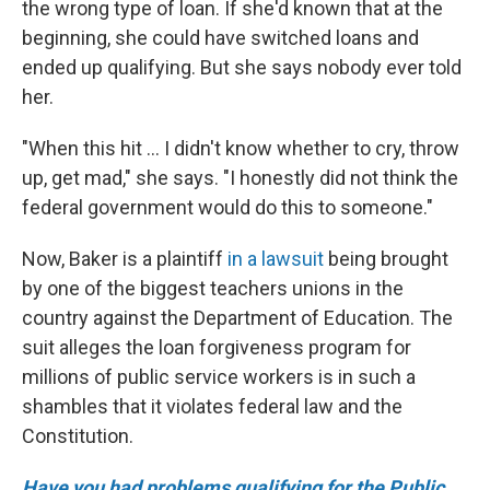
the wrong type of loan. If she'd known that at the
beginning, she could have switched loans and
ended up qualifying. But she says nobody ever told
her.
"When this hit ... I didn't know whether to cry, throw
up, get mad," she says. "I honestly did not think the
federal government would do this to someone."
Now, Baker is a plaintiff
in a lawsuit
being brought
by one of the biggest teachers unions in the
country against the Department of Education. The
suit alleges the loan forgiveness program for
millions of public service workers is in such a
shambles that it violates federal law and the
Constitution.
Have you had problems qualifying for the Public