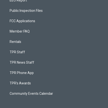
EEO Report
Public Inspection Files
FCC Applications
Member FAQ
Rentals
TPR Staff
TPR News Staff
TPR Phone App
TPR's Awards
Community Events Calendar