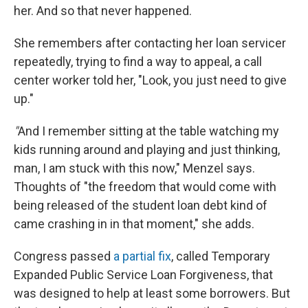
her. And so that never happened.
She remembers after contacting her loan servicer
repeatedly, trying to find a way to appeal, a call
center worker told her, "Look, you just need to give
up."
"
And I remember sitting at the table watching my
kids running around and playing and just thinking,
man, I am stuck with this now," Menzel says.
Thoughts of "the freedom that would come with
being released of the student loan debt kind of
came crashing in in that moment," she adds.
Congress passed
a partial fix
, called Temporary
Expanded Public Service Loan Forgiveness, that
was designed to help at least some borrowers. But