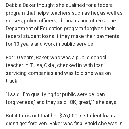
Debbie Baker thought she qualified for a federal
program that helps teachers such as her, as well as
nurses, police officers, librarians and others. The
Department of Education program forgives their
federal student loans if they make their payments
for 10 years and work in public service.
For 10 years, Baker, who was a public school
teacher in Tulsa, Okla., checked in with loan
servicing companies and was told she was on
track.
"I said, 'I'm qualifying for public service loan
forgiveness,' and they said, 'OK, great,' " she says.
But it turns out that her $76,000 in student loans
didn't get forgiven. Baker was finally told she was in