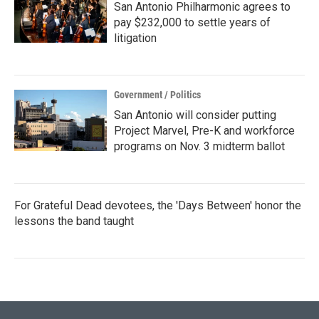
San Antonio Philharmonic agrees to
pay $232,000 to settle years of
litigation
Government / Politics
San Antonio will consider putting
Project Marvel, Pre-K and workforce
programs on Nov. 3 midterm ballot
For Grateful Dead devotees, the 'Days Between' honor the
lessons the band taught