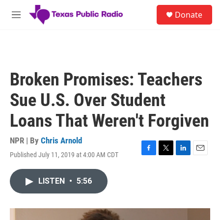
Skip to main content
S
Donate
e
M
a
e
r
n
c
u
h
u
Broken Promises: Teachers
e
r
Sue U.S. Over Student
y
Loans That Weren't Forgiven
NPR | By
Chris Arnold
Published July 11, 2019 at 4:00 AM CDT
F
T
L
E
a
w
i
m
c
i
n
a
LISTEN
•
5:56
e
t
k
i
b
t
e
l
o
e
d
o
r
I