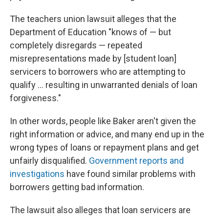
The teachers union lawsuit alleges that the
Department of Education "knows of — but
completely disregards — repeated
misrepresentations made by [student loan]
servicers to borrowers who are attempting to
qualify ... resulting in unwarranted denials of loan
forgiveness."
In other words, people like Baker aren't given the
right information or advice, and many end up in the
wrong types of loans or repayment plans and get
unfairly disqualified.
Government reports
and
investigations
have found similar problems with
borrowers getting bad information.
The lawsuit also alleges that loan servicers are