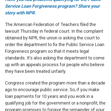
Service Loan Forgiveness program? Share your
story with NPR.
The American Federation of Teachers filed the
lawsuit Thursday in federal court. In the complaint
obtained by NPR, the union is asking the court to
order the department to fix the Public Service Loan
Forgiveness program so that it meets legal
standards. It's also asking the department to come
up with an appeals process for people who believe
they have been treated unfairly.
Congress created the program more than a decade
ago to encourage public service. So, if you make
loan payments for 10 years and you work in a
qualifying job for the government or a nonprofit, the
program promises to forgive the remainder of your