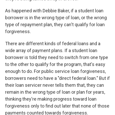
As happened with Debbie Baker, if a student loan
borrower is in the wrong type of loan, or the wrong
type of repayment plan, they can't qualify for loan
forgiveness.
There are different kinds of federal loans and a
wide array of payment plans. If a student loan
borrower is told they need to switch from one type
to the other to qualify for the program, that's easy
enough to do. For public service loan forgiveness,
borrowers need to have a "direct federal loan." But if
their loan servicer never tells them that, they can
remain in the wrong type of loan or plan for years,
thinking they're making progress toward loan
forgiveness only to find out later that none of those
payments counted towards forgiveness.