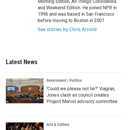
Morning Edition, All Things Considered,
and Weekend Edition. He joined NPR in
1996 and was based in San Francisco
before moving to Boston in 2001.
See stories by Chris Arnold
Latest News
Government / Politics
‘Could we please not lie?’ Viagran,
Jones clash as council creates
Project Marvel advisory committee
Arts & Culture