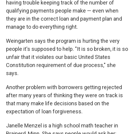
having trouble keeping track of the number of
qualifying payments people make — even when
they are in the correct loan and payment plan and
manage to do everything right.
Weingarten says the program is hurting the very
people it's supposed to help. "It is so broken, it is so
unfair that it violates our basic United States
Constitution requirement of due process," she
says.
Another problem with borrowers getting rejected
after many years of thinking they were on track is
that many make life decisions based on the
expectation of loan forgiveness.
Janelle Menzel is a high school math teacher in
Brainerd, Minn. She says people would ask her: