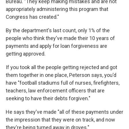
Bureau. "They keep making mistakes and are not
appropriately administering this program that
Congress has created."
By the department's last count, only 1% of the
people who think they've made their 10 years of
payments and apply for loan forgiveness are
getting approved.
If you took all the people getting rejected and got
them together in one place, Peterson says, you'd
have "football stadiums full of nurses, firefighters,
teachers, law enforcement officers that are
seeking to have their debts forgiven."
He says they've made "all of these payments under
the impression that they were on track, and now
they're being turned away in droves."