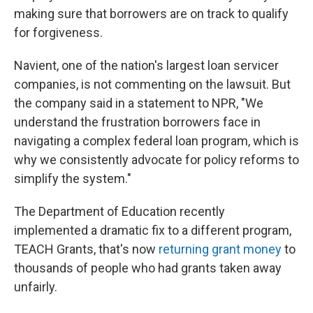
making sure that borrowers are on track to qualify
for forgiveness.
Navient, one of the nation's largest loan servicer
companies, is not commenting on the lawsuit. But
the company said in a statement to NPR, "We
understand the frustration borrowers face in
navigating a complex federal loan program, which is
why we consistently advocate for policy reforms to
simplify the system."
The Department of Education recently
implemented a dramatic fix to a different program,
TEACH Grants, that's now
returning grant money
to
thousands of people who had grants taken away
unfairly.