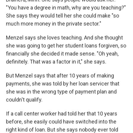
"You have a degree in math, why are you teaching?"
She says they would tell her she could make "so
much more money in the private sector."
Menzel says she loves teaching. And she thought
she was going to get her student loans forgiven, so
financially she decided it made sense. "Oh yeah,
definitely. That was a factor in it," she says.
But Menzel says that after 10 years of making
payments, she was told by her loan servicer that
she was in the wrong type of payment plan and
couldn't qualify.
If a call center worker had told her that 10 years
before, she easily could have switched into the
right kind of loan. But she says nobody ever told