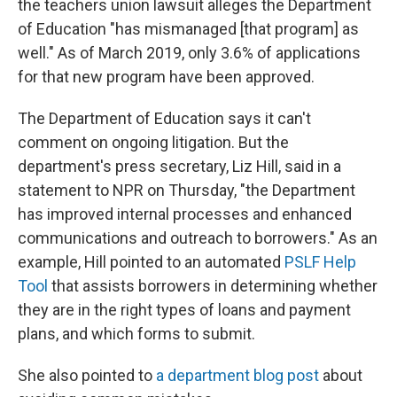
the teachers union lawsuit alleges the Department
of Education "has mismanaged [that program] as
well." As of March 2019, only 3.6% of applications
for that new program have been approved.
The Department of Education says it can't
comment on ongoing litigation. But the
department's press secretary, Liz Hill, said in a
statement to NPR on Thursday, "the Department
has improved internal processes and enhanced
communications and outreach to borrowers." As an
example, Hill pointed to an automated
PSLF Help
Tool
that assists borrowers in determining whether
they are in the right types of loans and payment
plans, and which forms to submit.
She also pointed to
a department blog post
about