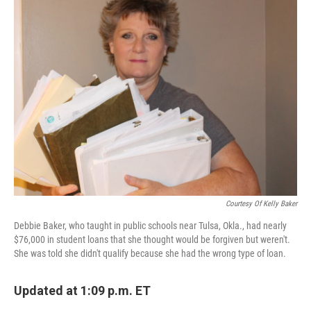
k
n
Courtesy Of Kelly Baker
Debbie Baker, who taught in public schools near Tulsa, Okla., had nearly
$76,000 in student loans that she thought would be forgiven but weren't.
She was told she didn't qualify because she had the wrong type of loan.
Updated at 1:09 p.m. ET