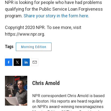
NPR is looking for people who have had problems
qualifying for the Public Service Loan Forgiveness
program.
Share your story in the form here.
Copyright 2020 NPR. To see more, visit
https://www.npr.org.
Tags
Morning Edition
F
T
L
E
a
w
i
m
c
i
n
a
e
t
k
i
Chris Arnold
b
t
e
l
o
e
d
o
r
I
NPR correspondent Chris Arnold is based
k
n
in Boston. His reports are heard regularly
on NPR's award-winning newsmagazines