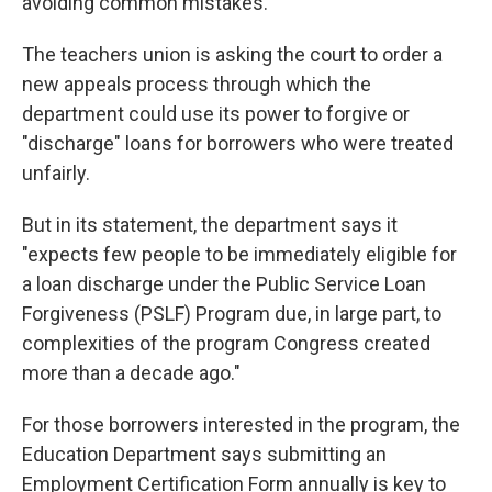
avoiding common mistakes.
The teachers union is asking the court to order a
new appeals process through which the
department could use its power to forgive or
"discharge" loans for borrowers who were treated
unfairly.
But in its statement, the department says it
"expects few people to be immediately eligible for
a loan discharge under the Public Service Loan
Forgiveness (PSLF) Program due, in large part, to
complexities of the program Congress created
more than a decade ago."
For those borrowers interested in the program, the
Education Department says submitting an
Employment Certification Form annually is key to