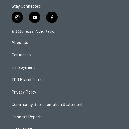
Stay Connected
i
y
f
n
o
a
s
u
c
© 2026 Texas Public Radio
t
t
e
a
u
b
About Us
g
b
o
r
e
o
a
k
Contact Us
m
Employment
TPR Brand Toolkit
Privacy Policy
Community Representation Statement
Financial Reports