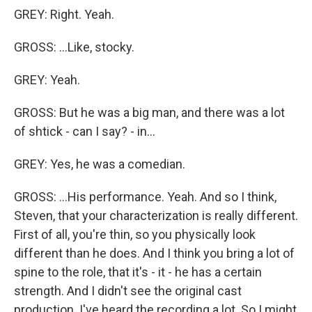
GREY: Right. Yeah.
GROSS: ...Like, stocky.
GREY: Yeah.
GROSS: But he was a big man, and there was a lot
of shtick - can I say? - in...
GREY: Yes, he was a comedian.
GROSS: ...His performance. Yeah. And so I think,
Steven, that your characterization is really different.
First of all, you're thin, so you physically look
different than he does. And I think you bring a lot of
spine to the role, that it's - it - he has a certain
strength. And I didn't see the original cast
production. I've heard the recording a lot. So I might