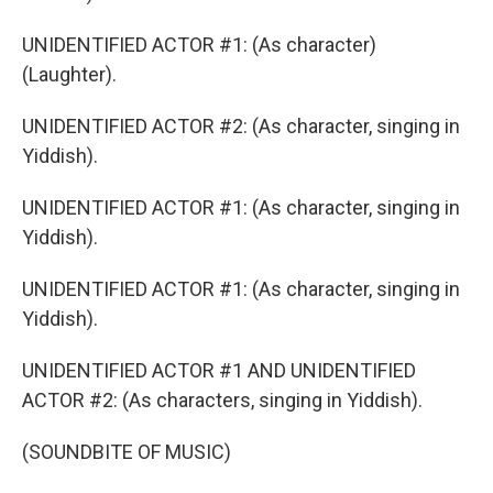
UNIDENTIFIED ACTOR #1: (As character)
(Laughter).
UNIDENTIFIED ACTOR #2: (As character, singing in
Yiddish).
UNIDENTIFIED ACTOR #1: (As character, singing in
Yiddish).
UNIDENTIFIED ACTOR #1: (As character, singing in
Yiddish).
UNIDENTIFIED ACTOR #1 AND UNIDENTIFIED
ACTOR #2: (As characters, singing in Yiddish).
(SOUNDBITE OF MUSIC)