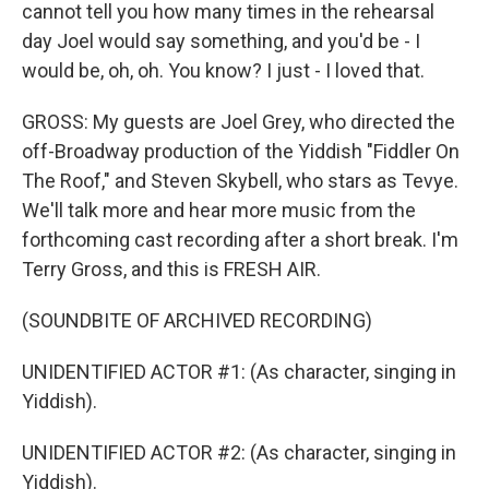
cannot tell you how many times in the rehearsal
day Joel would say something, and you'd be - I
would be, oh, oh. You know? I just - I loved that.
GROSS: My guests are Joel Grey, who directed the
off-Broadway production of the Yiddish "Fiddler On
The Roof," and Steven Skybell, who stars as Tevye.
We'll talk more and hear more music from the
forthcoming cast recording after a short break. I'm
Terry Gross, and this is FRESH AIR.
(SOUNDBITE OF ARCHIVED RECORDING)
UNIDENTIFIED ACTOR #1: (As character, singing in
Yiddish).
UNIDENTIFIED ACTOR #2: (As character, singing in
Yiddish).