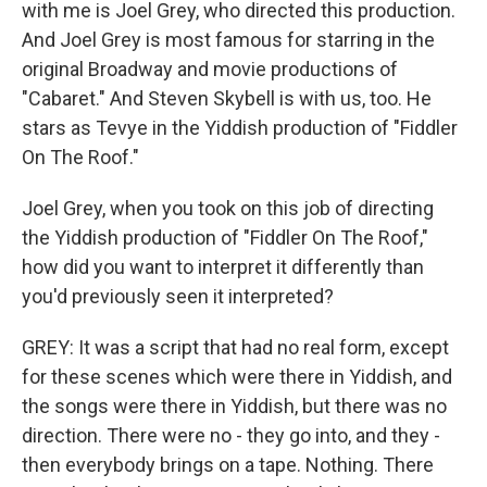
with me is Joel Grey, who directed this production.
And Joel Grey is most famous for starring in the
original Broadway and movie productions of
"Cabaret." And Steven Skybell is with us, too. He
stars as Tevye in the Yiddish production of "Fiddler
On The Roof."
Joel Grey, when you took on this job of directing
the Yiddish production of "Fiddler On The Roof,"
how did you want to interpret it differently than
you'd previously seen it interpreted?
GREY: It was a script that had no real form, except
for these scenes which were there in Yiddish, and
the songs were there in Yiddish, but there was no
direction. There were no - they go into, and they -
then everybody brings on a tape. Nothing. There