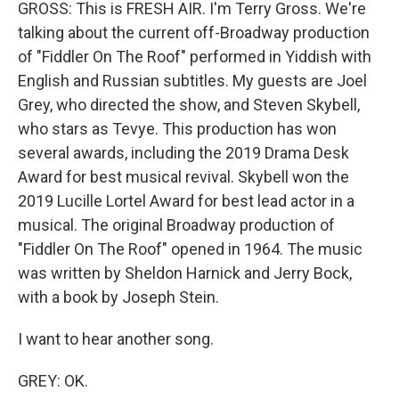
GROSS: This is FRESH AIR. I'm Terry Gross. We're
talking about the current off-Broadway production
of "Fiddler On The Roof" performed in Yiddish with
English and Russian subtitles. My guests are Joel
Grey, who directed the show, and Steven Skybell,
who stars as Tevye. This production has won
several awards, including the 2019 Drama Desk
Award for best musical revival. Skybell won the
2019 Lucille Lortel Award for best lead actor in a
musical. The original Broadway production of
"Fiddler On The Roof" opened in 1964. The music
was written by Sheldon Harnick and Jerry Bock,
with a book by Joseph Stein.
I want to hear another song.
GREY: OK.