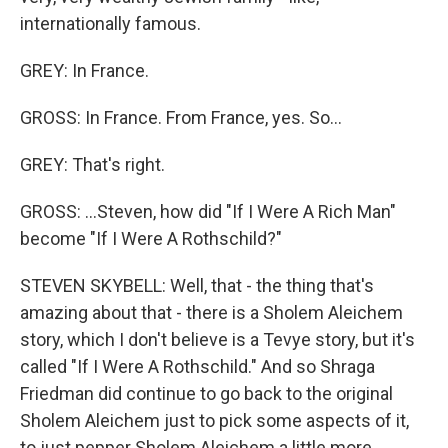
internationally famous.
GREY: In France.
GROSS: In France. From France, yes. So...
GREY: That's right.
GROSS: ...Steven, how did "If I Were A Rich Man"
become "If I Were A Rothschild?"
STEVEN SKYBELL: Well, that - the thing that's
amazing about that - there is a Sholem Aleichem
story, which I don't believe is a Tevye story, but it's
called "If I Were A Rothschild." And so Shraga
Friedman did continue to go back to the original
Sholem Aleichem just to pick some aspects of it,
to just pepper Sholem Aleichem a little more