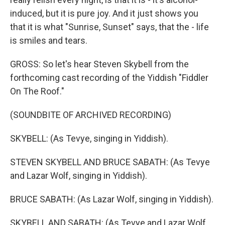
induced, but it is pure joy. And it just shows you
that it is what "Sunrise, Sunset" says, that the - life
is smiles and tears.
GROSS: So let's hear Steven Skybell from the
forthcoming cast recording of the Yiddish "Fiddler
On The Roof."
(SOUNDBITE OF ARCHIVED RECORDING)
SKYBELL: (As Tevye, singing in Yiddish).
STEVEN SKYBELL AND BRUCE SABATH: (As Tevye
and Lazar Wolf, singing in Yiddish).
BRUCE SABATH: (As Lazar Wolf, singing in Yiddish).
SKYBELL AND SABATH: (As Tevye and Lazar Wolf,