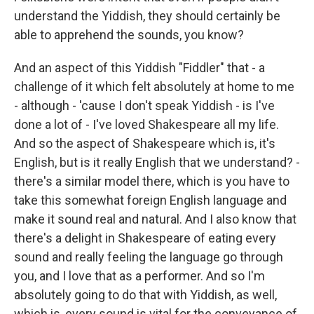
understand the Yiddish, they should certainly be
able to apprehend the sounds, you know?
And an aspect of this Yiddish "Fiddler" that - a
challenge of it which felt absolutely at home to me
- although - 'cause I don't speak Yiddish - is I've
done a lot of - I've loved Shakespeare all my life.
And so the aspect of Shakespeare which is, it's
English, but is it really English that we understand? -
there's a similar model there, which is you have to
take this somewhat foreign English language and
make it sound real and natural. And I also know that
there's a delight in Shakespeare of eating every
sound and really feeling the language go through
you, and I love that as a performer. And so I'm
absolutely going to do that with Yiddish, as well,
which is, every sound is vital for the conveyance of