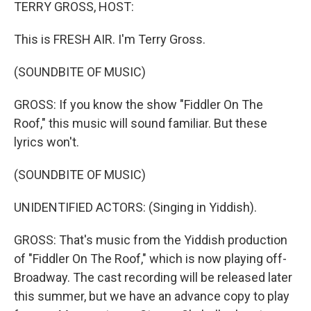
k
n
TERRY GROSS, HOST:
This is FRESH AIR. I'm Terry Gross.
(SOUNDBITE OF MUSIC)
GROSS: If you know the show "Fiddler On The
Roof," this music will sound familiar. But these
lyrics won't.
(SOUNDBITE OF MUSIC)
UNIDENTIFIED ACTORS: (Singing in Yiddish).
GROSS: That's music from the Yiddish production
of "Fiddler On The Roof," which is now playing off-
Broadway. The cast recording will be released later
this summer, but we have an advance copy to play