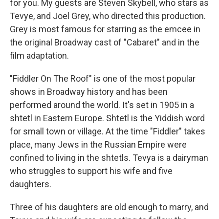
for you. My guests are Steven Skybell, who stars as
Tevye, and Joel Grey, who directed this production.
Grey is most famous for starring as the emcee in
the original Broadway cast of "Cabaret" and in the
film adaptation.
"Fiddler On The Roof" is one of the most popular
shows in Broadway history and has been
performed around the world. It's set in 1905 in a
shtetl in Eastern Europe. Shtetl is the Yiddish word
for small town or village. At the time "Fiddler" takes
place, many Jews in the Russian Empire were
confined to living in the shtetls. Tevya is a dairyman
who struggles to support his wife and five
daughters.
Three of his daughters are old enough to marry, and