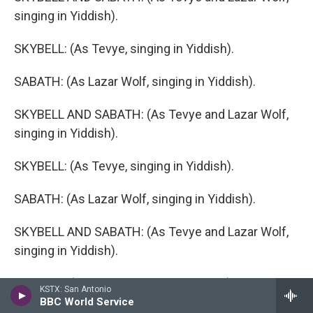
singing in Yiddish).
SKYBELL: (As Tevye, singing in Yiddish).
SABATH: (As Lazar Wolf, singing in Yiddish).
SKYBELL AND SABATH: (As Tevye and Lazar Wolf,
singing in Yiddish).
SKYBELL: (As Tevye, singing in Yiddish).
SABATH: (As Lazar Wolf, singing in Yiddish).
SKYBELL AND SABATH: (As Tevye and Lazar Wolf,
singing in Yiddish).
SKYBELL: (As Tevye, singing in Yiddish).
KSTX: San Antonio
BBC World Service