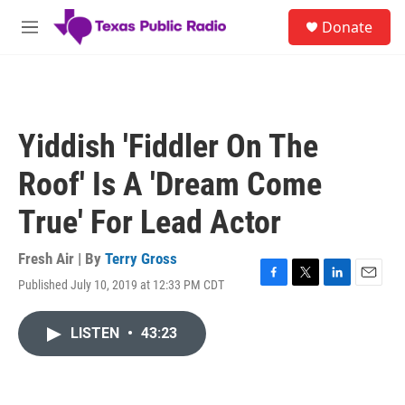
Skip to main content
S
Donate
e
M
a
e
r
n
c
u
h
u
Yiddish 'Fiddler On The
e
r
Roof' Is A 'Dream Come
y
True' For Lead Actor
Fresh Air | By
Terry Gross
Published July 10, 2019 at 12:33 PM CDT
F
T
L
E
a
w
i
m
c
i
n
a
LISTEN
•
43:23
e
t
k
i
b
t
e
l
o
e
d
o
r
I