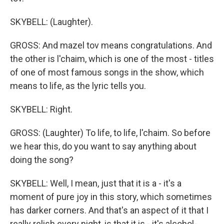
SKYBELL: (Laughter).
GROSS: And mazel tov means congratulations. And
the other is l'chaim, which is one of the most - titles
of one of most famous songs in the show, which
means to life, as the lyric tells you.
SKYBELL: Right.
GROSS: (Laughter) To life, to life, l'chaim. So before
we hear this, do you want to say anything about
doing the song?
SKYBELL: Well, I mean, just that it is a - it's a
moment of pure joy in this story, which sometimes
has darker corners. And that's an aspect of it that I
really relish every night, is that it is - it's alcohol-