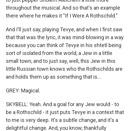
throughout the musical. And so that's an example
there where he makes it "If I Were A Rothschild."
And I'll just say, playing Tevye, and when I first saw
that that was the lyric, it was mind-blowing in a way
because you can think of Tevye in his shtetl being
sort of isolated from the world, a Jew in a little
small town, and to just say, well, this Jew in this
little Russian town knows who the Rothschilds are
and holds them up as something that is...
GREY: Magical.
SKYBELL: Yeah. And a goal for any Jew would - to
be a Rothschild - it just puts Tevye in a context that
to me is very deep. It's a subtle change, and it's a
delightful change. And, you know, thankfully