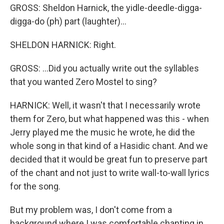
GROSS: Sheldon Harnick, the yidle-deedle-digga-
digga-do (ph) part (laughter)...
SHELDON HARNICK: Right.
GROSS: ...Did you actually write out the syllables
that you wanted Zero Mostel to sing?
HARNICK: Well, it wasn't that I necessarily wrote
them for Zero, but what happened was this - when
Jerry played me the music he wrote, he did the
whole song in that kind of a Hasidic chant. And we
decided that it would be great fun to preserve part
of the chant and not just to write wall-to-wall lyrics
for the song.
But my problem was, I don't come from a
background where I was comfortable chanting in