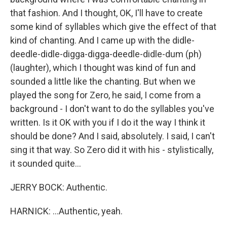
that fashion. And I thought, OK, I'll have to create
some kind of syllables which give the effect of that
kind of chanting. And I came up with the didle-
deedle-didle-digga-digga-deedle-didle-dum (ph)
(laughter), which I thought was kind of fun and
sounded a little like the chanting. But when we
played the song for Zero, he said, I come from a
background - I don't want to do the syllables you've
written. Is it OK with you if I do it the way I think it
should be done? And I said, absolutely. I said, I can't
sing it that way. So Zero did it with his - stylistically,
it sounded quite...
JERRY BOCK: Authentic.
HARNICK: ...Authentic, yeah.