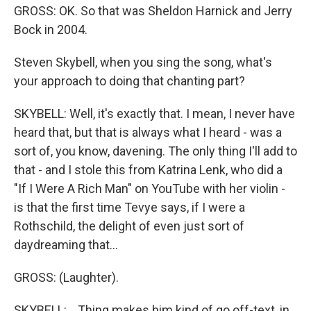
GROSS: OK. So that was Sheldon Harnick and Jerry
Bock in 2004.
Steven Skybell, when you sing the song, what's
your approach to doing that chanting part?
SKYBELL: Well, it's exactly that. I mean, I never have
heard that, but that is always what I heard - was a
sort of, you know, davening. The only thing I'll add to
that - and I stole this from Katrina Lenk, who did a
"If I Were A Rich Man" on YouTube with her violin -
is that the first time Tevye says, if I were a
Rothschild, the delight of even just sort of
daydreaming that...
GROSS: (Laughter).
SKYBELL: ...Thing makes him kind of go off-text, in