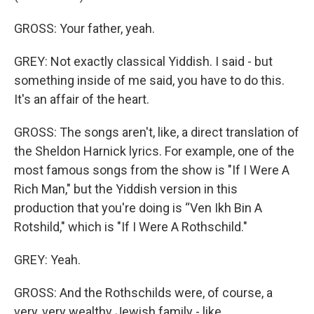
GROSS: Your father, yeah.
GREY: Not exactly classical Yiddish. I said - but
something inside of me said, you have to do this.
It's an affair of the heart.
GROSS: The songs aren't, like, a direct translation of
the Sheldon Harnick lyrics. For example, one of the
most famous songs from the show is "If I Were A
Rich Man," but the Yiddish version in this
production that you're doing is “Ven Ikh Bin A
Rotshild," which is "If I Were A Rothschild."
GREY: Yeah.
GROSS: And the Rothschilds were, of course, a
very, very wealthy Jewish family - like,