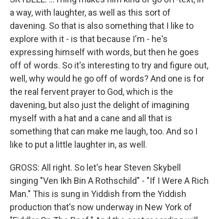
a way, with laughter, as well as this sort of
davening. So that is also something that I like to
explore with it - is that because I'm - he's
expressing himself with words, but then he goes
off of words. So it's interesting to try and figure out,
well, why would he go off of words? And one is for
the real fervent prayer to God, which is the
davening, but also just the delight of imagining
myself with a hat and a cane and all that is
something that can make me laugh, too. And so I
like to put a little laughter in, as well.
GROSS: All right. So let's hear Steven Skybell
singing "Ven Ikh Bin A Rothschild" - "If I Were A Rich
Man." This is sung in Yiddish from the Yiddish
production that's now underway in New York of