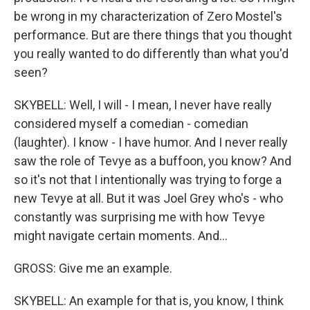
be wrong in my characterization of Zero Mostel's
performance. But are there things that you thought
you really wanted to do differently than what you'd
seen?
SKYBELL: Well, I will - I mean, I never have really
considered myself a comedian - comedian
(laughter). I know - I have humor. And I never really
saw the role of Tevye as a buffoon, you know? And
so it's not that I intentionally was trying to forge a
new Tevye at all. But it was Joel Grey who's - who
constantly was surprising me with how Tevye
might navigate certain moments. And...
GROSS: Give me an example.
SKYBELL: An example for that is, you know, I think