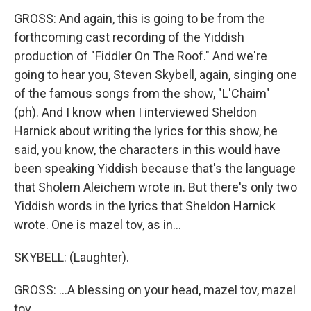
GROSS: And again, this is going to be from the
forthcoming cast recording of the Yiddish
production of "Fiddler On The Roof." And we're
going to hear you, Steven Skybell, again, singing one
of the famous songs from the show, "L'Chaim"
(ph). And I know when I interviewed Sheldon
Harnick about writing the lyrics for this show, he
said, you know, the characters in this would have
been speaking Yiddish because that's the language
that Sholem Aleichem wrote in. But there's only two
Yiddish words in the lyrics that Sheldon Harnick
wrote. One is mazel tov, as in...
SKYBELL: (Laughter).
GROSS: ...A blessing on your head, mazel tov, mazel
tov.