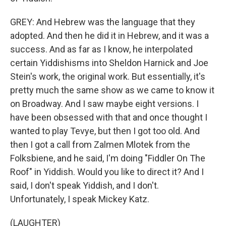
GREY: And Hebrew was the language that they
adopted. And then he did it in Hebrew, and it was a
success. And as far as I know, he interpolated
certain Yiddishisms into Sheldon Harnick and Joe
Stein's work, the original work. But essentially, it's
pretty much the same show as we came to know it
on Broadway. And I saw maybe eight versions. I
have been obsessed with that and once thought I
wanted to play Tevye, but then I got too old. And
then I got a call from Zalmen Mlotek from the
Folksbiene, and he said, I'm doing "Fiddler On The
Roof" in Yiddish. Would you like to direct it? And I
said, I don't speak Yiddish, and I don't.
Unfortunately, I speak Mickey Katz.
(LAUGHTER)