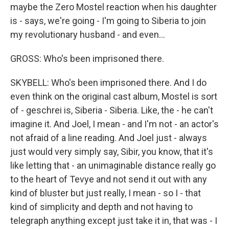
maybe the Zero Mostel reaction when his daughter
is - says, we're going - I'm going to Siberia to join
my revolutionary husband - and even...
GROSS: Who's been imprisoned there.
SKYBELL: Who's been imprisoned there. And I do
even think on the original cast album, Mostel is sort
of - geschrei is, Siberia - Siberia. Like, the - he can't
imagine it. And Joel, I mean - and I'm not - an actor's
not afraid of a line reading. And Joel just - always
just would very simply say, Sibir, you know, that it's
like letting that - an unimaginable distance really go
to the heart of Tevye and not send it out with any
kind of bluster but just really, I mean - so I - that
kind of simplicity and depth and not having to
telegraph anything except just take it in, that was - I