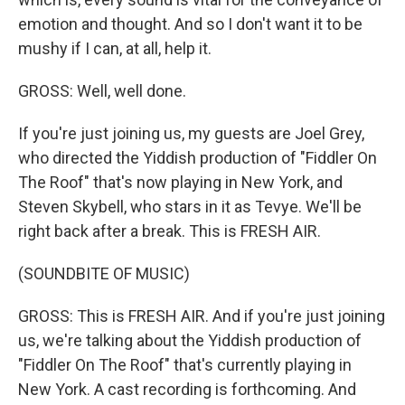
emotion and thought. And so I don't want it to be
mushy if I can, at all, help it.
GROSS: Well, well done.
If you're just joining us, my guests are Joel Grey,
who directed the Yiddish production of "Fiddler On
The Roof" that's now playing in New York, and
Steven Skybell, who stars in it as Tevye. We'll be
right back after a break. This is FRESH AIR.
(SOUNDBITE OF MUSIC)
GROSS: This is FRESH AIR. And if you're just joining
us, we're talking about the Yiddish production of
"Fiddler On The Roof" that's currently playing in
New York. A cast recording is forthcoming. And