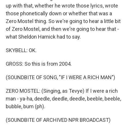
up with that, whether he wrote those lyrics, wrote
those phonetically down or whether that was a
Zero Mostel thing. So we're going to hear a little bit
of Zero Mostel, and then we're going to hear that -
what Sheldon Harnick had to say.
SKYBELL: OK.
GROSS: So this is from 2004.
(SOUNDBITE OF SONG, "IF I WERE A RICH MAN")
ZERO MOSTEL: (Singing, as Tevye) If I were a rich
man - ya-ha, deedle, deedle, deedle, beeble, beeble,
bubble, bum (ph).
(SOUNDBITE OF ARCHIVED NPR BROADCAST)