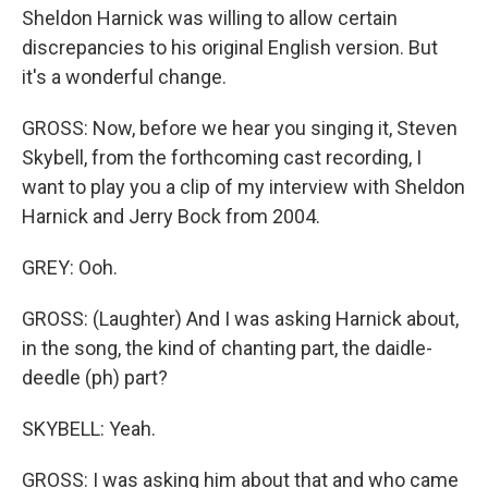
Sheldon Harnick was willing to allow certain
discrepancies to his original English version. But
it's a wonderful change.
GROSS: Now, before we hear you singing it, Steven
Skybell, from the forthcoming cast recording, I
want to play you a clip of my interview with Sheldon
Harnick and Jerry Bock from 2004.
GREY: Ooh.
GROSS: (Laughter) And I was asking Harnick about,
in the song, the kind of chanting part, the daidle-
deedle (ph) part?
SKYBELL: Yeah.
GROSS: I was asking him about that and who came