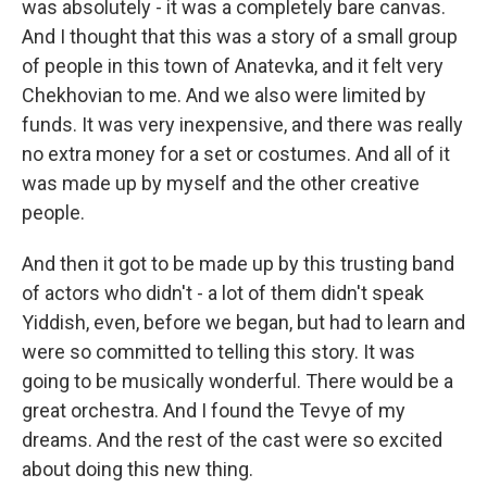
was absolutely - it was a completely bare canvas.
And I thought that this was a story of a small group
of people in this town of Anatevka, and it felt very
Chekhovian to me. And we also were limited by
funds. It was very inexpensive, and there was really
no extra money for a set or costumes. And all of it
was made up by myself and the other creative
people.
And then it got to be made up by this trusting band
of actors who didn't - a lot of them didn't speak
Yiddish, even, before we began, but had to learn and
were so committed to telling this story. It was
going to be musically wonderful. There would be a
great orchestra. And I found the Tevye of my
dreams. And the rest of the cast were so excited
about doing this new thing.