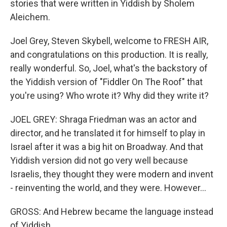
stories that were written in Yiddish by Sholem
Aleichem.
Joel Grey, Steven Skybell, welcome to FRESH AIR,
and congratulations on this production. It is really,
really wonderful. So, Joel, what's the backstory of
the Yiddish version of "Fiddler On The Roof" that
you're using? Who wrote it? Why did they write it?
JOEL GREY: Shraga Friedman was an actor and
director, and he translated it for himself to play in
Israel after it was a big hit on Broadway. And that
Yiddish version did not go very well because
Israelis, they thought they were modern and invent
- reinventing the world, and they were. However...
GROSS: And Hebrew became the language instead
of Yiddish.