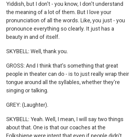
Yiddish, but I don't - you know, I don't understand
the meaning of a lot of them. But I love your
pronunciation of all the words. Like, you just - you
pronounce everything so clearly. It just has a
beauty in and of itself.
SKYBELL: Well, thank you.
GROSS: And I think that's something that great
people in theater can do - is to just really wrap their
tongue around all the syllables, whether they're
singing or talking.
GREY: (Laughter).
SKYBELL: Yeah. Well, I mean, I will say two things
about that. One is that our coaches at the
Folksbiene were intent that even if people didn't