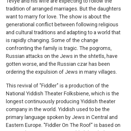
Tevye and his wife are expecting to follow the
tradition of arranged marriages. But the daughters
want to marry for love. The show is about the
generational conflict between following religious
and cultural traditions and adapting to a world that
is rapidly changing. Some of the change
confronting the family is tragic. The pogroms,
Russian attacks on the Jews in the shtetls, have
gotten worse, and the Russian czar has been
ordering the expulsion of Jews in many villages.
This revival of "Fiddler" is a production of the
National Yiddish Theater Folksbiene, which is the
longest continuously producing Yiddish theater
company in the world. Yiddish used to be the
primary language spoken by Jews in Central and
Eastern Europe. "Fiddler On The Roof" is based on