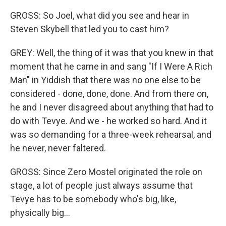
GROSS: So Joel, what did you see and hear in
Steven Skybell that led you to cast him?
GREY: Well, the thing of it was that you knew in that
moment that he came in and sang "If I Were A Rich
Man" in Yiddish that there was no one else to be
considered - done, done, done. And from there on,
he and I never disagreed about anything that had to
do with Tevye. And we - he worked so hard. And it
was so demanding for a three-week rehearsal, and
he never, never faltered.
GROSS: Since Zero Mostel originated the role on
stage, a lot of people just always assume that
Tevye has to be somebody who's big, like,
physically big...