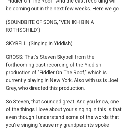
"Fiddler On The Roof." And the cast recording will
be coming out in the next few weeks. Here we go.
(SOUNDBITE OF SONG, "VEN IKH BIN A
ROTHSCHILD")
SKYBELL: (Singing in Yiddish).
GROSS: That's Steven Skybell from the
forthcoming cast recording of the Yiddish
production of "Fiddler On The Roof," which is
currently playing in New York. Also with us is Joel
Grey, who directed this production.
So Steven, that sounded great. And you know, one
of the things I love about your singing in this is that
even though I understand some of the words that
you're singing 'cause my grandparents spoke