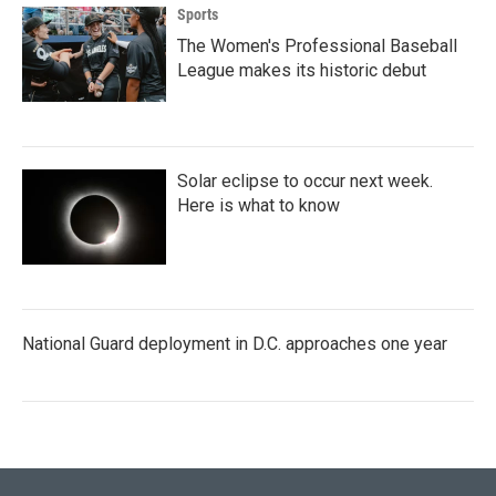
Sports
The Women's Professional Baseball
League makes its historic debut
Solar eclipse to occur next week.
Here is what to know
National Guard deployment in D.C. approaches one year