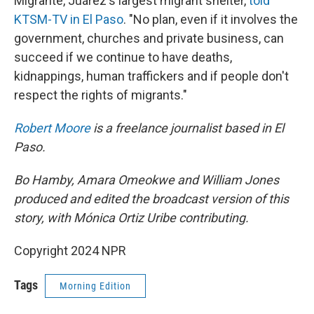
Migrante, Juárez's largest migrant shelter,
told
KTSM-TV in El Paso
. "No plan, even if it involves the
government, churches and private business, can
succeed if we continue to have deaths,
kidnappings, human traffickers and if people don't
respect the rights of migrants."
Robert Moore
is a freelance journalist based in El
Paso.
Bo Hamby, Amara Omeokwe and William Jones
produced and edited the broadcast version of this
story, with Mónica Ortiz Uribe contributing.
Copyright 2024 NPR
Tags
Morning Edition