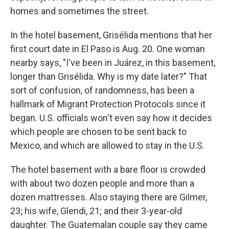
homes and sometimes the street.
In the hotel basement, Grisélida mentions that her
first court date in El Paso is Aug. 20. One woman
nearby says, "I've been in Juárez, in this basement,
longer than Grisélida. Why is my date later?" That
sort of confusion, of randomness, has been a
hallmark of Migrant Protection Protocols since it
began. U.S. officials won't even say how it decides
which people are chosen to be sent back to
Mexico, and which are allowed to stay in the U.S.
The hotel basement with a bare floor is crowded
with about two dozen people and more than a
dozen mattresses. Also staying there are Gilmer,
23; his wife, Glendi, 21; and their 3-year-old
daughter. The Guatemalan couple say they came