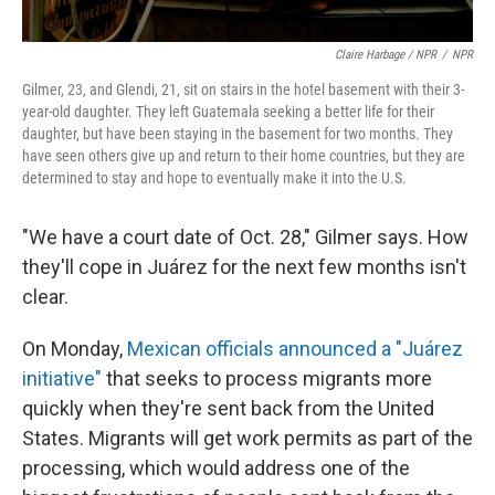
Claire Harbage / NPR
/
NPR
Gilmer, 23, and Glendi, 21, sit on stairs in the hotel basement with their 3-
year-old daughter. They left Guatemala seeking a better life for their
daughter, but have been staying in the basement for two months. They
have seen others give up and return to their home countries, but they are
determined to stay and hope to eventually make it into the U.S.
"We have a court date of Oct. 28," Gilmer says. How
they'll cope in Juárez for the next few months isn't
clear.
On Monday,
Mexican officials announced a "Juárez
initiative"
that seeks to process migrants more
quickly when they're sent back from the United
States. Migrants will get work permits as part of the
processing, which would address one of the