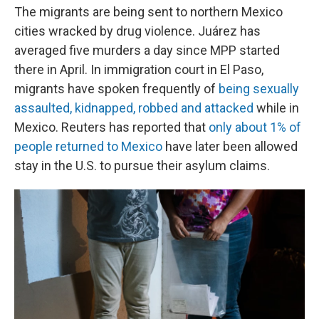
The migrants are being sent to northern Mexico
cities wracked by drug violence. Juárez has
averaged five murders a day since MPP started
there in April. In immigration court in El Paso,
migrants have spoken frequently of
being sexually
assaulted, kidnapped, robbed and attacked
while in
Mexico. Reuters has reported that
only about 1% of
people returned to Mexico
have later been allowed
stay in the U.S. to pursue their asylum claims.