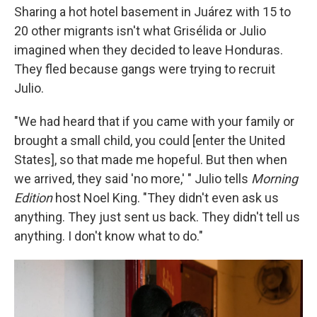
Sharing a hot hotel basement in Juárez with 15 to
20 other migrants isn't what Grisélida or Julio
imagined when they decided to leave Honduras.
They fled because gangs were trying to recruit
Julio.
"We had heard that if you came with your family or
brought a small child, you could [enter the United
States], so that made me hopeful. But then when
we arrived, they said 'no more,' " Julio tells
Morning
Edition
host Noel King. "They didn't even ask us
anything. They just sent us back. They didn't tell us
anything. I don't know what to do."