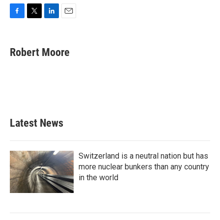
F
T
L
E
a
w
i
m
c
i
n
a
e
t
k
i
Robert Moore
b
t
e
l
o
e
d
o
r
I
k
n
Latest News
Switzerland is a neutral nation but has
more nuclear bunkers than any country
in the world