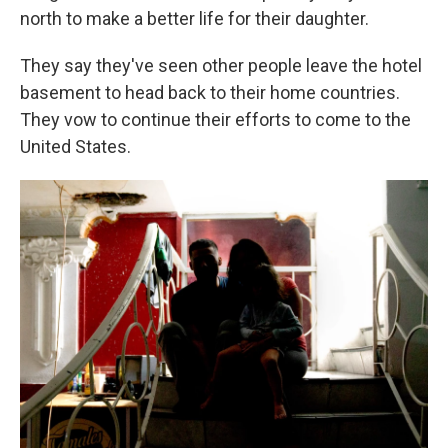
north to make a better life for their daughter.
They say they've seen other people leave the hotel
basement to head back to their home countries.
They vow to continue their efforts to come to the
United States.