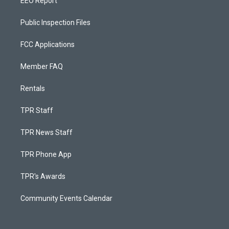
EEO Report
Public Inspection Files
FCC Applications
Member FAQ
Rentals
TPR Staff
TPR News Staff
TPR Phone App
TPR's Awards
Community Events Calendar