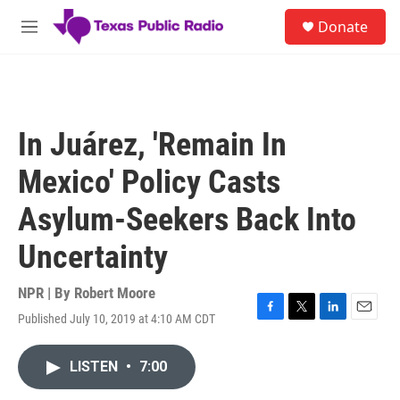
Skip to main content
S
Donate
e
M
a
e
r
n
c
u
h
u
In Juárez, 'Remain In
e
r
Mexico' Policy Casts
y
Asylum-Seekers Back Into
Uncertainty
NPR | By
Robert Moore
Published July 10, 2019 at 4:10 AM CDT
F
T
L
E
a
w
i
m
c
i
n
a
LISTEN
•
7:00
e
t
k
i
b
t
e
l