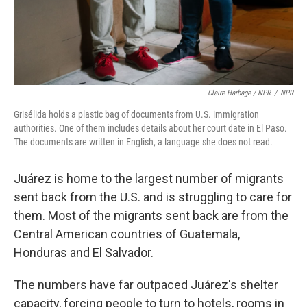
Claire Harbage / NPR
/
NPR
Grisélida holds a plastic bag of documents from U.S. immigration
authorities. One of them includes details about her court date in El Paso.
The documents are written in English, a language she does not read.
Juárez is home to the largest number of migrants
sent back from the U.S. and is struggling to care for
them. Most of the migrants sent back are from the
Central American countries of Guatemala,
Honduras and El Salvador.
The numbers have far outpaced Juárez's shelter
capacity, forcing people to turn to hotels, rooms in