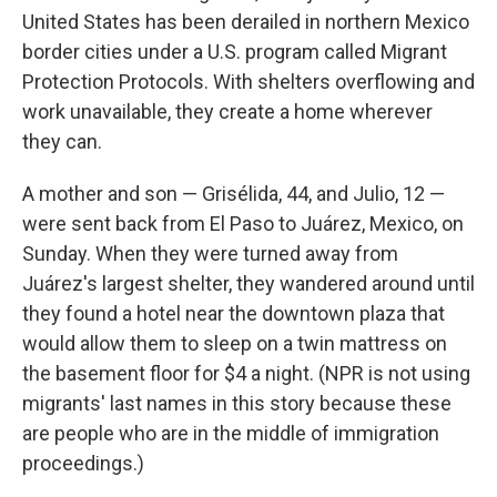
United States has been derailed in northern Mexico
border cities under a U.S. program called Migrant
Protection Protocols. With shelters overflowing and
work unavailable, they create a home wherever
they can.
A mother and son — Grisélida, 44, and Julio, 12 —
were sent back from El Paso to Juárez, Mexico, on
Sunday. When they were turned away from
Juárez's largest shelter, they wandered around until
they found a hotel near the downtown plaza that
would allow them to sleep on a twin mattress on
the basement floor for $4 a night. (NPR is not using
migrants' last names in this story because these
are people who are in the middle of immigration
proceedings.)