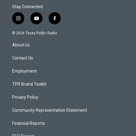
Stay Connected
i
y
f
n
o
a
s
u
c
© 2026 Texas Public Radio
t
t
e
a
u
b
About Us
g
b
o
r
e
o
a
k
Contact Us
m
Employment
TPR Brand Toolkit
Privacy Policy
Community Representation Statement
Financial Reports