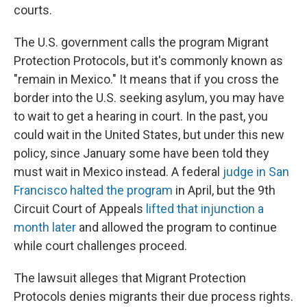
courts.
The U.S. government calls the program Migrant
Protection Protocols, but it's commonly known as
"remain in Mexico." It means that if you cross the
border into the U.S. seeking asylum, you may have
to wait to get a hearing in court. In the past, you
could wait in the United States, but under this new
policy, since January some have been told they
must wait in Mexico instead. A federal
judge in San
Francisco halted the program
in April, but the 9th
Circuit Court of Appeals
lifted that injunction a
month later
and allowed the program to continue
while court challenges proceed.
The lawsuit alleges that Migrant Protection
Protocols denies migrants their due process rights.