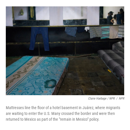
Claire Harbage / NPR
/
NPR
Mattresses line the floor of a hotel basement in Juárez, where migrants
are waiting to enter the U.S. Many crossed the border and were then
returned to Mexico as part of the "remain in Mexico" policy.