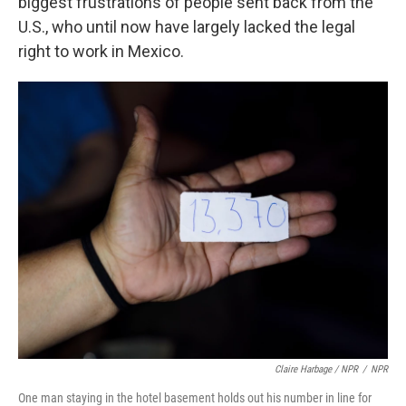
biggest frustrations of people sent back from the
U.S., who until now have largely lacked the legal
right to work in Mexico.
Claire Harbage / NPR
/
NPR
One man staying in the hotel basement holds out his number in line for