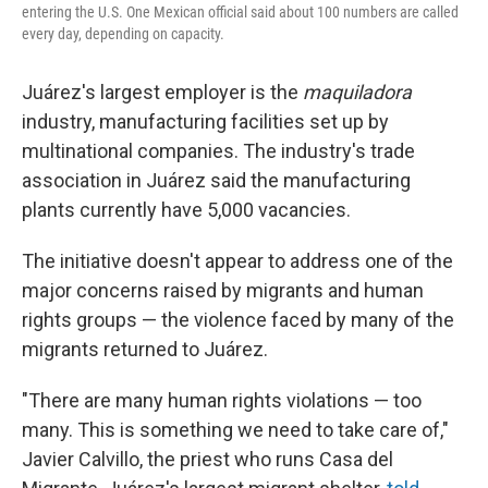
entering the U.S. One Mexican official said about 100 numbers are called
every day, depending on capacity.
Juárez's largest employer is the
maquiladora
industry, manufacturing facilities set up by
multinational companies. The industry's trade
association in Juárez said the manufacturing
plants currently have 5,000 vacancies.
The initiative doesn't appear to address one of the
major concerns raised by migrants and human
rights groups — the violence faced by many of the
migrants returned to Juárez.
"There are many human rights violations — too
many. This is something we need to take care of,"
Javier Calvillo, the priest who runs Casa del