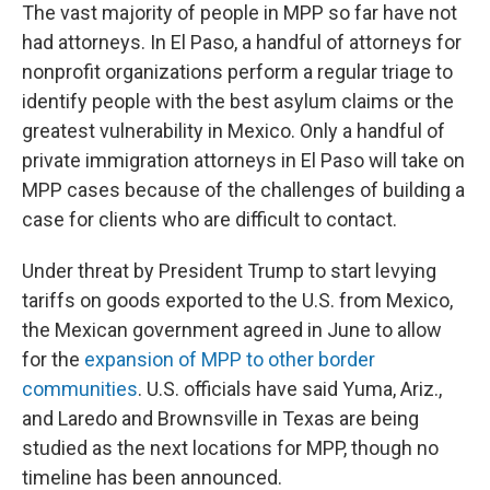
The vast majority of people in MPP so far have not
had attorneys. In El Paso, a handful of attorneys for
nonprofit organizations perform a regular triage to
identify people with the best asylum claims or the
greatest vulnerability in Mexico. Only a handful of
private immigration attorneys in El Paso will take on
MPP cases because of the challenges of building a
case for clients who are difficult to contact.
Under threat by President Trump to start levying
tariffs on goods exported to the U.S. from Mexico,
the Mexican government agreed in June to allow
for the
expansion of MPP to other border
communities
. U.S. officials have said Yuma, Ariz.,
and Laredo and Brownsville in Texas are being
studied as the next locations for MPP, though no
timeline has been announced.