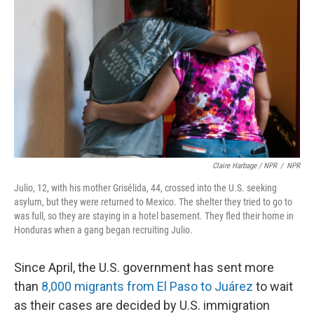
Claire Harbage / NPR
/
NPR
Julio, 12, with his mother Grisélida, 44, crossed into the U.S. seeking
asylum, but they were returned to Mexico. The shelter they tried to go to
was full, so they are staying in a hotel basement. They fled their home in
Honduras when a gang began recruiting Julio.
Since April, the U.S. government has sent more
than
8,000 migrants from El Paso to Juárez
to wait
as their cases are decided by U.S. immigration