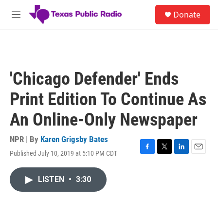
Skip to main content
S
Donate
e
M
a
e
r
n
c
u
h
u
'Chicago Defender' Ends
e
r
Print Edition To Continue As
y
An Online-Only Newspaper
NPR | By
Karen Grigsby Bates
Published July 10, 2019 at 5:10 PM CDT
F
T
L
E
a
w
i
m
c
i
n
a
LISTEN
•
3:30
e
t
k
i
b
t
e
l
o
e
d
o
r
I