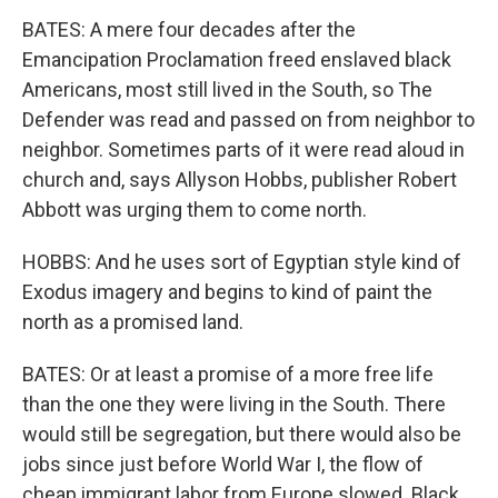
BATES: A mere four decades after the
Emancipation Proclamation freed enslaved black
Americans, most still lived in the South, so The
Defender was read and passed on from neighbor to
neighbor. Sometimes parts of it were read aloud in
church and, says Allyson Hobbs, publisher Robert
Abbott was urging them to come north.
HOBBS: And he uses sort of Egyptian style kind of
Exodus imagery and begins to kind of paint the
north as a promised land.
BATES: Or at least a promise of a more free life
than the one they were living in the South. There
would still be segregation, but there would also be
jobs since just before World War I, the flow of
cheap immigrant labor from Europe slowed. Black