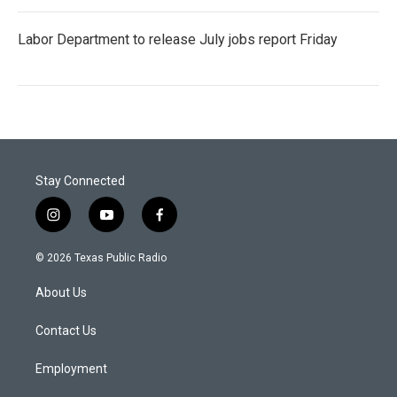
Labor Department to release July jobs report Friday
Stay Connected
i
y
f
n
o
a
s
u
c
© 2026 Texas Public Radio
t
t
e
a
u
b
About Us
g
b
o
r
e
o
a
k
Contact Us
m
Employment