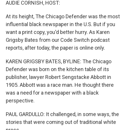
k
n
AUDIE CORNISH, HOST:
At its height, The Chicago Defender was the most
influential black newspaper in the U.S. But if you
want a print copy, you'd better hurry. As Karen
Grigsby Bates from our Code Switch podcast
reports, after today, the paper is online only.
KAREN GRIGSBY BATES, BYLINE: The Chicago
Defender was born on the kitchen table of its
publisher, lawyer Robert Sengstacke Abbott in
1905. Abbott was a race man. He thought there
was a need for a newspaper with a black
perspective.
PAUL GARDULLO: It challenged, in some ways, the
stories that were coming out of traditional white
press.