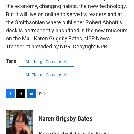
the economy, changing habits, the new technology.
But it will live on online to serve its readers and at
the Smithsonian where publisher Robert Abbott's
desk is permanently enshrined in the new museum
on the Mall. Karen Grigsby Bates, NPR News.
Transcript provided by NPR, Copyright NPR.
Tags
All Things Considered
All Things Considered
F
T
L
E
a
w
i
m
c
i
n
a
e
t
k
i
Karen Grigsby Bates
b
t
e
l
o
e
d
o
r
I
Karen Grigsby Bates is the Senior