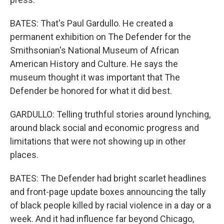
BATES: That's Paul Gardullo. He created a
permanent exhibition on The Defender for the
Smithsonian's National Museum of African
American History and Culture. He says the
museum thought it was important that The
Defender be honored for what it did best.
GARDULLO: Telling truthful stories around lynching,
around black social and economic progress and
limitations that were not showing up in other
places.
BATES: The Defender had bright scarlet headlines
and front-page update boxes announcing the tally
of black people killed by racial violence in a day or a
week. And it had influence far beyond Chicago,