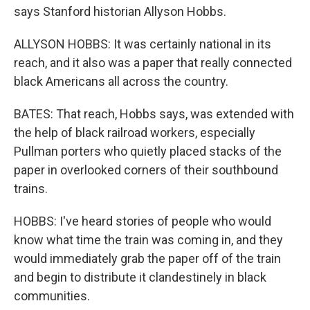
says Stanford historian Allyson Hobbs.
ALLYSON HOBBS: It was certainly national in its
reach, and it also was a paper that really connected
black Americans all across the country.
BATES: That reach, Hobbs says, was extended with
the help of black railroad workers, especially
Pullman porters who quietly placed stacks of the
paper in overlooked corners of their southbound
trains.
HOBBS: I've heard stories of people who would
know what time the train was coming in, and they
would immediately grab the paper off of the train
and begin to distribute it clandestinely in black
communities.