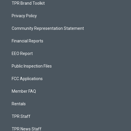
TPR Brand Toolkit
Privacy Policy
Community Representation Statement
Financial Reports
EEO Report
Public Inspection Files
FCC Applications
Member FAQ
Rentals
TPR Staff
TPR News Staff