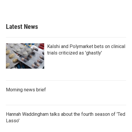
Latest News
Kalshi and Polymarket bets on clinical
trials criticized as 'ghastly'
Morning news brief
Hannah Waddingham talks about the fourth season of 'Ted
Lasso'