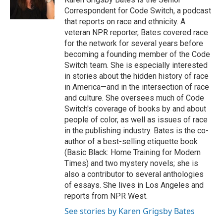
k
n
Correspondent for Code Switch, a podcast
that reports on race and ethnicity. A
veteran NPR reporter, Bates covered race
for the network for several years before
becoming a founding member of the Code
Switch team. She is especially interested
in stories about the hidden history of race
in America—and in the intersection of race
and culture. She oversees much of Code
Switch's coverage of books by and about
people of color, as well as issues of race
in the publishing industry. Bates is the co-
author of a best-selling etiquette book
(Basic Black: Home Training for Modern
Times) and two mystery novels; she is
also a contributor to several anthologies
of essays. She lives in Los Angeles and
reports from NPR West.
See stories by Karen Grigsby Bates