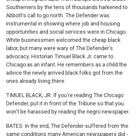
Southerners by the tens of thousands harkened to
Abbott's call to go north. The Defender was
instrumental in showing where job and housing
opportunities and social services were in Chicago.
White businessmen welcomed the cheap black
labor, but many were wary of The Defender's
advocacy. Historian Timuel Black Jr. came to
Chicago as an infant. He remembers as a child the
advice the newly arrived black folks got from the
ones already living there.
TIMUEL BLACK, JR: If you're reading The Chicago
Defender, put it in front of the Tribune so that you
won't be harassed by reading the negro newspaper.
BATES: In the end, The Defender suffered from the
same conditions many American newspapers did -