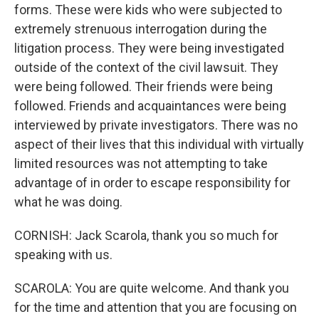
forms. These were kids who were subjected to
extremely strenuous interrogation during the
litigation process. They were being investigated
outside of the context of the civil lawsuit. They
were being followed. Their friends were being
followed. Friends and acquaintances were being
interviewed by private investigators. There was no
aspect of their lives that this individual with virtually
limited resources was not attempting to take
advantage of in order to escape responsibility for
what he was doing.
CORNISH: Jack Scarola, thank you so much for
speaking with us.
SCAROLA: You are quite welcome. And thank you
for the time and attention that you are focusing on