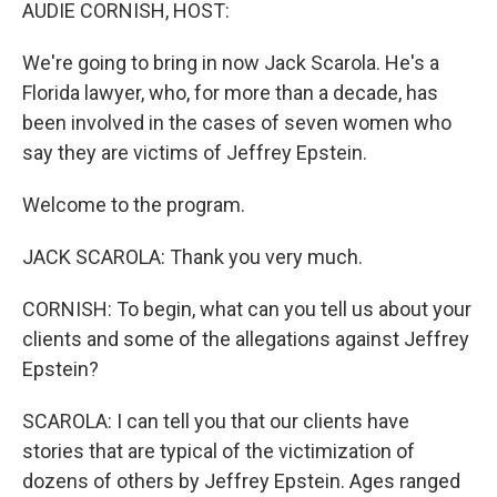
k
n
AUDIE CORNISH, HOST:
We're going to bring in now Jack Scarola. He's a
Florida lawyer, who, for more than a decade, has
been involved in the cases of seven women who
say they are victims of Jeffrey Epstein.
Welcome to the program.
JACK SCAROLA: Thank you very much.
CORNISH: To begin, what can you tell us about your
clients and some of the allegations against Jeffrey
Epstein?
SCAROLA: I can tell you that our clients have
stories that are typical of the victimization of
dozens of others by Jeffrey Epstein. Ages ranged