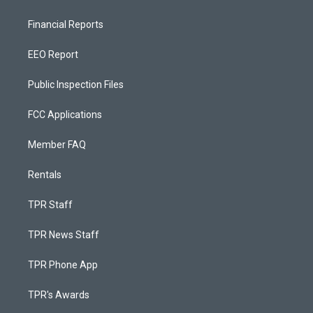
Financial Reports
EEO Report
Public Inspection Files
FCC Applications
Member FAQ
Rentals
TPR Staff
TPR News Staff
TPR Phone App
TPR's Awards