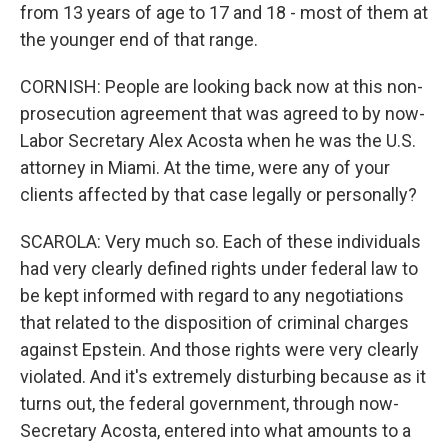
from 13 years of age to 17 and 18 - most of them at
the younger end of that range.
CORNISH: People are looking back now at this non-
prosecution agreement that was agreed to by now-
Labor Secretary Alex Acosta when he was the U.S.
attorney in Miami. At the time, were any of your
clients affected by that case legally or personally?
SCAROLA: Very much so. Each of these individuals
had very clearly defined rights under federal law to
be kept informed with regard to any negotiations
that related to the disposition of criminal charges
against Epstein. And those rights were very clearly
violated. And it's extremely disturbing because as it
turns out, the federal government, through now-
Secretary Acosta, entered into what amounts to a