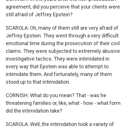
agreement, did you perceive that your clients were
still afraid of Jeffrey Epstein?
SCAROLA: Oh, many of them still are very afraid of
Jeffrey Epstein. They went through a very difficult
emotional time during the prosecution of their civil
claims. They were subjected to extremely abusive
investigative tactics. They were intimidated in
every way that Epstein was able to attempt to
intimidate them. And fortunately, many of them
stood up to that intimidation.
CORNISH: What do you mean? That - was he
threatening families or, like, what - how - what form
did the intimidation take?
SCAROLA: Well, the intimidation took a variety of