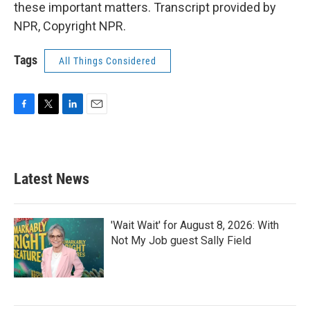
these important matters. Transcript provided by
NPR, Copyright NPR.
Tags
All Things Considered
F
T
L
E
a
w
i
m
c
i
n
a
e
t
k
i
b
t
e
l
Latest News
o
e
d
o
r
I
k
n
'Wait Wait' for August 8, 2026: With
Not My Job guest Sally Field