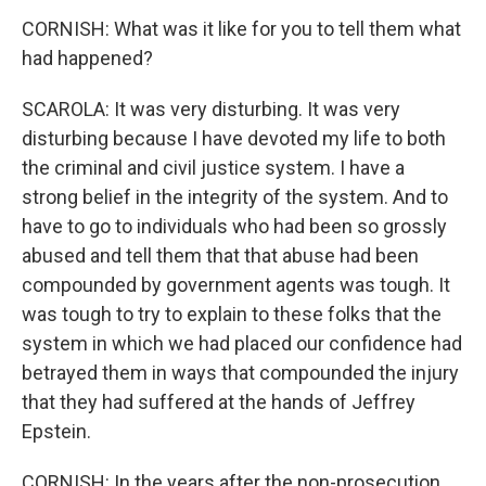
CORNISH: What was it like for you to tell them what
had happened?
SCAROLA: It was very disturbing. It was very
disturbing because I have devoted my life to both
the criminal and civil justice system. I have a
strong belief in the integrity of the system. And to
have to go to individuals who had been so grossly
abused and tell them that that abuse had been
compounded by government agents was tough. It
was tough to try to explain to these folks that the
system in which we had placed our confidence had
betrayed them in ways that compounded the injury
that they had suffered at the hands of Jeffrey
Epstein.
CORNISH: In the years after the non-prosecution