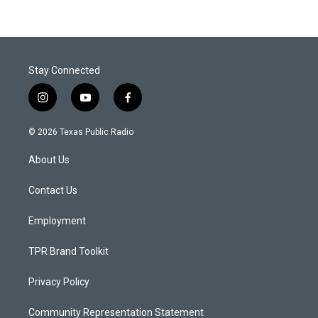
Stay Connected
i
y
f
n
o
a
s
u
c
© 2026 Texas Public Radio
t
t
e
a
u
b
About Us
g
b
o
r
e
o
a
k
Contact Us
m
Employment
TPR Brand Toolkit
Privacy Policy
Community Representation Statement