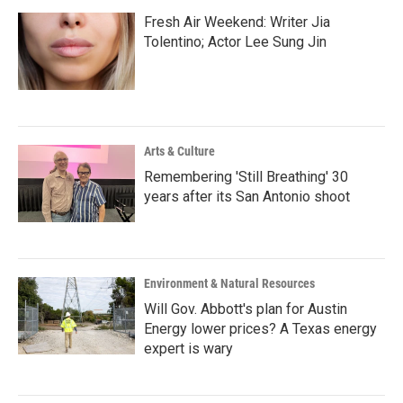
Fresh Air Weekend: Writer Jia
Tolentino; Actor Lee Sung Jin
Arts & Culture
Remembering 'Still Breathing' 30
years after its San Antonio shoot
Environment & Natural Resources
Will Gov. Abbott's plan for Austin
Energy lower prices? A Texas energy
expert is wary