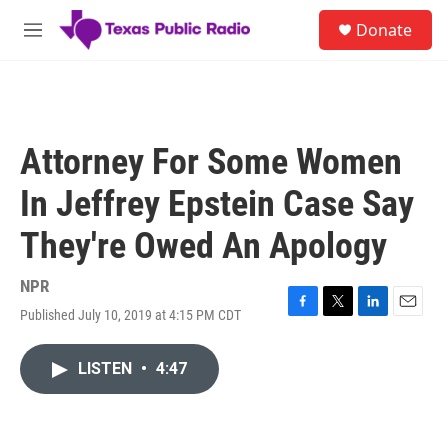
Skip to main content
S
Donate
e
M
a
e
r
n
c
u
h
u
Attorney For Some Women
e
r
In Jeffrey Epstein Case Say
y
They're Owed An Apology
NPR
Published July 10, 2019 at 4:15 PM CDT
F
T
L
E
a
w
i
m
c
i
n
a
LISTEN
•
4:47
e
t
k
i
b
t
e
l
o
e
d
o
r
I