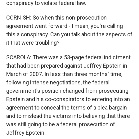
conspiracy to violate federal law.
CORNISH: So when this non-prosecution
agreement went forward - I mean, you're calling
this a conspiracy. Can you talk about the aspects of
it that were troubling?
SCAROLA: There was a 53-page federal indictment
that had been prepared against Jeffrey Epstein in
March of 2007. In less than three months' time,
following intense negotiations, the federal
government's position changed from prosecuting
Epstein and his co-conspirators to entering into an
agreement to conceal the terms of a plea bargain
and to mislead the victims into believing that there
was still going to be a federal prosecution of
Jeffrey Epstein.