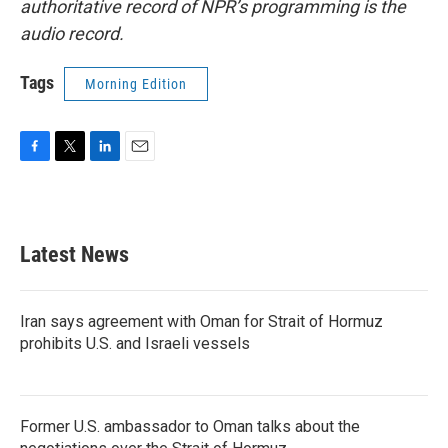
authoritative record of NPR’s programming is the
audio record.
Tags
Morning Edition
F
T
L
E
a
w
i
m
c
i
n
a
e
t
k
i
b
t
e
l
Latest News
o
e
d
o
r
I
k
n
Iran says agreement with Oman for Strait of Hormuz
prohibits U.S. and Israeli vessels
Former U.S. ambassador to Oman talks about the