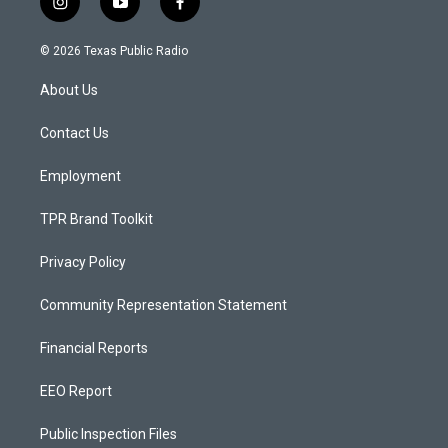
i
y
f
n
o
a
s
u
c
© 2026 Texas Public Radio
t
t
e
a
u
b
About Us
g
b
o
r
e
o
a
k
Contact Us
m
Employment
TPR Brand Toolkit
Privacy Policy
Community Representation Statement
Financial Reports
EEO Report
Public Inspection Files