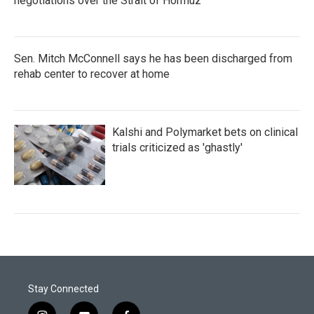
negotiations over the Strait of Hormuz
Sen. Mitch McConnell says he has been discharged from
rehab center to recover at home
Kalshi and Polymarket bets on clinical
trials criticized as 'ghastly'
Stay Connected