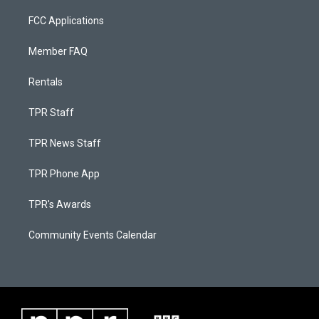
FCC Applications
Member FAQ
Rentals
TPR Staff
TPR News Staff
TPR Phone App
TPR's Awards
Community Events Calendar