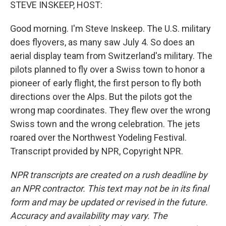
k
n
STEVE INSKEEP, HOST:
Good morning. I'm Steve Inskeep. The U.S. military
does flyovers, as many saw July 4. So does an
aerial display team from Switzerland's military. The
pilots planned to fly over a Swiss town to honor a
pioneer of early flight, the first person to fly both
directions over the Alps. But the pilots got the
wrong map coordinates. They flew over the wrong
Swiss town and the wrong celebration. The jets
roared over the Northwest Yodeling Festival.
Transcript provided by NPR, Copyright NPR.
NPR transcripts are created on a rush deadline by
an NPR contractor. This text may not be in its final
form and may be updated or revised in the future.
Accuracy and availability may vary. The