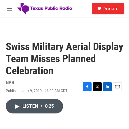
Skip to main content
S
Donate
e
M
a
e
r
n
c
u
h
u
Swiss Military Aerial Display
e
r
Team Misses Planned
y
Celebration
NPR
Published July 9, 2019 at 6:00 AM CDT
F
T
L
E
a
w
i
m
c
i
n
a
LISTEN
•
0:25
e
t
k
i
b
t
e
l
o
e
d
o
r
I