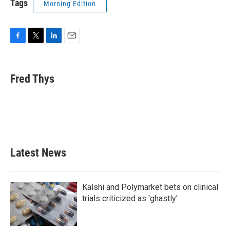
Tags
Morning Edition
F
T
L
E
a
w
i
m
c
i
n
a
e
t
k
i
Fred Thys
b
t
e
l
o
e
d
o
r
I
k
n
Latest News
Kalshi and Polymarket bets on clinical
trials criticized as 'ghastly'