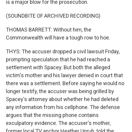
is a major blow for the prosecution.
(SOUNDBITE OF ARCHIVED RECORDING)
THOMAS BARRETT: Without him, the
Commonwealth will have a tough row to hoe.
THYS: The accuser dropped a civil lawsuit Friday,
prompting speculation that he had reached a
settlement with Spacey. But both the alleged
victim's mother and his lawyer denied in court that
there was a settlement. Before saying he would no
longer testify, the accuser was being grilled by
Spacey's attorney about whether he had deleted
any information from his cellphone. The defense
argues that the missing phone contains
exculpatory evidence. The accuser's mother,
former local TV anchor Heather Unruh, told the