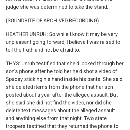
judge she was determined to take the stand.
(SOUNDBITE OF ARCHIVED RECORDING)
HEATHER UNRUH: So while I know it may be very
unpleasant going forward, I believe I was raised to
tell the truth and not be afraid to.
THYS: Unruh testified that she'd looked through her
son's phone after he told her he'd shot a video of
Spacey sticking his hand inside his pants. She said
she deleted items from the phone that her son
posted about a year after the alleged assault. But
she said she did not find the video, nor did she
delete text messages about the alleged assault
and anything else from that night. Two state
troopers testified that they returned the phone to