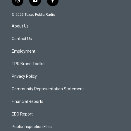
i
y
f
n
o
a
s
u
c
© 2026 Texas Public Radio
t
t
e
a
u
b
About Us
g
b
o
r
e
o
a
k
Contact Us
m
Employment
TPR Brand Toolkit
Privacy Policy
Community Representation Statement
Financial Reports
EEO Report
Public Inspection Files