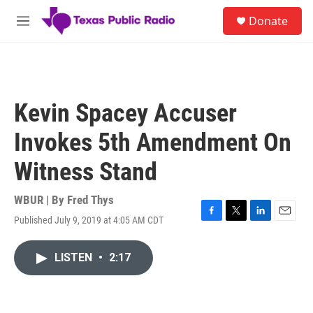
Skip to main content
S
Donate
e
M
a
e
r
n
c
u
h
u
Kevin Spacey Accuser
e
r
Invokes 5th Amendment On
y
Witness Stand
WBUR | By
Fred Thys
Published July 9, 2019 at 4:05 AM CDT
F
T
L
E
a
w
i
m
c
i
n
a
LISTEN
•
2:17
e
t
k
i
b
t
e
l
o
e
d
o
r
I