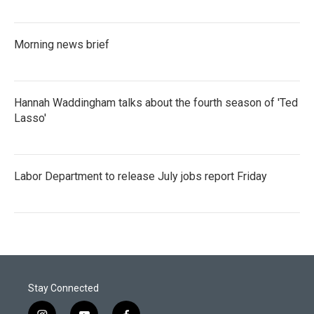
Morning news brief
Hannah Waddingham talks about the fourth season of 'Ted
Lasso'
Labor Department to release July jobs report Friday
Stay Connected