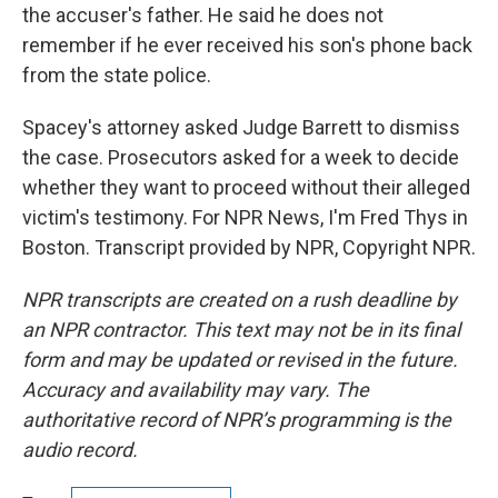
the accuser's father. He said he does not
remember if he ever received his son's phone back
from the state police.
Spacey's attorney asked Judge Barrett to dismiss
the case. Prosecutors asked for a week to decide
whether they want to proceed without their alleged
victim's testimony. For NPR News, I'm Fred Thys in
Boston. Transcript provided by NPR, Copyright NPR.
NPR transcripts are created on a rush deadline by
an NPR contractor. This text may not be in its final
form and may be updated or revised in the future.
Accuracy and availability may vary. The
authoritative record of NPR’s programming is the
audio record.