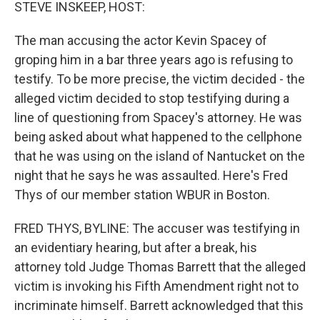
k
n
STEVE INSKEEP, HOST:
The man accusing the actor Kevin Spacey of
groping him in a bar three years ago is refusing to
testify. To be more precise, the victim decided - the
alleged victim decided to stop testifying during a
line of questioning from Spacey's attorney. He was
being asked about what happened to the cellphone
that he was using on the island of Nantucket on the
night that he says he was assaulted. Here's Fred
Thys of our member station WBUR in Boston.
FRED THYS, BYLINE: The accuser was testifying in
an evidentiary hearing, but after a break, his
attorney told Judge Thomas Barrett that the alleged
victim is invoking his Fifth Amendment right not to
incriminate himself. Barrett acknowledged that this