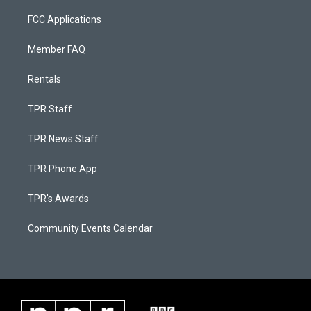
FCC Applications
Member FAQ
Rentals
TPR Staff
TPR News Staff
TPR Phone App
TPR's Awards
Community Events Calendar