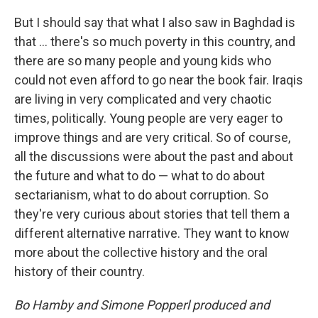
But I should say that what I also saw in Baghdad is
that ... there's so much poverty in this country, and
there are so many people and young kids who
could not even afford to go near the book fair. Iraqis
are living in very complicated and very chaotic
times, politically. Young people are very eager to
improve things and are very critical. So of course,
all the discussions were about the past and about
the future and what to do — what to do about
sectarianism, what to do about corruption. So
they're very curious about stories that tell them a
different alternative narrative. They want to know
more about the collective history and the oral
history of their country.
Bo Hamby and Simone Popperl produced and