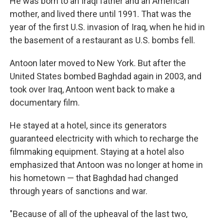
He was born to an Iraqi father and an American
mother, and lived there until 1991. That was the
year of the first U.S. invasion of Iraq, when he hid in
the basement of a restaurant as U.S. bombs fell.
Antoon later moved to New York. But after the
United States bombed Baghdad again in 2003, and
took over Iraq, Antoon went back to make a
documentary film.
He stayed at a hotel, since its generators
guaranteed electricity with which to recharge the
filmmaking equipment. Staying at a hotel also
emphasized that Antoon was no longer at home in
his hometown — that Baghdad had changed
through years of sanctions and war.
"Because of all of the upheaval of the last two,