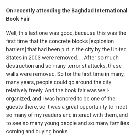
On recently attending the Baghdad International
Book Fair
Well, this last one was good, because this was the
first time that the concrete blocks [explosion
barriers] that had been put in the city by the United
States in 2003 were removed. ... After so much
destruction and so many terrorist attacks, these
walls were removed. So for the first time in many,
many years, people could go around the city
relatively freely. And the book fair was well-
organized, and I was honored to be one of the
guests there, so it was a great opportunity to meet
so many of my readers and interact with them, and
to see so many young people and so many families
coming and buying books.