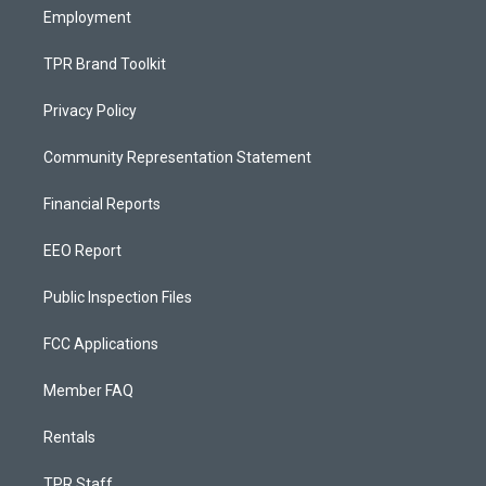
Employment
TPR Brand Toolkit
Privacy Policy
Community Representation Statement
Financial Reports
EEO Report
Public Inspection Files
FCC Applications
Member FAQ
Rentals
TPR Staff