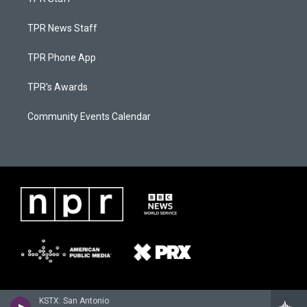
TPR News Staff
TPR Phone App
TPR's Awards
Community Events Calendar
KSTX: San Antonio