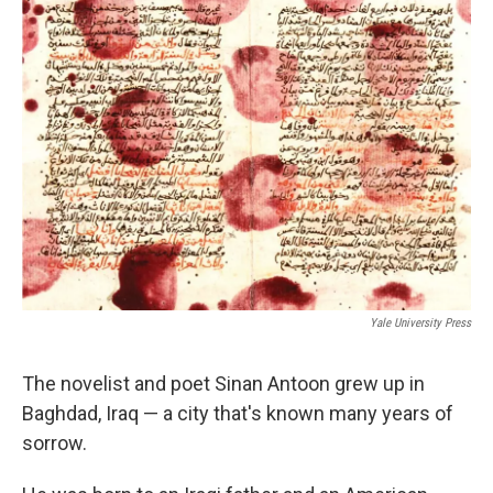
k
n
Yale University Press
The novelist and poet Sinan Antoon grew up in
Baghdad, Iraq — a city that's known many years of
sorrow.