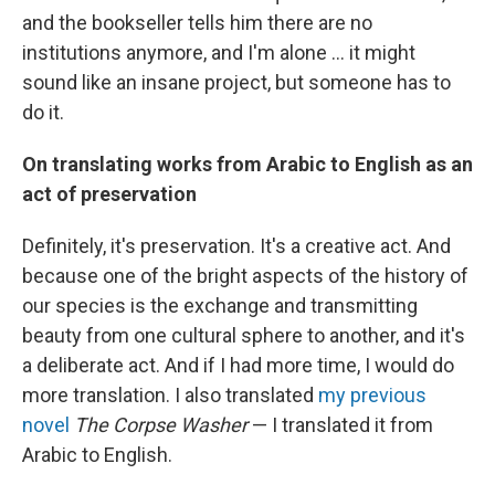
and the bookseller tells him there are no
institutions anymore, and I'm alone ... it might
sound like an insane project, but someone has to
do it.
On translating works from Arabic to English as an
act of preservation
Definitely, it's preservation. It's a creative act. And
because one of the bright aspects of the history of
our species is the exchange and transmitting
beauty from one cultural sphere to another, and it's
a deliberate act. And if I had more time, I would do
more translation. I also translated
my previous
novel
The Corpse Washer
— I translated it from
Arabic to English.