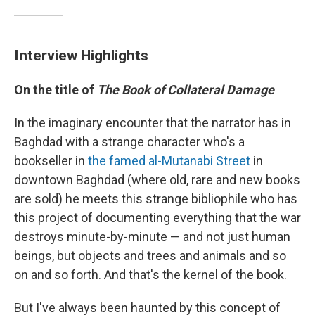
Interview Highlights
On the title of
The Book of Collateral Damage
In the imaginary encounter that the narrator has in
Baghdad with a strange character who's a
bookseller in
the famed al-Mutanabi Street
in
downtown Baghdad (where old, rare and new books
are sold) he meets this strange bibliophile who has
this project of documenting everything that the war
destroys minute-by-minute — and not just human
beings, but objects and trees and animals and so
on and so forth. And that's the kernel of the book.
But I've always been haunted by this concept of