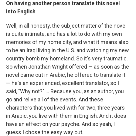
On having another person translate this novel
into English
Well, in all honesty, the subject matter of the novel
is quite intimate, and has a lot to do with my own
memories of my home city, and what it means also
to be an Iraqi living in the U.S. and watching my new
country bomb my homeland. So it's very traumatic.
So when Jonathan Wright offered — as soon as the
novel came out in Arabic, he offered to translate it
— he's an experienced, excellent translator, so I
said, "Why not?" ... Because you, as an author, you
go and relive all of the events. And these
characters that you lived with for two, three years
in Arabic, you live with them in English. And it does
have an effect on your psyche. And so yeah, I
guess I chose the easy way out.