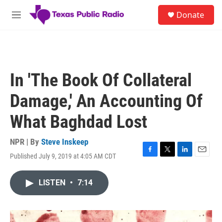
Skip to main content
S
Donate
e
M
a
e
r
n
c
u
h
u
In 'The Book Of Collateral
e
r
Damage,' An Accounting Of
y
What Baghdad Lost
NPR | By
Steve Inskeep
Published July 9, 2019 at 4:05 AM CDT
F
T
L
E
a
w
i
m
c
i
n
a
LISTEN
•
7:14
e
t
k
i
b
t
e
l
o
e
d
o
r
I