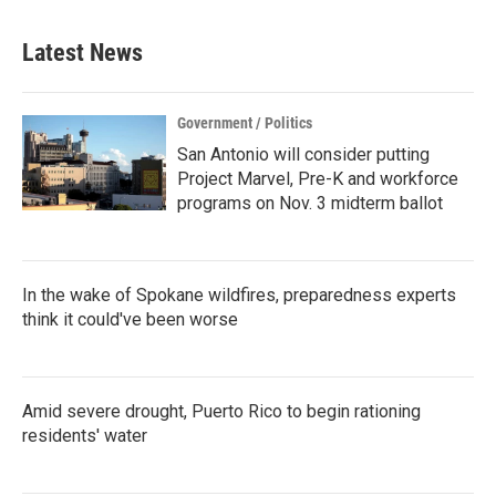
Latest News
Government / Politics
San Antonio will consider putting
Project Marvel, Pre-K and workforce
programs on Nov. 3 midterm ballot
In the wake of Spokane wildfires, preparedness experts
think it could've been worse
Amid severe drought, Puerto Rico to begin rationing
residents' water