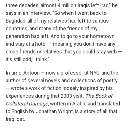
three decades, almost 4 million Iraqis left Iraq," he
says in an interview. "So when I went back to
Baghdad, all of my relatives had left to various
countries, and many of the friends of my
generation had left. And to go to your hometown
and stay at a hotel — meaning you don't have any
close friends or relatives that you could stay with —
it's still odd, I think."
In time, Antoon — now a professor at NYU, and the
author of several novels and collections of poetry
— wrote a work of fiction loosely inspired by his
experiences during that 2003 visit
. The Book of
Collateral Damage
, written in Arabic and translated
to English by Jonathan Wright, is a story of all that
Iraq lost.