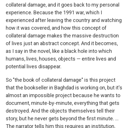
collateral damage, and it goes back to my personal
experience. Because the 1991 war, which I
experienced after leaving the country and watching
how it was covered, and how this concept of
collateral damage makes the massive destruction
of lives just an abstract concept. And it becomes,
as I say in the novel, like a black hole into which
humans, lives, houses, objects — entire lives and
potential lives disappear.
So "the book of collateral damage" is this project
that the bookseller in Baghdad is working on, but it's
almost an impossible project because he wants to
document, minute-by-minute, everything that gets
destroyed. And the objects themselves tell their
story, but he never gets beyond the first minute. ...
The narrator tells him this requires an institution,