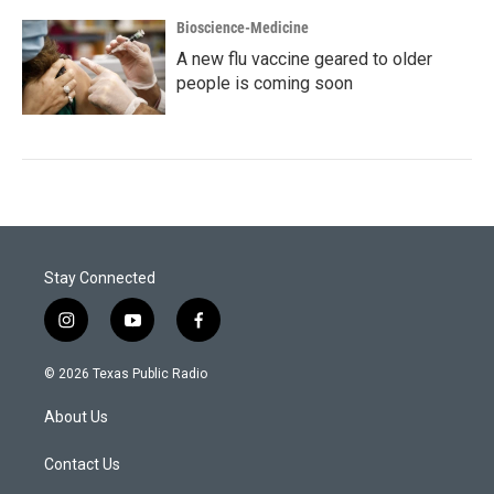
Bioscience-Medicine
A new flu vaccine geared to older
people is coming soon
Stay Connected
i
y
f
n
o
a
s
u
c
© 2026 Texas Public Radio
t
t
e
a
u
b
About Us
g
b
o
r
e
o
a
k
Contact Us
m