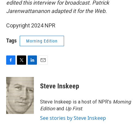
edited this interview for broadcast. Patrick
Jarenwattananon adapted it for the Web.
Copyright 2024 NPR
Tags
Morning Edition
F
T
L
E
a
w
i
m
c
i
n
a
e
t
k
i
Steve Inskeep
b
t
e
l
o
e
d
o
r
I
Steve Inskeep is a host of NPR's
Morning
k
n
Edition
and
Up First
.
See stories by Steve Inskeep