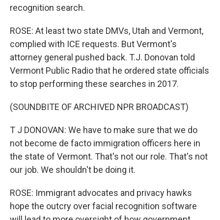
recognition search.
ROSE: At least two state DMVs, Utah and Vermont,
complied with ICE requests. But Vermont's
attorney general pushed back. T.J. Donovan told
Vermont Public Radio that he ordered state officials
to stop performing these searches in 2017.
(SOUNDBITE OF ARCHIVED NPR BROADCAST)
T J DONOVAN: We have to make sure that we do
not become de facto immigration officers here in
the state of Vermont. That's not our role. That's not
our job. We shouldn't be doing it.
ROSE: Immigrant advocates and privacy hawks
hope the outcry over facial recognition software
will lead to more oversight of how government