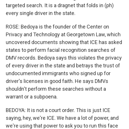
targeted search. It is a dragnet that folds in (ph)
every single driver in the state.
ROSE: Bedoya is the founder of the Center on
Privacy and Technology at Georgetown Law, which
uncovered documents showing that ICE has asked
states to perform facial recognition searches of
DMV records. Bedoya says this violates the privacy
of every driver in the state and betrays the trust of
undocumented immigrants who signed up for
driver's licenses in good faith. He says DMVs
shouldn't perform these searches without a
warrant or a subpoena.
BEDOYA: It is not a court order. This is just ICE
saying, hey, we're ICE. We have a lot of power, and
we're using that power to ask you to run this face