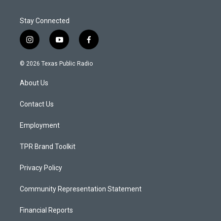
Stay Connected
i
y
f
n
o
a
s
u
c
© 2026 Texas Public Radio
t
t
e
a
u
b
About Us
g
b
o
r
e
o
a
k
Contact Us
m
Employment
TPR Brand Toolkit
Privacy Policy
Community Representation Statement
Financial Reports