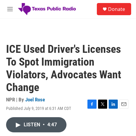
Skip to main content
S
Donate
e
M
a
e
r
n
c
u
h
u
ICE Used Driver's Licenses
e
r
To Spot Immigration
y
Violators, Advocates Want
Change
NPR | By
Joel Rose
Published July 9, 2019 at 6:31 AM CDT
F
T
L
E
a
w
i
m
c
i
n
a
LISTEN
•
4:47
e
t
k
i
b
t
e
l