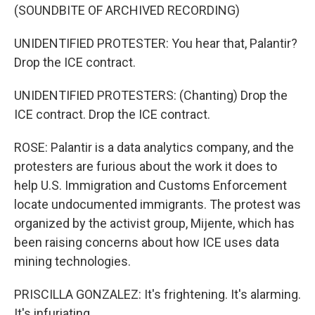
(SOUNDBITE OF ARCHIVED RECORDING)
UNIDENTIFIED PROTESTER: You hear that, Palantir?
Drop the ICE contract.
UNIDENTIFIED PROTESTERS: (Chanting) Drop the
ICE contract. Drop the ICE contract.
ROSE: Palantir is a data analytics company, and the
protesters are furious about the work it does to
help U.S. Immigration and Customs Enforcement
locate undocumented immigrants. The protest was
organized by the activist group, Mijente, which has
been raising concerns about how ICE uses data
mining technologies.
PRISCILLA GONZALEZ: It's frightening. It's alarming.
It's infuriating.