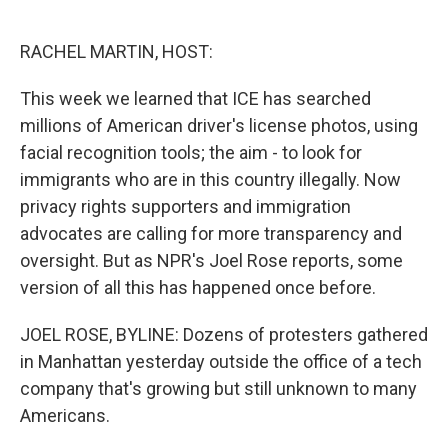
o
e
d
o
r
I
k
n
RACHEL MARTIN, HOST:
This week we learned that ICE has searched
millions of American driver's license photos, using
facial recognition tools; the aim - to look for
immigrants who are in this country illegally. Now
privacy rights supporters and immigration
advocates are calling for more transparency and
oversight. But as NPR's Joel Rose reports, some
version of all this has happened once before.
JOEL ROSE, BYLINE: Dozens of protesters gathered
in Manhattan yesterday outside the office of a tech
company that's growing but still unknown to many
Americans.