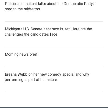
Political consultant talks about the Democratic Party's
road to the midterms
Michigan's U.S. Senate seat race is set. Here are the
challenges the candidates face
Morning news brief
Bresha Webb on her new comedy special and why
performing is part of her nature