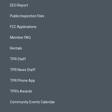
EEO Report
Public Inspection Files
FCC Applications
Member FAQ
Rentals
TPR Staff
TPR News Staff
TPR Phone App
TPR's Awards
Community Events Calendar