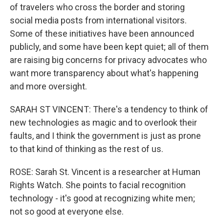
of travelers who cross the border and storing
social media posts from international visitors.
Some of these initiatives have been announced
publicly, and some have been kept quiet; all of them
are raising big concerns for privacy advocates who
want more transparency about what's happening
and more oversight.
SARAH ST VINCENT: There's a tendency to think of
new technologies as magic and to overlook their
faults, and I think the government is just as prone
to that kind of thinking as the rest of us.
ROSE: Sarah St. Vincent is a researcher at Human
Rights Watch. She points to facial recognition
technology - it's good at recognizing white men;
not so good at everyone else.