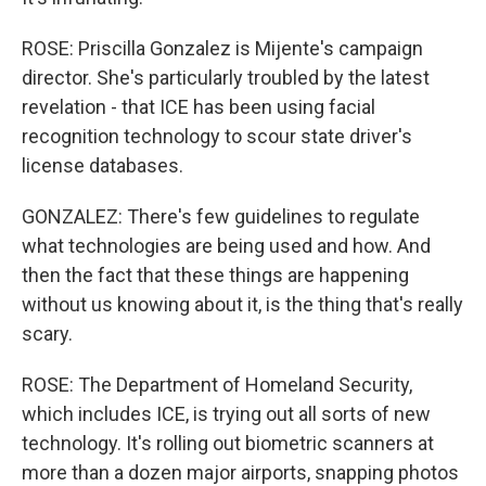
ROSE: Priscilla Gonzalez is Mijente's campaign
director. She's particularly troubled by the latest
revelation - that ICE has been using facial
recognition technology to scour state driver's
license databases.
GONZALEZ: There's few guidelines to regulate
what technologies are being used and how. And
then the fact that these things are happening
without us knowing about it, is the thing that's really
scary.
ROSE: The Department of Homeland Security,
which includes ICE, is trying out all sorts of new
technology. It's rolling out biometric scanners at
more than a dozen major airports, snapping photos