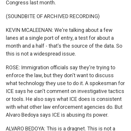
Congress last month.
(SOUNDBITE OF ARCHIVED RECORDING)
KEVIN MCALEENAN: We're talking about a few
lanes at a single port of entry, a test for about a
month and a half - that's the source of the data. So
this is not a widespread issue.
ROSE: Immigration officials say they're trying to
enforce the law, but they don't want to discuss
what technology they use to do it. A spokesman for
ICE says he can't comment on investigative tactics
or tools. He also says what ICE does is consistent
with what other law enforcement agencies do. But
Alvaro Bedoya says ICE is abusing its power.
ALVARO BEDOYA: This is a dragnet. This is not a