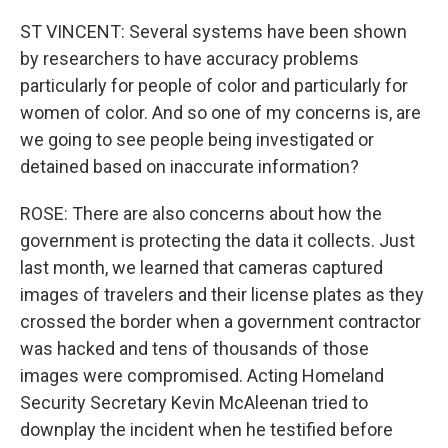
ST VINCENT: Several systems have been shown
by researchers to have accuracy problems
particularly for people of color and particularly for
women of color. And so one of my concerns is, are
we going to see people being investigated or
detained based on inaccurate information?
ROSE: There are also concerns about how the
government is protecting the data it collects. Just
last month, we learned that cameras captured
images of travelers and their license plates as they
crossed the border when a government contractor
was hacked and tens of thousands of those
images were compromised. Acting Homeland
Security Secretary Kevin McAleenan tried to
downplay the incident when he testified before