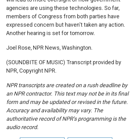
agencies are using these technologies. So far,
members of Congress from both parties have
expressed concern but haven't taken any action.
Another hearing is set for tomorrow.
Joel Rose, NPR News, Washington.
(SOUNDBITE OF MUSIC) Transcript provided by
NPR, Copyright NPR.
NPR transcripts are created on a rush deadline by
an NPR contractor. This text may not be in its final
form and may be updated or revised in the future.
Accuracy and availability may vary. The
authoritative record of NPR’s programming is the
audio record.