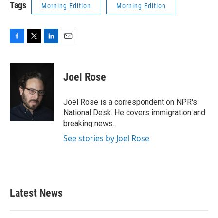
Tags
Morning Edition
Morning Edition
F
T
L
E
a
w
i
m
c
i
n
a
e
t
k
i
Joel Rose
b
t
e
l
o
e
d
o
r
I
Joel Rose is a correspondent on NPR's
k
n
National Desk. He covers immigration and
breaking news.
See stories by Joel Rose
Latest News