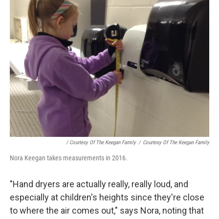
/ Courtesy Of The Keegan Family
/
Courtesy Of The Keegan Family
Nora Keegan takes measurements in 2016.
"Hand dryers are actually really, really loud, and
especially at children's heights since they're close
to where the air comes out," says Nora, noting that