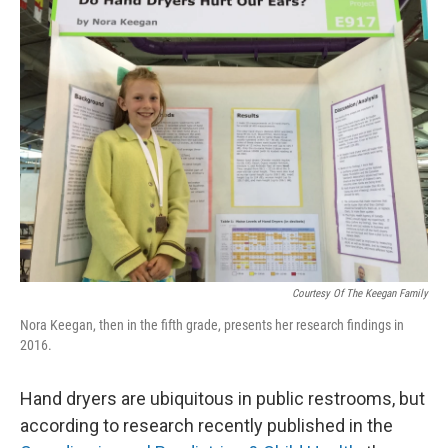
k
n
Courtesy Of The Keegan Family
Nora Keegan, then in the fifth grade, presents her research findings in
2016.
Hand dryers are ubiquitous in public restrooms, but
according to research recently published in the