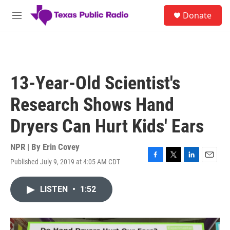
Skip to main content
S
Donate
e
M
a
e
r
n
c
u
h
u
13-Year-Old Scientist's
e
r
Research Shows Hand
y
Dryers Can Hurt Kids' Ears
NPR | By
Erin Covey
Published July 9, 2019 at 4:05 AM CDT
F
T
L
E
a
w
i
m
c
i
n
a
LISTEN
•
1:52
e
t
k
i
b
t
e
l
o
e
d
o
r
I