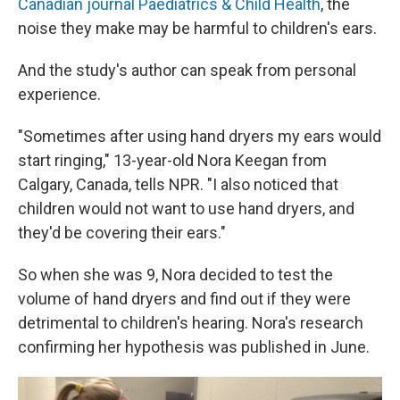
Canadian journal Paediatrics & Child Health
, the
noise they make may be harmful to children's ears.
And the study's author can speak from personal
experience.
"Sometimes after using hand dryers my ears would
start ringing," 13-year-old Nora Keegan from
Calgary, Canada, tells NPR. "I also noticed that
children would not want to use hand dryers, and
they'd be covering their ears."
So when she was 9, Nora decided to test the
volume of hand dryers and find out if they were
detrimental to children's hearing. Nora's research
confirming her hypothesis was published in June.