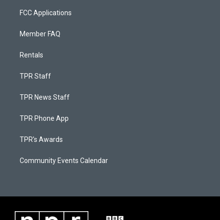
FCC Applications
Member FAQ
Rentals
TPR Staff
TPR News Staff
TPR Phone App
TPR's Awards
Community Events Calendar