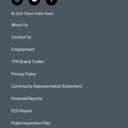
i
y
f
n
o
a
s
u
c
© 2026 Texas Public Radio
t
t
e
a
u
b
About Us
g
b
o
r
e
o
a
k
Contact Us
m
Employment
TPR Brand Toolkit
Privacy Policy
Community Representation Statement
Financial Reports
EEO Report
Public Inspection Files