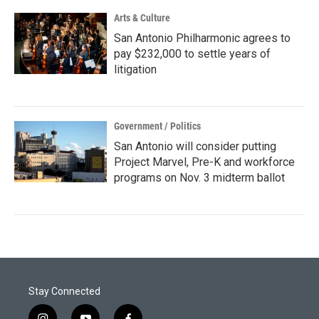
Arts & Culture
San Antonio Philharmonic agrees to
pay $232,000 to settle years of
litigation
Government / Politics
San Antonio will consider putting
Project Marvel, Pre-K and workforce
programs on Nov. 3 midterm ballot
Stay Connected