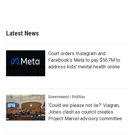
o
r
I
k
n
Latest News
Court orders Instagram and
Facebook's Meta to pay $567M to
address kids' mental health online
Government / Politics
‘Could we please not lie?’ Viagran,
Jones clash as council creates
Project Marvel advisory committee