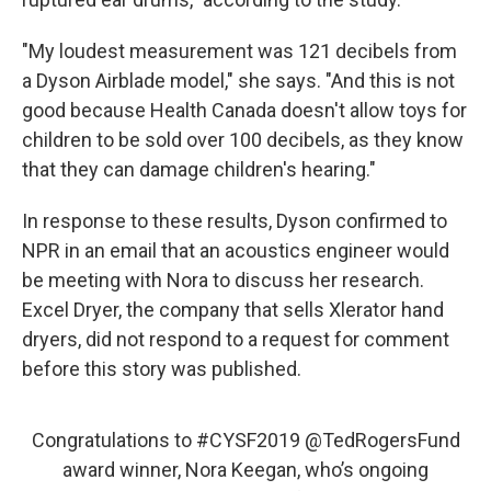
"My loudest measurement was 121 decibels from
a Dyson Airblade model," she says. "And this is not
good because Health Canada doesn't allow toys for
children to be sold over 100 decibels, as they know
that they can damage children's hearing."
In response to these results, Dyson confirmed to
NPR in an email that an acoustics engineer would
be meeting with Nora to discuss her research.
Excel Dryer, the company that sells Xlerator hand
dryers, did not respond to a request for comment
before this story was published.
Congratulations to
#CYSF2019
@TedRogersFund
award winner, Nora Keegan, who’s ongoing