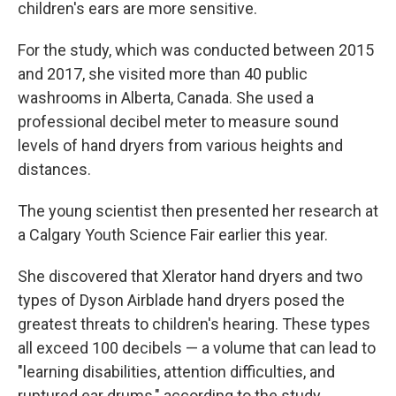
children's ears are more sensitive.
For the study, which was conducted between 2015
and 2017, she visited more than 40 public
washrooms in Alberta, Canada. She used a
professional decibel meter to measure sound
levels of hand dryers from various heights and
distances.
The young scientist then presented her research at
a Calgary Youth Science Fair earlier this year.
She discovered that Xlerator hand dryers and two
types of Dyson Airblade hand dryers posed the
greatest threats to children's hearing. These types
all exceed 100 decibels — a volume that can lead to
"learning disabilities, attention difficulties, and
ruptured ear drums," according to the study.