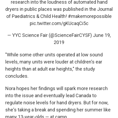
research into the loudness of automated hand
dryers in public places was published in the Journal
of Paediatrics & Child Health!
#makemorepossible
pic.twitter.com/gKUcaqCi5c
— YYC Science Fair (@ScienceFairCYSF)
June 19,
2019
"While some other units operated at low sound
levels, many units were louder at children's ear
heights than at adult ear heights," the study
concludes.
Nora hopes her findings will spark more research
into the issue and eventually lead Canada to
regulate noise levels for hand dryers. But for now,
she's taking a break and spending her summer like
many 13-year-olds — at camp.