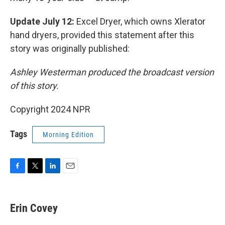
Update July 12:
Excel Dryer, which owns Xlerator
hand dryers, provided this statement after this
story was originally published:
Ashley Westerman produced the broadcast version
of this story.
Copyright 2024 NPR
Tags
Morning Edition
F
T
L
E
a
w
i
m
c
i
n
a
e
t
k
i
Erin Covey
b
t
e
l
o
e
d