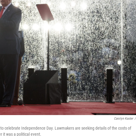
Carolyn Kaster
/
 to celebrate Independence Day. Lawmakers are seeking details of the costs of
it was a political event.