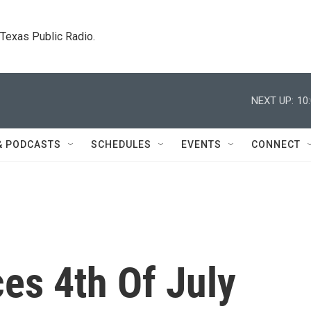
. Texas Public Radio.
NEXT UP:
10
& PODCASTS
SCHEDULES
EVENTS
CONNECT
s 4th Of July