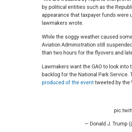
by political entities such as the Repu
appearance that taxpayer funds were us
lawmakers wrote.
While the soggy weather caused some 
Aviation Administration still suspende
than two hours for the flyovers and lat
Lawmakers want the GAO to look into th
backlog for the National Park Service. 
produced of the event
tweeted by the
pic.twi
— Donald J. Trump 