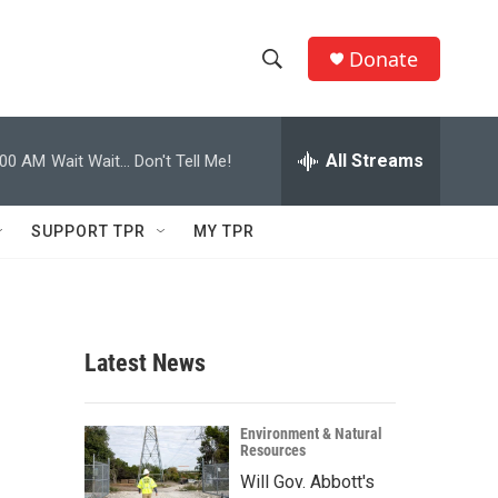
Donate
S
S
e
h
a
r
All Streams
:00 AM
Wait Wait... Don't Tell Me!
o
c
h
w
Q
SUPPORT TPR
MY TPR
u
S
e
r
e
y
a
Latest News
r
c
Environment & Natural
Resources
h
Will Gov. Abbott's