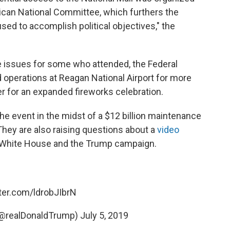
blican National Committee, which furthers the
ed to accomplish political objectives," the
issues for some who attended, the Federal
d operations at Reagan National Airport for more
er for an expanded fireworks celebration.
e event in the midst of a $12 billion maintenance
They are also raising questions about a
video
 White House and the Trump campaign.
tter.com/ldrobJIbrN
(@realDonaldTrump)
July 5, 2019