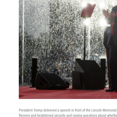
President Trump delivered a speech in front of the Lincoln Memorial
flyovers and heightened security and raising questions about whether 