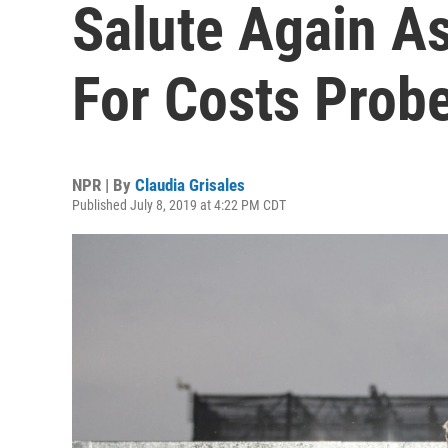
Salute Again A
For Costs Prob
NPR | By
Claudia Grisales
Published July 8, 2019 at 4:22 PM CDT