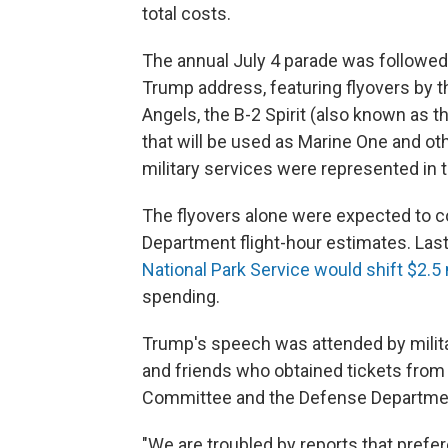
total costs.
The annual July 4 parade was followed 
Trump address, featuring flyovers by th
Angels, the B-2 Spirit (also known as 
that will be used as Marine One and othe
military services were represented in t
The flyovers alone were expected to 
Department flight-hour estimates. Las
National Park Service would shift $2.5 
spending.
Trump's speech was attended by military
and friends who obtained tickets from
Committee and the Defense Departme
"We are troubled by reports that prefe