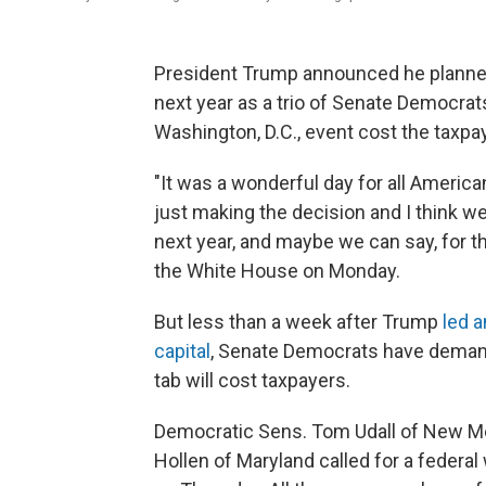
President Trump announced he planned t
next year as a trio of Senate Democrat
Washington, D.C., event cost the taxpa
"It was a wonderful day for all Ameri
just making the decision and I think w
next year, and maybe we can say, for th
the White House on Monday.
But less than a week after Trump
led a
capital
, Senate Democrats have deman
tab will cost taxpayers.
Democratic Sens. Tom Udall of New Me
Hollen of Maryland called for a federal