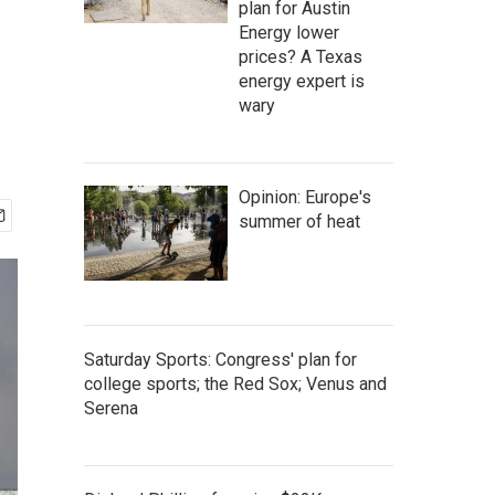
plan for Austin
Energy lower
prices? A Texas
energy expert is
wary
Opinion: Europe's
summer of heat
Saturday Sports: Congress' plan for
college sports; the Red Sox; Venus and
Serena