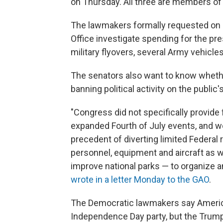
on Thursday. All three are members of
The lawmakers formally requested on 
Office investigate spending for the pr
military flyovers, several Army vehicle
The senators also want to know wheth
banning political activity on the public'
"Congress did not specifically provide
expanded Fourth of July events, and w
precedent of diverting limited Federal 
personnel, equipment and aircraft as we
improve national parks — to organize 
wrote in a letter Monday to the GAO
.
The Democratic lawmakers say American 
Independence Day party, but the Trump