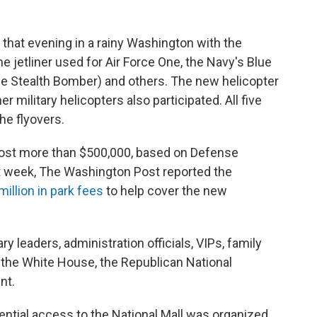
that evening in a rainy Washington with the
e jetliner used for Air Force One, the Navy's Blue
the Stealth Bomber) and others. The new helicopter
r military helicopters also participated. All five
he flyovers.
cost more than $500,000, based on Defense
t week, The Washington Post reported the
million in park fees
to help cover the new
 leaders, administration officials, VIPs, family
 the White House, the Republican National
nt.
rential access to the National Mall was organized