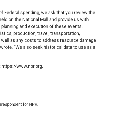
of Federal spending, we ask that you review the
held on the National Mall and provide us with
planning and execution of these events,
stics, production, travel, transportation,
s well as any costs to address resource damage
wrote. "We also seek historical data to use as a
 https://www.npr.org.
orrespondent for NPR.