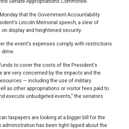
 the Senate Appropriations Committee.
Monday that the Government Accountability
esident's Lincoln Memorial speech, a slew of
s on display and heightened security.
er the event's expenses comply with restrictions
s dime.
 funds to cover the costs of the President's
e are very concerned by the impacts and the
resources — including the use of military
ll as other appropriations or visitor fees paid to
and execute unbudgeted events," the senators
taxpayers are looking at a bigger bill for the
 administration has been tight-lipped about the