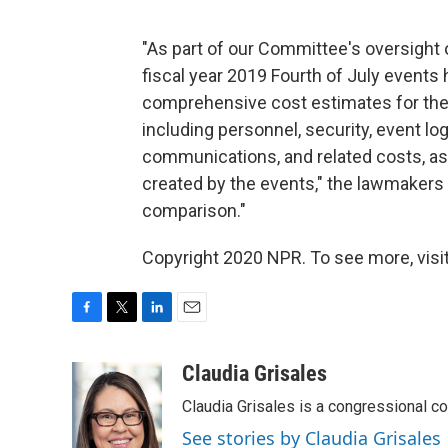
"As part of our Committee's oversight 
fiscal year 2019 Fourth of July events 
comprehensive cost estimates for the 
including personnel, security, event logi
communications, and related costs, a
created by the events," the lawmakers 
comparison."
Copyright 2020 NPR. To see more, visit
F
T
L
E
a
w
i
m
c
i
n
a
Claudia Grisales
e
t
k
i
Claudia Grisales is a congressional c
b
t
e
l
o
e
d
See stories by Claudia Grisales