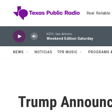
Skip to main content
Real. Reliable
KSTX: San Antonio
Weekend Edition Saturday
NEWS
NOTICIAS
TPR MUSIC
PROGRAMS 
Trump Announce