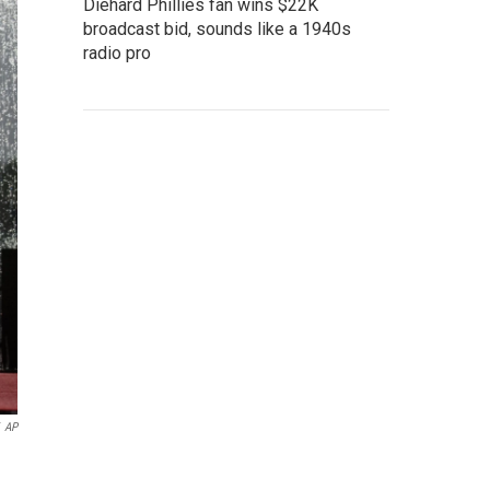
Diehard Phillies fan wins $22K
broadcast bid, sounds like a 1940s
radio pro
AP