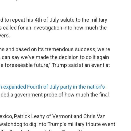
o repeat his 4th of July salute to the military
s called for an investigation into how much the
yers.
cans and based on its tremendous success, we're
e can say we've made the decision to do it again
e foreseeable future," Trump said at an event at
n expanded Fourth of July party in the nation's
ded a government probe of how much the final
xico, Patrick Leahy of Vermont and Chris Van
 watchdog to dig into Trump's military tribute event