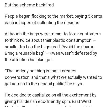
But the scheme backfired.
People began flocking to the market, paying 5 cents
each in hopes of collecting the designs.
Although the bags were meant to force customers
to think twice about their plastic consumption —
smaller text on the bags read, "Avoid the shame.
Bring a reusable bag" — Kwen wasn't defeated by
the attention his plan got.
"The underlying thing is that it creates
conversation, and that's what we actually wanted to
get across to the general public," he says.
He decided to capitalize on all the excitement by
giving his idea an eco-friendly spin. East West