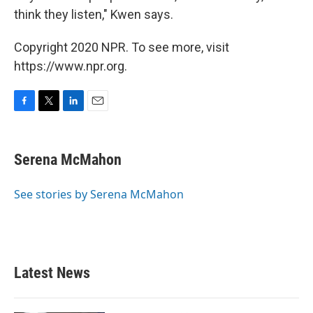
think they listen," Kwen says.
Copyright 2020 NPR. To see more, visit
https://www.npr.org.
F
T
L
E
a
w
i
m
c
i
n
a
e
t
k
i
Serena McMahon
b
t
e
l
o
e
d
o
r
I
See stories by Serena McMahon
k
n
Latest News