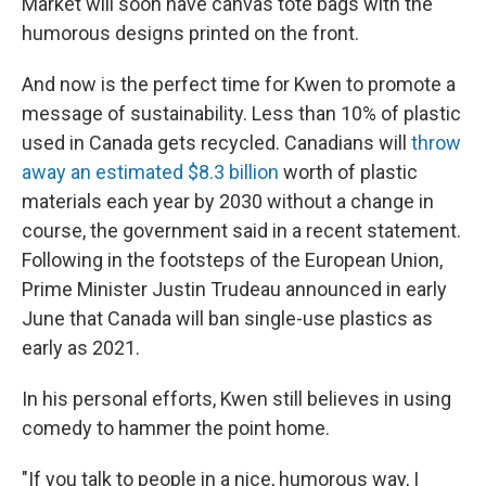
Market will soon have canvas tote bags with the
humorous designs printed on the front.
And now is the perfect time for Kwen to promote a
message of sustainability. Less than 10% of plastic
used in Canada gets recycled. Canadians will
throw
away an estimated $8.3 billion
worth of plastic
materials each year by 2030 without a change in
course, the government said in a recent statement.
Following in the footsteps of the European Union,
Prime Minister Justin Trudeau announced in early
June that Canada will ban single-use plastics as
early as 2021.
In his personal efforts, Kwen still believes in using
comedy to hammer the point home.
"If you talk to people in a nice, humorous way, I