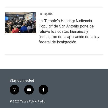
En Español
La "People's Hearing/Audiencia
Popular" de San Antonio pone de
relieve los costos humanos y
financieros de la aplicación de la ley
federal de inmigración.
Stay Connected
i
y
f
n
o
a
s
u
c
© 2026 Texas Public Radio
t
t
e