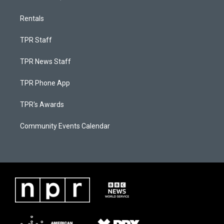
Rentals
TPR Staff
TPR News Staff
TPR Phone App
TPR's Awards
Community Events Calendar