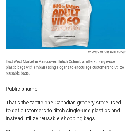
o
e
d
o
r
I
k
n
Courtesy Of East West Market
East West Market in Vancouver, British Columbia, offered single-use
plastic bags with embarrassing slogans to encourage customers to utilize
reusable bags.
Public shame.
That's the tactic one Canadian grocery store used
to get customers to ditch single-use plastics and
instead utilize reusable shopping bags.