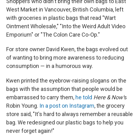
Shoppers who didn't bring their own bags to East
West Market in Vancouver, British Columbia, left
with groceries in plastic bags that read "Wart
Ointment Wholesale," "Into the Weird Adult Video
Emporium" or "The Colon Care Co-Op."
For store owner David Kwen, the bags evolved out
of wanting to bring more awareness to reducing
consumption — in a humorous way.
Kwen printed the eyebrow-raising slogans on the
bags with the assumption that people would be
embarrassed to carry them,
he told
Here & Now'
s
Robin Young.
In a post on Instagram
, the grocery
store said, "It's hard to always remember a reusable
bag. We redesigned our plastic bags to help you
never forget again!"