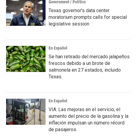
Government / Politics
Texas governor's data center
moratorium prompts calls for special
legislative session
En Español
Se han retirado del mercado jalapeños
frescos debido a un brote de
salmonela en 27 estados, incluido
Texas.
En Español
VIA: Las mejoras en el servicio, el
aumento del precio de la gasolina y la
inflación impulsan un número récord
de pasajeros.