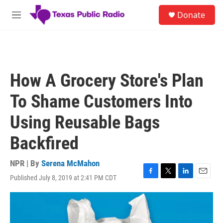
Skip to main content
S
Donate
e
M
a
e
r
n
c
u
h
u
How A Grocery Store's Plan
e
r
To Shame Customers Into
y
Using Reusable Bags
Backfired
NPR | By
Serena McMahon
Published July 8, 2019 at 2:41 PM CDT
F
T
L
E
a
w
i
m
c
i
n
a
e
t
k
i
b
t
e
l