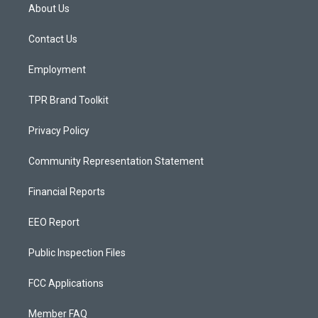
a
u
b
About Us
g
b
o
r
e
o
a
k
Contact Us
m
Employment
TPR Brand Toolkit
Privacy Policy
Community Representation Statement
Financial Reports
EEO Report
Public Inspection Files
FCC Applications
Member FAQ