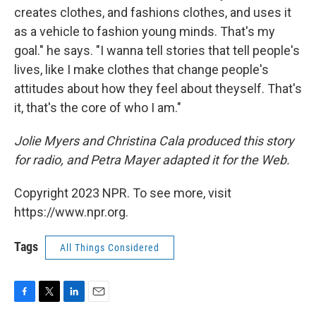
creates clothes, and fashions clothes, and uses it
as a vehicle to fashion young minds. That's my
goal." he says. "I wanna tell stories that tell people's
lives, like I make clothes that change people's
attitudes about how they feel about theyself. That's
it, that's the core of who I am."
Jolie Myers and Christina Cala produced this story
for radio, and Petra Mayer adapted it for the Web.
Copyright 2023 NPR. To see more, visit
https://www.npr.org.
Tags
All Things Considered
F
T
L
E