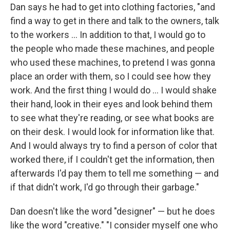
Dan says he had to get into clothing factories, "and
find a way to get in there and talk to the owners, talk
to the workers ... In addition to that, I would go to
the people who made these machines, and people
who used these machines, to pretend I was gonna
place an order with them, so I could see how they
work. And the first thing I would do ... I would shake
their hand, look in their eyes and look behind them
to see what they're reading, or see what books are
on their desk. I would look for information like that.
And I would always try to find a person of color that
worked there, if I couldn't get the information, then
afterwards I'd pay them to tell me something — and
if that didn't work, I'd go through their garbage."
Dan doesn't like the word "designer" — but he does
like the word "creative." "I consider myself one who