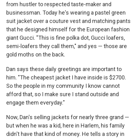
from hustler to respected taste-maker and
businessman. Today he's wearing a pastel green
suit jacket over a couture vest and matching pants
that he designed himself for the European fashion
giant Gucci. "This is fine polka dot, Gucci loafers,
semi-loafers they call them," and yes — those are
gold moths on the back.
Dan says these daily greetings are important to
him. "The cheapest jacket I have inside is $2700.
So the people in my community I know cannot
afford that, so I make sure I stand outside and
engage them everyday."
Now, Dan's selling jackets for nearly three grand —
but when he was a kid, here in Harlem, his family
didn't have that kind of money. He tells a story in