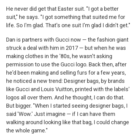
He never did get that Easter suit. "I got a better
suit," he says. "I got something that suited me for
life. So I'm glad. That's one suit I'm glad I didn't get."
Dan is partners with Gucci now — the fashion giant
struck a deal with him in 2017 — but when he was
making clothes in the '80s, he wasn't asking
permission to use the Gucci logo. Back then, after
he'd been making and selling furs for a few years,
he noticed a new trend: Designer bags, by brands
like Gucci and Louis Vuitton, printed with the labels'
logos all over them. And he thought, I can do that.
But bigger. "When I started seeing designer bags, I
said 'Wow.' Just imagine — if I can have them
walking around looking like that bag, I could change
the whole game."