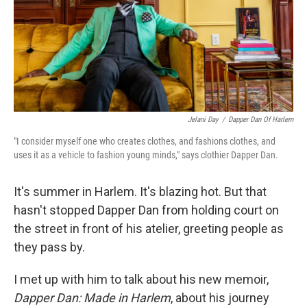
Jelani Day
/
Dapper Dan Of Harlem
"I consider myself one who creates clothes, and fashions clothes, and
uses it as a vehicle to fashion young minds," says clothier Dapper Dan.
It's summer in Harlem. It's blazing hot. But that
hasn't stopped Dapper Dan from holding court on
the street in front of his atelier, greeting people as
they pass by.
I met up with him to talk about his new memoir,
Dapper Dan: Made in Harlem
, about his journey