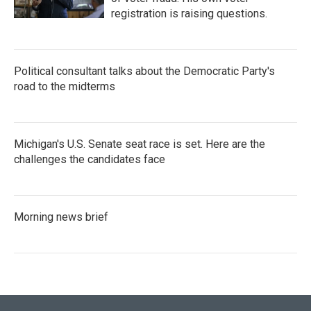
registration is raising questions.
Political consultant talks about the Democratic Party's
road to the midterms
Michigan's U.S. Senate seat race is set. Here are the
challenges the candidates face
Morning news brief