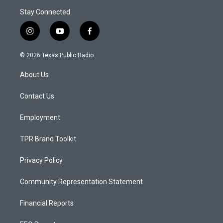
Stay Connected
i
y
f
n
o
a
s
u
c
© 2026 Texas Public Radio
t
t
e
a
u
b
About Us
g
b
o
r
e
o
a
k
Contact Us
m
Employment
TPR Brand Toolkit
Privacy Policy
Community Representation Statement
Financial Reports