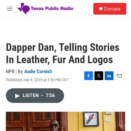
Skip to main content
S
Donate
e
M
a
e
r
n
c
u
h
u
Dapper Dan, Telling Stories
e
r
In Leather, Fur And Logos
y
NPR | By
Audie Cornish
Published July 8, 2019 at 3:30 PM CDT
F
T
L
E
a
w
i
m
c
i
n
a
LISTEN
•
7:56
e
t
k
i
b
t
e
l
o
e
d
o
r
I
k
n