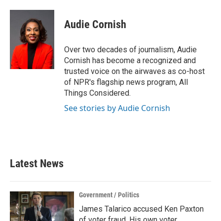
a
w
i
m
c
i
n
a
e
t
k
i
Audie Cornish
b
t
e
l
o
e
d
o
r
I
Over two decades of journalism, Audie
k
n
Cornish has become a recognized and
trusted voice on the airwaves as co-host
of NPR's flagship news program, All
Things Considered.
See stories by Audie Cornish
Latest News
Government / Politics
James Talarico accused Ken Paxton
of voter fraud. His own voter