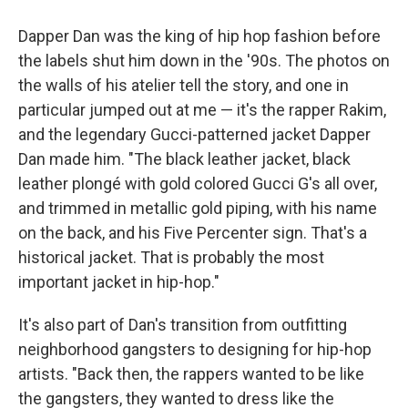
Dapper Dan was the king of hip hop fashion before
the labels shut him down in the '90s. The photos on
the walls of his atelier tell the story, and one in
particular jumped out at me — it's the rapper Rakim,
and the legendary Gucci-patterned jacket Dapper
Dan made him. "The black leather jacket, black
leather plongé with gold colored Gucci G's all over,
and trimmed in metallic gold piping, with his name
on the back, and his Five Percenter sign. That's a
historical jacket. That is probably the most
important jacket in hip-hop."
It's also part of Dan's transition from outfitting
neighborhood gangsters to designing for hip-hop
artists. "Back then, the rappers wanted to be like
the gangsters, they wanted to dress like the