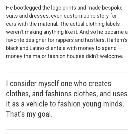
He bootlegged the logo prints and made bespoke
suits and dresses, even custom upholstery for
cars with the material. The actual clothing labels
weren't making anything like it. And so he became a
favorite designer for rappers and hustlers, Harlem's
black and Latino clientele with money to spend —
money the major fashion houses didn't welcome.
I consider myself one who creates
clothes, and fashions clothes, and uses
it as a vehicle to fashion young minds.
That's my goal.