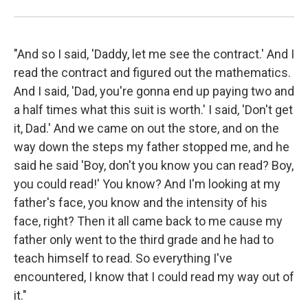
"And so I said, 'Daddy, let me see the contract.' And I
read the contract and figured out the mathematics.
And I said, 'Dad, you're gonna end up paying two and
a half times what this suit is worth.' I said, 'Don't get
it, Dad.' And we came on out the store, and on the
way down the steps my father stopped me, and he
said he said 'Boy, don't you know you can read? Boy,
you could read!' You know? And I'm looking at my
father's face, you know and the intensity of his
face, right? Then it all came back to me cause my
father only went to the third grade and he had to
teach himself to read. So everything I've
encountered, I know that I could read my way out of
it."