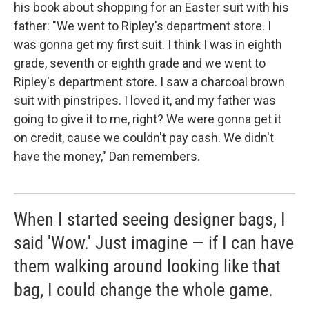
his book about shopping for an Easter suit with his
father: "We went to Ripley's department store. I
was gonna get my first suit. I think I was in eighth
grade, seventh or eighth grade and we went to
Ripley's department store. I saw a charcoal brown
suit with pinstripes. I loved it, and my father was
going to give it to me, right? We were gonna get it
on credit, cause we couldn't pay cash. We didn't
have the money," Dan remembers.
When I started seeing designer bags, I
said 'Wow.' Just imagine — if I can have
them walking around looking like that
bag, I could change the whole game.