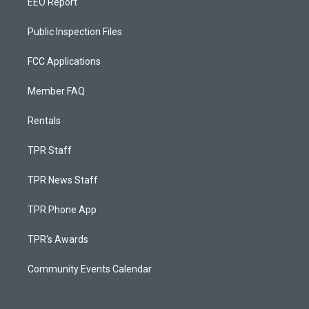
EEO Report
Public Inspection Files
FCC Applications
Member FAQ
Rentals
TPR Staff
TPR News Staff
TPR Phone App
TPR's Awards
Community Events Calendar