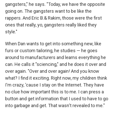
gangsters," he says. "Today, we have the opposite
going on. The gangsters want to be like the
rappers. And Eric B.& Rakim, those were the first
ones that really, yo, gangsters really liked they
style."
When Dan wants to get into something new, like
furs or custom tailoring, he studies — he goes
around to manufacturers and learns everything he
can. He calls it "sciencing," and he does it over and
over again. "Over and over again! And you know
what? I find it exciting. Right now, my children think
I'm crazy, 'cause I stay on the Internet. They have
no clue how important this is to me. I can press a
button and get information that I used to have to go
into garbage and get. That wasn't revealed to me."