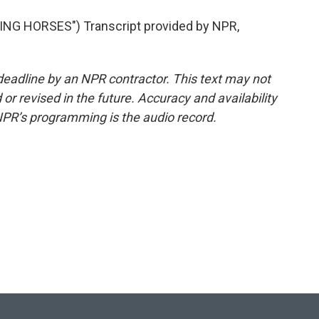
NG HORSES") Transcript provided by NPR,
deadline by an NPR contractor. This text may not
or revised in the future. Accuracy and availability
NPR’s programming is the audio record.