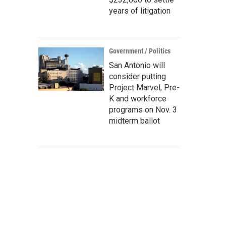
years of litigation
Government / Politics
San Antonio will
consider putting
Project Marvel, Pre-
K and workforce
programs on Nov. 3
midterm ballot