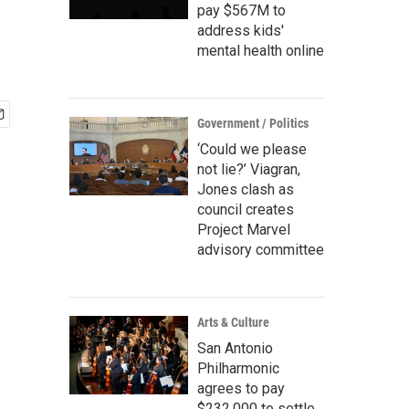
pay $567M to
address kids'
mental health online
Government / Politics
‘Could we please
not lie?’ Viagran,
Jones clash as
council creates
Project Marvel
advisory committee
Arts & Culture
San Antonio
Philharmonic
agrees to pay
$232,000 to settle