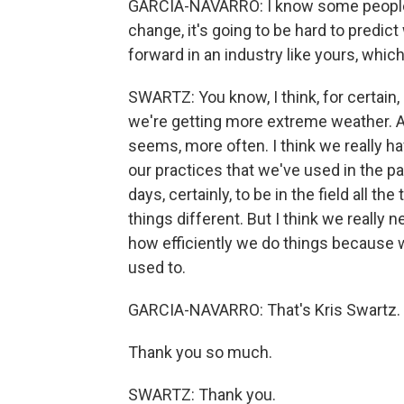
GARCIA-NAVARRO: I know some people lis
change, it's going to be hard to predi
forward in an industry like yours, whi
SWARTZ: You know, I think, for certain
we're getting more extreme weather. An
seems, more often. I think we really ha
our practices that we've used in the pa
days, certainly, to be in the field all t
things different. But I think we really
how efficiently we do things because w
used to.
GARCIA-NAVARRO: That's Kris Swartz. 
Thank you so much.
SWARTZ: Thank you.