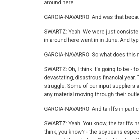
around here.
GARCIA-NAVARRO: And was that becaus
SWARTZ: Yeah. We were just consistentl
in around here went in in June. And typ
GARCIA-NAVARRO: So what does this me
SWARTZ: Oh, I think it's going to be - f
devastating, disastrous financial year
struggle. Some of our input suppliers 
any material moving through their outlet
GARCIA-NAVARRO: And tariffs in particul
SWARTZ: Yeah. You know, the tariffs h
think, you know? - the soybeans especia