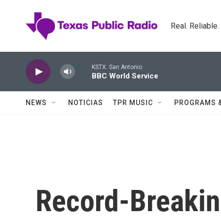
Skip to main content
Real. Reliable
KSTX: San Antonio
BBC World Service
NEWS
NOTICIAS
TPR MUSIC
PROGRAMS 
Record-Breaking