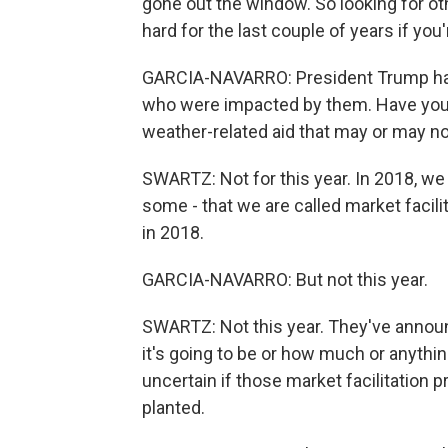
gone out the window. So looking for oth
hard for the last couple of years if you
GARCIA-NAVARRO: President Trump had 
who were impacted by them. Have you r
weather-related aid that may or may 
SWARTZ: Not for this year. In 2018, we
some - that we are called market facili
in 2018.
GARCIA-NAVARRO: But not this year.
SWARTZ: Not this year. They've announ
it's going to be or how much or anything 
uncertain if those market facilitation 
planted.