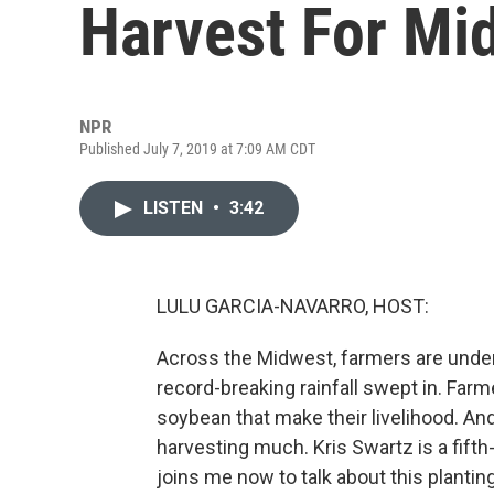
Harvest For Mi
NPR
Published July 7, 2019 at 7:09 AM CDT
LISTEN
•
3:42
LULU GARCIA-NAVARRO, HOST:
Across the Midwest, farmers are unde
record-breaking rainfall swept in. Farm
soybean that make their livelihood. And
harvesting much. Kris Swartz is a fifth
joins me now to talk about this plantin