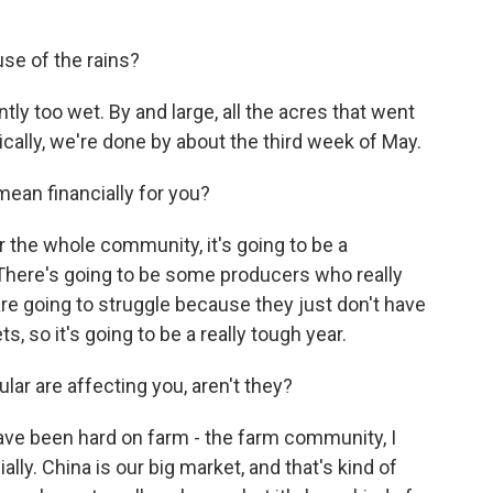
e of the rains?
y too wet. By and large, all the acres that went
ically, we're done by about the third week of May.
an financially for you?
or the whole community, it's going to be a
. There's going to be some producers who really
are going to struggle because they just don't have
s, so it's going to be a really tough year.
ar are affecting you, aren't they?
ave been hard on farm - the farm community, I
lly. China is our big market, and that's kind of