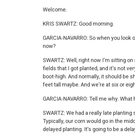
Welcome.
KRIS SWARTZ: Good morning.
GARCIA-NAVARRO: So when you look out 
now?
SWARTZ: Well, right now I'm sitting on
fields that I got planted, and it's not ver
boot-high. And normally, it should be 
feet tall maybe. And we're at six or eig
GARCIA-NAVARRO: Tell me why. What
SWARTZ: We had a really late planting se
Typically, our corn would go in the midd
delayed planting. It's going to be a del