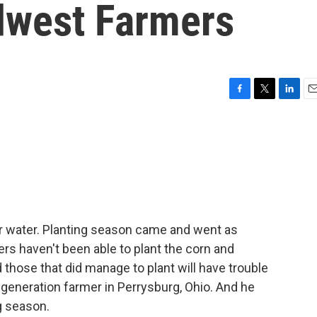
dwest Farmers
F
T
L
E
a
w
i
m
c
i
n
a
e
t
k
i
b
t
e
l
o
e
d
o
r
I
k
n
r water. Planting season came and went as
ers haven't been able to plant the corn and
 those that did manage to plant will have trouble
-generation farmer in Perrysburg, Ohio. And he
g season.