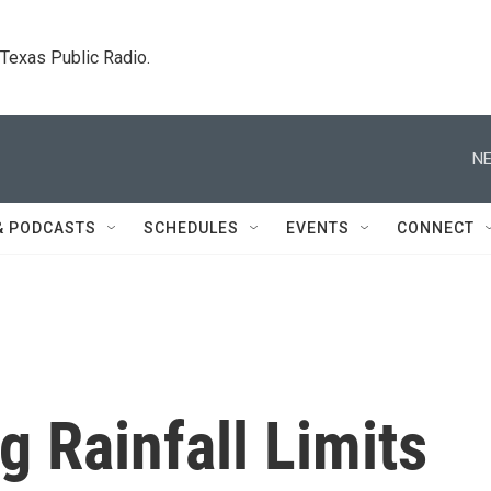
. Texas Public Radio.
NE
& PODCASTS
SCHEDULES
EVENTS
CONNECT
 Rainfall Limits