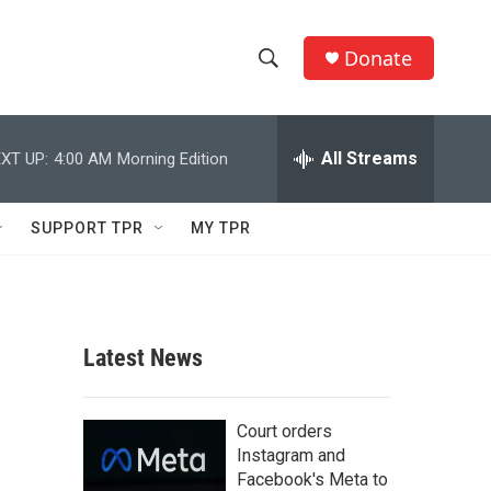
Donate
S
S
e
h
a
r
All Streams
XT UP:
4:00 AM
Morning Edition
o
c
h
w
Q
SUPPORT TPR
MY TPR
u
S
e
r
e
y
a
Latest News
r
c
Court orders
Instagram and
h
Facebook's Meta to