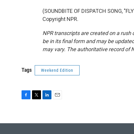
(SOUNDBITE OF DISPATCH SONG, "FLYI
Copyright NPR.
NPR transcripts are created on a rush 
be in its final form and may be updated 
may vary. The authoritative record of 
Tags
Weekend Edition
F
T
L
E
a
w
i
m
c
i
n
a
e
t
k
i
b
t
e
l
o
e
d