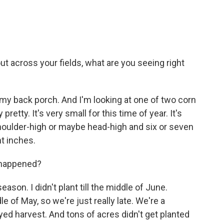
across your fields, what are you seeing right
 my back porch. And I'm looking at one of two corn
y pretty. It's very small for this time of year. It's
shoulder-high or maybe head-high and six or seven
ht inches.
 happened?
ason. I didn't plant till the middle of June.
le of May, so we're just really late. We're a
ayed harvest. And tons of acres didn't get planted