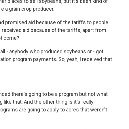
er places to sell soybeans, but it's been kind of
're a grain crop producer.
promised aid because of the tariffs to people
eceived aid because of the tariffs, apart from
not come?
 all - anybody who produced soybeans or - got
tation program payments. So, yeah, I received that
ced there's going to be a program but not what
like that. And the other thing is it's really
programs are going to apply to acres that weren't