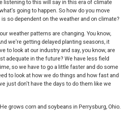
tening to this will say in this era of climate
ct what's going to happen. So how do you move
ch is so dependent on the weather and on climate?
, our weather patterns are changing. You know,
d we're getting delayed planting seasons, it
ve to look at our industry and say, you know, are
st adequate in the future? We have less field
he time, so we have to go a little faster and do some
 need to look at how we do things and how fast and
e just don't have the days to do them like we
He grows corn and soybeans in Perrysburg, Ohio.