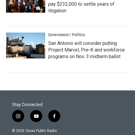
pay $232,000 to settle years of
litigation
Government / Politics
San Antonio will consider putting
Project Marvel, Pre-K and workforce
programs on Nov. 3 midterm ballot
Stay Connected
i
y
f
n
o
a
s
u
c
© 2026 Texas Public Radio
t
t
e