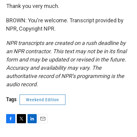
Thank you very much.
BROWN: You're welcome. Transcript provided by
NPR, Copyright NPR.
NPR transcripts are created on a rush deadline by
an NPR contractor. This text may not be in its final
form and may be updated or revised in the future.
Accuracy and availability may vary. The
authoritative record of NPR’s programming is the
audio record.
Tags
Weekend Edition
F
T
L
E
a
w
i
m
c
i
n
a