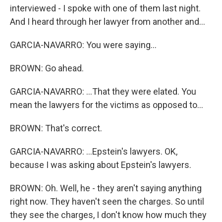
interviewed - I spoke with one of them last night.
And I heard through her lawyer from another and...
GARCIA-NAVARRO: You were saying...
BROWN: Go ahead.
GARCIA-NAVARRO: ...That they were elated. You
mean the lawyers for the victims as opposed to...
BROWN: That's correct.
GARCIA-NAVARRO: ...Epstein's lawyers. OK,
because I was asking about Epstein's lawyers.
BROWN: Oh. Well, he - they aren't saying anything
right now. They haven't seen the charges. So until
they see the charges, I don't know how much they