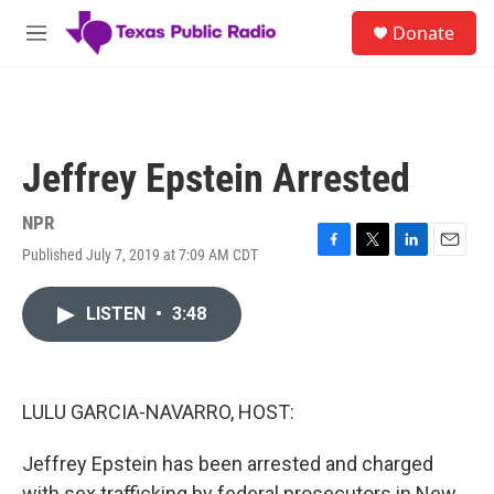
Skip to main content
S
Donate
e
M
a
e
r
n
c
u
h
u
Jeffrey Epstein Arrested
e
r
y
NPR
Published July 7, 2019 at 7:09 AM CDT
F
T
L
E
a
w
i
m
c
i
n
a
LISTEN
•
3:48
e
t
k
i
b
t
e
l
o
e
d
o
r
I
k
n
LULU GARCIA-NAVARRO, HOST:
Jeffrey Epstein has been arrested and charged
with sex trafficking by federal prosecutors in New