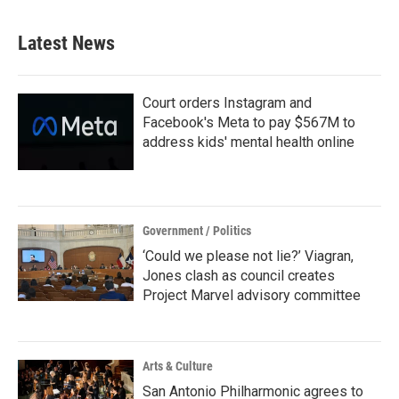
e
t
k
i
b
t
e
l
Latest News
o
e
d
o
r
I
k
n
Court orders Instagram and
Facebook's Meta to pay $567M to
address kids' mental health online
Government / Politics
‘Could we please not lie?’ Viagran,
Jones clash as council creates
Project Marvel advisory committee
Arts & Culture
San Antonio Philharmonic agrees to