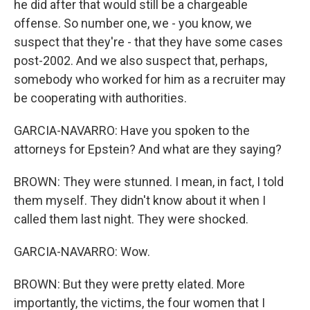
he did after that would still be a chargeable
offense. So number one, we - you know, we
suspect that they're - that they have some cases
post-2002. And we also suspect that, perhaps,
somebody who worked for him as a recruiter may
be cooperating with authorities.
GARCIA-NAVARRO: Have you spoken to the
attorneys for Epstein? And what are they saying?
BROWN: They were stunned. I mean, in fact, I told
them myself. They didn't know about it when I
called them last night. They were shocked.
GARCIA-NAVARRO: Wow.
BROWN: But they were pretty elated. More
importantly, the victims, the four women that I