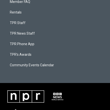
Member FAQ
Rentals
TPR Staff
TPR News Staff
TPR Phone App
TPR's Awards
Community Events Calendar