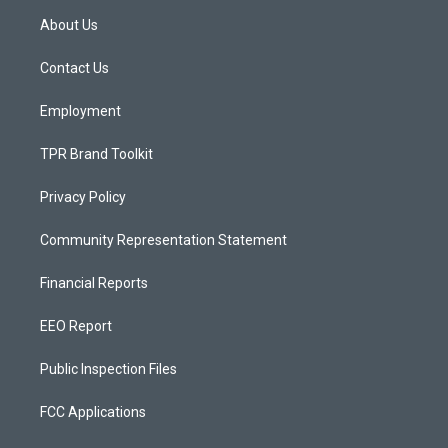
a
u
b
About Us
g
b
o
r
e
o
a
k
Contact Us
m
Employment
TPR Brand Toolkit
Privacy Policy
Community Representation Statement
Financial Reports
EEO Report
Public Inspection Files
FCC Applications