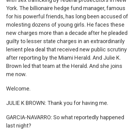
York. The billionaire hedge fund manager, famous
for his powerful friends, has long been accused of
molesting dozens of young girls. He faces these
new charges more than a decade after he pleaded
guilty to lesser state charges in an extraordinarily
lenient plea deal that received new public scrutiny
after reporting by the Miami Herald. And Julie K.
Brown led that team at the Herald. And she joins
me now.
Welcome.
JULIE K BROWN: Thank you for having me.
GARCIA-NAVARRO: So what reportedly happened
last night?