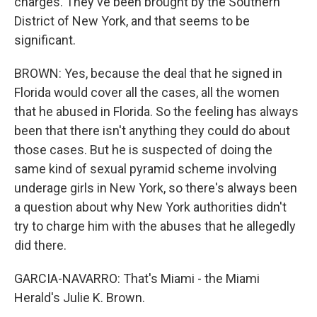
charges. They've been brought by the Southern
District of New York, and that seems to be
significant.
BROWN: Yes, because the deal that he signed in
Florida would cover all the cases, all the women
that he abused in Florida. So the feeling has always
been that there isn't anything they could do about
those cases. But he is suspected of doing the
same kind of sexual pyramid scheme involving
underage girls in New York, so there's always been
a question about why New York authorities didn't
try to charge him with the abuses that he allegedly
did there.
GARCIA-NAVARRO: That's Miami - the Miami
Herald's Julie K. Brown.