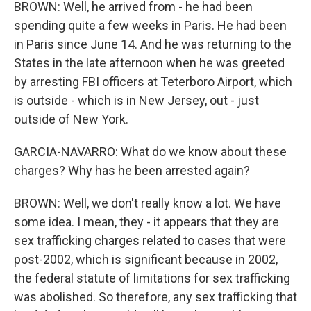
BROWN: Well, he arrived from - he had been
spending quite a few weeks in Paris. He had been
in Paris since June 14. And he was returning to the
States in the late afternoon when he was greeted
by arresting FBI officers at Teterboro Airport, which
is outside - which is in New Jersey, out - just
outside of New York.
GARCIA-NAVARRO: What do we know about these
charges? Why has he been arrested again?
BROWN: Well, we don't really know a lot. We have
some idea. I mean, they - it appears that they are
sex trafficking charges related to cases that were
post-2002, which is significant because in 2002,
the federal statute of limitations for sex trafficking
was abolished. So therefore, any sex trafficking that