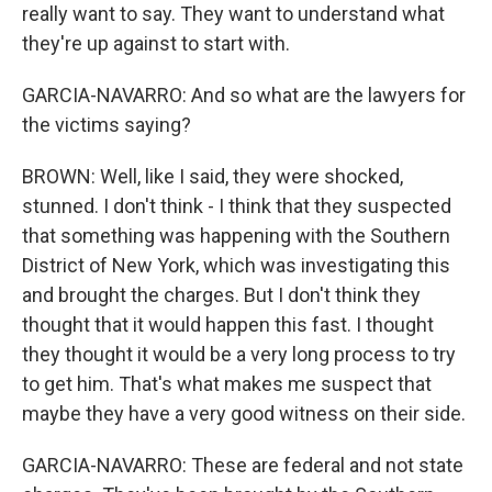
really want to say. They want to understand what
they're up against to start with.
GARCIA-NAVARRO: And so what are the lawyers for
the victims saying?
BROWN: Well, like I said, they were shocked,
stunned. I don't think - I think that they suspected
that something was happening with the Southern
District of New York, which was investigating this
and brought the charges. But I don't think they
thought that it would happen this fast. I thought
they thought it would be a very long process to try
to get him. That's what makes me suspect that
maybe they have a very good witness on their side.
GARCIA-NAVARRO: These are federal and not state