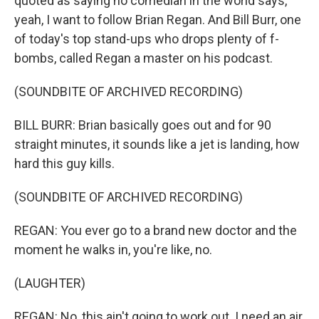
quoted as saying no comedian in the world says,
yeah, I want to follow Brian Regan. And Bill Burr, one
of today's top stand-ups who drops plenty of f-
bombs, called Regan a master on his podcast.
(SOUNDBITE OF ARCHIVED RECORDING)
BILL BURR: Brian basically goes out and for 90
straight minutes, it sounds like a jet is landing, how
hard this guy kills.
(SOUNDBITE OF ARCHIVED RECORDING)
REGAN: You ever go to a brand new doctor and the
moment he walks in, you're like, no.
(LAUGHTER)
REGAN: No, this ain't going to work out. I need an air