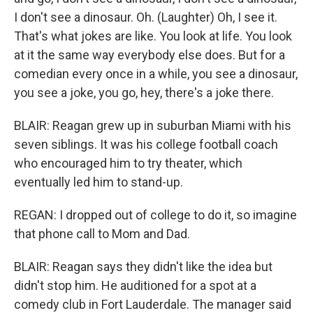
I don't see a dinosaur. Oh. (Laughter) Oh, I see it.
That's what jokes are like. You look at life. You look
at it the same way everybody else does. But for a
comedian every once in a while, you see a dinosaur,
you see a joke, you go, hey, there's a joke there.
BLAIR: Reagan grew up in suburban Miami with his
seven siblings. It was his college football coach
who encouraged him to try theater, which
eventually led him to stand-up.
REGAN: I dropped out of college to do it, so imagine
that phone call to Mom and Dad.
BLAIR: Reagan says they didn't like the idea but
didn't stop him. He auditioned for a spot at a
comedy club in Fort Lauderdale. The manager said