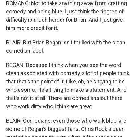
ROMANO: Not to take anything away from crafting
comedy and being blue, I just think the degree of
difficulty is much harder for Brian. And I just give
him more credit for it.
BLAIR: But Brian Regan isn't thrilled with the clean
comedian label.
REGAN: Because I think when you see the word
clean associated with comedy, a lot of people think
that that's the point of it. Like, oh, he's trying to be
wholesome. He's trying to make a statement. And
that's not it at all. There are comedians out there
who work dirty who I think are great.
BLAIR: Comedians, even those who work blue, are
some of Regan's biggest fans. Chris Rock's been