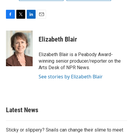
F
T
L
E
a
w
i
m
c
i
n
a
e
t
k
i
Elizabeth Blair
b
t
e
l
o
e
d
o
r
I
Elizabeth Blair is a Peabody Award-
k
n
winning senior producer/reporter on the
Arts Desk of NPR News.
See stories by Elizabeth Blair
Latest News
Sticky or slippery? Snails can change their slime to meet