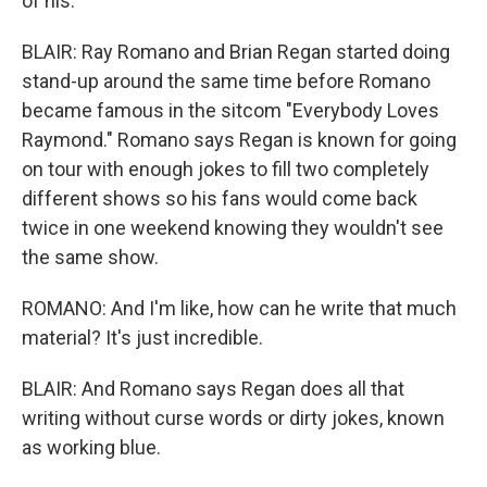
of his.
BLAIR: Ray Romano and Brian Regan started doing
stand-up around the same time before Romano
became famous in the sitcom "Everybody Loves
Raymond." Romano says Regan is known for going
on tour with enough jokes to fill two completely
different shows so his fans would come back
twice in one weekend knowing they wouldn't see
the same show.
ROMANO: And I'm like, how can he write that much
material? It's just incredible.
BLAIR: And Romano says Regan does all that
writing without curse words or dirty jokes, known
as working blue.