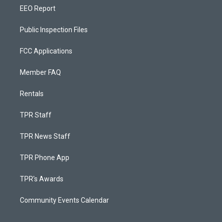
EEO Report
Public Inspection Files
FCC Applications
Member FAQ
Rentals
TPR Staff
TPR News Staff
TPR Phone App
TPR's Awards
Community Events Calendar