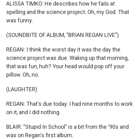
ALISSA TIMKO: He describes how he fails at
spelling and the science project. Oh, my God. That
was funny.
(SOUNDBITE OF ALBUM, "BRIAN REGAN LIVE")
REGAN: I think the worst day it was the day the
science project was due. Waking up that morning,
that was fun, huh? Your head would pop off your
pillow. Oh, no.
(LAUGHTER)
REGAN: That's due today. I had nine months to work
on it, and I did nothing.
BLAIR: "Stupid In School" is a bit from the '90s and
was on Regan's first album.