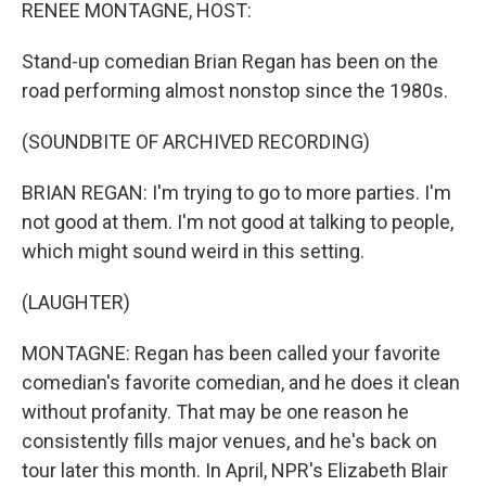
k
n
RENEE MONTAGNE, HOST:
Stand-up comedian Brian Regan has been on the
road performing almost nonstop since the 1980s.
(SOUNDBITE OF ARCHIVED RECORDING)
BRIAN REGAN: I'm trying to go to more parties. I'm
not good at them. I'm not good at talking to people,
which might sound weird in this setting.
(LAUGHTER)
MONTAGNE: Regan has been called your favorite
comedian's favorite comedian, and he does it clean
without profanity. That may be one reason he
consistently fills major venues, and he's back on
tour later this month. In April, NPR's Elizabeth Blair