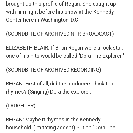
brought us this profile of Regan. She caught up
with him right before his show at the Kennedy
Center here in Washington, D.C.
(SOUNDBITE OF ARCHIVED NPR BROADCAST)
ELIZABETH BLAIR: If Brian Regan were a rock star,
one of his hits would be called "Dora The Explorer."
(SOUNDBITE OF ARCHIVED RECORDING)
REGAN: First of all, did the producers think that
rhymes? (Singing) Dora the explorer.
(LAUGHTER)
REGAN: Maybe it rhymes in the Kennedy
household. (Imitating accent) Put on "Dora The