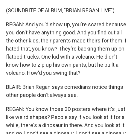
(SOUNDBITE OF ALBUM, "BRIAN REGAN LIVE")
REGAN: And you'd show up, you're scared because
you don't have anything good. And you find out all
the other kids, their parents made theirs for them. I
hated that, you know? They're backing them up on
flatbed trucks. One kid with a volcano. He didn't
know how to zip up his own pants, but he built a
volcano. How'd you swing that?
BLAIR: Brian Regan says comedians notice things
other people don't always see.
REGAN: You know those 3D posters where it's just
like weird shapes? People say if you look at it for a
while, there's a dinosaur in there. And you look at it
and go, I don't see a dinosaur, I don't see a dinosaur,