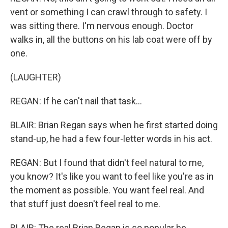
vent or something I can crawl through to safety. I
was sitting there. I'm nervous enough. Doctor
walks in, all the buttons on his lab coat were off by
one.
(LAUGHTER)
REGAN: If he can't nail that task...
BLAIR: Brian Regan says when he first started doing
stand-up, he had a few four-letter words in his act.
REGAN: But I found that didn't feel natural to me,
you know? It's like you want to feel like you're as in
the moment as possible. You want feel real. And
that stuff just doesn't feel real to me.
BLAIR: The real Brian Regan is so popular he