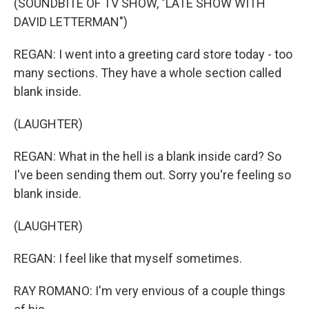
(SOUNDBITE OF TV SHOW, "LATE SHOW WITH
DAVID LETTERMAN")
REGAN: I went into a greeting card store today - too
many sections. They have a whole section called
blank inside.
(LAUGHTER)
REGAN: What in the hell is a blank inside card? So
I've been sending them out. Sorry you're feeling so
blank inside.
(LAUGHTER)
REGAN: I feel like that myself sometimes.
RAY ROMANO: I'm very envious of a couple things