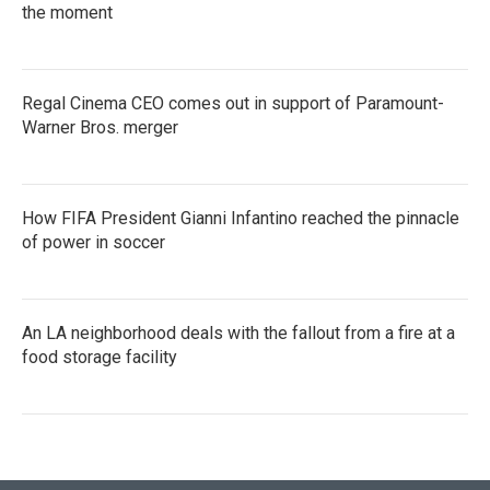
the moment
Regal Cinema CEO comes out in support of Paramount-
Warner Bros. merger
How FIFA President Gianni Infantino reached the pinnacle
of power in soccer
An LA neighborhood deals with the fallout from a fire at a
food storage facility