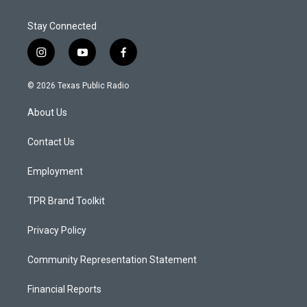
Stay Connected
i
y
f
n
o
a
s
u
c
© 2026 Texas Public Radio
t
t
e
a
u
b
About Us
g
b
o
r
e
o
a
k
Contact Us
m
Employment
TPR Brand Toolkit
Privacy Policy
Community Representation Statement
Financial Reports