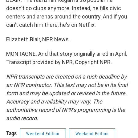
doesn't do clubs anymore. Instead, he fills civic
centers and arenas around the country. And if you
can't catch him there, he's on Netflix.
Elizabeth Blair, NPR News.
MONTAGNE: And that story originally aired in April.
Transcript provided by NPR, Copyright NPR.
NPR transcripts are created on a rush deadline by
an NPR contractor. This text may not be in its final
form and may be updated or revised in the future.
Accuracy and availability may vary. The
authoritative record of NPR’s programming is the
audio record.
Tags
Weekend Edition
Weekend Edition