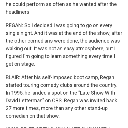
he could perform as often as he wanted after the
headliners.
REGAN: So I decided I was going to go on every
single night. And it was at the end of the show, after
the other comedians were done, the audience was
walking out. It was not an easy atmosphere, but I
figured I'm going to learn something every time I
get on stage.
BLAIR: After his self-imposed boot camp, Regan
started touring comedy clubs around the country.
In 1995, he landed a spot on the "Late Show With
David Letterman" on CBS. Regan was invited back
27 more times, more than any other stand-up
comedian on that show.