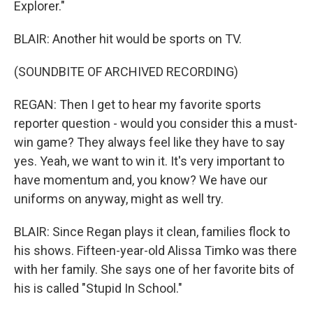
Explorer."
BLAIR: Another hit would be sports on TV.
(SOUNDBITE OF ARCHIVED RECORDING)
REGAN: Then I get to hear my favorite sports
reporter question - would you consider this a must-
win game? They always feel like they have to say
yes. Yeah, we want to win it. It's very important to
have momentum and, you know? We have our
uniforms on anyway, might as well try.
BLAIR: Since Regan plays it clean, families flock to
his shows. Fifteen-year-old Alissa Timko was there
with her family. She says one of her favorite bits of
his is called "Stupid In School."