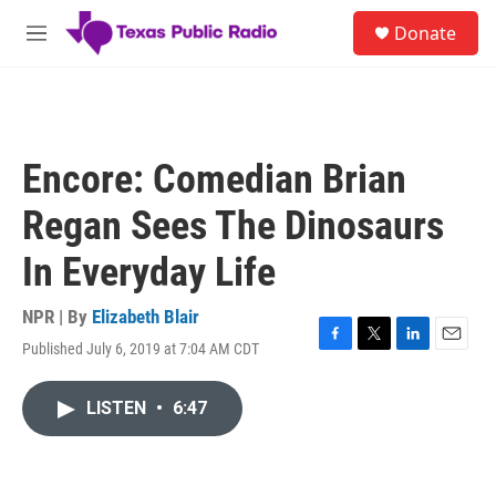
Skip to main content
S
Donate
e
M
a
e
r
n
c
u
h
u
Encore: Comedian Brian
e
r
Regan Sees The Dinosaurs
y
In Everyday Life
NPR | By
Elizabeth Blair
Published July 6, 2019 at 7:04 AM CDT
F
T
L
E
a
w
i
m
c
i
n
a
LISTEN
•
6:47
e
t
k
i
b
t
e
l
o
e
d
o
r
I