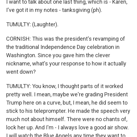
I want to talk about one last thing, which is - Karen,
I've got it in my notes - tanksgiving (ph).
TUMULTY: (Laughter).
CORNISH: This was the president's revamping of
the traditional Independence Day celebration in
Washington. Since you gave him the clever
nickname, what's your response to how it actually
went down?
TUMULTY: You know, I thought parts of it worked
pretty well. I mean, maybe we're grading President
Trump here on a curve, but, I mean, he did seem to
stick to his teleprompter. He made the speech very
much not about himself. There were no chants of,
lock her up. And I'm - I always love a good air show.
I will watch the Blue Angels any time they want to