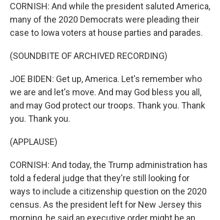
CORNISH: And while the president saluted America,
many of the 2020 Democrats were pleading their
case to Iowa voters at house parties and parades.
(SOUNDBITE OF ARCHIVED RECORDING)
JOE BIDEN: Get up, America. Let's remember who
we are and let's move. And may God bless you all,
and may God protect our troops. Thank you. Thank
you. Thank you.
(APPLAUSE)
CORNISH: And today, the Trump administration has
told a federal judge that they're still looking for
ways to include a citizenship question on the 2020
census. As the president left for New Jersey this
morning, he said an executive order might be an