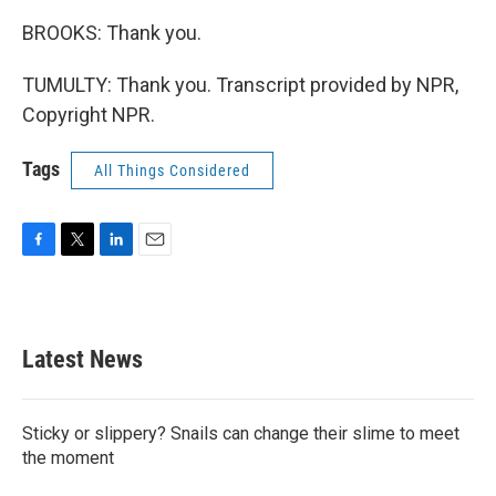
BROOKS: Thank you.
TUMULTY: Thank you. Transcript provided by NPR,
Copyright NPR.
Tags
All Things Considered
F
T
L
E
a
w
i
m
c
i
n
a
e
t
k
i
b
t
e
l
Latest News
o
e
d
o
r
I
k
n
Sticky or slippery? Snails can change their slime to meet
the moment