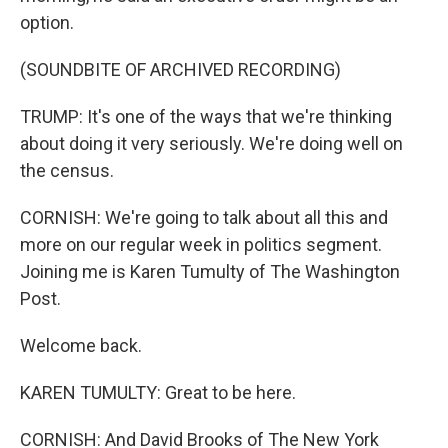
option.
(SOUNDBITE OF ARCHIVED RECORDING)
TRUMP: It's one of the ways that we're thinking
about doing it very seriously. We're doing well on
the census.
CORNISH: We're going to talk about all this and
more on our regular week in politics segment.
Joining me is Karen Tumulty of The Washington
Post.
Welcome back.
KAREN TUMULTY: Great to be here.
CORNISH: And David Brooks of The New York