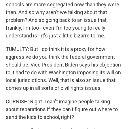
schools are more segregated now than they were
then. And so why aren't we talking about that
problem? And so going back to an issue that,
frankly, I'm too - even I'm too young to really
understand is - it's just a little bizarre to me.
TUMULTY: But I do think it is a proxy for how
aggressive do you think the federal government
should be. Vice President Biden says his objection
to it had to do with Washington imposing its will on
local jurisdictions. Well, that is also an issue that
comes up in all sorts of civil rights issues.
CORNISH: Right. I can't imagine people talking
about reparations if they can't figure out where to
send the kids to school, right?