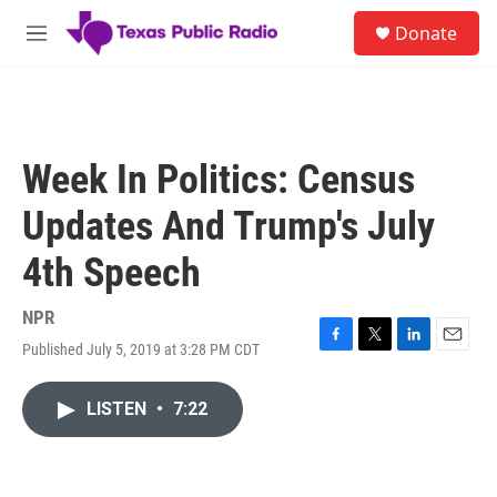
Skip to main content
S
Donate
e
M
a
e
r
n
c
u
h
u
Week In Politics: Census
e
r
Updates And Trump's July
y
4th Speech
NPR
Published July 5, 2019 at 3:28 PM CDT
F
T
L
E
a
w
i
m
c
i
n
a
LISTEN
•
7:22
e
t
k
i
b
t
e
l
o
e
d
o
r
I