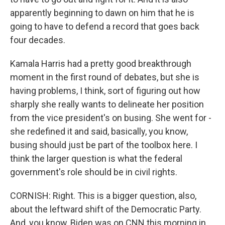
apparently beginning to dawn on him that he is
going to have to defend a record that goes back
four decades.
Kamala Harris had a pretty good breakthrough
moment in the first round of debates, but she is
having problems, I think, sort of figuring out how
sharply she really wants to delineate her position
from the vice president's on busing. She went for -
she redefined it and said, basically, you know,
busing should just be part of the toolbox here. I
think the larger question is what the federal
government's role should be in civil rights.
CORNISH: Right. This is a bigger question, also,
about the leftward shift of the Democratic Party.
And, you know, Biden was on CNN this morning in