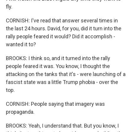
fly.
CORNISH: I've read that answer several times in
the last 24 hours. David, for you, did it turn into the
rally people feared it would? Did it accomplish -
wanted it to?
BROOKS: I think so, and it turned into the rally
people feared it was. You know, I thought the
attacking on the tanks that it's - were launching of a
fascist state was a little Trump phobia - over the
top.
CORNISH: People saying that imagery was
propaganda.
BROOKS: Yeah, I understand that. But you know, I