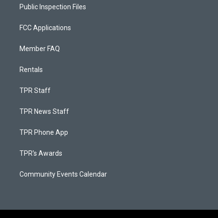
Public Inspection Files
FCC Applications
Member FAQ
Rentals
TPR Staff
TPR News Staff
TPR Phone App
TPR's Awards
Community Events Calendar