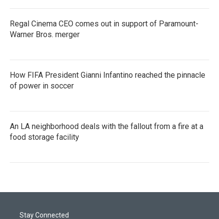
Regal Cinema CEO comes out in support of Paramount-
Warner Bros. merger
How FIFA President Gianni Infantino reached the pinnacle
of power in soccer
An LA neighborhood deals with the fallout from a fire at a
food storage facility
Stay Connected