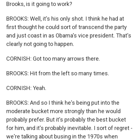
Brooks, is it going to work?
BROOKS: Well, it's his only shot. I think he had at
first thought he could sort of transcend the party
and just coast in as Obama's vice president. That's
clearly not going to happen.
CORNISH: Got too many arrows there.
BROOKS: Hit from the left so many times.
CORNISH: Yeah.
BROOKS: And so I think he's being put into the
moderate bucket more strongly than he would
probably prefer. But it's probably the best bucket
for him, and it's probably inevitable. I sort of regret -
we're talking about busing in the 1970s when