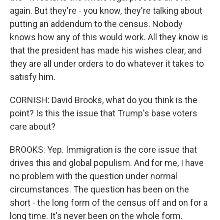
again. But they're - you know, they're talking about
putting an addendum to the census. Nobody
knows how any of this would work. All they know is
that the president has made his wishes clear, and
they are all under orders to do whatever it takes to
satisfy him.
CORNISH: David Brooks, what do you think is the
point? Is this the issue that Trump's base voters
care about?
BROOKS: Yep. Immigration is the core issue that
drives this and global populism. And for me, I have
no problem with the question under normal
circumstances. The question has been on the
short - the long form of the census off and on for a
long time. It's never been on the whole form.