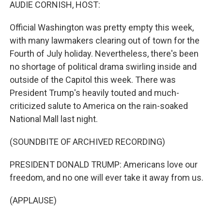
k
n
AUDIE CORNISH, HOST:
Official Washington was pretty empty this week,
with many lawmakers clearing out of town for the
Fourth of July holiday. Nevertheless, there's been
no shortage of political drama swirling inside and
outside of the Capitol this week. There was
President Trump's heavily touted and much-
criticized salute to America on the rain-soaked
National Mall last night.
(SOUNDBITE OF ARCHIVED RECORDING)
PRESIDENT DONALD TRUMP: Americans love our
freedom, and no one will ever take it away from us.
(APPLAUSE)