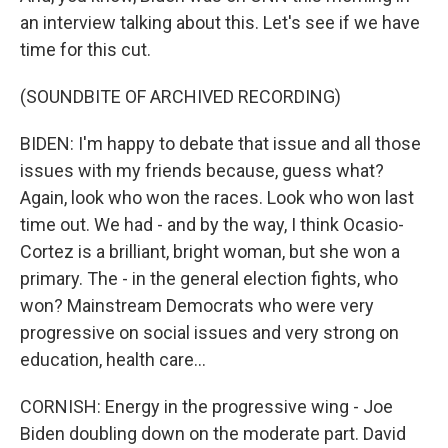
an interview talking about this. Let's see if we have
time for this cut.
(SOUNDBITE OF ARCHIVED RECORDING)
BIDEN: I'm happy to debate that issue and all those
issues with my friends because, guess what?
Again, look who won the races. Look who won last
time out. We had - and by the way, I think Ocasio-
Cortez is a brilliant, bright woman, but she won a
primary. The - in the general election fights, who
won? Mainstream Democrats who were very
progressive on social issues and very strong on
education, health care...
CORNISH: Energy in the progressive wing - Joe
Biden doubling down on the moderate part. David