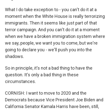
What I do take exception to - you can't do it at a
moment when the White House is really terrorizing
immigrants. Then it seems like just part of that
terror campaign. And you can't do it at a moment
when we have a broken immigration system where
we say, people, we want you to come, but we're
going to declare you - we'll push you into the
shadows.
So in principle, it's not a bad thing to have the
question. It's only a bad thing in these
circumstances.
CORNISH: I want to move to 2020 and the
Democrats because Vice President Joe Biden and
California Senator Kamala Harris have been, still,