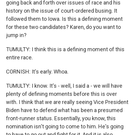
going back and forth over issues of race and his
history on the issue of court-ordered busing. It
followed them to Iowa. Is this a defining moment
for these two candidates? Karen, do you want to
jump in?
TUMULTY: I think this is a defining moment of this
entire race.
CORNISH: It's early. Whoa.
TUMULTY: I know. It's - well, I said a - we will have
plenty of defining moments before this is over
with. I think that we are really seeing Vice President
Biden have to defend what has been a presumed
front-runner status. Essentially, you know, this
nomination isn't going to come to him. He's going
to have to go out and fight for it. And it is also