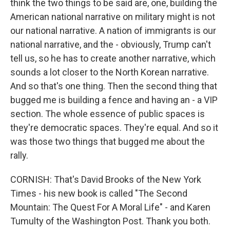
think the two things to be said are, one, building the
American national narrative on military might is not
our national narrative. A nation of immigrants is our
national narrative, and the - obviously, Trump can't
tell us, so he has to create another narrative, which
sounds a lot closer to the North Korean narrative.
And so that's one thing. Then the second thing that
bugged me is building a fence and having an - a VIP
section. The whole essence of public spaces is
they're democratic spaces. They're equal. And so it
was those two things that bugged me about the
rally.
CORNISH: That's David Brooks of the New York
Times - his new book is called "The Second
Mountain: The Quest For A Moral Life" - and Karen
Tumulty of the Washington Post. Thank you both.