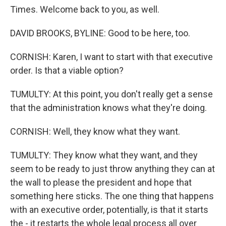
Times. Welcome back to you, as well.
DAVID BROOKS, BYLINE: Good to be here, too.
CORNISH: Karen, I want to start with that executive
order. Is that a viable option?
TUMULTY: At this point, you don't really get a sense
that the administration knows what they're doing.
CORNISH: Well, they know what they want.
TUMULTY: They know what they want, and they
seem to be ready to just throw anything they can at
the wall to please the president and hope that
something here sticks. The one thing that happens
with an executive order, potentially, is that it starts
the - it restarts the whole legal process all over