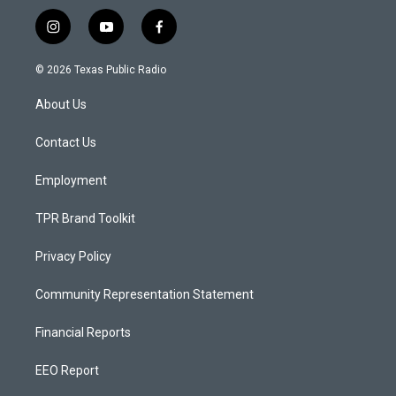
i
y
f
n
o
a
s
u
c
© 2026 Texas Public Radio
t
t
e
a
u
b
About Us
g
b
o
r
e
o
a
k
Contact Us
m
Employment
TPR Brand Toolkit
Privacy Policy
Community Representation Statement
Financial Reports
EEO Report