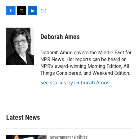
F
T
L
E
a
w
i
m
c
i
n
a
e
t
k
i
Deborah Amos
b
t
e
l
o
e
d
o
r
I
Deborah Amos covers the Middle East for
k
n
NPR News. Her reports can be heard on
NPR's award-winning Morning Edition, All
Things Considered, and Weekend Edition.
See stories by Deborah Amos
Latest News
Government / Politics