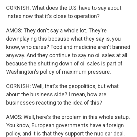
CORNISH: What does the U.S. have to say about
Instex now that it's close to operation?
AMOS: They don't say a whole lot. They're
downplaying this because what they say is, you
know, who cares? Food and medicine aren't banned
anyway. And they continue to say no oil sales at all
because the shutting down of oil sales is part of
Washington's policy of maximum pressure.
CORNISH: Well, that's the geopolitics, but what
about the business side? I mean, how are
businesses reacting to the idea of this?
AMOS: Well, here's the problem in this whole setup.
You know, European governments have a foreign
policy, and it is that they support the nuclear deal.