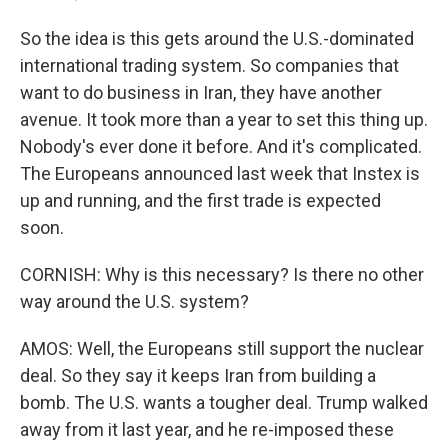
So the idea is this gets around the U.S.-dominated
international trading system. So companies that
want to do business in Iran, they have another
avenue. It took more than a year to set this thing up.
Nobody's ever done it before. And it's complicated.
The Europeans announced last week that Instex is
up and running, and the first trade is expected
soon.
CORNISH: Why is this necessary? Is there no other
way around the U.S. system?
AMOS: Well, the Europeans still support the nuclear
deal. So they say it keeps Iran from building a
bomb. The U.S. wants a tougher deal. Trump walked
away from it last year, and he re-imposed these