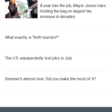
A year into the job, Mayor Jones risks
holding the bag on largest tax
increase in decades
What exactly is "birth tourism?"
The U.S. unexpectedly lost jobs in July
Summer's almost over. Did you make the most of it?