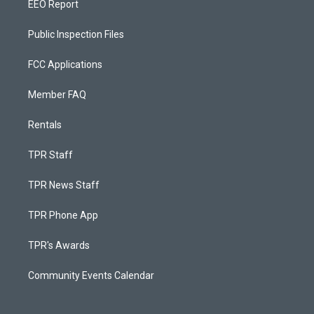
EEO Report
Public Inspection Files
FCC Applications
Member FAQ
Rentals
TPR Staff
TPR News Staff
TPR Phone App
TPR's Awards
Community Events Calendar