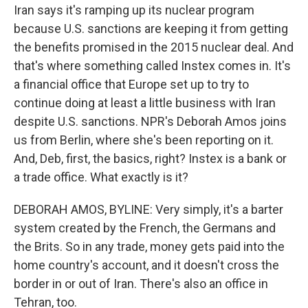
Iran says it's ramping up its nuclear program
because U.S. sanctions are keeping it from getting
the benefits promised in the 2015 nuclear deal. And
that's where something called Instex comes in. It's
a financial office that Europe set up to try to
continue doing at least a little business with Iran
despite U.S. sanctions. NPR's Deborah Amos joins
us from Berlin, where she's been reporting on it.
And, Deb, first, the basics, right? Instex is a bank or
a trade office. What exactly is it?
DEBORAH AMOS, BYLINE: Very simply, it's a barter
system created by the French, the Germans and
the Brits. So in any trade, money gets paid into the
home country's account, and it doesn't cross the
border in or out of Iran. There's also an office in
Tehran, too.