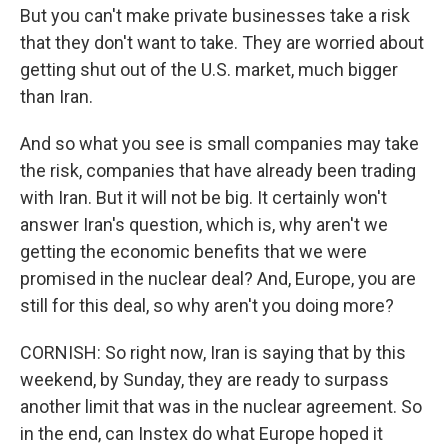
But you can't make private businesses take a risk
that they don't want to take. They are worried about
getting shut out of the U.S. market, much bigger
than Iran.
And so what you see is small companies may take
the risk, companies that have already been trading
with Iran. But it will not be big. It certainly won't
answer Iran's question, which is, why aren't we
getting the economic benefits that we were
promised in the nuclear deal? And, Europe, you are
still for this deal, so why aren't you doing more?
CORNISH: So right now, Iran is saying that by this
weekend, by Sunday, they are ready to surpass
another limit that was in the nuclear agreement. So
in the end, can Instex do what Europe hoped it