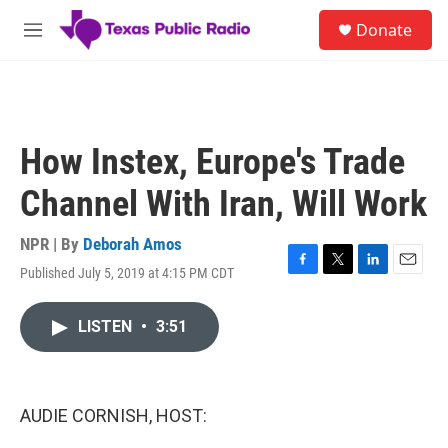
Skip to main content
S
Donate
e
M
a
e
r
n
c
u
h
u
How Instex, Europe's Trade
e
r
Channel With Iran, Will Work
y
NPR | By
Deborah Amos
Published July 5, 2019 at 4:15 PM CDT
F
T
L
E
a
w
i
m
c
i
n
a
LISTEN
•
3:51
e
t
k
i
b
t
e
l
o
e
d
o
r
I
k
n
AUDIE CORNISH, HOST: