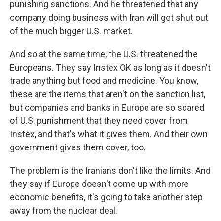
punishing sanctions. And he threatened that any
company doing business with Iran will get shut out
of the much bigger U.S. market.
And so at the same time, the U.S. threatened the
Europeans. They say Instex OK as long as it doesn't
trade anything but food and medicine. You know,
these are the items that aren't on the sanction list,
but companies and banks in Europe are so scared
of U.S. punishment that they need cover from
Instex, and that's what it gives them. And their own
government gives them cover, too.
The problem is the Iranians don't like the limits. And
they say if Europe doesn't come up with more
economic benefits, it's going to take another step
away from the nuclear deal.