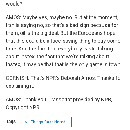
would?
AMOS: Maybe yes, maybe no. But at the moment,
Iran is saying no, so that's a bad sign because for
them, oil is the big deal. But the Europeans hope
that this could be a face-saving thing to buy some
time. And the fact that everybody is still talking
about Instex, the fact that we're talking about
Instex, it may be that that is the only game in town.
CORNISH: That's NPR's Deborah Amos. Thanks for
explaining it.
AMOS: Thank you. Transcript provided by NPR,
Copyright NPR.
Tags
All Things Considered