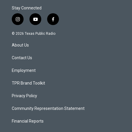
Stay Connected
i
y
f
n
o
a
s
u
c
© 2026 Texas Public Radio
t
t
e
a
u
b
About Us
g
b
o
r
e
o
a
k
Contact Us
m
Employment
TPR Brand Toolkit
Privacy Policy
Community Representation Statement
Financial Reports