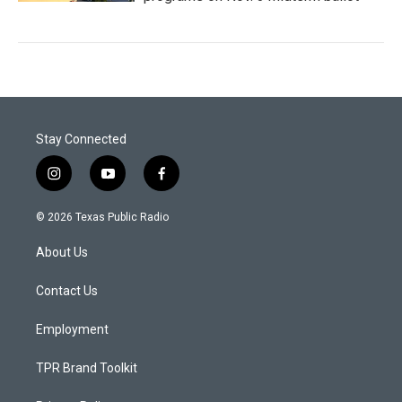
Stay Connected
i
y
f
n
o
a
s
u
c
© 2026 Texas Public Radio
t
t
e
a
u
b
About Us
g
b
o
r
e
o
a
k
Contact Us
m
Employment
TPR Brand Toolkit