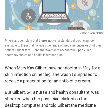
k
n
Exdez
/
Getty Images
Physicians complain that there's not yet a standard drug-pricing tool
available to them that includes the range of medicine prices each of their
patients might face — one that takes into account their particular
pharmacy choice and health insurance plan.
When Mary Kay Gilbert saw her doctor in May for a
skin infection on her leg, she wasn't surprised to
receive a prescription for an antibiotic cream.
But Gilbert, 54, a nurse and health consultant, was
shocked when her physician clicked on the
desktop computer and told Gilbert the medicine