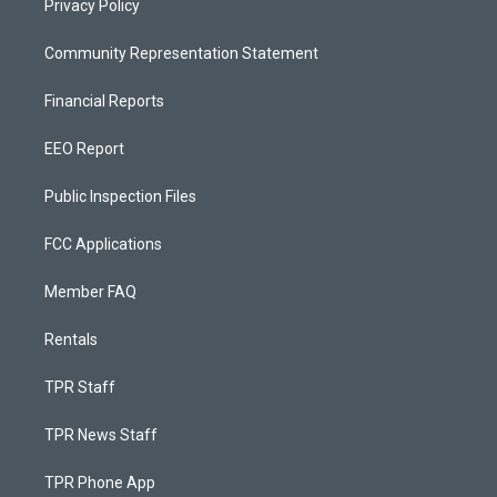
Privacy Policy
Community Representation Statement
Financial Reports
EEO Report
Public Inspection Files
FCC Applications
Member FAQ
Rentals
TPR Staff
TPR News Staff
TPR Phone App