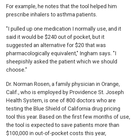
For example, he notes that the tool helped him
prescribe inhalers to asthma patients.
"I pulled up one medication I normally use, and it
said it would be $240 out of pocket, but it
suggested an alternative for $20 that was
pharmacologically equivalent," Ingham says. "I
sheepishly asked the patient which we should
choose."
Dr. Norman Rosen, a family physician in Orange,
Calif., who is employed by Providence St. Joseph
Health System, is one of 800 doctors who are
testing the Blue Shield of California drug pricing
tool this year. Based on the first few months of use,
the tool is expected to save patients more than
$100,000 in out-of-pocket costs this year,