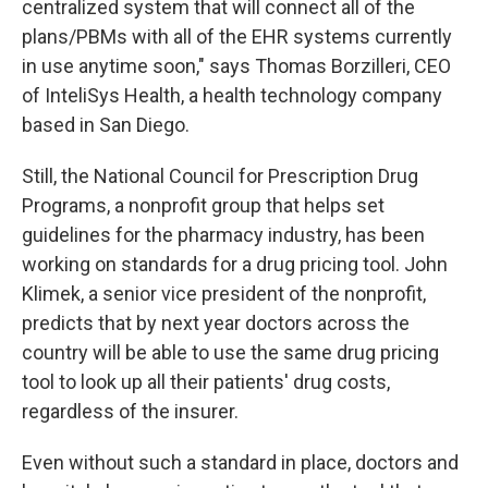
centralized system that will connect all of the
plans/PBMs with all of the EHR systems currently
in use anytime soon," says Thomas Borzilleri, CEO
of InteliSys Health, a health technology company
based in San Diego.
Still, the National Council for Prescription Drug
Programs, a nonprofit group that helps set
guidelines for the pharmacy industry, has been
working on standards for a drug pricing tool. John
Klimek, a senior vice president of the nonprofit,
predicts that by next year doctors across the
country will be able to use the same drug pricing
tool to look up all their patients' drug costs,
regardless of the insurer.
Even without such a standard in place, doctors and