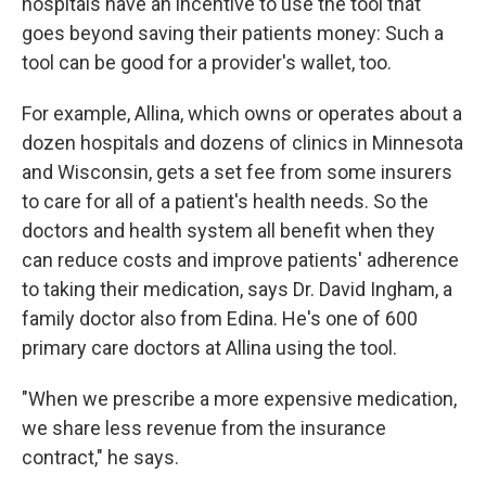
hospitals have an incentive to use the tool that
goes beyond saving their patients money: Such a
tool can be good for a provider's wallet, too.
For example, Allina, which owns or operates about a
dozen hospitals and dozens of clinics in Minnesota
and Wisconsin, gets a set fee from some insurers
to care for all of a patient's health needs. So the
doctors and health system all benefit when they
can reduce costs and improve patients' adherence
to taking their medication, says Dr. David Ingham, a
family doctor also from Edina. He's one of 600
primary care doctors at Allina using the tool.
"When we prescribe a more expensive medication,
we share less revenue from the insurance
contract," he says.