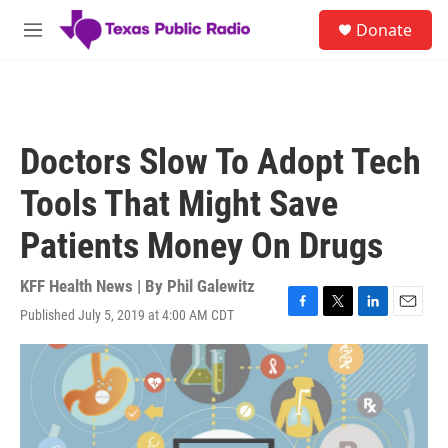
Skip to main content
S
Donate
e
M
a
e
r
n
c
u
h
u
Doctors Slow To Adopt Tech
e
r
Tools That Might Save
y
Patients Money On Drugs
KFF Health News | By
Phil Galewitz
Published July 5, 2019 at 4:00 AM CDT
F
T
L
E
a
w
i
m
c
i
n
a
e
t
k
i
b
t
e
l
o
e
d
o
r
I