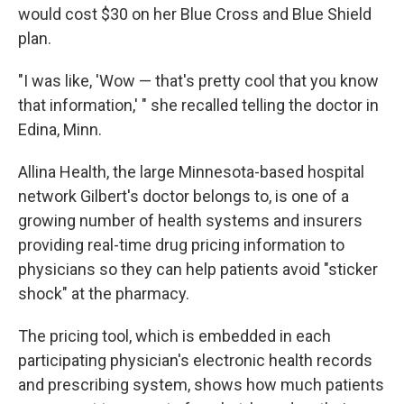
would cost $30 on her Blue Cross and Blue Shield
plan.
"I was like, 'Wow — that's pretty cool that you know
that information,' " she recalled telling the doctor in
Edina, Minn.
Allina Health, the large Minnesota-based hospital
network Gilbert's doctor belongs to, is one of a
growing number of health systems and insurers
providing real-time drug pricing information to
physicians so they can help patients avoid "sticker
shock" at the pharmacy.
The pricing tool, which is embedded in each
participating physician's electronic health records
and prescribing system, shows how much patients