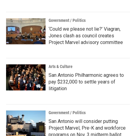
Government / Politics
‘Could we please not lie?’ Viagran,
Jones clash as council creates
Project Marvel advisory committee
Arts & Culture
San Antonio Philharmonic agrees to
pay $232,000 to settle years of
litigation
Government / Politics
San Antonio will consider putting
Project Marvel, Pre-K and workforce
programs on Nov. 3 midterm ballot