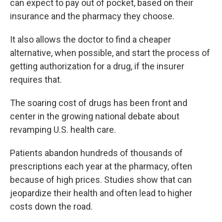
can expect to pay out of pocket, based on their
insurance and the pharmacy they choose.
It also allows the doctor to find a cheaper
alternative, when possible, and start the process of
getting authorization for a drug, if the insurer
requires that.
The soaring cost of drugs has been front and
center in the growing national debate about
revamping U.S. health care.
Patients abandon hundreds of thousands of
prescriptions each year at the pharmacy, often
because of high prices. Studies show that can
jeopardize
their health and often lead to higher
costs down the road.