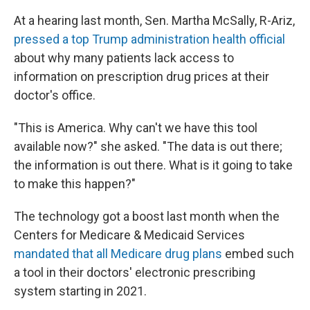
At a hearing last month, Sen. Martha McSally, R-Ariz,
pressed a top Trump administration health official
about why many patients lack access to
information on prescription drug prices at their
doctor's office.
"This is America. Why can't we have this tool
available now?" she asked. "The data is out there;
the information is out there. What is it going to take
to make this happen?"
The technology got a boost last month when the
Centers for Medicare & Medicaid Services
mandated that all Medicare drug plans
embed such
a tool in their doctors' electronic prescribing
system starting in 2021.