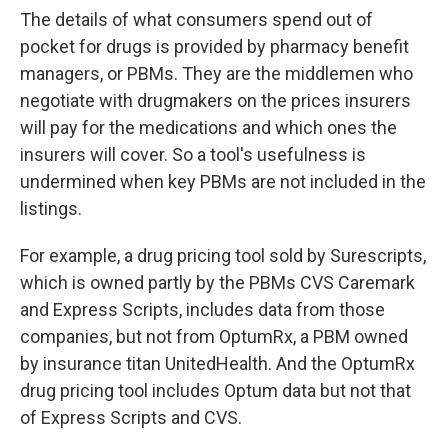
The details of what consumers spend out of
pocket for drugs is provided by pharmacy benefit
managers, or PBMs. They are the middlemen who
negotiate with drugmakers on the prices insurers
will pay for the medications and which ones the
insurers will cover. So a tool's usefulness is
undermined when key PBMs are not included in the
listings.
For example, a drug pricing tool sold by Surescripts,
which is owned partly by the PBMs CVS Caremark
and Express Scripts, includes data from those
companies, but not from OptumRx, a PBM owned
by insurance titan UnitedHealth. And the OptumRx
drug pricing tool includes Optum data but not that
of Express Scripts and CVS.