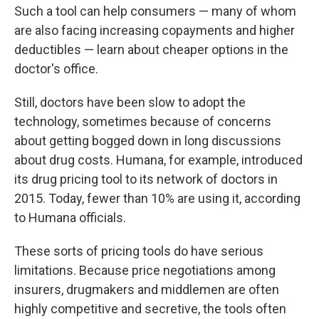
Such a tool can help consumers — many of whom
are also
facing increasing copayments and higher
deductibles — learn about cheaper options in the
doctor's office.
Still, doctors have been slow to adopt
the
technology, sometimes because of concerns
about getting bogged down in long discussions
about drug costs. Humana, for example, introduced
its drug pricing tool to its network of doctors in
2015. Today, fewer than 10% are using it, according
to Humana officials.
These sorts of pricing tools do have serious
limitations. Because price negotiations among
insurers, drugmakers and middlemen are often
highly competitive and secretive, the tools often