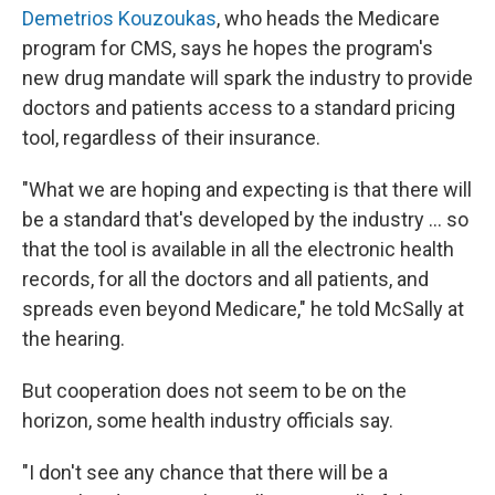
Demetrios Kouzoukas
, who heads the Medicare
program for CMS, says he hopes the program's
new drug mandate will spark the industry to provide
doctors and patients access to a standard pricing
tool, regardless of their insurance.
"What we are hoping and expecting is that there will
be a standard that's developed by the industry ... so
that the tool is available in all the electronic health
records, for all the doctors and all patients, and
spreads even beyond Medicare," he told McSally at
the hearing.
But cooperation does not seem to be on the
horizon, some health industry officials say.
"I don't see any chance that there will be a