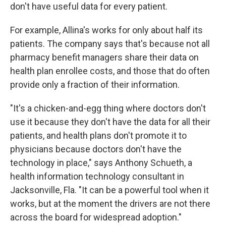
don't have useful data for every patient.
For example, Allina's works for only about half its
patients. The company says that's because not all
pharmacy benefit managers share their data on
health plan enrollee costs, and those that do often
provide only a fraction of their information.
"It's a chicken-and-egg thing where doctors don't
use it because they don't have the data for all their
patients, and health plans don't promote it to
physicians because doctors don't have the
technology in place," says Anthony Schueth, a
health information technology consultant in
Jacksonville, Fla. "It can be a powerful tool when it
works, but at the moment the drivers are not there
across the board for widespread adoption."