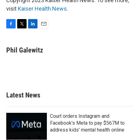
Copyright 2023 Kaiser Health News. To see more,
visit
Kaiser Health News
.
F
T
L
E
a
w
i
m
c
i
n
a
e
t
k
i
Phil Galewitz
b
t
e
l
o
e
d
o
r
I
k
n
Latest News
Court orders Instagram and
Facebook's Meta to pay $567M to
address kids' mental health online