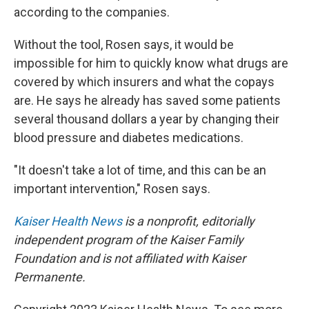
according to the companies.
Without the tool, Rosen says,
it would be
impossible for him to quickly know what drugs are
covered by which insurers and what the copays
are. He says he already has saved some patients
several thousand dollars a year by changing their
blood pressure and diabetes medications.
"It doesn't take a lot of time, and this can be an
important intervention," Rosen says.
Kaiser Health News
is a nonprofit, editorially
independent program of the Kaiser Family
Foundation and is not affiliated with Kaiser
Permanente.