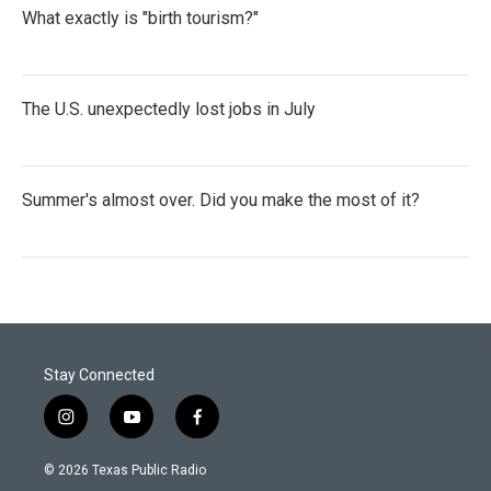
What exactly is "birth tourism?"
The U.S. unexpectedly lost jobs in July
Summer's almost over. Did you make the most of it?
Stay Connected
i
y
f
n
o
a
s
u
c
© 2026 Texas Public Radio
t
t
e