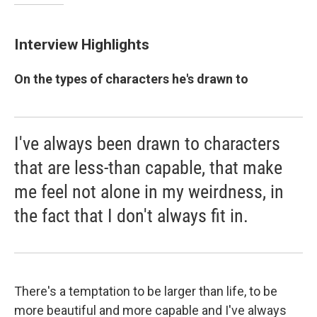
Interview Highlights
On the types of characters he's drawn to
I've always been drawn to characters
that are less-than capable, that make
me feel not alone in my weirdness, in
the fact that I don't always fit in.
There's a temptation to be larger than life, to be
more beautiful and more capable and I've always