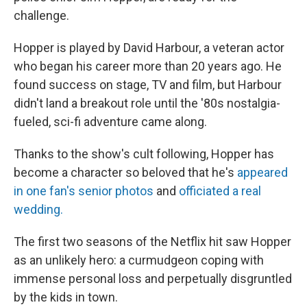
challenge.
Hopper is played by David Harbour, a veteran actor
who began his career more than 20 years ago. He
found success on stage, TV and film, but Harbour
didn't land a breakout role until the '80s nostalgia-
fueled, sci-fi adventure came along.
Thanks to the show's cult following, Hopper has
become a character so beloved that he's
appeared
in one fan's senior photos
and
officiated a real
wedding.
The first two seasons of the Netflix hit saw Hopper
as an unlikely hero: a curmudgeon coping with
immense personal loss and perpetually disgruntled
by the kids in town.