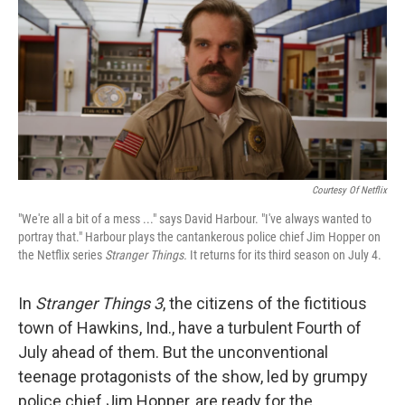
k
n
Courtesy Of Netflix
"We're all a bit of a mess ..." says David Harbour. "I've always wanted to
portray that." Harbour plays the cantankerous police chief Jim Hopper on
the Netflix series
Stranger Things.
It returns for its third season on July 4.
In
Stranger Things 3
, the citizens of the fictitious
town of Hawkins, Ind., have a turbulent Fourth of
July ahead of them. But the unconventional
teenage protagonists of the show, led by grumpy
police chief Jim Hopper, are ready for the