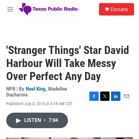
Skip to main content
S
Donate
e
M
a
e
r
n
c
u
h
u
'Stranger Things' Star David
e
r
Harbour Will Take Messy
y
Over Perfect Any Day
NPR | By
Noel King
,
Madeline
Ducharme
F
T
L
E
Published July 4, 2019 at 4:18 AM CDT
a
w
i
m
c
i
n
a
e
t
k
i
LISTEN
•
7:04
b
t
e
l
o
e
d
o
r
I