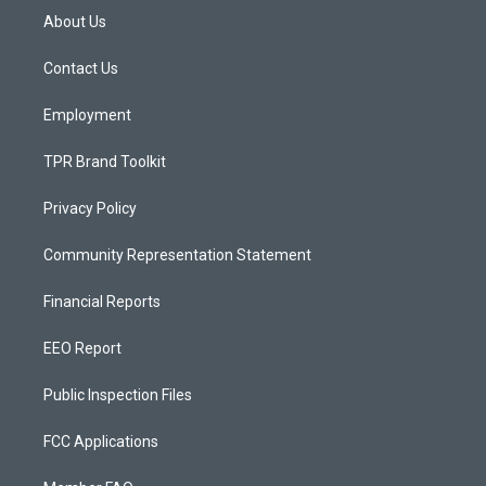
a
u
b
About Us
g
b
o
r
e
o
a
k
Contact Us
m
Employment
TPR Brand Toolkit
Privacy Policy
Community Representation Statement
Financial Reports
EEO Report
Public Inspection Files
FCC Applications