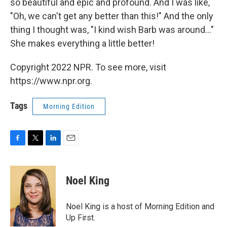
so beautiful and epic and profound. And I was like,
"Oh, we can't get any better than this!" And the only
thing I thought was, "I kind wish Barb was around..."
She makes everything a little better!
Copyright 2022 NPR. To see more, visit
https://www.npr.org.
Tags
Morning Edition
F
T
L
E
a
w
i
m
c
i
n
a
e
t
k
i
Noel King
b
t
e
l
o
e
d
o
r
I
Noel King is a host of Morning Edition and
k
n
Up First.