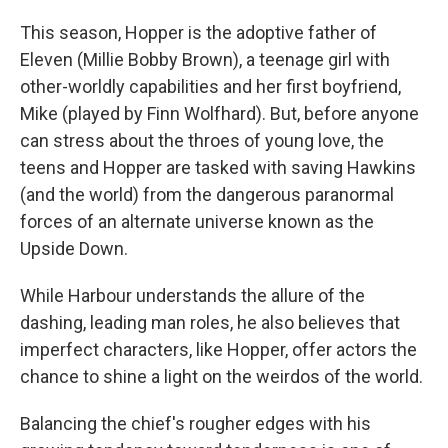
This season, Hopper is the adoptive father of
Eleven (Millie Bobby Brown), a teenage girl with
other-worldly capabilities and her first boyfriend,
Mike (played by Finn Wolfhard). But, before anyone
can stress about the throes of young love, the
teens and Hopper are tasked with saving Hawkins
(and the world) from the dangerous paranormal
forces of an alternate universe known as the
Upside Down.
While Harbour understands the allure of the
dashing, leading man roles, he also believes that
imperfect characters, like Hopper, offer actors the
chance to shine a light on the weirdos of the world.
Balancing the chief's rougher edges with his