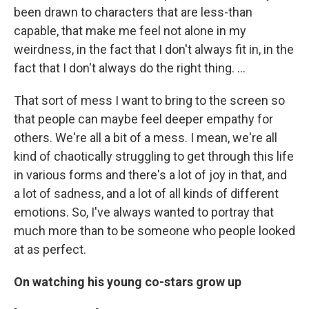
been drawn to characters that are less-than
capable, that make me feel not alone in my
weirdness, in the fact that I don't always fit in, in the
fact that I don't always do the right thing. ...
That sort of mess I want to bring to the screen so
that people can maybe feel deeper empathy for
others. We're all a bit of a mess. I mean, we're all
kind of chaotically struggling to get through this life
in various forms and there's a lot of joy in that, and
a lot of sadness, and a lot of all kinds of different
emotions. So, I've always wanted to portray that
much more than to be someone who people looked
at as perfect.
On watching his young co-stars grow up