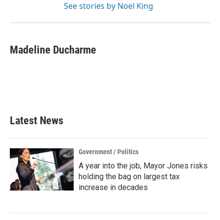
See stories by Noel King
Madeline Ducharme
Latest News
Government / Politics
A year into the job, Mayor Jones risks
holding the bag on largest tax
increase in decades