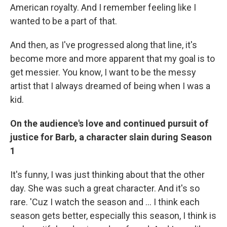
American royalty. And I remember feeling like I
wanted to be a part of that.
And then, as I've progressed along that line, it's
become more and more apparent that my goal is to
get messier. You know, I want to be the messy
artist that I always dreamed of being when I was a
kid.
On the audience's love and continued pursuit of
justice for Barb, a character slain during Season
1
It's funny, I was just thinking about that the other
day. She was such a great character. And it's so
rare. 'Cuz I watch the season and ... I think each
season gets better, especially this season, I think is