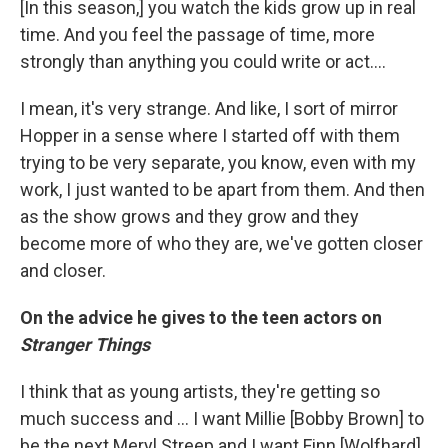
[In this season,] you watch the kids grow up in real
time. And you feel the passage of time, more
strongly than anything you could write or act....
I mean, it's very strange. And like, I sort of mirror
Hopper in a sense where I started off with them
trying to be very separate, you know, even with my
work, I just wanted to be apart from them. And then
as the show grows and they grow and they
become more of who they are, we've gotten closer
and closer.
On the advice he gives to the teen actors on
Stranger Things
I think that as young artists, they're getting so
much success and ... I want Millie [Bobby Brown] to
be the next Meryl Streep and I want Finn [Wolfhard]