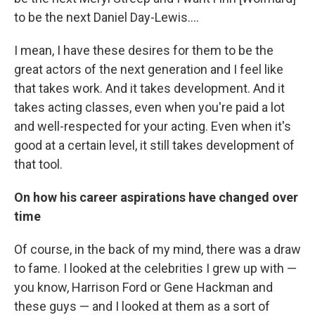
to be the next Daniel Day-Lewis....
I mean, I have these desires for them to be the
great actors of the next generation and I feel like
that takes work. And it takes development. And it
takes acting classes, even when you're paid a lot
and well-respected for your acting. Even when it's
good at a certain level, it still takes development of
that tool.
On how his career aspirations have changed over
time
Of course, in the back of my mind, there was a draw
to fame. I looked at the celebrities I grew up with ⁠—
you know, Harrison Ford or Gene Hackman and
these guys ⁠— and I looked at them as a sort of