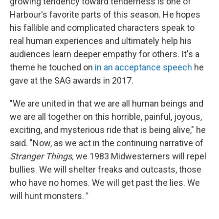
growing tendency toward tenderness is one of
Harbour's favorite parts of this season. He hopes
his fallible and complicated characters speak to
real human experiences and ultimately help his
audiences learn deeper empathy for others. It's a
theme he touched on
in an acceptance speech
he
gave at the SAG awards in 2017.
"We are united in that we are all human beings and
we are all together on this horrible, painful, joyous,
exciting, and mysterious ride that is being alive," he
said. "Now, as we act in the continuing narrative of
Stranger Things,
we 1983 Midwesterners will repel
bullies. We will shelter freaks and outcasts, those
who have no homes. We will get past the lies. We
will hunt monsters.
"