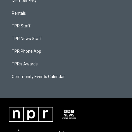
Member FAQ
Rentals
TPR Staff
TPR News Staff
TPR Phone App
TPR's Awards
Community Events Calendar