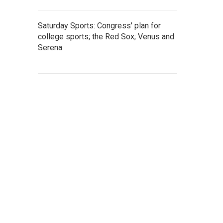
Saturday Sports: Congress' plan for
college sports; the Red Sox; Venus and
Serena