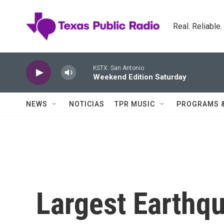
Skip to main content
Real. Reliable
KSTX: San Antonio
Weekend Edition Saturday
NEWS
NOTICIAS
TPR MUSIC
PROGRAMS 
Largest Earthqu