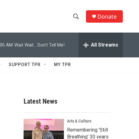
Donate
S
S
e
h
a
r
All Streams
:00 AM
Wait Wait... Don't Tell Me!
o
c
h
w
Q
SUPPORT TPR
MY TPR
u
S
e
r
e
y
a
Latest News
r
c
Arts & Culture
Remembering 'Still
h
Breathing' 30 years