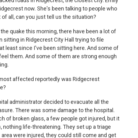
cked roads in Ridgecrest, the closest city. Emily
idgecrest now. She's been talking to people who
of all, can you just tell us the situation?
he quake this morning, there have been a lot of
 sitting in Ridgecrest City Hall trying to file
at least since I've been sitting here. And some of
ly feel them. And some of them are strong enough
ing.
most affected reportedly was Ridgecrest
re?
tal administrator decided to evacuate all the
easure. There was some damage to the hospital.
of broken glass, a few people got injured, but it
, nothing life-threatening. They set up a triage
e area were injured, they could still come and get