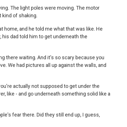
ing. The light poles were moving. The motor
kind of shaking.
t home, and he told me what that was like. He
, his dad told him to get underneath the
tting there waiting. And it's so scary because you
ove. We had pictures all up against the walls, and
you're actually not supposed to get under the
r, like - and go underneath something solid like a
s fear there. Did they still end up, I guess,