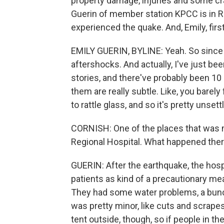
property damage, injuries and some cra
Guerin of member station KPCC is in R
experienced the quake. And, Emily, first 
EMILY GUERIN, BYLINE: Yeah. So since t
aftershocks. And actually, I've just been
stories, and there've probably been 10 
them are really subtle. Like, you bare
to rattle glass, and so it's pretty unsettl
CORNISH: One of the places that was 
Regional Hospital. What happened the
GUERIN: After the earthquake, the hospi
patients as kind of a precautionary m
They had some water problems, a bunch 
was pretty minor, like cuts and scrapes
tent outside, though, so if people in th