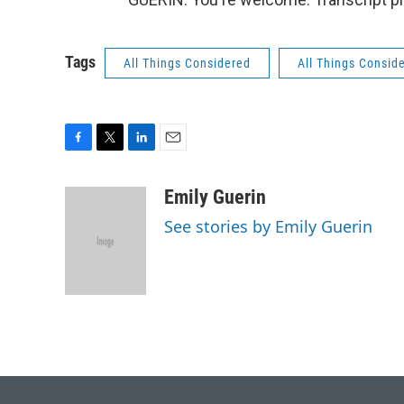
Tags
All Things Considered
All Things Consid
F
T
L
E
a
w
i
m
c
i
n
a
Emily Guerin
e
t
k
i
See stories by Emily Guerin
b
t
e
l
o
e
d
o
r
I
k
n