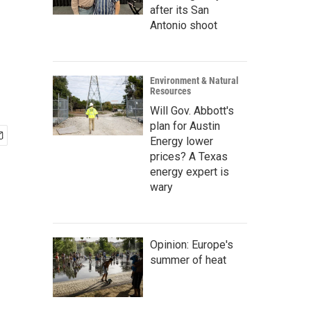
after its San
Antonio shoot
Environment & Natural
Resources
Will Gov. Abbott's
plan for Austin
Energy lower
prices? A Texas
energy expert is
wary
Opinion: Europe's
summer of heat