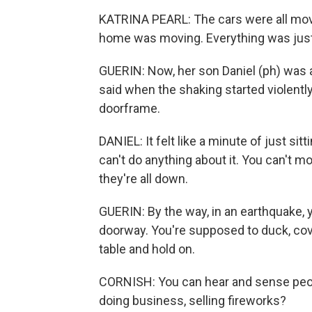
KATRINA PEARL: The cars were all mov
home was moving. Everything was just 
GUERIN: Now, her son Daniel (ph) was a
said when the shaking started violently
doorframe.
DANIEL: It felt like a minute of just si
can't do anything about it. You can't m
they're all down.
GUERIN: By the way, in an earthquake, 
doorway. You're supposed to duck, cove
table and hold on.
CORNISH: You can hear and sense people'
doing business, selling fireworks?