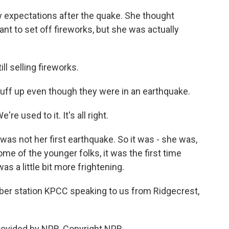
w expectations after the quake. She thought
nt to set off fireworks, but she was actually
ll selling fireworks.
tuff up even though they were in an earthquake.
're used to it. It's all right.
 was not her first earthquake. So it was - she was,
some of the younger folks, it was the first time
was a little bit more frightening.
er station KPCC speaking to us from Ridgecrest,
rovided by NPR, Copyright NPR.