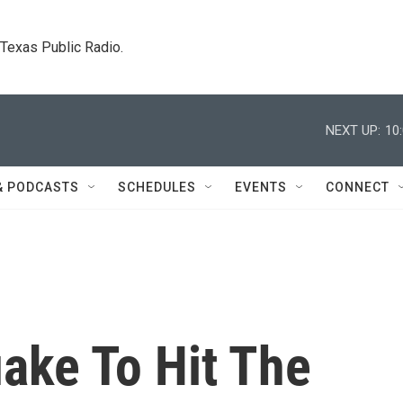
. Texas Public Radio.
NEXT UP:
10
& PODCASTS
SCHEDULES
EVENTS
CONNECT
ake To Hit The