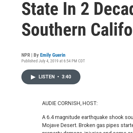
State In 2 Deca
Southern Califo
NPR | By
Emily Guerin
Published July 4, 2019 at 6:54 PM CDT
LISTEN
•
3:40
AUDIE CORNISH, HOST:
A 6.4 magnitude earthquake shook south
Mojave Desert. Broken gas pipes starte