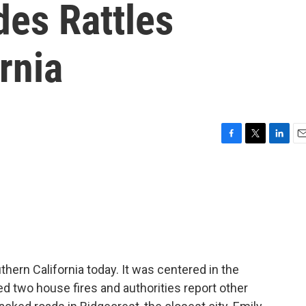
des Rattles
rnia
F
T
L
E
a
w
i
m
c
i
n
a
e
t
k
i
b
t
e
l
o
e
d
o
r
I
k
n
ern California today. It was centered in the
d two house fires and authorities report other