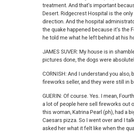
treatment. And that's important because 
Desert. Ridgecrest Hospital is the only
direction. And the hospital administra
the quake happened because it's the Fo
he told me what he left behind at his h
JAMES SUVER: My house is in shambles 
pictures done, the dogs were absolutely
CORNISH: And I understand you also, be
fireworks seller, and they were still in 
GUERIN: Of course. Yes. I mean, Fourth 
a lot of people here sell fireworks out
this woman, Katrina Pearl (ph), had a bi
Caesars pizza. So I went over and I tal
asked her what it felt like when the qua