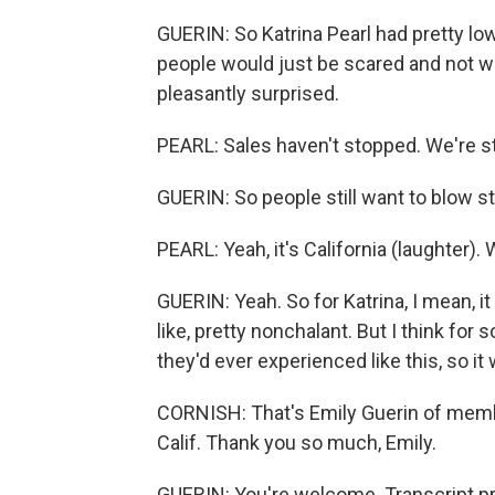
GUERIN: So Katrina Pearl had pretty lo
people would just be scared and not wa
pleasantly surprised.
PEARL: Sales haven't stopped. We're sti
GUERIN: So people still want to blow s
PEARL: Yeah, it's California (laughter). We
GUERIN: Yeah. So for Katrina, I mean, it
like, pretty nonchalant. But I think for 
they'd ever experienced like this, so it 
CORNISH: That's Emily Guerin of memb
Calif. Thank you so much, Emily.
GUERIN: You're welcome. Transcript p