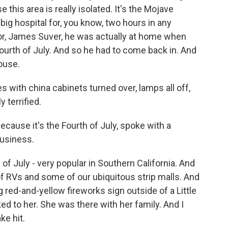
this area is really isolated. It's the Mojave
 big hospital for, you know, two hours in any
tor, James Suver, he was actually at home when
urth of July. And so he had to come back in. And
ouse.
with china cabinets turned over, lamps all off,
 terrified.
cause it's the Fourth of July, spoke with a
business.
of July - very popular in Southern California. And
 of RVs and some of our ubiquitous strip malls. And
g red-and-yellow fireworks sign outside of a Little
ked to her. She was there with her family. And I
ke hit.