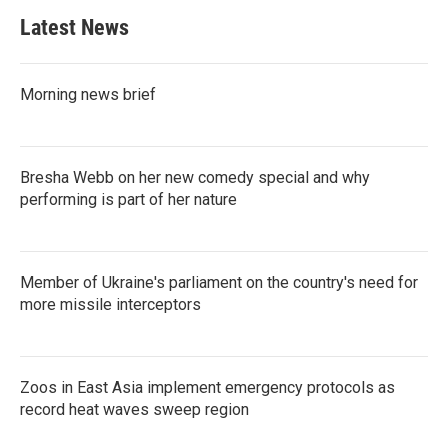
b
t
e
l
Latest News
o
e
d
o
r
I
k
n
Morning news brief
Bresha Webb on her new comedy special and why
performing is part of her nature
Member of Ukraine's parliament on the country's need for
more missile interceptors
Zoos in East Asia implement emergency protocols as
record heat waves sweep region