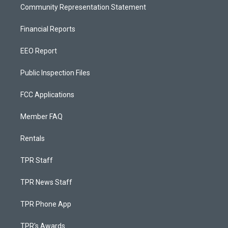
Community Representation Statement
Financial Reports
EEO Report
Public Inspection Files
FCC Applications
Member FAQ
Rentals
TPR Staff
TPR News Staff
TPR Phone App
TPR's Awards