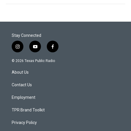
Stay Connected
i
y
f
n
o
a
s
u
c
© 2026 Texas Public Radio
t
t
e
a
u
b
About Us
g
b
o
r
e
o
a
k
Contact Us
m
Employment
TPR Brand Toolkit
Privacy Policy