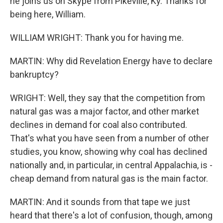
he joins us on Skype from Pikeville, Ky. Thanks for
being here, William.
WILLIAM WRIGHT: Thank you for having me.
MARTIN: Why did Revelation Energy have to declare
bankruptcy?
WRIGHT: Well, they say that the competition from
natural gas was a major factor, and other market
declines in demand for coal also contributed.
That's what you have seen from a number of other
studies, you know, showing why coal has declined
nationally and, in particular, in central Appalachia, is -
cheap demand from natural gas is the main factor.
MARTIN: And it sounds from that tape we just
heard that there's a lot of confusion, though, among