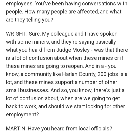
employees. You've been having conversations with
people. How many people are affected, and what
are they telling you?
WRIGHT: Sure. My colleague and I have spoken
with some miners, and they're saying basically
what you heard from Judge Mosley - was that there
is a lot of confusion about when these mines or if
these mines are going to reopen. And in a - you
know, a community like Harlan County, 200 jobs is a
lot, and these mines support a number of other
small businesses. And so, you know, there's just a
lot of confusion about, when are we going to get
back to work, and should we start looking for other
employment?
MARTIN: Have you heard from local officials?