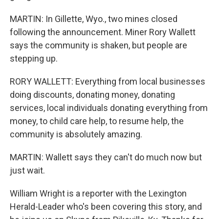
MARTIN: In Gillette, Wyo., two mines closed
following the announcement. Miner Rory Wallett
says the community is shaken, but people are
stepping up.
RORY WALLETT: Everything from local businesses
doing discounts, donating money, donating
services, local individuals donating everything from
money, to child care help, to resume help, the
community is absolutely amazing.
MARTIN: Wallett says they can't do much now but
just wait.
William Wright is a reporter with the Lexington
Herald-Leader who's been covering this story, and