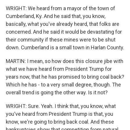
WRIGHT: We heard from a mayor of the town of
Cumberland, Ky. And he said that, you know,
basically, what you've already heard, that folks are
concerned. And he said it would be devastating for
their community if these mines were to be shut
down. Cumberland is a small town in Harlan County.
MARTIN: I mean, so how does this closure jibe with
what we have heard from President Trump for
years now, that he has promised to bring coal back?
Which he has - to a very small degree, though. The
overall trend is going the other way. Is it not?
WRIGHT: Sure. Yeah. I think that, you know, what
you've heard from President Trump is that, you
know, we're going to bring back coal. And these
bankruptcies show that competition from natural