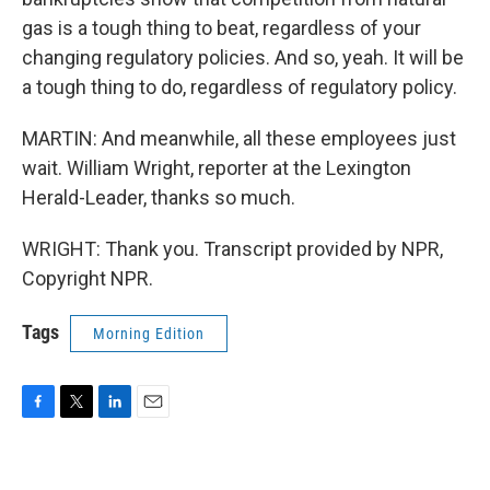
gas is a tough thing to beat, regardless of your
changing regulatory policies. And so, yeah. It will be
a tough thing to do, regardless of regulatory policy.
MARTIN: And meanwhile, all these employees just
wait. William Wright, reporter at the Lexington
Herald-Leader, thanks so much.
WRIGHT: Thank you. Transcript provided by NPR,
Copyright NPR.
Tags
Morning Edition
F
T
L
E
a
w
i
m
c
i
n
a
e
t
k
i