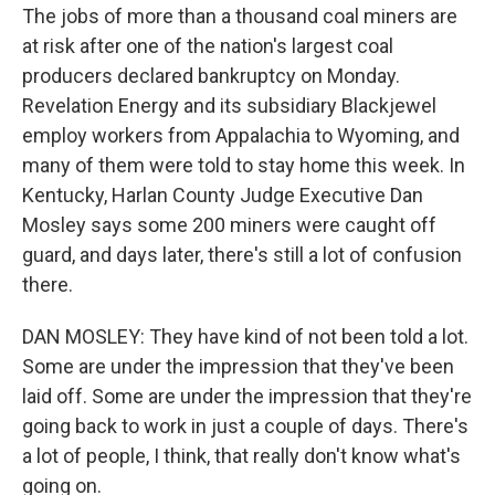
The jobs of more than a thousand coal miners are
at risk after one of the nation's largest coal
producers declared bankruptcy on Monday.
Revelation Energy and its subsidiary Blackjewel
employ workers from Appalachia to Wyoming, and
many of them were told to stay home this week. In
Kentucky, Harlan County Judge Executive Dan
Mosley says some 200 miners were caught off
guard, and days later, there's still a lot of confusion
there.
DAN MOSLEY: They have kind of not been told a lot.
Some are under the impression that they've been
laid off. Some are under the impression that they're
going back to work in just a couple of days. There's
a lot of people, I think, that really don't know what's
going on.