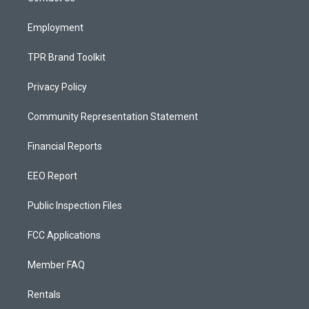
m
Employment
TPR Brand Toolkit
Privacy Policy
Community Representation Statement
Financial Reports
EEO Report
Public Inspection Files
FCC Applications
Member FAQ
Rentals