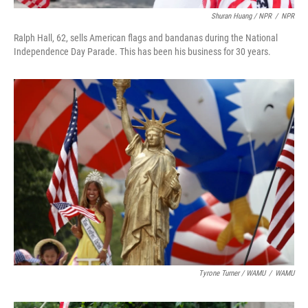
Shuran Huang / NPR
/
NPR
Ralph Hall, 62, sells American flags and bandanas during the National
Independence Day Parade. This has been his business for 30 years.
Tyrone Turner / WAMU
/
WAMU