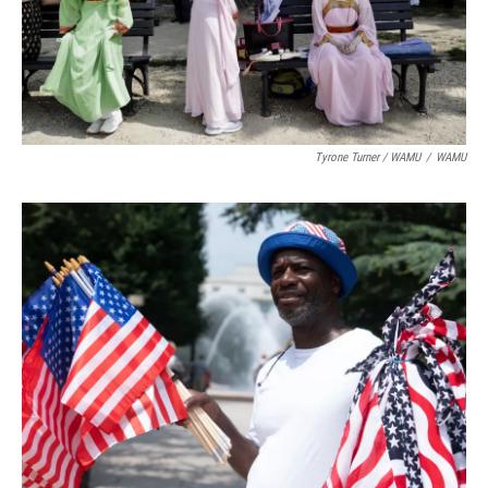
Tyrone Turner / WAMU
/
WAMU