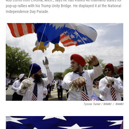
Rob Cortis from Livonia, Mich., says he has visited 48 mainland states for
pop-up rallies with his Trump Unity Bridge. He displayed it at the National
Independence Day Parade.
Tyrone Turner / WAMU
/
WAMU