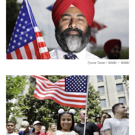
Tyrone Turner / WAMU
/
WAMU