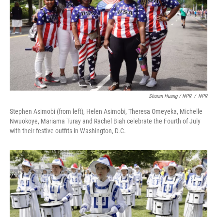
Shuran Huang / NPR
/
NPR
Stephen Asimobi (from left), Helen Asimobi, Theresa Omeyeka, Michelle
Nwuokoye, Mariama Turay and Rachel Biah celebrate the Fourth of July
with their festive outfits in Washington, D.C.