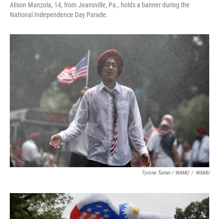
Alison Manzola, 14, from Jeansville, Pa., holds a banner during the
National Independence Day Parade.
Tyrone Turner / WAMU
/
WAMU