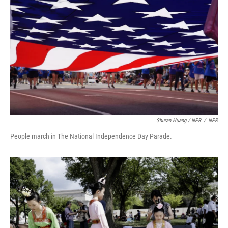
Shuran Huang / NPR
/
NPR
People march in The National Independence Day Parade.