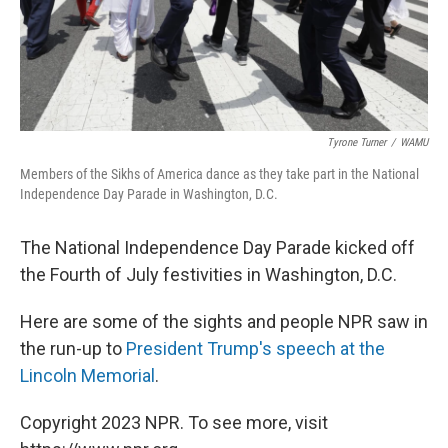
Tyrone Turner
/
WAMU
Members of the Sikhs of America dance as they take part in the National
Independence Day Parade in Washington, D.C.
The National Independence Day Parade kicked off
the Fourth of July festivities in Washington, D.C.
Here are some of the sights and people NPR saw in
the run-up to
President Trump's speech at the
Lincoln Memorial
.
Copyright 2023 NPR. To see more, visit