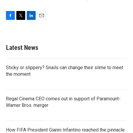
F
T
L
E
a
w
i
m
c
i
n
a
e
t
k
i
b
t
e
l
Latest News
o
e
d
o
r
I
k
n
Sticky or slippery? Snails can change their slime to meet
the moment
Regal Cinema CEO comes out in support of Paramount-
Warner Bros. merger
How FIFA President Gianni Infantino reached the pinnacle