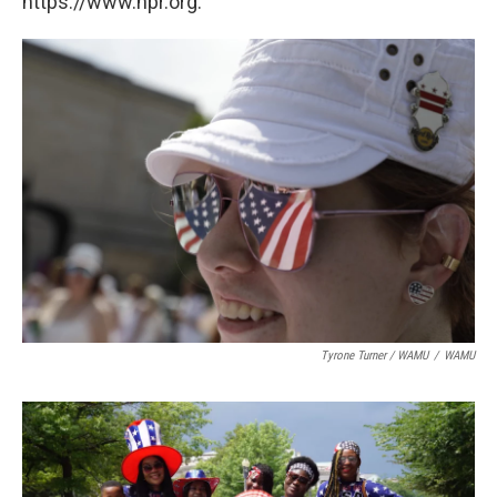
https://www.npr.org.
Tyrone Turner / WAMU
/
WAMU