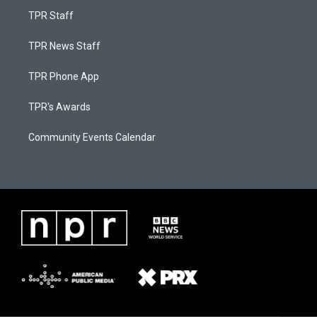
TPR Staff
TPR News Staff
TPR Phone App
TPR's Awards
Community Events Calendar