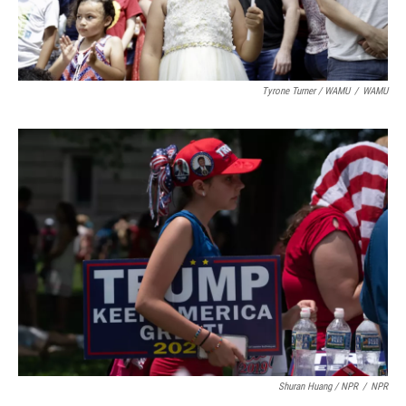
Tyrone Turner / WAMU
/
WAMU
Shuran Huang / NPR
/
NPR