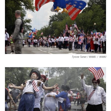
Tyrone Turner / WAMU
/
WAMU