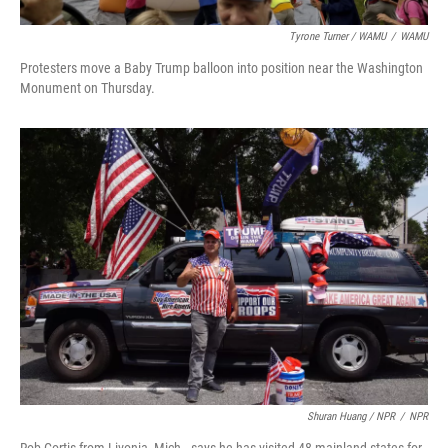
Tyrone Turner / WAMU
/
WAMU
Protesters move a Baby Trump balloon into position near the Washington
Monument on Thursday.
Shuran Huang / NPR
/
NPR