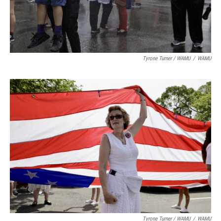
Tyrone Turner / WAMU
/
WAMU
Tyrone Turner / WAMU
/
WAMU