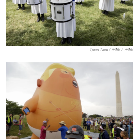
Tyrone Turner / WAMU
/
WAMU