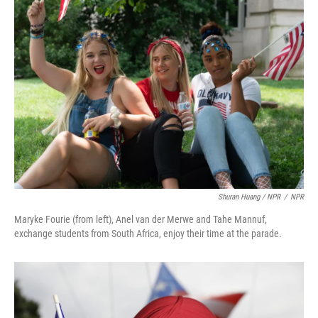
Shuran Huang / NPR
/
NPR
Maryke Fourie (from left), Anel van der Merwe and Tahe Mannuf,
exchange students from South Africa, enjoy their time at the parade.