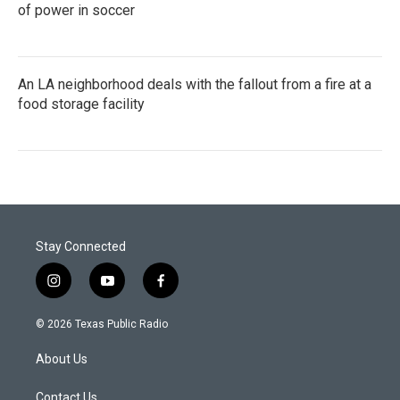
of power in soccer
An LA neighborhood deals with the fallout from a fire at a
food storage facility
Stay Connected
i
y
f
n
o
a
s
u
c
© 2026 Texas Public Radio
t
t
e
a
u
b
About Us
g
b
o
r
e
o
a
k
Contact Us