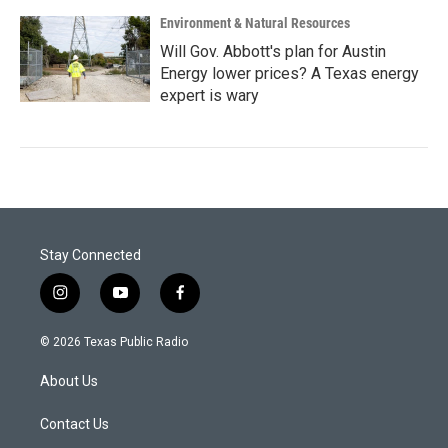
Environment & Natural Resources
Will Gov. Abbott's plan for Austin
Energy lower prices? A Texas energy
expert is wary
Stay Connected
i
y
f
n
o
a
s
u
c
© 2026 Texas Public Radio
t
t
e
a
u
b
About Us
g
b
o
r
e
o
a
k
Contact Us
m