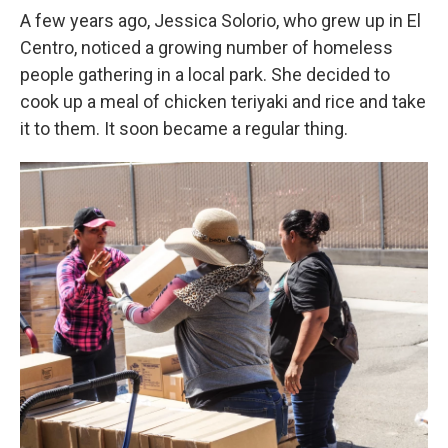
A few years ago, Jessica Solorio, who grew up in El
Centro, noticed a growing number of homeless
people gathering in a local park. She decided to
cook up a meal of chicken teriyaki and rice and take
it to them. It soon became a regular thing.