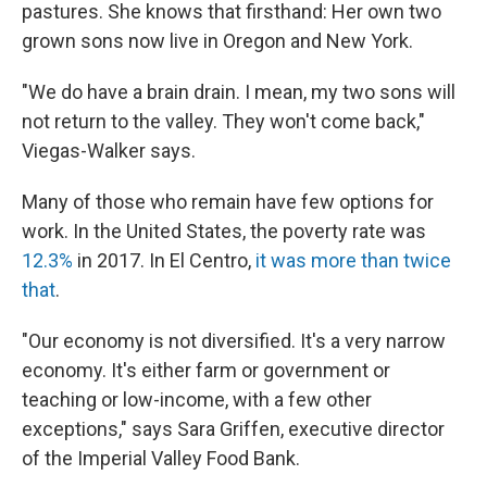
pastures. She knows that firsthand: Her own two
grown sons now live in Oregon and New York.
"We do have a brain drain. I mean, my two sons will
not return to the valley. They won't come back,"
Viegas-Walker says.
Many of those who remain have few options for
work. In the United States, the poverty rate was
12.3%
in 2017. In El Centro,
it was more than twice
that
.
"Our economy is not diversified. It's a very narrow
economy. It's either farm or government or
teaching or low-income, with a few other
exceptions," says Sara Griffen, executive director
of the Imperial Valley Food Bank.