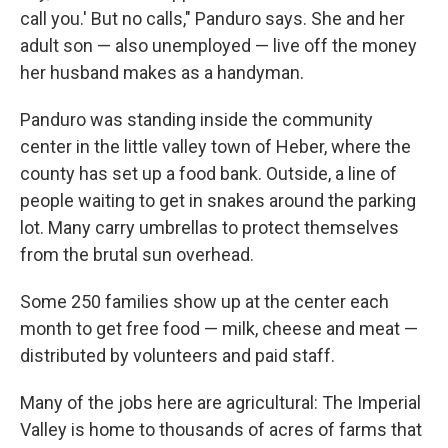
call you.' But no calls," Panduro says. She and her
adult son — also unemployed — live off the money
her husband makes as a handyman.
Panduro was standing inside the community
center in the little valley town of Heber, where the
county has set up a food bank. Outside, a line of
people waiting to get in snakes around the parking
lot. Many carry umbrellas to protect themselves
from the brutal sun overhead.
Some 250 families show up at the center each
month to get free food — milk, cheese and meat —
distributed by volunteers and paid staff.
Many of the jobs here are agricultural: The Imperial
Valley is home to thousands of acres of farms that