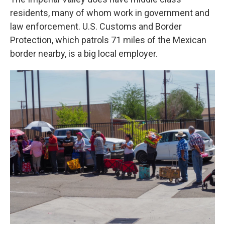
residents, many of whom work in government and
law enforcement. U.S. Customs and Border
Protection, which patrols 71 miles of the Mexican
border nearby, is a big local employer.