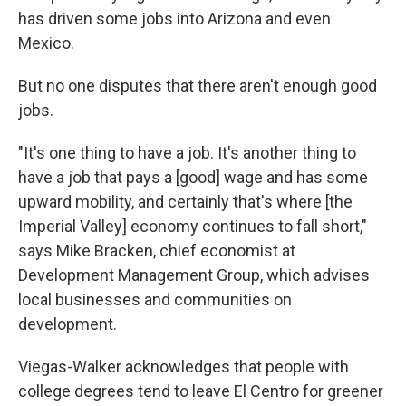
has driven some jobs into Arizona and even
Mexico.
But no one disputes that there aren't enough good
jobs.
"It's one thing to have a job. It's another thing to
have a job that pays a [good] wage and has some
upward mobility, and certainly that's where [the
Imperial Valley] economy continues to fall short,"
says Mike Bracken, chief economist at
Development Management Group, which advises
local businesses and communities on
development.
Viegas-Walker acknowledges that people with
college degrees tend to leave El Centro for greener