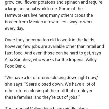
grow cauliflower, potatoes and spinach and require
a large seasonal workforce. Some of the
farmworkers live here; many others cross the
border from Mexico a few miles away to work
every day.
Once they become too old to work in the fields,
however, few jobs are available other than retail and
fast food. And even those can be hard to get, says
Alba Sanchez, who works for the Imperial Valley
Food Bank.
"We have a lot of stores closing down right now,"
she says. "Sears closed down. We have a lot of
other stores closing at the mall that employed
these families, and they're out of jobs."
The Imperial Valley does have middle class