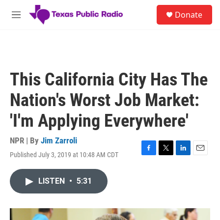
Skip to main content
S
Donate
e
M
a
e
r
n
c
u
h
u
This California City Has The
e
r
Nation's Worst Job Market:
y
'I'm Applying Everywhere'
NPR | By
Jim Zarroli
Published July 3, 2019 at 10:48 AM CDT
F
T
L
E
a
w
i
m
c
i
n
a
LISTEN
•
5:31
e
t
k
i
b
t
e
l
o
e
d
o
r
I