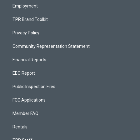
Employment
TPR Brand Toolkit
Privacy Policy
Community Representation Statement
Financial Reports
EEO Report
Public Inspection Files
FCC Applications
Member FAQ
Rentals