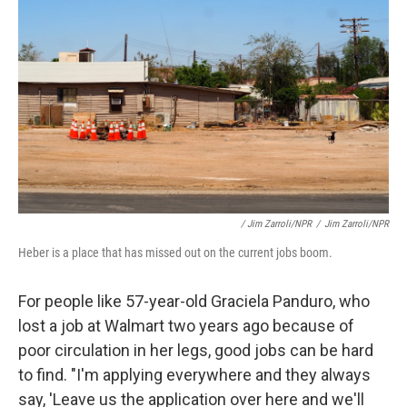
/ Jim Zarroli/NPR
/
Jim Zarroli/NPR
Heber is a place that has missed out on the current jobs boom.
For people like 57-year-old Graciela Panduro, who
lost a job at Walmart two years ago because of
poor circulation in her legs, good jobs can be hard
to find. "I'm applying everywhere and they always
say, 'Leave us the application over here and we'll