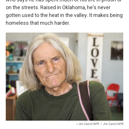
on the streets. Raised in Oklahoma, he's never
gotten used to the heat in the valley. It makes being
homeless that much harder.
/ Jim Zarroli/NPR
/
Jim Zarroli/NPR