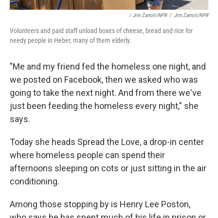
/ Jim Zarroli/NPR
/
Jim Zarroli/NPR
Volunteers and paid staff unload boxes of cheese, bread and rice for
needy people in Heber, many of them elderly.
"Me and my friend fed the homeless one night, and
we posted on Facebook, then we asked who was
going to take the next night. And from there we've
just been feeding the homeless every night," she
says.
Today she heads Spread the Love, a drop-in center
where homeless people can spend their
afternoons sleeping on cots or just sitting in the air
conditioning.
Among those stopping by is Henry Lee Poston,
who says he has spent much of his life in prison or