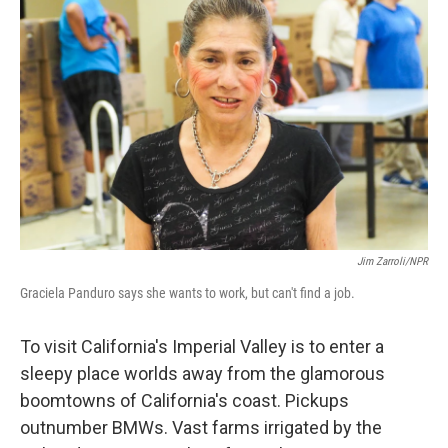
k
n
Jim Zarroli/NPR
Graciela Panduro says she wants to work, but can't find a job.
To visit California's Imperial Valley is to enter a
sleepy place worlds away from the glamorous
boomtowns of California's coast. Pickups
outnumber BMWs. Vast farms irrigated by the