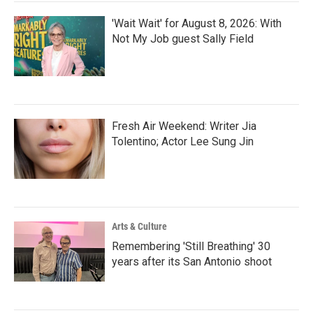
'Wait Wait' for August 8, 2026: With
Not My Job guest Sally Field
Fresh Air Weekend: Writer Jia
Tolentino; Actor Lee Sung Jin
Arts & Culture
Remembering 'Still Breathing' 30
years after its San Antonio shoot