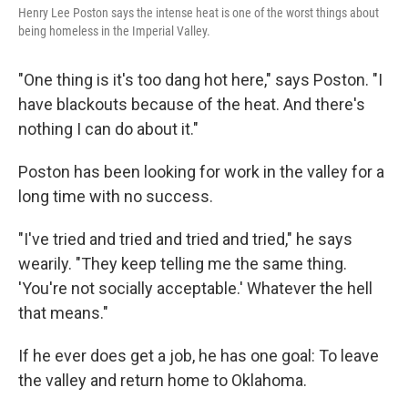
Henry Lee Poston says the intense heat is one of the worst things about
being homeless in the Imperial Valley.
"One thing is it's too dang hot here," says Poston. "I
have blackouts because of the heat. And there's
nothing I can do about it."
Poston has been looking for work in the valley for a
long time with no success.
"I've tried and tried and tried and tried," he says
wearily. "They keep telling me the same thing.
'You're not socially acceptable.' Whatever the hell
that means."
If he ever does get a job, he has one goal: To leave
the valley and return home to Oklahoma.