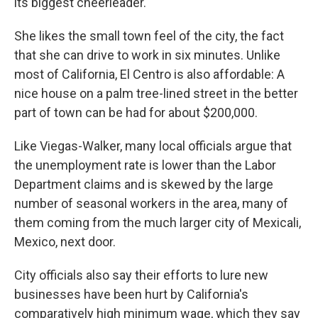
its biggest cheerleader.
She likes the small town feel of the city, the fact
that she can drive to work in six minutes. Unlike
most of California, El Centro is also affordable: A
nice house on a palm tree-lined street in the better
part of town can be had for about $200,000.
Like Viegas-Walker, many local officials argue that
the unemployment rate is lower than the Labor
Department claims and is skewed by the large
number of seasonal workers in the area, many of
them coming from the much larger city of Mexicali,
Mexico, next door.
City officials also say their efforts to lure new
businesses have been hurt by California's
comparatively high minimum wage, which they say