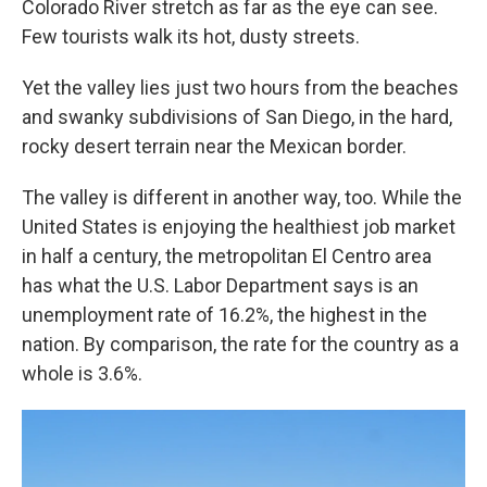
Colorado River stretch as far as the eye can see.
Few tourists walk its hot, dusty streets.
Yet the valley lies just two hours from the beaches
and swanky subdivisions of San Diego, in the hard,
rocky desert terrain near the Mexican border.
The valley is different in another way, too. While the
United States is enjoying the healthiest job market
in half a century, the metropolitan El Centro area
has what the U.S. Labor Department says is an
unemployment rate of 16.2%, the highest in the
nation. By comparison, the rate for the country as a
whole is 3.6%.