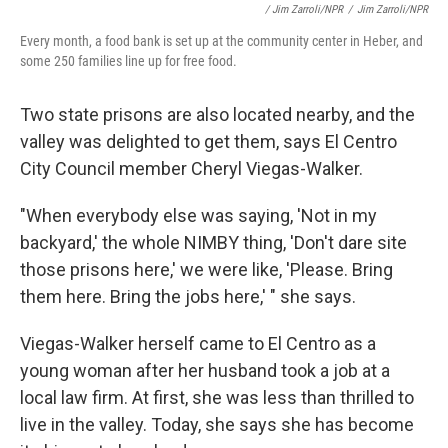
/ Jim Zarroli/NPR
/
Jim Zarroli/NPR
Every month, a food bank is set up at the community center in Heber, and
some 250 families line up for free food.
Two state prisons are also located nearby, and the
valley was delighted to get them, says El Centro
City Council member Cheryl Viegas-Walker.
"When everybody else was saying, 'Not in my
backyard,' the whole NIMBY thing, 'Don't dare site
those prisons here,' we were like, 'Please. Bring
them here. Bring the jobs here,' " she says.
Viegas-Walker herself came to El Centro as a
young woman after her husband took a job at a
local law firm. At first, she was less than thrilled to
live in the valley. Today, she says she has become