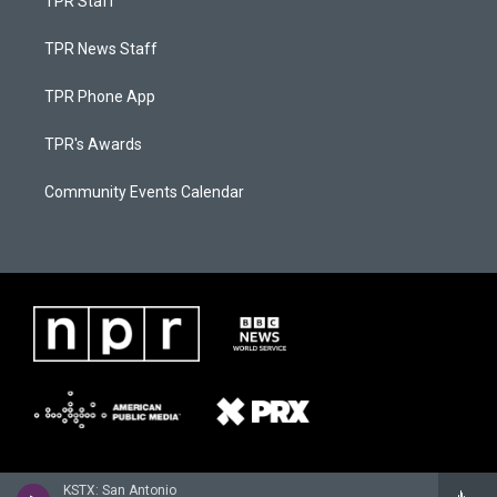
TPR Staff
TPR News Staff
TPR Phone App
TPR's Awards
Community Events Calendar
KSTX: San Antonio