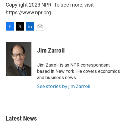
Copyright 2023 NPR. To see more, visit
https://www.npr.org.
F
T
L
E
a
w
i
m
c
i
n
a
e
t
k
i
Jim Zarroli
b
t
e
l
o
e
d
o
r
I
Jim Zarroli is an NPR correspondent
k
n
based in New York. He covers economics
and business news.
See stories by Jim Zarroli
Latest News