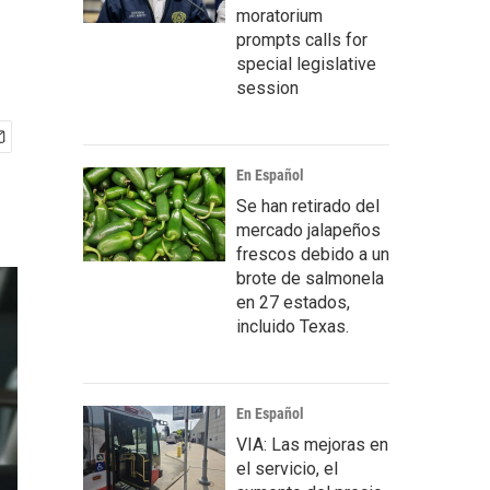
moratorium
prompts calls for
special legislative
session
En Español
Se han retirado del
mercado jalapeños
frescos debido a un
brote de salmonela
en 27 estados,
incluido Texas.
En Español
VIA: Las mejoras en
el servicio, el