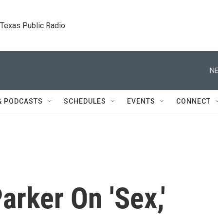
. Texas Public Radio.
NE
& PODCASTS
SCHEDULES
EVENTS
CONNECT
arker On 'Sex,'