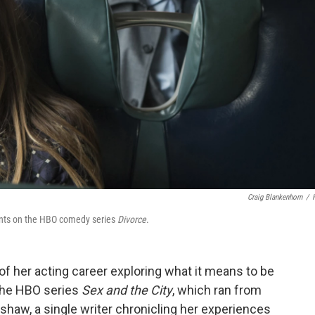
Craig Blankenhorn
/
nts on the HBO comedy series
Divorce
.
f her acting career exploring what it means to be
n the HBO series
Sex and the City
, which ran from
dshaw, a single writer chronicling her experiences