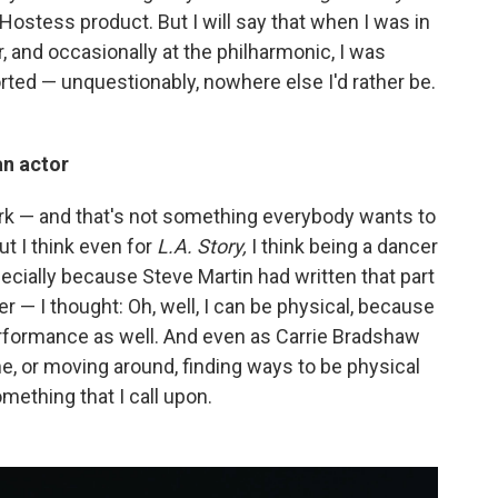
Hostess product. But I will say that when I was in
r, and occasionally at the philharmonic, I was
rted — unquestionably, nowhere else I'd rather be.
an actor
ork — and that's not something everybody wants to
But I think even for
L.A. Story,
I think being a dancer
specially because Steve Martin had written that part
 — I thought: Oh, well, I can be physical, because
erformance as well. And even as Carrie Bradshaw
time, or moving around, finding ways to be physical
omething that I call upon.