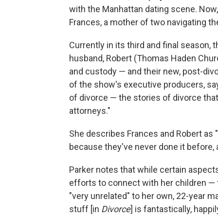
with the Manhattan dating scene. Now
Frances, a mother of two navigating the
Currently in its third and final season,
husband, Robert (Thomas Haden Church)
and custody — and their new, post-divo
of the show's executive producers, say
of divorce — the stories of divorce t
attorneys."
She describes Frances and Robert as "p
because they've never done it before, 
Parker notes that while certain aspect
efforts to connect with her children 
"very unrelated" to her own, 22-year ma
stuff [in
Divorce
] is fantastically, happi