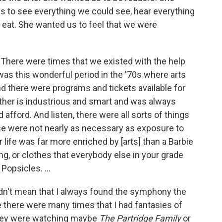
s to see everything we could see, hear everything
 eat. She wanted us to feel that we were
 There were times that we existed with the help
as this wonderful period in the '70s where arts
 there were programs and tickets available for
other is industrious and smart and was always
afford. And listen, there were all sorts of things
ose were not nearly as necessary as exposure to
ur life was far more enriched by [arts] than a Barbie
oning, or clothes that everybody else in your grade
Popsicles. ...
t didn't mean that I always found the symphony the
e there were many times that I had fantasies of
they were watching maybe
The Partridge Family
or