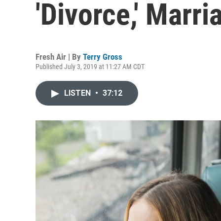
'Divorce,' Mar
Fresh Air | By
Terry Gross
Published July 3, 2019 at 11:27 AM CDT
LISTEN
•
37:12