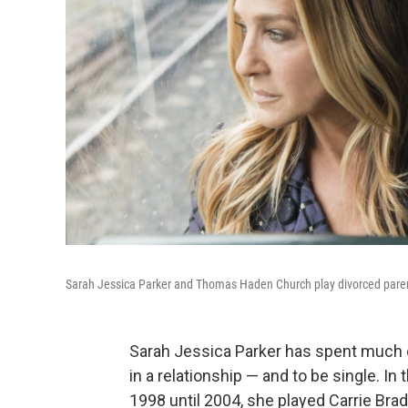
Sarah Jessica Parker and Thomas Haden Church play divorced pare
Sarah Jessica Parker has spent much o
in a relationship — and to be single. I
1998 until 2004, she played Carrie Bra