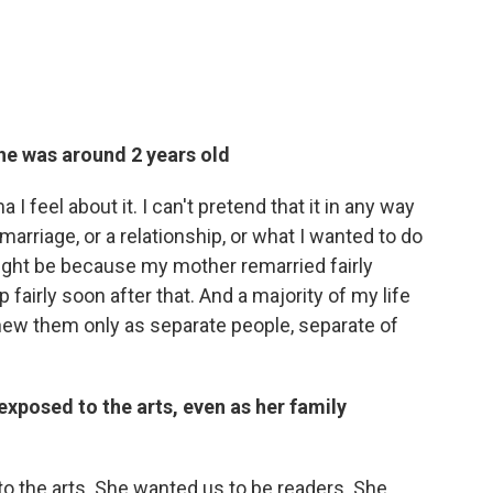
he was around 2 years old
 I feel about it. I can't pretend that it in any way
rriage, or a relationship, or what I wanted to do
might be because my mother remarried fairly
 fairly soon after that. And a majority of my life
knew them only as separate people, separate of
posed to the arts, even as her family
o the arts. She wanted us to be readers. She