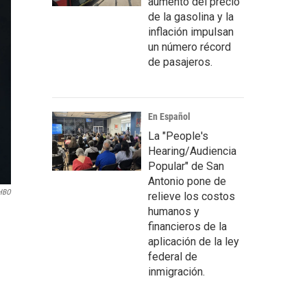
aumento del precio
de la gasolina y la
inflación impulsan
un número récord
de pasajeros.
En Español
La "People's
Hearing/Audiencia
Popular" de San
Antonio pone de
HBO
relieve los costos
humanos y
financieros de la
aplicación de la ley
federal de
inmigración.