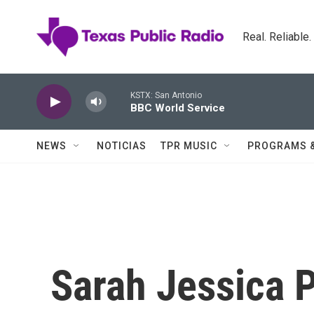
Skip to main content
Real. Reliable
KSTX: San Antonio
BBC World Service
NEWS
NOTICIAS
TPR MUSIC
PROGRAMS 
Sarah Jessica P