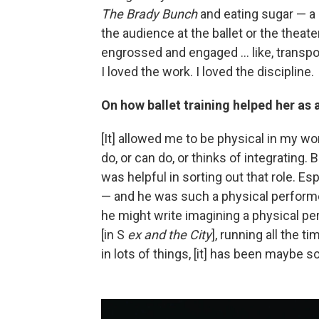
The Brady Bunch
and eating sugar — a 
the audience at the ballet or the theate
engrossed and engaged ... like, transpo
I loved the work. I loved the discipline.
On how ballet training helped her as 
[It] allowed me to be physical in my w
do, or can do, or thinks of integrating. 
was helpful in sorting out that role. E
— and he was such a physical performer
he might write imagining a physical p
[in S
ex and the City
], running all the 
in lots of things, [it] has been maybe s