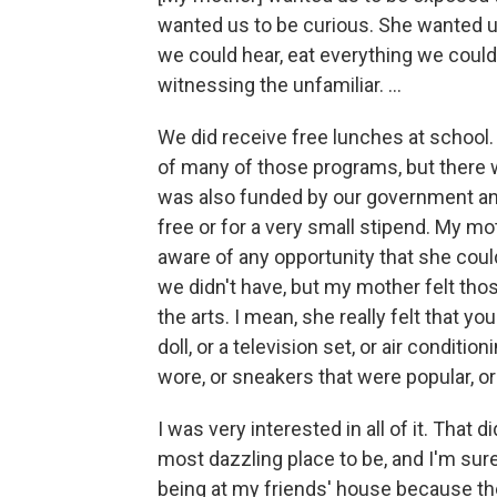
wanted us to be curious. She wanted u
we could hear, eat everything we could
witnessing the unfamiliar. ...
We did receive free lunches at school.
of many of those programs, but there w
was also funded by our government and
free or for a very small stipend. My m
aware of any opportunity that she could 
we didn't have, but my mother felt th
the arts. I mean, she really felt that yo
doll, or a television set, or air conditi
wore, or sneakers that were popular, or 
I was very interested in all of it. Tha
most dazzling place to be, and I'm sur
being at my friends' house because 