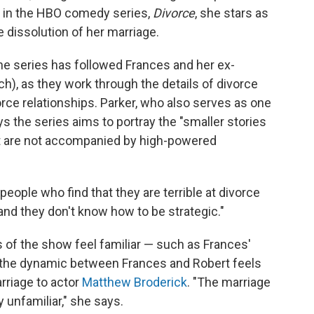
, in the HBO comedy series,
Divorce
, she stars as
 dissolution of her marriage.
 the series has followed Frances and her ex-
, as they work through the details of divorce
rce relationships. Parker, who also serves as one
s the series aims to portray the "smaller stories
hat are not accompanied by high-powered
eople who find that they are terrible at divorce
and they don't know how to be strategic."
s of the show feel familiar — such as Frances'
— the dynamic between Frances and Robert feels
rriage to actor
Matthew Broderick
. "The marriage
ly unfamiliar," she says.