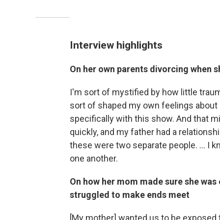
Interview highlights
On her own parents divorcing when s
I'm sort of mystified by how little trauma
sort of shaped my own feelings about ma
specifically with this show. And that 
quickly, and my father had a relationship
these were two separate people. ... I 
one another.
On how her mom made sure she was ex
struggled to make ends meet
[My mother]
wanted us to be exposed t