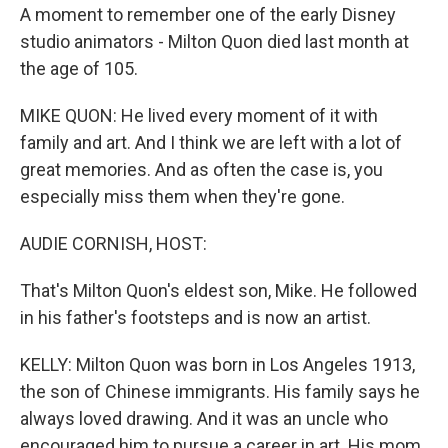
A moment to remember one of the early Disney
studio animators - Milton Quon died last month at
the age of 105.
MIKE QUON: He lived every moment of it with
family and art. And I think we are left with a lot of
great memories. And as often the case is, you
especially miss them when they're gone.
AUDIE CORNISH, HOST:
That's Milton Quon's eldest son, Mike. He followed
in his father's footsteps and is now an artist.
KELLY: Milton Quon was born in Los Angeles 1913,
the son of Chinese immigrants. His family says he
always loved drawing. And it was an uncle who
encouraged him to pursue a career in art. His mom