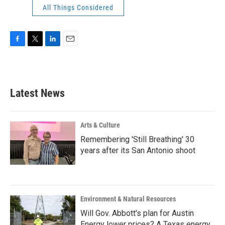
All Things Considered
F
T
L
E
a
w
i
m
c
i
n
a
e
t
k
i
b
t
e
l
Latest News
o
e
d
o
r
I
k
n
Arts & Culture
Remembering 'Still Breathing' 30
years after its San Antonio shoot
Environment & Natural Resources
Will Gov. Abbott's plan for Austin
Energy lower prices? A Texas energy