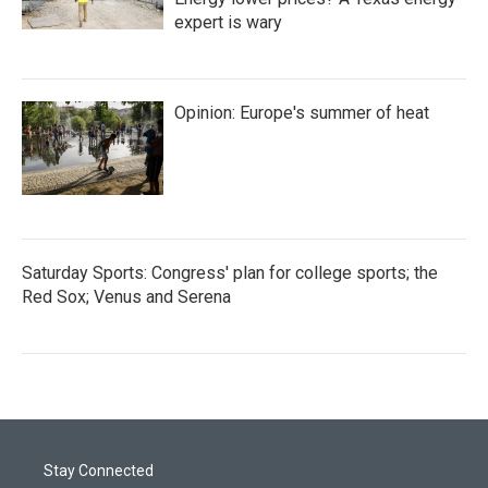
expert is wary
Opinion: Europe's summer of heat
Saturday Sports: Congress' plan for college sports; the
Red Sox; Venus and Serena
Stay Connected