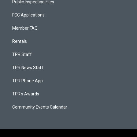
Public Inspection Files
FCC Applications
Member FAQ
Rentals
TPR Staff
TPR News Staff
TPR Phone App
TPR's Awards
Community Events Calendar