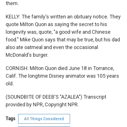
them.
KELLY: The family's written an obituary notice. They
quote Milton Quon as saying the secret to his
longevity was, quote, "a good wife and Chinese
food." Mike Quon says that may be true, but his dad
also ate oatmeal and even the occasional
McDonald's burger.
CORNISH: Milton Quon died June 18 in Torrance,
Calif. The longtime Disney animator was 105 years
old.
(SOUNDBITE OF DEEB'S "AZALEA") Transcript
provided by NPR, Copyright NPR.
Tags
All Things Considered