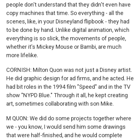
people don't understand that they didn't even have
copy machines that time. So everything - all the
scenes, like, in your Disneyland flipbook - they had
to be done by hand. Unlike digital animation, which
everything is so slick, the movements of people,
whether it's Mickey Mouse or Bambi, are much
more lifelike.
CORNISH: Milton Quon was not just a Disney artist.
He did graphic design for ad firms, and he acted. He
had bit roles in the 1994 film "Speed" and in the TV
show "NYPD Blue." Through it all, he kept creating
art, sometimes collaborating with son Mike.
M QUON: We did do some projects together where
we - you know, I would send him some drawings
that were half-finished, and he would complete