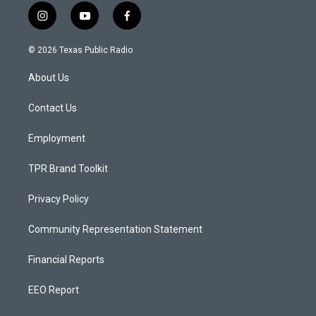
i
y
f
n
o
a
s
u
c
© 2026 Texas Public Radio
t
t
e
a
u
b
About Us
g
b
o
r
e
o
a
k
Contact Us
m
Employment
TPR Brand Toolkit
Privacy Policy
Community Representation Statement
Financial Reports
EEO Report