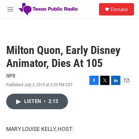
Skip to main content
S
Donate
e
M
a
e
r
n
c
u
h
u
Milton Quon, Early Disney
e
r
Animator, Dies At 105
y
NPR
Published July 3, 2019 at 3:33 PM CDT
F
T
L
E
a
w
i
m
c
i
n
a
LISTEN
•
2:13
e
t
k
i
b
t
e
l
o
e
d
o
r
I
k
n
MARY LOUISE KELLY, HOST: