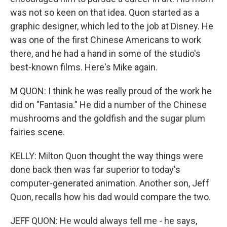
was not so keen on that idea. Quon started as a
graphic designer, which led to the job at Disney. He
was one of the first Chinese Americans to work
there, and he had a hand in some of the studio's
best-known films. Here's Mike again.
M QUON: I think he was really proud of the work he
did on "Fantasia." He did a number of the Chinese
mushrooms and the goldfish and the sugar plum
fairies scene.
KELLY: Milton Quon thought the way things were
done back then was far superior to today's
computer-generated animation. Another son, Jeff
Quon, recalls how his dad would compare the two.
JEFF QUON: He would always tell me - he says,