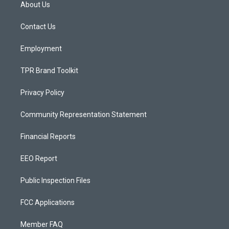
a
u
b
About Us
g
b
o
r
e
o
a
k
Contact Us
m
Employment
TPR Brand Toolkit
Privacy Policy
Community Representation Statement
Financial Reports
EEO Report
Public Inspection Files
FCC Applications
Member FAQ