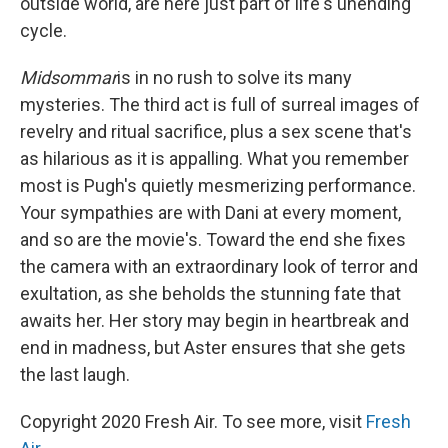
outside world, are here just part of life's unending
cycle.
Midsommar
is in no rush to solve its many
mysteries. The third act is full of surreal images of
revelry and ritual sacrifice, plus a sex scene that's
as hilarious as it is appalling. What you remember
most is Pugh's quietly mesmerizing performance.
Your sympathies are with Dani at every moment,
and so are the movie's. Toward the end she fixes
the camera with an extraordinary look of terror and
exultation, as she beholds the stunning fate that
awaits her. Her story may begin in heartbreak and
end in madness, but Aster ensures that she gets
the last laugh.
Copyright 2020 Fresh Air. To see more, visit
Fresh