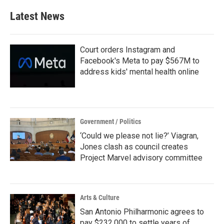
Latest News
Court orders Instagram and
Facebook's Meta to pay $567M to
address kids' mental health online
Government / Politics
‘Could we please not lie?’ Viagran,
Jones clash as council creates
Project Marvel advisory committee
Arts & Culture
San Antonio Philharmonic agrees to
pay $232,000 to settle years of