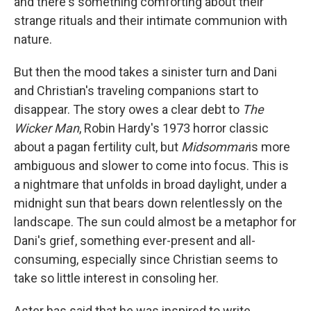
and there's something comforting about their
strange rituals and their intimate communion with
nature.
But then the mood takes a sinister turn and Dani
and Christian's traveling companions start to
disappear. The story owes a clear debt to
The
Wicker Man
, Robin Hardy's 1973 horror classic
about a pagan fertility cult, but
Midsommar
is more
ambiguous and slower to come into focus. This is
a nightmare that unfolds in broad daylight, under a
midnight sun that bears down relentlessly on the
landscape. The sun could almost be a metaphor for
Dani's grief, something ever-present and all-
consuming, especially since Christian seems to
take so little interest in consoling her.
Aster has said that he was inspired to write