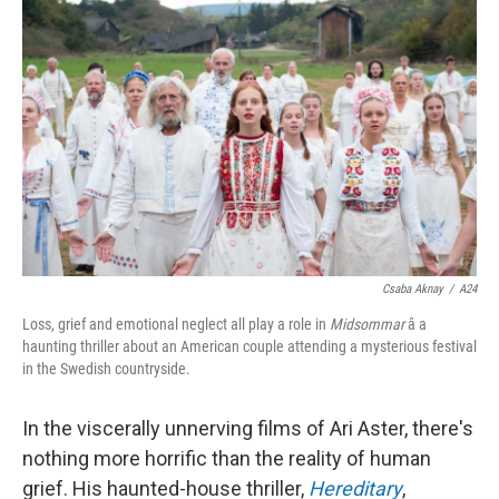
k
n
Csaba Aknay
/
A24
Loss, grief and emotional neglect all play a role in
Midsommar
â a
haunting thriller about an American couple attending a mysterious festival
in the Swedish countryside.
In the viscerally unnerving films of Ari Aster, there's
nothing more horrific than the reality of human
grief. His haunted-house thriller,
Hereditary
,