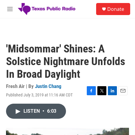
Skip to main content
S
Donate
e
M
a
e
r
n
c
u
h
u
'Midsommar' Shines: A
e
r
Solstice Nightmare Unfolds
y
In Broad Daylight
Fresh Air | By
Justin Chang
Published July 3, 2019 at 11:16 AM CDT
F
T
L
E
a
w
i
m
c
i
n
a
LISTEN
•
6:03
e
t
k
i
b
t
e
l
o
e
d
o
r
I