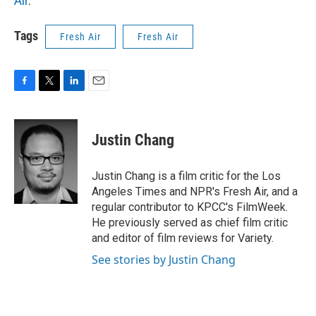
Air
.
Tags
Fresh Air
Fresh Air
F
T
L
E
a
w
i
m
c
i
n
a
e
t
k
i
Justin Chang
b
t
e
l
o
e
d
o
r
I
Justin Chang is a film critic for the Los
k
n
Angeles Times and NPR's Fresh Air, and a
regular contributor to KPCC's FilmWeek.
He previously served as chief film critic
and editor of film reviews for Variety.
See stories by Justin Chang