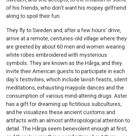
of his friends, who don't want his mopey girlfriend
along to spoil their fun.
They fly to Sweden and, after a few hours' drive,
arrive at a remote, centuries-old village where they
are greeted by about 60 men and women wearing
white robes embroidered with mysterious
symbols. They are known as the Hårga, and they
invite their American guests to participate in each
day's festivities, which include lavish feasts, silent
meditations, exhausting maypole dances and the
consumption of various mind-altering drugs. Aster
has a gift for dreaming up fictitious subcultures,
and he visualizes these ancient customs and
artifacts with an almost anthropological attention to
detail. The Hårga seem benevolent enough at first,