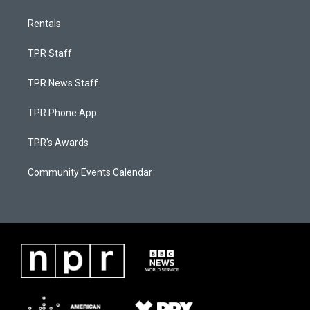
Rentals
TPR Staff
TPR News Staff
TPR Phone App
TPR's Awards
Community Events Calendar