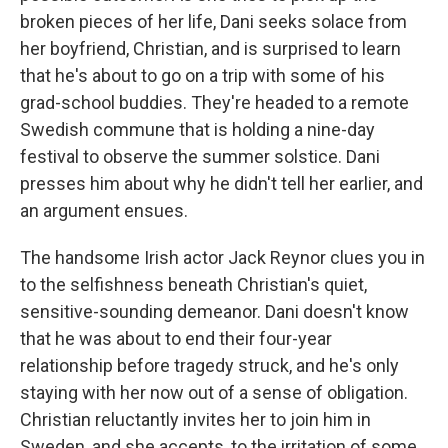
broken pieces of her life, Dani seeks solace from
her boyfriend, Christian, and is surprised to learn
that he's about to go on a trip with some of his
grad-school buddies. They're headed to a remote
Swedish commune that is holding a nine-day
festival to observe the summer solstice. Dani
presses him about why he didn't tell her earlier, and
an argument ensues.
The handsome Irish actor Jack Reynor clues you in
to the selfishness beneath Christian's quiet,
sensitive-sounding demeanor. Dani doesn't know
that he was about to end their four-year
relationship before tragedy struck, and he's only
staying with her now out of a sense of obligation.
Christian reluctantly invites her to join him in
Sweden, and she accepts, to the irritation of some