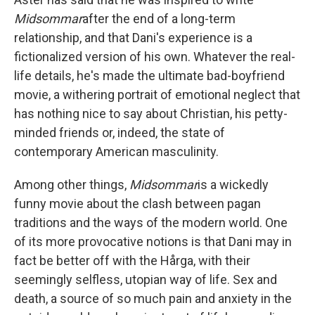
Midsommar
after the end of a long-term
relationship, and that Dani's experience is a
fictionalized version of his own. Whatever the real-
life details, he's made the ultimate bad-boyfriend
movie, a withering portrait of emotional neglect that
has nothing nice to say about Christian, his petty-
minded friends or, indeed, the state of
contemporary American masculinity.
Among other things,
Midsommar
is a wickedly
funny movie about the clash between pagan
traditions and the ways of the modern world. One
of its more provocative notions is that Dani may in
fact be better off with the Hårga, with their
seemingly selfless, utopian way of life. Sex and
death, a source of so much pain and anxiety in the