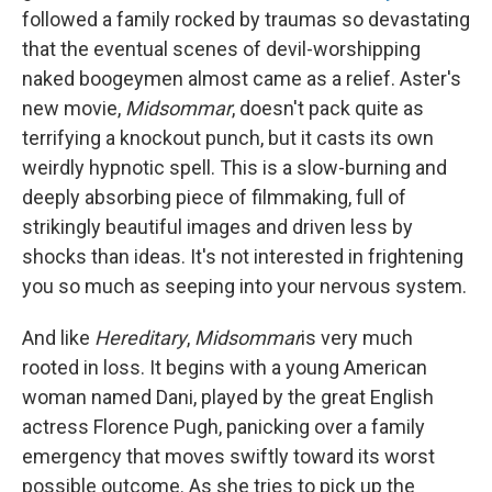
followed a family rocked by traumas so devastating
that the eventual scenes of devil-worshipping
naked boogeymen almost came as a relief. Aster's
new movie,
Midsommar
, doesn't pack quite as
terrifying a knockout punch, but it casts its own
weirdly hypnotic spell. This is a slow-burning and
deeply absorbing piece of filmmaking, full of
strikingly beautiful images and driven less by
shocks than ideas. It's not interested in frightening
you so much as seeping into your nervous system.
And like
Hereditary
,
Midsommar
is very much
rooted in loss. It begins with a young American
woman named Dani, played by the great English
actress Florence Pugh, panicking over a family
emergency that moves swiftly toward its worst
possible outcome. As she tries to pick up the