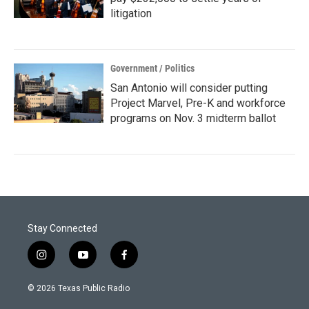
litigation
Government / Politics
San Antonio will consider putting
Project Marvel, Pre-K and workforce
programs on Nov. 3 midterm ballot
Stay Connected
i
y
f
n
o
a
s
u
c
© 2026 Texas Public Radio
t
t
e