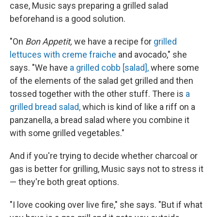
case, Music says preparing a grilled salad
beforehand is a good solution.
"On
Bon Appetit,
we have a recipe for
grilled
lettuces with creme fraiche
and avocado," she
says. "We have
a grilled cobb [salad],
where some
of the elements of the salad get grilled and then
tossed together with the other stuff. There is
a
grilled bread salad,
which is kind of like a riff on a
panzanella, a bread salad where you combine it
with some grilled vegetables."
And if you're trying to decide whether charcoal or
gas is better for grilling, Music says not to stress it
— they're both great options.
"I love cooking over live fire," she says. "But if what