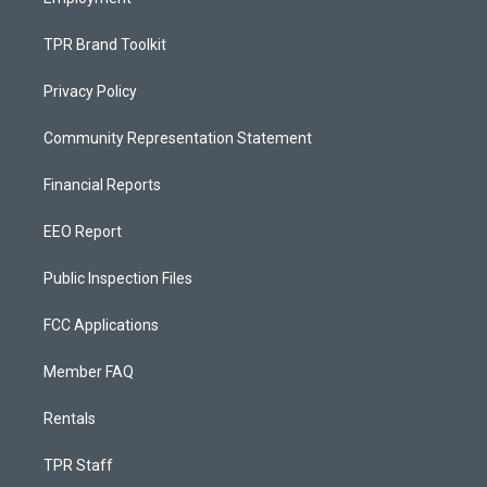
TPR Brand Toolkit
Privacy Policy
Community Representation Statement
Financial Reports
EEO Report
Public Inspection Files
FCC Applications
Member FAQ
Rentals
TPR Staff