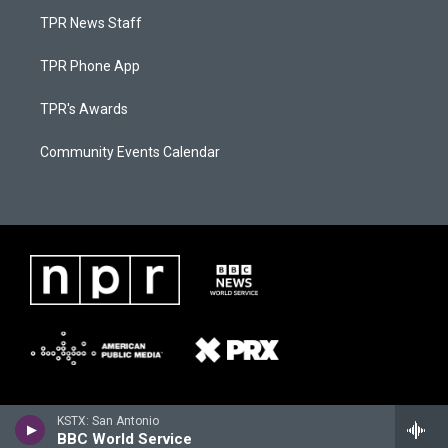
TPR News Staff
TPR Phone App
TPR's Awards
Community Events Calendar
KSTX: San Antonio
BBC World Service