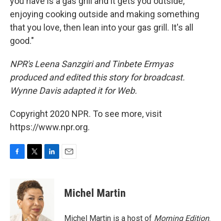
you have is a gas grill and it gets you outside,
enjoying cooking outside and making something
that you love, then lean into your gas grill. It's all
good."
NPR's Leena Sanzgiri and Tinbete Ermyas
produced and edited this story for broadcast.
Wynne Davis adapted it for Web.
Copyright 2020 NPR. To see more, visit
https://www.npr.org.
F
T
L
E
a
w
i
m
c
i
n
a
e
t
k
i
Michel Martin
b
t
e
l
o
e
d
o
r
I
Michel Martin is a host of
Morning Edition
.