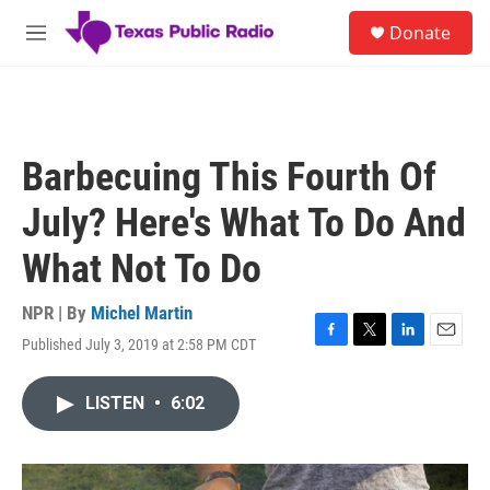
Skip to main content
S
Donate
e
M
a
e
r
n
c
u
h
u
Barbecuing This Fourth Of
e
r
July? Here's What To Do And
y
What Not To Do
NPR | By
Michel Martin
Published July 3, 2019 at 2:58 PM CDT
F
T
L
E
a
w
i
m
c
i
n
a
LISTEN
•
6:02
e
t
k
i
b
t
e
l
o
e
d
o
r
I