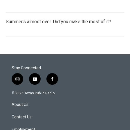
Summer's almost over. Did you make the most of it?
Stay Connected
i
y
f
n
o
a
s
u
c
© 2026 Texas Public Radio
t
t
e
a
u
b
About Us
g
b
o
r
e
o
a
k
Contact Us
m
Employment