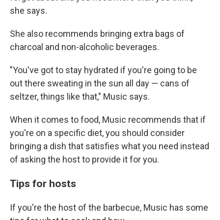
she says.
She also recommends bringing extra bags of
charcoal and non-alcoholic beverages.
"You've got to stay hydrated if you're going to be
out there sweating in the sun all day — cans of
seltzer, things like that," Music says.
When it comes to food, Music recommends that if
you're on a specific diet, you should consider
bringing a dish that satisfies what you need instead
of asking the host to provide it for you.
Tips for hosts
If you're the host of the barbecue, Music has some