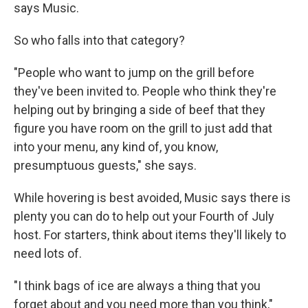
says Music.
So who falls into that category?
"People who want to jump on the grill before
they've been invited to. People who think they're
helping out by bringing a side of beef that they
figure you have room on the grill to just add that
into your menu, any kind of, you know,
presumptuous guests," she says.
While hovering is best avoided, Music says there is
plenty you can do to help out your Fourth of July
host. For starters, think about items they'll likely to
need lots of.
"I think bags of ice are always a thing that you
forget about and you need more than you think,"