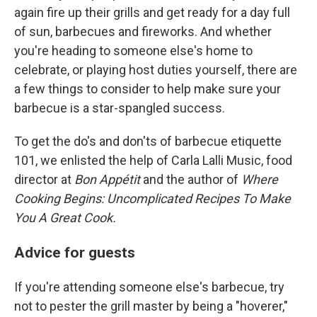
again fire up their grills and get ready for a day full
of sun, barbecues and fireworks. And whether
you're heading to someone else's home to
celebrate, or playing host duties yourself, there are
a few things to consider to help make sure your
barbecue is a star-spangled success.
To get the do's and don'ts of barbecue etiquette
101, we enlisted the help of Carla Lalli Music, food
director at
Bon Appétit
and the author of
Where
Cooking Begins: Uncomplicated Recipes To Make
You A Great Cook.
Advice for guests
If you're attending someone else's barbecue, try
not to pester the grill master by being a "hoverer,"