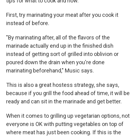
tips for what to cook and how.
First, try marinating your meat after you cook it
instead of before.
"By marinating after, all of the flavors of the
marinade actually end up in the finished dish
instead of getting sort of grilled into oblivion or
poured down the drain when you're done
marinating beforehand," Music says.
This is also a great hostess strategy, she says,
because if you grill the food ahead of time, it will be
ready and can sit in the marinade and get better.
When it comes to grilling up vegetarian options, not
everyone is OK with putting vegetables on top of
where meat has just been cooking. If this is the