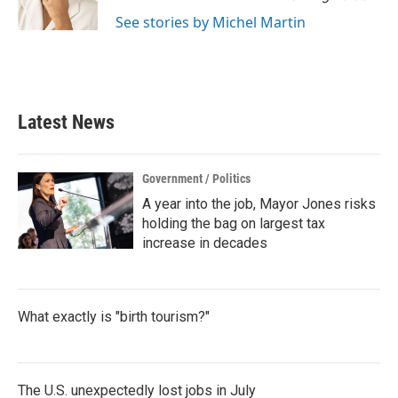
k
n
See stories by Michel Martin
Latest News
Government / Politics
A year into the job, Mayor Jones risks
holding the bag on largest tax
increase in decades
What exactly is "birth tourism?"
The U.S. unexpectedly lost jobs in July