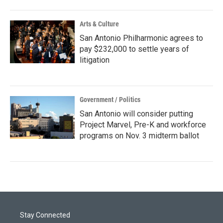
Arts & Culture
San Antonio Philharmonic agrees to
pay $232,000 to settle years of
litigation
Government / Politics
San Antonio will consider putting
Project Marvel, Pre-K and workforce
programs on Nov. 3 midterm ballot
Stay Connected