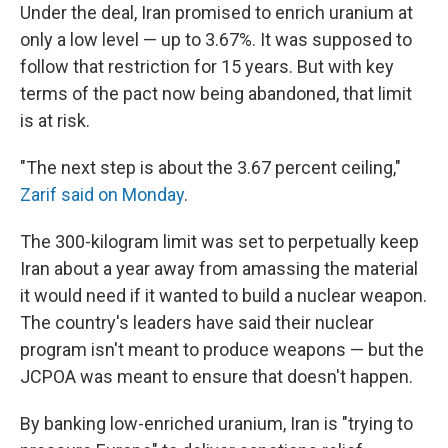
Under the deal, Iran promised to enrich uranium at
only a low level — up to 3.67%. It was supposed to
follow that restriction for 15 years. But with key
terms of the pact now being abandoned, that limit
is at risk.
"The next step is about the 3.67 percent ceiling,"
Zarif said on Monday
.
The 300-kilogram limit was set to perpetually keep
Iran about a year away from amassing the material
it would need if it wanted to build a nuclear weapon.
The country's leaders have said their nuclear
program isn't meant to produce weapons — but the
JCPOA was meant to ensure that doesn't happen.
By banking low-enriched uranium, Iran is "trying to