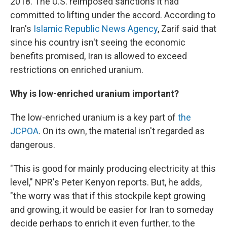
2018. The U.S. reimposed sanctions it had
committed to lifting under the accord. According to
Iran's
Islamic Republic News Agency
, Zarif said that
since his country isn't seeing the economic
benefits promised, Iran is allowed to exceed
restrictions on enriched uranium.
Why is low-enriched uranium important?
The low-enriched uranium is a key part of
the
JCPOA
. On its own, the material isn't regarded as
dangerous.
"This is good for mainly producing electricity at this
level," NPR's Peter Kenyon reports. But, he adds,
"the worry was that if this stockpile kept growing
and growing, it would be easier for Iran to someday
decide perhaps to enrich it even further, to the