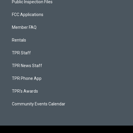
Public Inspection Files
FCC Applications
Member FAQ
Rentals
TPR Staff
TPR News Staff
TPR Phone App
TPR's Awards
Community Events Calendar