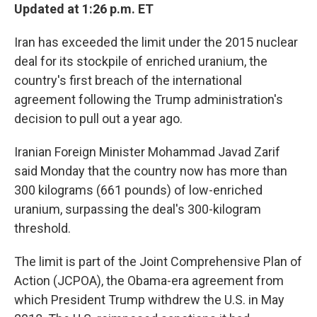
Updated at 1:26 p.m. ET
Iran has exceeded the limit under the 2015 nuclear
deal for its stockpile of enriched uranium, the
country's first breach of the international
agreement following the Trump administration's
decision to pull out a year ago.
Iranian Foreign Minister Mohammad Javad Zarif
said Monday that the country now has more than
300 kilograms (661 pounds) of low-enriched
uranium, surpassing the deal's 300-kilogram
threshold.
The limit is part of the Joint Comprehensive Plan of
Action (JCPOA), the Obama-era agreement from
which President Trump withdrew the U.S. in May