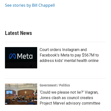
See stories by Bill Chappell
Latest News
Court orders Instagram and
Facebook's Meta to pay $567M to
address kids' mental health online
Government / Politics
‘Could we please not lie?’ Viagran,
Jones clash as council creates
Project Marvel advisory committee