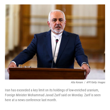
o
e
d
o
r
I
k
n
Atta Kenare
/
AFP/Getty Images
Iran has exceeded a key limit on its holdings of low-enriched uranium,
Foreign Minister Mohammad Javad Zarif said on Monday. Zarif is seen
here at a news conference last month.