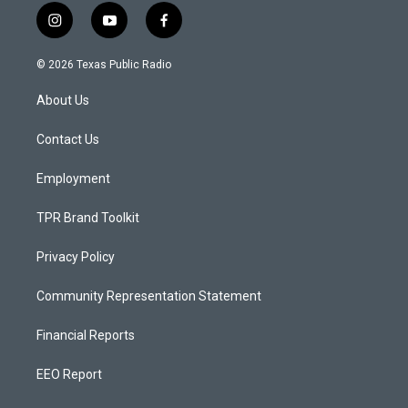
i
y
f
n
o
a
s
u
c
© 2026 Texas Public Radio
t
t
e
a
u
b
About Us
g
b
o
r
e
o
a
k
Contact Us
m
Employment
TPR Brand Toolkit
Privacy Policy
Community Representation Statement
Financial Reports
EEO Report