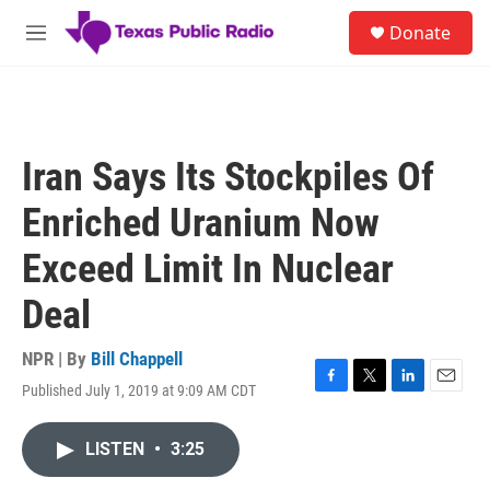
Skip to main content
S
Donate
e
M
a
e
r
n
c
u
h
u
Iran Says Its Stockpiles Of
e
r
Enriched Uranium Now
y
Exceed Limit In Nuclear
Deal
NPR | By
Bill Chappell
Published July 1, 2019 at 9:09 AM CDT
F
T
L
E
a
w
i
m
c
i
n
a
LISTEN
•
3:25
e
t
k
i
b
t
e
l