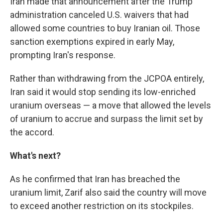
Iran made that announcement after the Trump
administration canceled U.S. waivers that had
allowed some countries to buy Iranian oil. Those
sanction exemptions expired in early May,
prompting Iran's response.
Rather than withdrawing from the JCPOA entirely,
Iran said it would stop sending its low-enriched
uranium overseas — a move that allowed the levels
of uranium to accrue and surpass the limit set by
the accord.
What's next?
As he confirmed that Iran has breached the
uranium limit, Zarif also said the country will move
to exceed another restriction on its stockpiles.