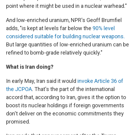
point where it might be used in a nuclear warhead."
And low-enriched uranium, NPR's Geoff Brumfiel
adds, "is kept at levels far below the
90% level
considered suitable for building nuclear weapons.
But large quantities of low-enriched uranium can be
refined to bomb-grade relatively quickly."
What is Iran doing?
In early May, Iran said it would
invoke Article 36 of
the JCPOA
. That's the part of the international
accord that, according to Iran, gives it the option to
boost its nuclear holdings if foreign governments
don't deliver on the economic commitments they
promised.