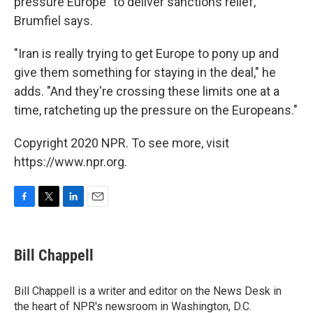
pressure Europe" to deliver sanctions relief,
Brumfiel says.
"Iran is really trying to get Europe to pony up and
give them something for staying in the deal," he
adds. "And they're crossing these limits one at a
time, ratcheting up the pressure on the Europeans."
Copyright 2020 NPR. To see more, visit
https://www.npr.org.
F
T
L
E
a
w
i
m
c
i
n
a
e
t
k
i
Bill Chappell
b
t
e
l
o
e
d
o
r
I
Bill Chappell is a writer and editor on the News Desk in
k
n
the heart of NPR's newsroom in Washington, D.C.