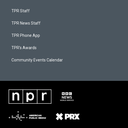
TPR Staff
TPR News Staff
TPR Phone App
TPR's Awards
Community Events Calendar