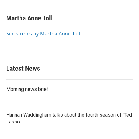
a
w
i
m
c
i
n
a
e
t
k
i
Martha Anne Toll
b
t
e
l
o
e
d
o
r
I
See stories by Martha Anne Toll
k
n
Latest News
Morning news brief
Hannah Waddingham talks about the fourth season of 'Ted
Lasso'