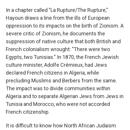
In a chapter called "La Rupture/The Rupture,"
Hayoun draws a line from the ills of European
oppression to its impacts on the birth of Zionism. A
severe critic of Zionism, he documents the
suppression of native culture that both British and
French colonialism wrought: "There were two
Egypts, two Tunisias." In 1870, the French Jewish
culture minister, Adolfe Crémieux, had Jews
declared French citizens in Algeria, while
precluding Muslims and Berbers from the same.
The impact was to divide communities within
Algeria and to separate Algerian Jews from Jews in
Tunisia and Morocco, who were not accorded
French citizenship.
It is difficult to know how North African Judaism