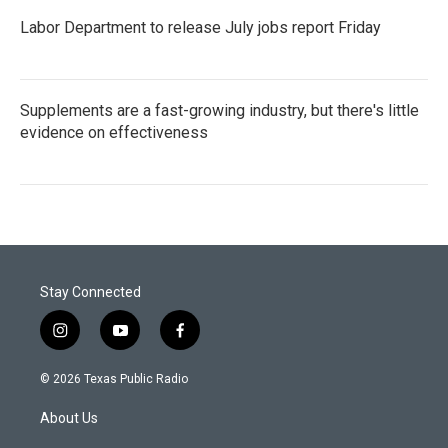
Labor Department to release July jobs report Friday
Supplements are a fast-growing industry, but there's little
evidence on effectiveness
Stay Connected
i
y
f
n
o
a
s
u
c
© 2026 Texas Public Radio
t
t
e
a
u
b
About Us
g
b
o
r
e
o