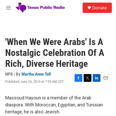
Skip to main content
S
Donate
e
M
a
e
r
n
c
u
h
u
'When We Were Arabs' Is A
e
r
Nostalgic Celebration Of A
y
Rich, Diverse Heritage
NPR | By
Martha Anne Toll
Published June 26, 2019 at 7:59 AM CDT
F
T
L
E
a
w
i
m
c
i
n
a
e
t
k
i
Massoud Hayoun is a member of the Arab
b
t
e
l
diaspora. With Moroccan, Egyptian, and Tunisian
o
e
d
o
r
I
heritage, he is also Jewish.