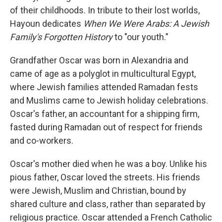
of their childhoods. In tribute to their lost worlds,
Hayoun dedicates
When We Were Arabs: A Jewish
Family's Forgotten History
to "our youth."
Grandfather Oscar was born in Alexandria and
came of age as a polyglot in multicultural Egypt,
where Jewish families attended Ramadan fests
and Muslims came to Jewish holiday celebrations.
Oscar's father, an accountant for a shipping firm,
fasted during Ramadan out of respect for friends
and co-workers.
Oscar's mother died when he was a boy. Unlike his
pious father, Oscar loved the streets. His friends
were Jewish, Muslim and Christian, bound by
shared culture and class, rather than separated by
religious practice. Oscar attended a French Catholic