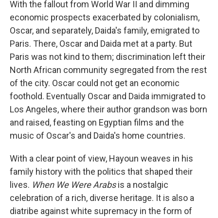
With the fallout from World War II and dimming
economic prospects exacerbated by colonialism,
Oscar, and separately, Daida's family, emigrated to
Paris. There, Oscar and Daida met at a party. But
Paris was not kind to them; discrimination left their
North African community segregated from the rest
of the city. Oscar could not get an economic
foothold. Eventually Oscar and Daida immigrated to
Los Angeles, where their author grandson was born
and raised, feasting on Egyptian films and the
music of Oscar's and Daida's home countries.
With a clear point of view, Hayoun weaves in his
family history with the politics that shaped their
lives.
When We Were Arabs
is a nostalgic
celebration of a rich, diverse heritage. It is also a
diatribe against white supremacy in the form of