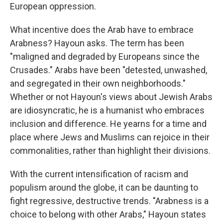
European oppression.
What incentive does the Arab have to embrace
Arabness? Hayoun asks. The term has been
"maligned and degraded by Europeans since the
Crusades." Arabs have been "detested, unwashed,
and segregated in their own neighborhoods."
Whether or not Hayoun's views about Jewish Arabs
are idiosyncratic, he is a humanist who embraces
inclusion and difference. He yearns for a time and
place where Jews and Muslims can rejoice in their
commonalities, rather than highlight their divisions.
With the current intensification of racism and
populism around the globe, it can be daunting to
fight regressive, destructive trends. "Arabness is a
choice to belong with other Arabs," Hayoun states