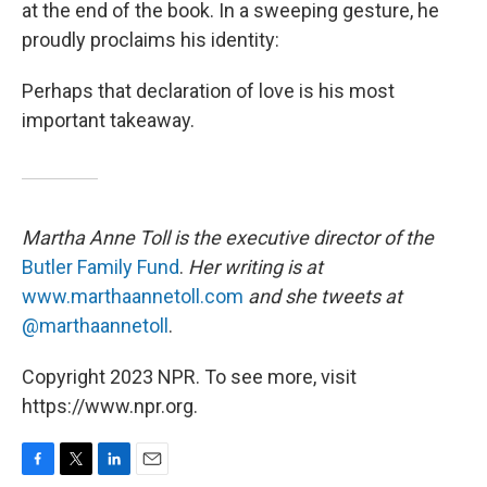
at the end of the book. In a sweeping gesture, he
proudly proclaims his identity:
Perhaps that declaration of love is his most
important takeaway.
Martha Anne Toll is the executive director of the
Butler Family Fund
.
Her writing is at
www.marthaannetoll.com
and she tweets at
@marthaannetoll
.
Copyright 2023 NPR. To see more, visit
https://www.npr.org.
F
T
L
E