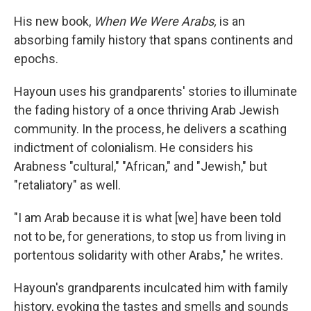
k
n
His new book,
When We Were Arabs,
is an
absorbing family history that spans continents and
epochs.
Hayoun uses his grandparents' stories to illuminate
the fading history of a once thriving Arab Jewish
community. In the process, he delivers a scathing
indictment of colonialism. He considers his
Arabness "cultural," "African," and "Jewish," but
"retaliatory" as well.
"I am Arab because it is what [we] have been told
not to be, for generations, to stop us from living in
portentous solidarity with other Arabs," he writes.
Hayoun's grandparents inculcated him with family
history, evoking the tastes and smells and sounds