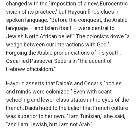
changed with the "imposition of a new, Eurocentric
vision of its practice," but Hayoun finds clues in
spoken language. "Before the conquest, the Arabic
language — and Islam itself — were central to
Jewish North African belief." The colonists drove "a
wedge between our interactions with God."
Forgoing the Arabic pronunciations of his youth,
Oscar led Passover Seders in "the accent of
Hebrew officialdom."
Hayoun asserts that Daida's and Oscar's "bodies
and minds were colonized." Even with scant
schooling and lower-class status in the eyes of the
French, Daida hued to the belief that French culture
was superior to her own. "I am Tunisian," she said,
"and I am Jewish, but I am not Arab."