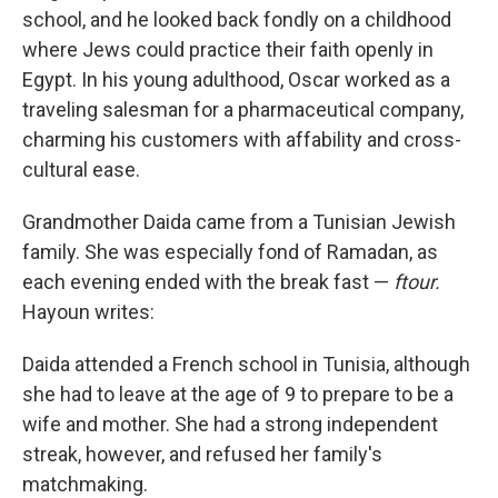
school, and he looked back fondly on a childhood
where Jews could practice their faith openly in
Egypt. In his young adulthood, Oscar worked as a
traveling salesman for a pharmaceutical company,
charming his customers with affability and cross-
cultural ease.
Grandmother Daida came from a Tunisian Jewish
family. She was especially fond of Ramadan, as
each evening ended with the break fast —
ftour.
Hayoun writes:
Daida attended a French school in Tunisia, although
she had to leave at the age of 9 to prepare to be a
wife and mother. She had a strong independent
streak, however, and refused her family's
matchmaking.