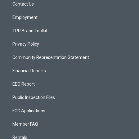
a
k
Contact Us
m
Employment
TPR Brand Toolkit
Privacy Policy
Community Representation Statement
Financial Reports
EEO Report
Public Inspection Files
FCC Applications
Member FAQ
Rentals