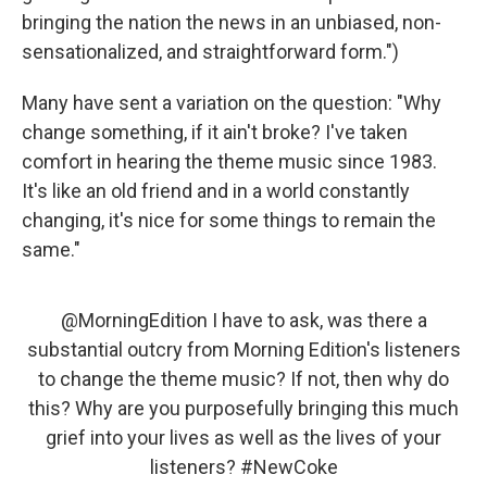
bringing the nation the news in an unbiased, non-
sensationalized, and straightforward form.")
Many have sent a variation on the question: "Why
change something, if it ain't broke? I've taken
comfort in hearing the theme music since 1983.
It's like an old friend and in a world constantly
changing, it's nice for some things to remain the
same."
@MorningEdition
I have to ask, was there a
substantial outcry from Morning Edition's listeners
to change the theme music? If not, then why do
this? Why are you purposefully bringing this much
grief into your lives as well as the lives of your
listeners?
#NewCoke