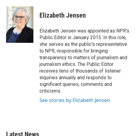
a
w
i
m
c
i
n
a
e
t
k
i
Elizabeth Jensen
b
t
e
l
o
e
d
o
r
I
Elizabeth Jensen was appointed as NPR's
k
n
Public Editor in January 2015. In this role,
she serves as the public's representative
to NPR, responsible for bringing
transparency to matters of journalism and
journalism ethics. The Public Editor
receives tens of thousands of listener
inquiries annually and responds to
significant queries, comments and
criticisms.
See stories by Elizabeth Jensen
Latest News