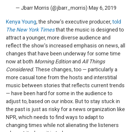
— Jbarr Morris (@jbarr_morris)
May 6, 2019
Kenya Young
, the show's executive producer,
told
The New York Times
that the music is designed to
attract a younger, more diverse audience and
reflect the show's increased emphasis on news, all
changes that have been underway for some time
now at both
Morning Edition
and
All Things
Considered
. These changes, too — particularly a
more casual tone from the hosts and interstitial
music between stories that reflects current trends
— have been hard for some in the audience to
adjust to, based on our inbox. But to stay stuck in
the past is just as risky for a news organization like
NPR, which needs to find ways to adapt to
changing times while not alienating the listeners