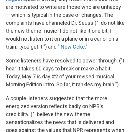
are motivated to write are those who are unhappy
— which is typical in the case of changes. The
complaints have channeled Dr. Seuss ("I do not like
the new theme music! I do not like it one bit. I
would not listen to it on a plane or in a car or on a
train....you get it.") and "
New Coke
."
Some listeners have resolved to power through. ("I
hear it takes 60 days to break or make a habit.
Today, May 7 is day #2 of your revised musical
Morning Edition intro. So far, it rankles my brain.")
A couple listeners suggested that the more
energized version reflects badly on NPR's
credibility. ("I believe the new theme
sensationalizes the news that is delivered and
goes against the values that NPR represents when