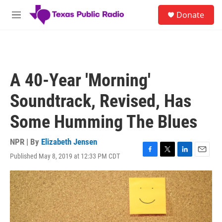
Skip to main content
S
Donate
e
M
a
e
r
n
c
u
h
u
A 40-Year 'Morning'
e
r
Soundtrack, Revised, Has
y
Some Humming The Blues
NPR | By
Elizabeth Jensen
Published May 8, 2019 at 12:33 PM CDT
F
T
L
E
a
w
i
m
c
i
n
a
e
t
k
i
b
t
e
l
o
e
d
o
r
I