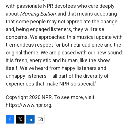
with passionate NPR devotees who care deeply
about
Morning Edition
, and that means accepting
that some people may not appreciate the change
and, being engaged listeners, they will raise
concerns. We approached this musical update with
tremendous respect for both our audience and the
original theme. We are pleased with our new sound:
it is fresh, energetic and human, like the show
itself. We've heard from happy listeners and
unhappy listeners – all part of the diversity of
experiences that make NPR so special."
Copyright 2020 NPR. To see more, visit
https://www.npr.org.
F
T
L
E