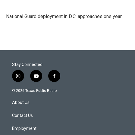
National Guard deployment in D.C. approaches one year
Stay Connected
i
y
f
n
o
a
s
u
c
© 2026 Texas Public Radio
t
t
e
a
u
b
About Us
g
b
o
r
e
o
a
k
Contact Us
m
Employment