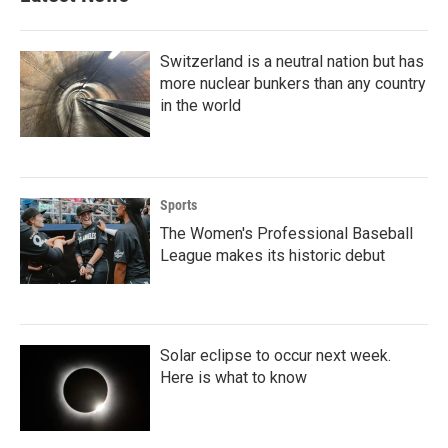
Switzerland is a neutral nation but has
more nuclear bunkers than any country
in the world
Sports
The Women's Professional Baseball
League makes its historic debut
Solar eclipse to occur next week.
Here is what to know