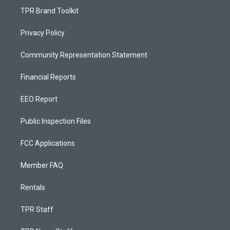
TPR Brand Toolkit
Privacy Policy
Community Representation Statement
Financial Reports
EEO Report
Public Inspection Files
FCC Applications
Member FAQ
Rentals
TPR Staff