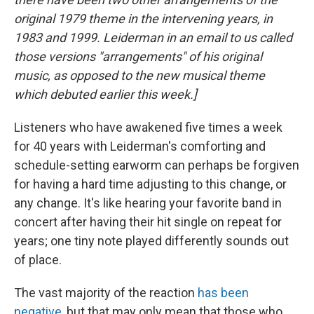
original 1979 theme in the intervening years, in
1983 and 1999. Leiderman in an email to us called
those versions "arrangements" of his original
music, as opposed to the new musical theme
which debuted earlier this week.]
Listeners who have awakened five times a week
for 40 years with Leiderman's comforting and
schedule-setting earworm can perhaps be forgiven
for having a hard time adjusting to this change, or
any change. It's like hearing your favorite band in
concert after having their hit single on repeat for
years; one tiny note played differently sounds out
of place.
The vast majority of the reaction
has been
negative
, but that may only mean that those who