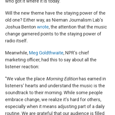
who got it where it is today.
Will the new theme have the staying power of the
old one? Either way, as Nieman Journalism Lab's
Joshua Benton
wrote
, the attention that the music
change garnered points to the staying power of
radio itself.
Meanwhile,
Meg Goldthwaite
, NPR's chief
marketing officer, had this to say about all the
listener reaction:
"We value the place
Morning Edition
has earned in
listeners' hearts and understand the music is the
soundtrack to their morning. While some people
embrace change, we realize it's hard for others,
especially when it means adjusting part of a daily
routine. We are grateful that our audience is filled