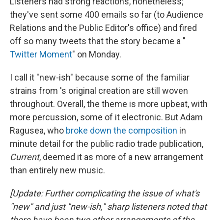
Listeners had strong reactions, nonetheless;
they've sent some 400 emails so far (to Audience
Relations and the Public Editor's office) and fired
off so many tweets that the story became a "
Twitter Moment
" on Monday.
I call it "new-ish" because some of the familiar
strains from 's original creation are still woven
throughout. Overall, the theme is more upbeat, with
more percussion, some of it electronic. But Adam
Ragusea, who
broke down the composition
in
minute detail for the public radio trade publication,
Current
, deemed it as more of a new arrangement
than entirely new music.
[Update: Further complicating the issue of what's
"new" and just "new-ish," sharp listeners noted that
there have been two other arrangements of the