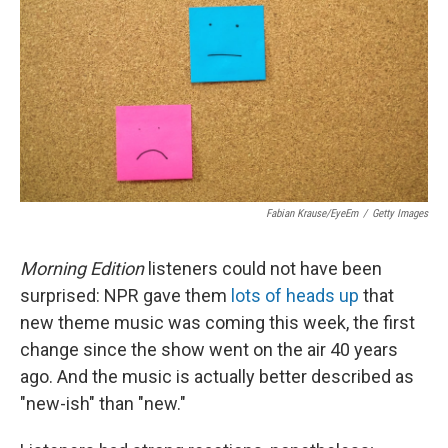
k
n
Fabian Krause/EyeEm
/
Getty Images
Morning Edition
listeners could not have been
surprised: NPR gave them
lots of heads up
that
new theme music was coming this week, the first
change since the show went on the air 40 years
ago. And the music is actually better described as
"new-ish" than "new."